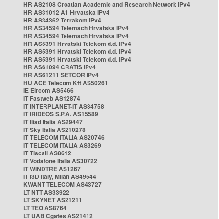
HR AS2108 Croatian Academic and Research Network IPv4
HR AS31012 A1 Hrvatska IPv4
HR AS34362 Terrakom IPv4
HR AS34594 Telemach Hrvatska IPv4
HR AS34594 Telemach Hrvatska IPv4
HR AS5391 Hrvatski Telekom d.d. IPv4
HR AS5391 Hrvatski Telekom d.d. IPv4
HR AS5391 Hrvatski Telekom d.d. IPv4
HR AS61094 CRATIS IPv4
HR AS61211 SETCOR IPv4
HU ACE Telecom Kft AS50261
IE Eircom AS5466
IT Fastweb AS12874
IT INTERPLANET-IT AS34758
IT IRIDEOS S.P.A. AS15589
IT Iliad Italia AS29447
IT Sky Italia AS210278
IT TELECOM ITALIA AS20746
IT TELECOM ITALIA AS3269
IT Tiscali AS8612
IT Vodafone Italia AS30722
IT WINDTRE AS1267
IT i3D Italy, Milan AS49544
KWANT TELECOM AS43727
LT NTT AS33922
LT SKYNET AS21211
LT TEO AS8764
LT UAB Cgates AS21412