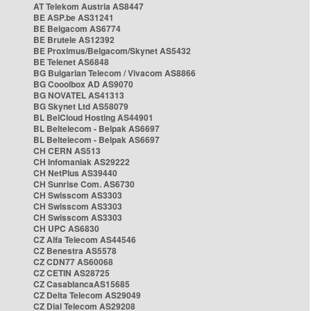
AT Telekom Austria AS8447
BE ASP.be AS31241
BE Belgacom AS6774
BE Brutele AS12392
BE Proximus/Belgacom/Skynet AS5432
BE Telenet AS6848
BG Bulgarian Telecom / Vivacom AS8866
BG Cooolbox AD AS9070
BG NOVATEL AS41313
BG Skynet Ltd AS58079
BL BelCloud Hosting AS44901
BL Beltelecom - Belpak AS6697
BL Beltelecom - Belpak AS6697
CH CERN AS513
CH Infomaniak AS29222
CH NetPlus AS39440
CH Sunrise Com. AS6730
CH Swisscom AS3303
CH Swisscom AS3303
CH Swisscom AS3303
CH UPC AS6830
CZ Alfa Telecom AS44546
CZ Benestra AS5578
CZ CDN77 AS60068
CZ CETIN AS28725
CZ CasablancaAS15685
CZ Delta Telecom AS29049
CZ Dial Telecom AS29208