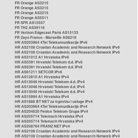
FR Orange AS3215
FR Orange AS3215
FR Orange AS3215
FR Orange AS5511
FR SFR AS15557
FR TH2 AS39116
FR Verizon Edgecast Paris AS15133
FR Zayo France - Marseille AS8218
HR AS203964 4Tel Telekomunikacije IPv6
HR AS2108 Croatian Academic and Research Network IPv6
HR AS2108 Croatian Academic and Research Network IPv6
HR AS31012 A1 Hrvatska IPv6
HR AS5391 Hrvatski Telekom d.d. IPv6
HR AS5391 Hrvatski Telekom d.d. IPv6
HR AS61211 SETCOR IPv6
HR AS12810 A1 Hrvatska IPv4
HR AS13046 Hrvatski Telekom d.d. IPv4
HR AS13046 Hrvatski Telekom d.d. IPv4
HR AS13046 Hrvatski Telekom d.d. IPv4
HR AS15994 A1 Hrvatska IPv4
HR AS1886 BT NET za trgovinu i usluge IPv4
HR AS203964 4Tel Telekomunikacije IPv4
HR AS204020 Fenice Telekom Grupa IPv4
HR AS205714 Telemach Hrvatska IPv4
HR AS205714 Telemach Hrvatska IPv4
HR AS208764 FRANZ NET IPv4
HR AS2108 Croatian Academic and Research Network IPv4
HR AS2108 Croatian Academic and Research Network IPv4