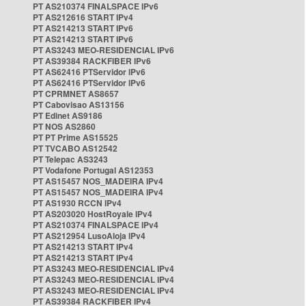
PT AS210374 FINALSPACE IPv6
PT AS212616 START IPv4
PT AS214213 START IPv6
PT AS214213 START IPv6
PT AS3243 MEO-RESIDENCIAL IPv6
PT AS39384 RACKFIBER IPv6
PT AS62416 PTServidor IPv6
PT AS62416 PTServidor IPv6
PT CPRMNET AS8657
PT Cabovisao AS13156
PT Edinet AS9186
PT NOS AS2860
PT PT Prime AS15525
PT TVCABO AS12542
PT Telepac AS3243
PT Vodafone Portugal AS12353
PT AS15457 NOS_MADEIRA IPv4
PT AS15457 NOS_MADEIRA IPv4
PT AS1930 RCCN IPv4
PT AS203020 HostRoyale IPv4
PT AS210374 FINALSPACE IPv4
PT AS212954 LusoAloja IPv4
PT AS214213 START IPv4
PT AS214213 START IPv4
PT AS3243 MEO-RESIDENCIAL IPv4
PT AS3243 MEO-RESIDENCIAL IPv4
PT AS3243 MEO-RESIDENCIAL IPv4
PT AS39384 RACKFIBER IPv4