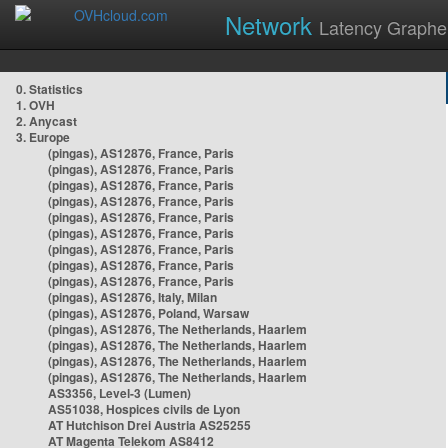
Network
Latency Graphe
0. Statistics
1. OVH
2. Anycast
3. Europe
(pingas), AS12876, France, Paris
(pingas), AS12876, France, Paris
(pingas), AS12876, France, Paris
(pingas), AS12876, France, Paris
(pingas), AS12876, France, Paris
(pingas), AS12876, France, Paris
(pingas), AS12876, France, Paris
(pingas), AS12876, France, Paris
(pingas), AS12876, France, Paris
(pingas), AS12876, Italy, Milan
(pingas), AS12876, Poland, Warsaw
(pingas), AS12876, The Netherlands, Haarlem
(pingas), AS12876, The Netherlands, Haarlem
(pingas), AS12876, The Netherlands, Haarlem
(pingas), AS12876, The Netherlands, Haarlem
AS3356, Level-3 (Lumen)
AS51038, Hospices civils de Lyon
AT Hutchison Drei Austria AS25255
AT Magenta Telekom AS8412