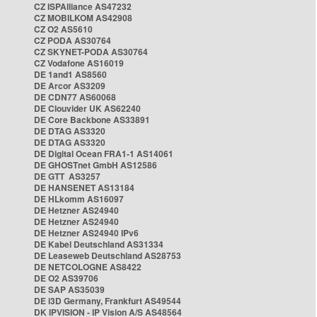
CZ ISPAlliance AS47232
CZ MOBILKOM AS42908
CZ O2 AS5610
CZ PODA AS30764
CZ SKYNET-PODA AS30764
CZ Vodafone AS16019
DE 1and1 AS8560
DE Arcor AS3209
DE CDN77 AS60068
DE Clouvider UK AS62240
DE Core Backbone AS33891
DE DTAG AS3320
DE DTAG AS3320
DE Digital Ocean FRA1-1 AS14061
DE GHOSTnet GmbH AS12586
DE GTT AS3257
DE HANSENET AS13184
DE HLkomm AS16097
DE Hetzner AS24940
DE Hetzner AS24940
DE Hetzner AS24940 IPv6
DE Kabel Deutschland AS31334
DE Leaseweb Deutschland AS28753
DE NETCOLOGNE AS8422
DE O2 AS39706
DE SAP AS35039
DE i3D Germany, Frankfurt AS49544
DK IPVISION - IP Vision A/S AS48564