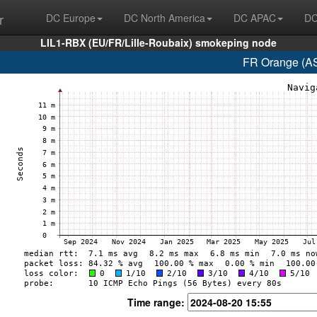
r
DC Europe
DC North America
DC APAC
DC
LIL1-RBX (EU/FR/Lille-Roubaix) smokeping node
FR Orange (AS
Time range: