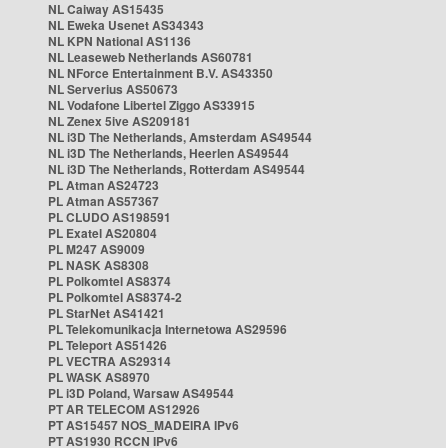
NL Caiway AS15435
NL Eweka Usenet AS34343
NL KPN National AS1136
NL Leaseweb Netherlands AS60781
NL NForce Entertainment B.V. AS43350
NL Serverius AS50673
NL Vodafone Libertel Ziggo AS33915
NL Zenex 5ive AS209181
NL i3D The Netherlands, Amsterdam AS49544
NL i3D The Netherlands, Heerlen AS49544
NL i3D The Netherlands, Rotterdam AS49544
PL Atman AS24723
PL Atman AS57367
PL CLUDO AS198591
PL Exatel AS20804
PL M247 AS9009
PL NASK AS8308
PL Polkomtel AS8374
PL Polkomtel AS8374-2
PL StarNet AS41421
PL Telekomunikacja Internetowa AS29596
PL Teleport AS51426
PL VECTRA AS29314
PL WASK AS8970
PL i3D Poland, Warsaw AS49544
PT AR TELECOM AS12926
PT AS15457 NOS_MADEIRA IPv6
PT AS1930 RCCN IPv6