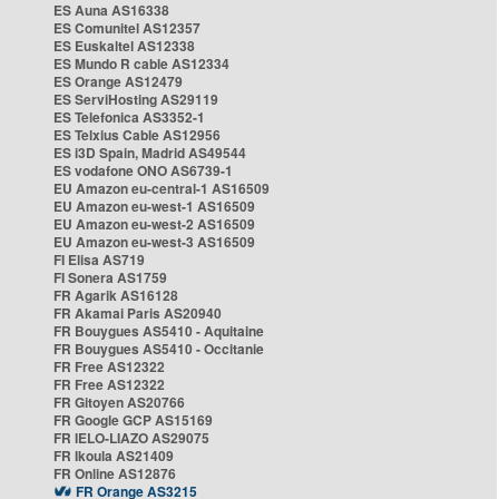
ES Auna AS16338
ES Comunitel AS12357
ES Euskaltel AS12338
ES Mundo R cable AS12334
ES Orange AS12479
ES ServiHosting AS29119
ES Telefonica AS3352-1
ES Telxius Cable AS12956
ES i3D Spain, Madrid AS49544
ES vodafone ONO AS6739-1
EU Amazon eu-central-1 AS16509
EU Amazon eu-west-1 AS16509
EU Amazon eu-west-2 AS16509
EU Amazon eu-west-3 AS16509
FI Elisa AS719
FI Sonera AS1759
FR Agarik AS16128
FR Akamai Paris AS20940
FR Bouygues AS5410 - Aquitaine
FR Bouygues AS5410 - Occitanie
FR Free AS12322
FR Free AS12322
FR Gitoyen AS20766
FR Google GCP AS15169
FR IELO-LIAZO AS29075
FR Ikoula AS21409
FR Online AS12876
FR Orange AS3215