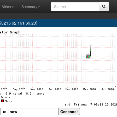
 Africa
Summary
3215 62.161.69.23)
to