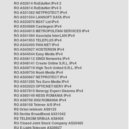
RO AS2614 RoEduNet IPv4 2
RO AS2614 RoEduNet IPv4 3
RO AS31362 NETPROTECT IPv4
RO AS31554 LANSOFT DATA IPv4
RO AS33970 M247 Ltd IPv4
RO AS34689 Castlegem IPv4
RO AS34915 METROPOLITAN SERVICES IPv4
RO AS41494 Asociația InterLAN IPv4
RO AS41953 TELEPLUS IPv4
RO AS42405 PAN-NET IPv4
RO AS43927 HOSTERION IPv4
RO AS44544 Easy Media IPv4
RO AS48112 XINDI Networks IPv4
RO AS48141 Create Online S.R.L. IPv4
RO AS49719 High Tech United S.R.L. IPv4
RO AS49734 Nooh Media IPv4
RO AS50667 NETPROTECT IPv4
RO AS51295 Tes Euro Media IPv4
RO AS52023 OPTICNET-SERV IPv4
RO AS57815 Netergy Expert Sistems IPv4
RO AS60149 NESS ROMANIA IPv4
RO AS8708 DIGI ROMANIA IPv4
RO AS9158 Telenor A/S IPv4
RS Orion telekom AS9125
RS Serbia BroadBand AS31042
RS TELEKOM SRBIJA AS8400
RU Closed Joint Stock Company AS20485
RU E-Light-Telecom AS39927