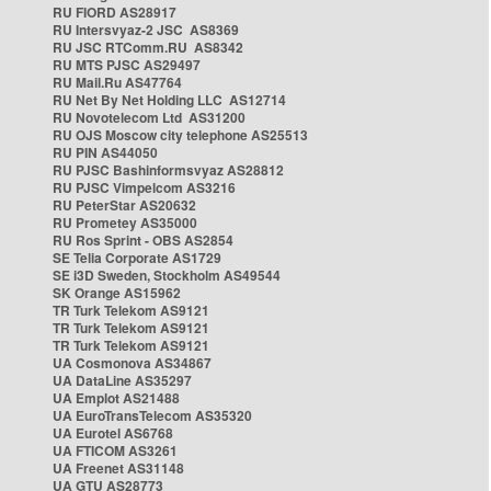
RU FIORD AS28917
RU Intersvyaz-2 JSC AS8369
RU JSC RTComm.RU AS8342
RU MTS PJSC AS29497
RU Mail.Ru AS47764
RU Net By Net Holding LLC AS12714
RU Novotelecom Ltd AS31200
RU OJS Moscow city telephone AS25513
RU PIN AS44050
RU PJSC Bashinformsvyaz AS28812
RU PJSC Vimpelcom AS3216
RU PeterStar AS20632
RU Prometey AS35000
RU Ros Sprint - OBS AS2854
SE Telia Corporate AS1729
SE i3D Sweden, Stockholm AS49544
SK Orange AS15962
TR Turk Telekom AS9121
TR Turk Telekom AS9121
TR Turk Telekom AS9121
UA Cosmonova AS34867
UA DataLine AS35297
UA Emplot AS21488
UA EuroTransTelecom AS35320
UA Eurotel AS6768
UA FTICOM AS3261
UA Freenet AS31148
UA GTU AS28773