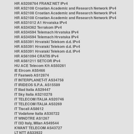
HR AS208764 FRANZ NET IPv4
HR AS2108 Croatian Academic and Research Network IPv4
HR AS2108 Croatian Academic and Research Network IPv4
HR AS2108 Croatian Academic and Research Network IPv4
HR AS31012 A1 Hrvatska IPv4
HR AS34362 Terrakom IPv4
HR AS34594 Telemach Hrvatska IPv4
HR AS34594 Telemach Hrvatska IPv4
HR AS5391 Hrvatski Telekom d.d. IPv4
HR AS5391 Hrvatski Telekom d.d. IPv4
HR AS5391 Hrvatski Telekom d.d. IPv4
HR AS61094 CRATIS IPv4
HR AS61211 SETCOR IPv4
HU ACE Telecom Kft AS50261
IE Eircom AS5466
IT Fastweb AS12874
IT INTERPLANET-IT AS34758
IT IRIDEOS S.P.A. AS15589
IT Iliad Italia AS29447
IT Sky Italia AS210278
IT TELECOM ITALIA AS20746
IT TELECOM ITALIA AS3269
IT Tiscali AS8612
IT Vodafone Italia AS30722
IT WINDTRE AS1267
IT i3D Italy, Milan AS49544
KWANT TELECOM AS43727
LT NTT AS33922