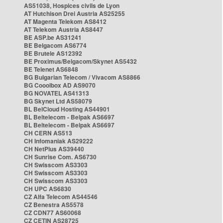
AS51038, Hospices civils de Lyon
AT Hutchison Drei Austria AS25255
AT Magenta Telekom AS8412
AT Telekom Austria AS8447
BE ASP.be AS31241
BE Belgacom AS6774
BE Brutele AS12392
BE Proximus/Belgacom/Skynet AS5432
BE Telenet AS6848
BG Bulgarian Telecom / Vivacom AS8866
BG Cooolbox AD AS9070
BG NOVATEL AS41313
BG Skynet Ltd AS58079
BL BelCloud Hosting AS44901
BL Beltelecom - Belpak AS6697
BL Beltelecom - Belpak AS6697
CH CERN AS513
CH Infomaniak AS29222
CH NetPlus AS39440
CH Sunrise Com. AS6730
CH Swisscom AS3303
CH Swisscom AS3303
CH Swisscom AS3303
CH UPC AS6830
CZ Alfa Telecom AS44546
CZ Benestra AS5578
CZ CDN77 AS60068
CZ CETIN AS28725