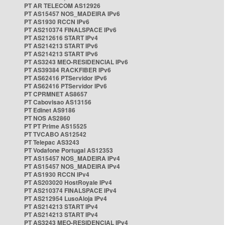
PT AR TELECOM AS12926
PT AS15457 NOS_MADEIRA IPv6
PT AS1930 RCCN IPv6
PT AS210374 FINALSPACE IPv6
PT AS212616 START IPv4
PT AS214213 START IPv6
PT AS214213 START IPv6
PT AS3243 MEO-RESIDENCIAL IPv6
PT AS39384 RACKFIBER IPv6
PT AS62416 PTServidor IPv6
PT AS62416 PTServidor IPv6
PT CPRMNET AS8657
PT Cabovisao AS13156
PT Edinet AS9186
PT NOS AS2860
PT PT Prime AS15525
PT TVCABO AS12542
PT Telepac AS3243
PT Vodafone Portugal AS12353
PT AS15457 NOS_MADEIRA IPv4
PT AS15457 NOS_MADEIRA IPv4
PT AS1930 RCCN IPv4
PT AS203020 HostRoyale IPv4
PT AS210374 FINALSPACE IPv4
PT AS212954 LusoAloja IPv4
PT AS214213 START IPv4
PT AS214213 START IPv4
PT AS3243 MEO-RESIDENCIAL IPv4