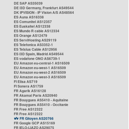
DE SAP AS35039
DE i3D Germany, Frankfurt AS49544
DK IPVISION - IP Vision A/S AS48564
ES Auna AS16338
ES Comunitel AS12357
ES Euskaltel AS12338
ES Mundo R cable AS12334
ES Orange AS12479
ES ServiHosting AS29119
ES Telefonica AS3352-1
ES Telxius Cable AS12956
ES i3D Spain, Madrid AS49544
ES vodafone ONO AS6739-1
EU Amazon eu-central-1 AS16509
EU Amazon eu-west-1 AS16509
EU Amazon eu-west-2 AS16509
EU Amazon eu-west-3 AS16509
FI Elisa AS719
FI Sonera AS1759
FR Agarik AS16128
FR Akamai Paris AS20940
FR Bouygues AS5410 - Aquitaine
FR Bouygues AS5410 - Occitanie
FR Free AS12322
FR Free AS12322
FR Gitoyen AS20766
FR Google GCP AS15169
FR IELO-LIAZO AS29075