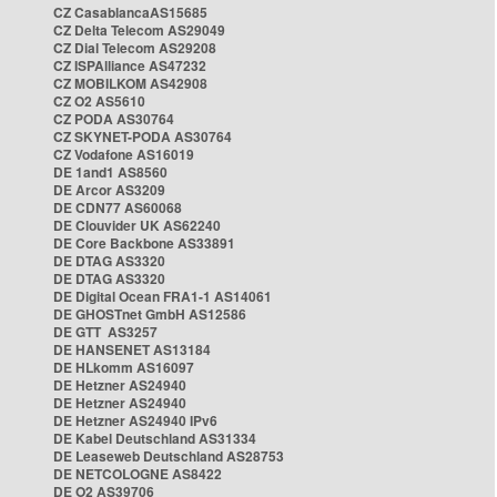
CZ CasablancaAS15685
CZ Delta Telecom AS29049
CZ Dial Telecom AS29208
CZ ISPAlliance AS47232
CZ MOBILKOM AS42908
CZ O2 AS5610
CZ PODA AS30764
CZ SKYNET-PODA AS30764
CZ Vodafone AS16019
DE 1and1 AS8560
DE Arcor AS3209
DE CDN77 AS60068
DE Clouvider UK AS62240
DE Core Backbone AS33891
DE DTAG AS3320
DE DTAG AS3320
DE Digital Ocean FRA1-1 AS14061
DE GHOSTnet GmbH AS12586
DE GTT AS3257
DE HANSENET AS13184
DE HLkomm AS16097
DE Hetzner AS24940
DE Hetzner AS24940
DE Hetzner AS24940 IPv6
DE Kabel Deutschland AS31334
DE Leaseweb Deutschland AS28753
DE NETCOLOGNE AS8422
DE O2 AS39706