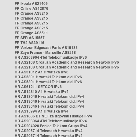
FR Ikoula AS21409
FR Online AS12876
FR Orange AS3215
FR Orange AS3215
FR Orange AS3215
FR Orange AS3215
FR Orange AS5511
FR SFR AS15557
FR TH2 AS39116
FR Verizon Edgecast Paris AS15133
FR Zayo France - Marseille AS8218
HR AS203964 4Tel Telekomunikacije IPv6
HR AS2108 Croatian Academic and Research Network IPv6
HR AS2108 Croatian Academic and Research Network IPv6
HR AS31012 A1 Hrvatska IPv6
HR AS5391 Hrvatski Telekom d.d. IPv6
HR AS5391 Hrvatski Telekom d.d. IPv6
HR AS61211 SETCOR IPv6
HR AS12810 A1 Hrvatska IPv4
HR AS13046 Hrvatski Telekom d.d. IPv4
HR AS13046 Hrvatski Telekom d.d. IPv4
HR AS13046 Hrvatski Telekom d.d. IPv4
HR AS15994 A1 Hrvatska IPv4
HR AS1886 BT NET za trgovinu i usluge IPv4
HR AS203964 4Tel Telekomunikacije IPv4
HR AS204020 Fenice Telekom Grupa IPv4
HR AS205714 Telemach Hrvatska IPv4
HR AS205714 Telemach Hrvatska IPv4