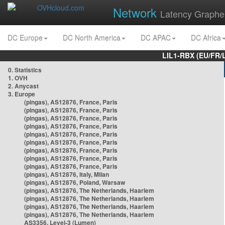
Network
Latency Graphe
DC Europe
DC North America
DC APAC
DC Africa
LIL1-RBX (EU/FR/
0. Statistics
1. OVH
2. Anycast
3. Europe
(pingas), AS12876, France, Paris
(pingas), AS12876, France, Paris
(pingas), AS12876, France, Paris
(pingas), AS12876, France, Paris
(pingas), AS12876, France, Paris
(pingas), AS12876, France, Paris
(pingas), AS12876, France, Paris
(pingas), AS12876, France, Paris
(pingas), AS12876, France, Paris
(pingas), AS12876, Italy, Milan
(pingas), AS12876, Poland, Warsaw
(pingas), AS12876, The Netherlands, Haarlem
(pingas), AS12876, The Netherlands, Haarlem
(pingas), AS12876, The Netherlands, Haarlem
(pingas), AS12876, The Netherlands, Haarlem
AS3356, Level-3 (Lumen)