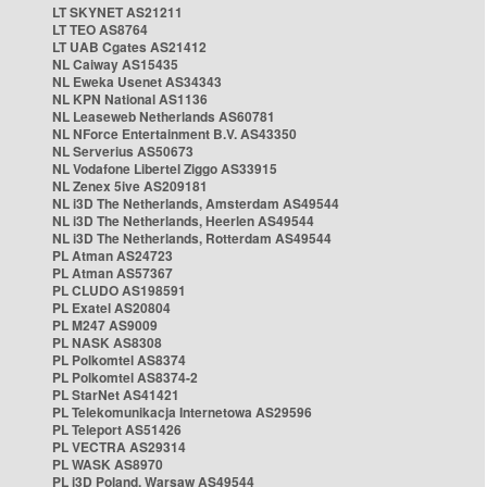
LT SKYNET AS21211
LT TEO AS8764
LT UAB Cgates AS21412
NL Caiway AS15435
NL Eweka Usenet AS34343
NL KPN National AS1136
NL Leaseweb Netherlands AS60781
NL NForce Entertainment B.V. AS43350
NL Serverius AS50673
NL Vodafone Libertel Ziggo AS33915
NL Zenex 5ive AS209181
NL i3D The Netherlands, Amsterdam AS49544
NL i3D The Netherlands, Heerlen AS49544
NL i3D The Netherlands, Rotterdam AS49544
PL Atman AS24723
PL Atman AS57367
PL CLUDO AS198591
PL Exatel AS20804
PL M247 AS9009
PL NASK AS8308
PL Polkomtel AS8374
PL Polkomtel AS8374-2
PL StarNet AS41421
PL Telekomunikacja Internetowa AS29596
PL Teleport AS51426
PL VECTRA AS29314
PL WASK AS8970
PL i3D Poland, Warsaw AS49544