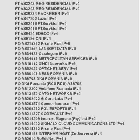
PT AS3243 MEO-RESIDENCIAL IPv4
PT AS3243 MEO-RESIDENCIAL IPv4
PT AS39384 RACKFIBER IPv4
PT AS47202 Lazer IPv4
PT AS62416 PTServidor IPv4
PT AS62416 PTServidor IPv4
PT AS6424 EDGOO IPv4
PT AS9186 ONI IPv4
RO AS215362 Promo Plus IPv6
RO AS31554 LANSOFT DATA IPv6
RO AS34689 Castlegem IPv6
RO AS34915 METROPOLITAN SERVICES IPv6
RO AS48112 XINDI Networks IPv6
RO AS52023 OPTICNET-SERV IPv6
RO AS60149 NESS ROMANIA IPv6
RO AS8708 DIGI ROMANIA IPv6
RO DIGI Romania (RCS RDS) AS8708
RO AS12302 Vodafone Romania IPv4
RO AS13150 CATO NETWORKS IPv4
RO AS202422 G-Core Labs IPv4
RO AS203574 Conect Intercom IPv4
RO AS209252 PGL ESPORTS IPv4
RO AS211327 CODEVAULT IPv4
RO AS214209 Internet Magnate (Pty) Ltd IPv4
RO AS214402 SIGNALX CLOUD COMMUNICATIONS LTD IPv4
RO AS215362 Promo Plus IPv4
RO AS25198 INTERKVM HOST (ZetServers) IPv4
RO AS2614 RoEduNet IPv4 1