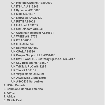
UA Hosting Ukraine AS200000
UA ITS-UA AS13249
UA Kyivstar AS15895
UA MTS AS21497
UA NetAssist AS29632
UA RETN AS9002
UA UARnet AS3255
UA UkrTelecom AS6849
UA Ukrainian Telecom AS50581
UA WNET AS15772
UK BT AS2856
UK BTL AS50746
UK Easynet AS4589
UK OPAL AS8586
UK Proper Support LLP AS51490
UK SWIFTWAY-AS - Swiftway Sp. z o.o. AS35017
UK Sky Broadband AS5607
UK TalkTalk PLC AS13285
UK Tiscali AS9105
UK Virgin Media AS5089
UK AS215262 Cloud Nord
UK AS60439 ServerNet
4. USA / Canada
5. South and Central America
6. APAC
7. Africa
8. Middle East