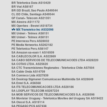
BR Telefonica Data AS10429
BR Vtal AS8167
BR i3D Brazil, Sao Paulo AS49544
CL i3D Chile, Santiago AS49544
GF Canal+ Telecom AS21351
MX Alestra AS11172
MX Operbes - Bestel AS18734
MX Transtelco Inc AS32098
MX Uninet - Telmex AS8151
MX Uninet - Telmex AS8151
PE Internexa Peru AS28032
PE Media Networks AS262182
PE Telefonica Peru AS6147
SA Amazon sa-east-1 AS16509
SA CABLECOLOR S.A. AS22869
SA CABO SERVICOS DE TELECOMUNICACOES LTDA AS28220
SA COTAS LTDA. AS25620
SA CTC Transmisiones Regionales - Telefonica Chile AS7004
SA Cable Onda AS14709
SA Comteco Ltda AS27839
SA Desktop Sigmanet Comunicacao Multimidia SA AS28649
SA Entel S.A. AS6568
SA ITS TELECOMUNICACOES LTDA AS28186
SA LOGPLAY TELECOM AS267224
SA MOB SERVICOS DE TELECOMUNICACOES S.A. AS28598
SA Movistar Uruguay - Telefonica Moviles del Uruguay SA AS19422
SA Otecel S.A. AS19114
SA PEGASO PCS AS7438