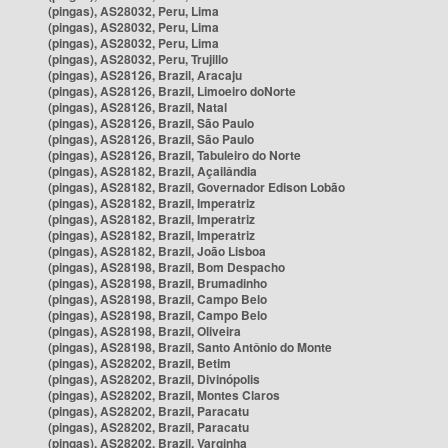
(pingas), AS28032, Peru, Lima
(pingas), AS28032, Peru, Lima
(pingas), AS28032, Peru, Lima
(pingas), AS28032, Peru, Trujillo
(pingas), AS28126, Brazil, Aracaju
(pingas), AS28126, Brazil, Limoeiro doNorte
(pingas), AS28126, Brazil, Natal
(pingas), AS28126, Brazil, São Paulo
(pingas), AS28126, Brazil, São Paulo
(pingas), AS28126, Brazil, Tabuleiro do Norte
(pingas), AS28182, Brazil, Açailândia
(pingas), AS28182, Brazil, Governador Edison Lobão
(pingas), AS28182, Brazil, Imperatriz
(pingas), AS28182, Brazil, Imperatriz
(pingas), AS28182, Brazil, Imperatriz
(pingas), AS28182, Brazil, João Lisboa
(pingas), AS28198, Brazil, Bom Despacho
(pingas), AS28198, Brazil, Brumadinho
(pingas), AS28198, Brazil, Campo Belo
(pingas), AS28198, Brazil, Campo Belo
(pingas), AS28198, Brazil, Oliveira
(pingas), AS28198, Brazil, Santo Antônio do Monte
(pingas), AS28202, Brazil, Betim
(pingas), AS28202, Brazil, Divinópolis
(pingas), AS28202, Brazil, Montes Claros
(pingas), AS28202, Brazil, Paracatu
(pingas), AS28202, Brazil, Paracatu
(pingas), AS28202, Brazil, Varginha