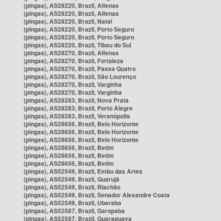
(pingas), AS28220, Brazil, Alfenas
(pingas), AS28220, Brazil, Alfenas
(pingas), AS28220, Brazil, Natal
(pingas), AS28220, Brazil, Porto Seguro
(pingas), AS28220, Brazil, Porto Seguro
(pingas), AS28220, Brazil, Tibau do Sul
(pingas), AS28270, Brazil, Alfenas
(pingas), AS28270, Brazil, Fortaleza
(pingas), AS28270, Brazil, Passa Quatro
(pingas), AS28270, Brazil, São Lourenço
(pingas), AS28270, Brazil, Varginha
(pingas), AS28270, Brazil, Varginha
(pingas), AS28283, Brazil, Nova Prata
(pingas), AS28283, Brazil, Porto Alegre
(pingas), AS28283, Brazil, Veranópolis
(pingas), AS28656, Brazil, Belo Horizonte
(pingas), AS28656, Brazil, Belo Horizonte
(pingas), AS28656, Brazil, Belo Horizonte
(pingas), AS28656, Brazil, Betim
(pingas), AS28656, Brazil, Betim
(pingas), AS28656, Brazil, Betim
(pingas), AS52549, Brazil, Embu das Artes
(pingas), AS52549, Brazil, Guarujá
(pingas), AS52549, Brazil, Riachão
(pingas), AS52549, Brazil, Senador Alexandre Costa
(pingas), AS52549, Brazil, Uberaba
(pingas), AS52587, Brazil, Garopaba
(pingas), AS52587, Brazil, Guarapuava