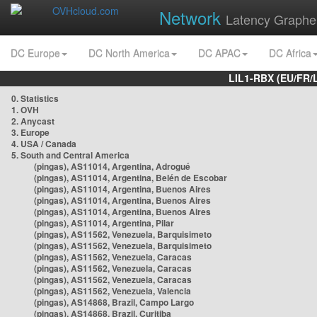
Network
Latency Graphe
DC Europe
DC North America
DC APAC
DC Africa
LIL1-RBX (EU/FR/
0. Statistics
1. OVH
2. Anycast
3. Europe
4. USA / Canada
5. South and Central America
(pingas), AS11014, Argentina, Adrogué
(pingas), AS11014, Argentina, Belén de Escobar
(pingas), AS11014, Argentina, Buenos Aires
(pingas), AS11014, Argentina, Buenos Aires
(pingas), AS11014, Argentina, Buenos Aires
(pingas), AS11014, Argentina, Pilar
(pingas), AS11562, Venezuela, Barquisimeto
(pingas), AS11562, Venezuela, Barquisimeto
(pingas), AS11562, Venezuela, Caracas
(pingas), AS11562, Venezuela, Caracas
(pingas), AS11562, Venezuela, Caracas
(pingas), AS11562, Venezuela, Valencia
(pingas), AS14868, Brazil, Campo Largo
(pingas), AS14868, Brazil, Curitiba