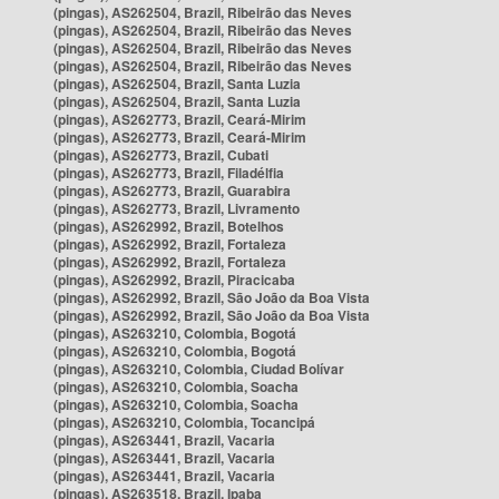
(pingas), AS262504, Brazil, Ribeirão das Neves
(pingas), AS262504, Brazil, Ribeirão das Neves
(pingas), AS262504, Brazil, Ribeirão das Neves
(pingas), AS262504, Brazil, Ribeirão das Neves
(pingas), AS262504, Brazil, Santa Luzia
(pingas), AS262504, Brazil, Santa Luzia
(pingas), AS262773, Brazil, Ceará-Mirim
(pingas), AS262773, Brazil, Ceará-Mirim
(pingas), AS262773, Brazil, Cubati
(pingas), AS262773, Brazil, Filadélfia
(pingas), AS262773, Brazil, Guarabira
(pingas), AS262773, Brazil, Livramento
(pingas), AS262992, Brazil, Botelhos
(pingas), AS262992, Brazil, Fortaleza
(pingas), AS262992, Brazil, Fortaleza
(pingas), AS262992, Brazil, Piracicaba
(pingas), AS262992, Brazil, São João da Boa Vista
(pingas), AS262992, Brazil, São João da Boa Vista
(pingas), AS263210, Colombia, Bogotá
(pingas), AS263210, Colombia, Bogotá
(pingas), AS263210, Colombia, Ciudad Bolívar
(pingas), AS263210, Colombia, Soacha
(pingas), AS263210, Colombia, Soacha
(pingas), AS263210, Colombia, Tocancipá
(pingas), AS263441, Brazil, Vacaria
(pingas), AS263441, Brazil, Vacaria
(pingas), AS263441, Brazil, Vacaria
(pingas), AS263518, Brazil, Ipaba