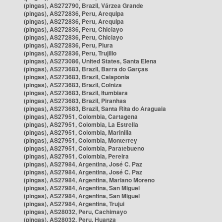
(pingas), AS272790, Brazil, Várzea Grande
(pingas), AS272836, Peru, Arequipa
(pingas), AS272836, Peru, Arequipa
(pingas), AS272836, Peru, Chiclayo
(pingas), AS272836, Peru, Chiclayo
(pingas), AS272836, Peru, Piura
(pingas), AS272836, Peru, Trujillo
(pingas), AS273086, United States, Santa Elena
(pingas), AS273683, Brazil, Barra do Garças
(pingas), AS273683, Brazil, Caiapônia
(pingas), AS273683, Brazil, Colniza
(pingas), AS273683, Brazil, Itumbiara
(pingas), AS273683, Brazil, Piranhas
(pingas), AS273683, Brazil, Santa Rita do Araguaia
(pingas), AS27951, Colombia, Cartagena
(pingas), AS27951, Colombia, La Estrella
(pingas), AS27951, Colombia, Marinilla
(pingas), AS27951, Colombia, Monterrey
(pingas), AS27951, Colombia, Paratebueno
(pingas), AS27951, Colombia, Pereira
(pingas), AS27984, Argentina, José C. Paz
(pingas), AS27984, Argentina, José C. Paz
(pingas), AS27984, Argentina, Mariano Moreno
(pingas), AS27984, Argentina, San Miguel
(pingas), AS27984, Argentina, San Miguel
(pingas), AS27984, Argentina, Trujui
(pingas), AS28032, Peru, Cachimayo
(pingas), AS28032, Peru, Huanza