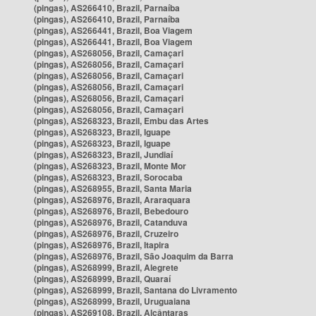
(pingas), AS266410, Brazil, Parnaíba
(pingas), AS266410, Brazil, Parnaíba
(pingas), AS266441, Brazil, Boa Viagem
(pingas), AS266441, Brazil, Boa Viagem
(pingas), AS268056, Brazil, Camaçari
(pingas), AS268056, Brazil, Camaçari
(pingas), AS268056, Brazil, Camaçari
(pingas), AS268056, Brazil, Camaçari
(pingas), AS268056, Brazil, Camaçari
(pingas), AS268056, Brazil, Camaçari
(pingas), AS268323, Brazil, Embu das Artes
(pingas), AS268323, Brazil, Iguape
(pingas), AS268323, Brazil, Iguape
(pingas), AS268323, Brazil, Jundiaí
(pingas), AS268323, Brazil, Monte Mor
(pingas), AS268323, Brazil, Sorocaba
(pingas), AS268955, Brazil, Santa Maria
(pingas), AS268976, Brazil, Araraquara
(pingas), AS268976, Brazil, Bebedouro
(pingas), AS268976, Brazil, Catanduva
(pingas), AS268976, Brazil, Cruzeiro
(pingas), AS268976, Brazil, Itapira
(pingas), AS268976, Brazil, São Joaquim da Barra
(pingas), AS268999, Brazil, Alegrete
(pingas), AS268999, Brazil, Quaraí
(pingas), AS268999, Brazil, Santana do Livramento
(pingas), AS268999, Brazil, Uruguaiana
(pingas), AS269108, Brazil, Alcântaras