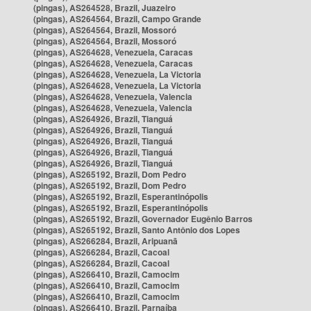
(pingas), AS264528, Brazil, Juazeiro
(pingas), AS264564, Brazil, Campo Grande
(pingas), AS264564, Brazil, Mossoró
(pingas), AS264564, Brazil, Mossoró
(pingas), AS264628, Venezuela, Caracas
(pingas), AS264628, Venezuela, Caracas
(pingas), AS264628, Venezuela, La Victoria
(pingas), AS264628, Venezuela, La Victoria
(pingas), AS264628, Venezuela, Valencia
(pingas), AS264628, Venezuela, Valencia
(pingas), AS264926, Brazil, Tianguá
(pingas), AS264926, Brazil, Tianguá
(pingas), AS264926, Brazil, Tianguá
(pingas), AS264926, Brazil, Tianguá
(pingas), AS264926, Brazil, Tianguá
(pingas), AS265192, Brazil, Dom Pedro
(pingas), AS265192, Brazil, Dom Pedro
(pingas), AS265192, Brazil, Esperantinópolis
(pingas), AS265192, Brazil, Esperantinópolis
(pingas), AS265192, Brazil, Governador Eugênio Barros
(pingas), AS265192, Brazil, Santo Antônio dos Lopes
(pingas), AS266284, Brazil, Aripuanã
(pingas), AS266284, Brazil, Cacoal
(pingas), AS266284, Brazil, Cacoal
(pingas), AS266410, Brazil, Camocim
(pingas), AS266410, Brazil, Camocim
(pingas), AS266410, Brazil, Camocim
(pingas), AS266410, Brazil, Parnaíba