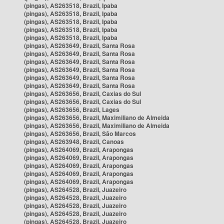
(pingas), AS263518, Brazil, Ipaba
(pingas), AS263518, Brazil, Ipaba
(pingas), AS263518, Brazil, Ipaba
(pingas), AS263518, Brazil, Ipaba
(pingas), AS263518, Brazil, Ipaba
(pingas), AS263649, Brazil, Santa Rosa
(pingas), AS263649, Brazil, Santa Rosa
(pingas), AS263649, Brazil, Santa Rosa
(pingas), AS263649, Brazil, Santa Rosa
(pingas), AS263649, Brazil, Santa Rosa
(pingas), AS263649, Brazil, Santa Rosa
(pingas), AS263656, Brazil, Caxias do Sul
(pingas), AS263656, Brazil, Caxias do Sul
(pingas), AS263656, Brazil, Lages
(pingas), AS263656, Brazil, Maximiliano de Almeida
(pingas), AS263656, Brazil, Maximiliano de Almeida
(pingas), AS263656, Brazil, São Marcos
(pingas), AS263948, Brazil, Canoas
(pingas), AS264069, Brazil, Arapongas
(pingas), AS264069, Brazil, Arapongas
(pingas), AS264069, Brazil, Arapongas
(pingas), AS264069, Brazil, Arapongas
(pingas), AS264069, Brazil, Arapongas
(pingas), AS264528, Brazil, Juazeiro
(pingas), AS264528, Brazil, Juazeiro
(pingas), AS264528, Brazil, Juazeiro
(pingas), AS264528, Brazil, Juazeiro
(pingas), AS264528, Brazil, Juazeiro