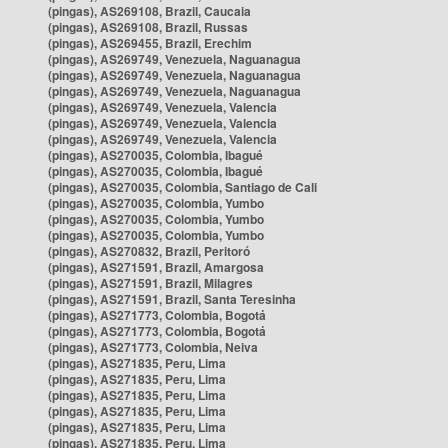
(pingas), AS269108, Brazil, Caucaia
(pingas), AS269108, Brazil, Russas
(pingas), AS269455, Brazil, Erechim
(pingas), AS269749, Venezuela, Naguanagua
(pingas), AS269749, Venezuela, Naguanagua
(pingas), AS269749, Venezuela, Naguanagua
(pingas), AS269749, Venezuela, Valencia
(pingas), AS269749, Venezuela, Valencia
(pingas), AS269749, Venezuela, Valencia
(pingas), AS270035, Colombia, Ibagué
(pingas), AS270035, Colombia, Ibagué
(pingas), AS270035, Colombia, Santiago de Cali
(pingas), AS270035, Colombia, Yumbo
(pingas), AS270035, Colombia, Yumbo
(pingas), AS270035, Colombia, Yumbo
(pingas), AS270832, Brazil, Peritoró
(pingas), AS271591, Brazil, Amargosa
(pingas), AS271591, Brazil, Milagres
(pingas), AS271591, Brazil, Santa Teresinha
(pingas), AS271773, Colombia, Bogotá
(pingas), AS271773, Colombia, Bogotá
(pingas), AS271773, Colombia, Neiva
(pingas), AS271835, Peru, Lima
(pingas), AS271835, Peru, Lima
(pingas), AS271835, Peru, Lima
(pingas), AS271835, Peru, Lima
(pingas), AS271835, Peru, Lima
(pingas), AS271835, Peru, Lima