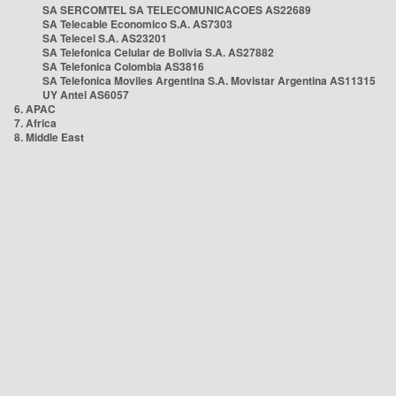
SA SERCOMTEL SA TELECOMUNICACOES AS22689
SA Telecable Economico S.A. AS7303
SA Telecel S.A. AS23201
SA Telefonica Celular de Bolivia S.A. AS27882
SA Telefonica Colombia AS3816
SA Telefonica Moviles Argentina S.A. Movistar Argentina AS11315
UY Antel AS6057
6. APAC
7. Africa
8. Middle East