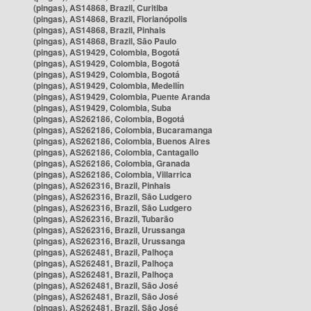
(pingas), AS14868, Brazil, Curitiba
(pingas), AS14868, Brazil, Florianópolis
(pingas), AS14868, Brazil, Pinhais
(pingas), AS14868, Brazil, São Paulo
(pingas), AS19429, Colombia, Bogotá
(pingas), AS19429, Colombia, Bogotá
(pingas), AS19429, Colombia, Bogotá
(pingas), AS19429, Colombia, Medellín
(pingas), AS19429, Colombia, Puente Aranda
(pingas), AS19429, Colombia, Suba
(pingas), AS262186, Colombia, Bogotá
(pingas), AS262186, Colombia, Bucaramanga
(pingas), AS262186, Colombia, Buenos Aires
(pingas), AS262186, Colombia, Cantagallo
(pingas), AS262186, Colombia, Granada
(pingas), AS262186, Colombia, Villarrica
(pingas), AS262316, Brazil, Pinhais
(pingas), AS262316, Brazil, São Ludgero
(pingas), AS262316, Brazil, São Ludgero
(pingas), AS262316, Brazil, Tubarão
(pingas), AS262316, Brazil, Urussanga
(pingas), AS262316, Brazil, Urussanga
(pingas), AS262481, Brazil, Palhoça
(pingas), AS262481, Brazil, Palhoça
(pingas), AS262481, Brazil, Palhoça
(pingas), AS262481, Brazil, São José
(pingas), AS262481, Brazil, São José
(pingas), AS262481, Brazil, São José