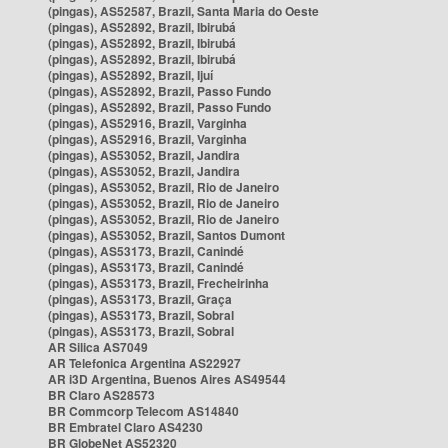
(pingas), AS52587, Brazil, Santa Maria do Oeste
(pingas), AS52892, Brazil, Ibirubá
(pingas), AS52892, Brazil, Ibirubá
(pingas), AS52892, Brazil, Ibirubá
(pingas), AS52892, Brazil, Ijuí
(pingas), AS52892, Brazil, Passo Fundo
(pingas), AS52892, Brazil, Passo Fundo
(pingas), AS52916, Brazil, Varginha
(pingas), AS52916, Brazil, Varginha
(pingas), AS53052, Brazil, Jandira
(pingas), AS53052, Brazil, Jandira
(pingas), AS53052, Brazil, Rio de Janeiro
(pingas), AS53052, Brazil, Rio de Janeiro
(pingas), AS53052, Brazil, Rio de Janeiro
(pingas), AS53052, Brazil, Santos Dumont
(pingas), AS53173, Brazil, Canindé
(pingas), AS53173, Brazil, Canindé
(pingas), AS53173, Brazil, Frecheirinha
(pingas), AS53173, Brazil, Graça
(pingas), AS53173, Brazil, Sobral
(pingas), AS53173, Brazil, Sobral
AR Silica AS7049
AR Telefonica Argentina AS22927
AR i3D Argentina, Buenos Aires AS49544
BR Claro AS28573
BR Commcorp Telecom AS14840
BR Embratel Claro AS4230
BR GlobeNet AS52320