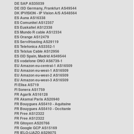
DE SAP AS35039
DE i3D Germany, Frankfurt AS49544
DK IPVISION - IP Vision A/S AS48564
ES Auna AS16338
ES Comunitel AS12357
ES Euskaltel AS12338
ES Mundo R cable AS12334
ES Orange AS12479
ES ServiHosting AS29119
ES Telefonica AS3352-1
ES Telxius Cable AS12956
ES i3D Spain, Madrid AS49544
ES vodafone ONO AS6739-1
EU Amazon eu-central-1 AS16509
EU Amazon eu-west-1 AS16509
EU Amazon eu-west-2 AS16509
EU Amazon eu-west-3 AS16509
FI Elisa AS719
FI Sonera AS1759
FR Agarik AS16128
FR Akamai Paris AS20940
FR Bouygues AS5410 - Aquitaine
FR Bouygues AS5410 - Occitanie
FR Free AS12322
FR Free AS12322
FR Gitoyen AS20766
FR Google GCP AS15169
FR IELO-LIAZO AS29075