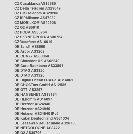
CZ CasablancaAS15685
CZ Delta Telecom AS29049
CZ Dial Telecom AS29208
CZ ISPAlliance AS47232
CZ MOBILKOM AS42908
CZ O2 AS5610
CZ PODA AS30764
CZ SKYNET-PODA AS30764
CZ Vodafone AS16019
DE 1and1 AS8560
DE Arcor AS3209
DE CDN77 AS60068
DE Clouvider UK AS62240
DE Core Backbone AS33891
DE DTAG AS3320
DE DTAG AS3320
DE Digital Ocean FRA1-1 AS14061
DE GHOSTnet GmbH AS12586
DE GTT AS3257
DE HANSENET AS13184
DE HLkomm AS16097
DE Hetzner AS24940
DE Hetzner AS24940
DE Hetzner AS24940 IPv6
DE Kabel Deutschland AS31334
DE Leaseweb Deutschland AS28753
DE NETCOLOGNE AS8422
DE O2 AS39706