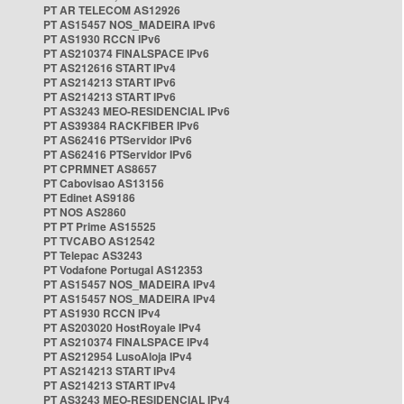
PT AR TELECOM AS12926
PT AS15457 NOS_MADEIRA IPv6
PT AS1930 RCCN IPv6
PT AS210374 FINALSPACE IPv6
PT AS212616 START IPv4
PT AS214213 START IPv6
PT AS214213 START IPv6
PT AS3243 MEO-RESIDENCIAL IPv6
PT AS39384 RACKFIBER IPv6
PT AS62416 PTServidor IPv6
PT AS62416 PTServidor IPv6
PT CPRMNET AS8657
PT Cabovisao AS13156
PT Edinet AS9186
PT NOS AS2860
PT PT Prime AS15525
PT TVCABO AS12542
PT Telepac AS3243
PT Vodafone Portugal AS12353
PT AS15457 NOS_MADEIRA IPv4
PT AS15457 NOS_MADEIRA IPv4
PT AS1930 RCCN IPv4
PT AS203020 HostRoyale IPv4
PT AS210374 FINALSPACE IPv4
PT AS212954 LusoAloja IPv4
PT AS214213 START IPv4
PT AS214213 START IPv4
PT AS3243 MEO-RESIDENCIAL IPv4