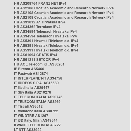
HR AS208764 FRANZ NET IPv4
HR AS2108 Croatian Academic and Research Network IPv4
HR AS2108 Croatian Academic and Research Network IPv4
HR AS2108 Croatian Academic and Research Network IPv4
HR AS31012 A1 Hrvatska IPv4
HR AS34362 Terrakom IPv4
HR AS34594 Telemach Hrvatska IPv4
HR AS34594 Telemach Hrvatska IPv4
HR AS5391 Hrvatski Telekom d.d. IPv4
HR AS5391 Hrvatski Telekom d.d. IPv4
HR AS5391 Hrvatski Telekom d.d. IPv4
HR AS61094 CRATIS IPv4
HR AS61211 SETCOR IPv4
HU ACE Telecom Kft AS50261
IE Eircom AS5466
IT Fastweb AS12874
IT INTERPLANET-IT AS34758
IT IRIDEOS S.P.A. AS15589
IT Iliad Italia AS29447
IT Sky Italia AS210278
IT TELECOM ITALIA AS20746
IT TELECOM ITALIA AS3269
IT Tiscali AS8612
IT Vodafone Italia AS30722
IT WINDTRE AS1267
IT i3D Italy, Milan AS49544
KWANT TELECOM AS43727
LT NTT AS33922