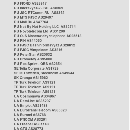
RU FIORD AS28917
RU Intersvyaz-2 JSC AS8369
RU JSC RTComm.RU AS8342
RU MTS PJSC AS29497
RU Mail.Ru AS47764
RU Net By Net Holding LLC AS12714
RU Novotelecom Ltd AS31200
RU OJS Moscow city telephone AS25513
RU PIN AS44050
RU PJSC Bashinformsvyaz AS28812
RU PJSC Vimpelcom AS3216
RU PeterStar AS20632
RU Prometey AS35000
RU Ros Sprint - OBS AS2854
SE Telia Corporate AS1729
SE i3D Sweden, Stockholm AS49544
SK Orange AS15962
TR Turk Telekom AS9121
TR Turk Telekom AS9121
TR Turk Telekom AS9121
UA Cosmonova AS34867
UA DataLine AS35297
UA Emplot AS21488
UA EuroTransTelecom AS35320
UA Eurotel AS6768
UA FTICOM AS3261
UA Freenet AS31148
UA GTU AS28773