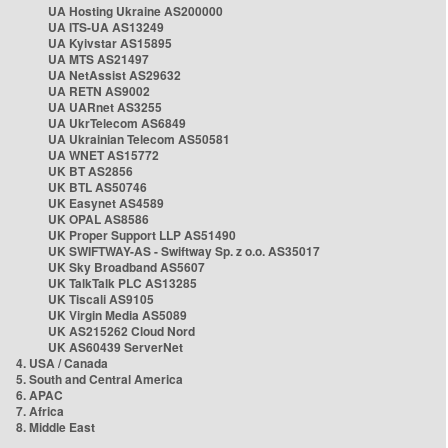
UA Hosting Ukraine AS200000
UA ITS-UA AS13249
UA Kyivstar AS15895
UA MTS AS21497
UA NetAssist AS29632
UA RETN AS9002
UA UARnet AS3255
UA UkrTelecom AS6849
UA Ukrainian Telecom AS50581
UA WNET AS15772
UK BT AS2856
UK BTL AS50746
UK Easynet AS4589
UK OPAL AS8586
UK Proper Support LLP AS51490
UK SWIFTWAY-AS - Swiftway Sp. z o.o. AS35017
UK Sky Broadband AS5607
UK TalkTalk PLC AS13285
UK Tiscali AS9105
UK Virgin Media AS5089
UK AS215262 Cloud Nord
UK AS60439 ServerNet
4. USA / Canada
5. South and Central America
6. APAC
7. Africa
8. Middle East