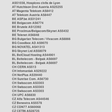
AS51038, Hospices civils de Lyon
AT Hutchison Drei Austria AS25255
AT Magenta Telekom AS8412
AT Telekom Austria AS8447
BE ASP.be AS31241
BE Belgacom AS6774
BE Brutele AS12392
BE Proximus/Belgacom/Skynet AS5432
BE Telenet AS6848
BG Bulgarian Telecom / Vivacom AS8866
BG Cooolbox AD AS9070
BG NOVATEL AS41313
BG Skynet Ltd AS58079
BL BelCloud Hosting AS44901
BL Beltelecom - Belpak AS6697
BL Beltelecom - Belpak AS6697
CH CERN AS513
CH Infomaniak AS29222
CH NetPlus AS39440
CH Sunrise Com. AS6730
CH Swisscom AS3303
CH Swisscom AS3303
CH Swisscom AS3303
CH UPC AS6830
CZ Alfa Telecom AS44546
CZ Benestra AS5578
CZ CDN77 AS60068
CZ CETIN AS28725