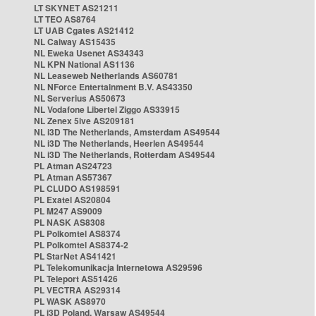
LT SKYNET AS21211
LT TEO AS8764
LT UAB Cgates AS21412
NL Caiway AS15435
NL Eweka Usenet AS34343
NL KPN National AS1136
NL Leaseweb Netherlands AS60781
NL NForce Entertainment B.V. AS43350
NL Serverius AS50673
NL Vodafone Libertel Ziggo AS33915
NL Zenex 5ive AS209181
NL i3D The Netherlands, Amsterdam AS49544
NL i3D The Netherlands, Heerlen AS49544
NL i3D The Netherlands, Rotterdam AS49544
PL Atman AS24723
PL Atman AS57367
PL CLUDO AS198591
PL Exatel AS20804
PL M247 AS9009
PL NASK AS8308
PL Polkomtel AS8374
PL Polkomtel AS8374-2
PL StarNet AS41421
PL Telekomunikacja Internetowa AS29596
PL Teleport AS51426
PL VECTRA AS29314
PL WASK AS8970
PL i3D Poland, Warsaw AS49544