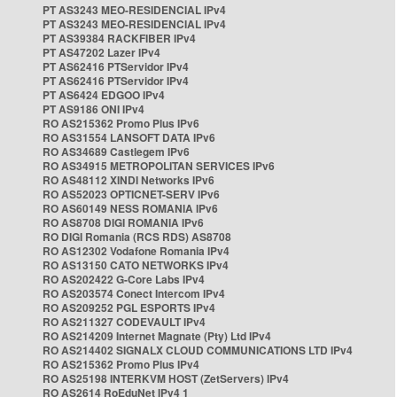
PT AS3243 MEO-RESIDENCIAL IPv4
PT AS3243 MEO-RESIDENCIAL IPv4
PT AS39384 RACKFIBER IPv4
PT AS47202 Lazer IPv4
PT AS62416 PTServidor IPv4
PT AS62416 PTServidor IPv4
PT AS6424 EDGOO IPv4
PT AS9186 ONI IPv4
RO AS215362 Promo Plus IPv6
RO AS31554 LANSOFT DATA IPv6
RO AS34689 Castlegem IPv6
RO AS34915 METROPOLITAN SERVICES IPv6
RO AS48112 XINDI Networks IPv6
RO AS52023 OPTICNET-SERV IPv6
RO AS60149 NESS ROMANIA IPv6
RO AS8708 DIGI ROMANIA IPv6
RO DIGI Romania (RCS RDS) AS8708
RO AS12302 Vodafone Romania IPv4
RO AS13150 CATO NETWORKS IPv4
RO AS202422 G-Core Labs IPv4
RO AS203574 Conect Intercom IPv4
RO AS209252 PGL ESPORTS IPv4
RO AS211327 CODEVAULT IPv4
RO AS214209 Internet Magnate (Pty) Ltd IPv4
RO AS214402 SIGNALX CLOUD COMMUNICATIONS LTD IPv4
RO AS215362 Promo Plus IPv4
RO AS25198 INTERKVM HOST (ZetServers) IPv4
RO AS2614 RoEduNet IPv4 1