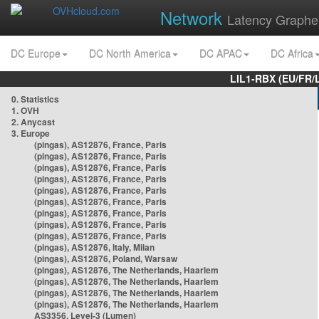
Network
Latency Graphe
DC Europe
DC North America
DC APAC
DC Africa
LIL1-RBX (EU/FR/
0. Statistics
1. OVH
2. Anycast
3. Europe
(pingas), AS12876, France, Paris
(pingas), AS12876, France, Paris
(pingas), AS12876, France, Paris
(pingas), AS12876, France, Paris
(pingas), AS12876, France, Paris
(pingas), AS12876, France, Paris
(pingas), AS12876, France, Paris
(pingas), AS12876, France, Paris
(pingas), AS12876, France, Paris
(pingas), AS12876, Italy, Milan
(pingas), AS12876, Poland, Warsaw
(pingas), AS12876, The Netherlands, Haarlem
(pingas), AS12876, The Netherlands, Haarlem
(pingas), AS12876, The Netherlands, Haarlem
(pingas), AS12876, The Netherlands, Haarlem
AS3356, Level-3 (Lumen)