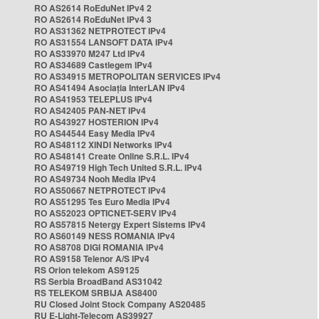
RO AS2614 RoEduNet IPv4 2
RO AS2614 RoEduNet IPv4 3
RO AS31362 NETPROTECT IPv4
RO AS31554 LANSOFT DATA IPv4
RO AS33970 M247 Ltd IPv4
RO AS34689 Castlegem IPv4
RO AS34915 METROPOLITAN SERVICES IPv4
RO AS41494 Asociația InterLAN IPv4
RO AS41953 TELEPLUS IPv4
RO AS42405 PAN-NET IPv4
RO AS43927 HOSTERION IPv4
RO AS44544 Easy Media IPv4
RO AS48112 XINDI Networks IPv4
RO AS48141 Create Online S.R.L. IPv4
RO AS49719 High Tech United S.R.L. IPv4
RO AS49734 Nooh Media IPv4
RO AS50667 NETPROTECT IPv4
RO AS51295 Tes Euro Media IPv4
RO AS52023 OPTICNET-SERV IPv4
RO AS57815 Netergy Expert Sistems IPv4
RO AS60149 NESS ROMANIA IPv4
RO AS8708 DIGI ROMANIA IPv4
RO AS9158 Telenor A/S IPv4
RS Orion telekom AS9125
RS Serbia BroadBand AS31042
RS TELEKOM SRBIJA AS8400
RU Closed Joint Stock Company AS20485
RU E-Light-Telecom AS39927