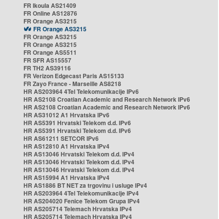
FR Ikoula AS21409
FR Online AS12876
FR Orange AS3215
FR Orange AS3215
FR Orange AS3215
FR Orange AS3215
FR Orange AS5511
FR SFR AS15557
FR TH2 AS39116
FR Verizon Edgecast Paris AS15133
FR Zayo France - Marseille AS8218
HR AS203964 4Tel Telekomunikacije IPv6
HR AS2108 Croatian Academic and Research Network IPv6
HR AS2108 Croatian Academic and Research Network IPv6
HR AS31012 A1 Hrvatska IPv6
HR AS5391 Hrvatski Telekom d.d. IPv6
HR AS5391 Hrvatski Telekom d.d. IPv6
HR AS61211 SETCOR IPv6
HR AS12810 A1 Hrvatska IPv4
HR AS13046 Hrvatski Telekom d.d. IPv4
HR AS13046 Hrvatski Telekom d.d. IPv4
HR AS13046 Hrvatski Telekom d.d. IPv4
HR AS15994 A1 Hrvatska IPv4
HR AS1886 BT NET za trgovinu i usluge IPv4
HR AS203964 4Tel Telekomunikacije IPv4
HR AS204020 Fenice Telekom Grupa IPv4
HR AS205714 Telemach Hrvatska IPv4
HR AS205714 Telemach Hrvatska IPv4