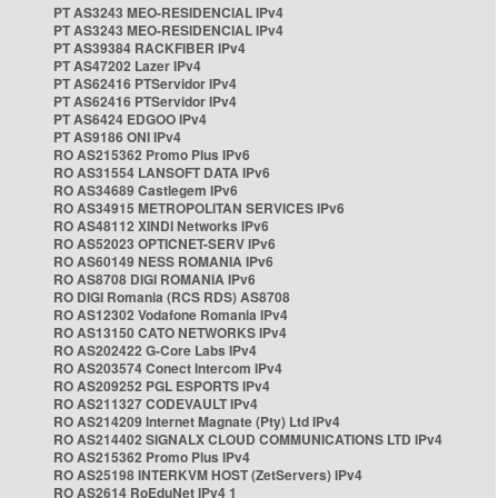
PT AS3243 MEO-RESIDENCIAL IPv4
PT AS3243 MEO-RESIDENCIAL IPv4
PT AS39384 RACKFIBER IPv4
PT AS47202 Lazer IPv4
PT AS62416 PTServidor IPv4
PT AS62416 PTServidor IPv4
PT AS6424 EDGOO IPv4
PT AS9186 ONI IPv4
RO AS215362 Promo Plus IPv6
RO AS31554 LANSOFT DATA IPv6
RO AS34689 Castlegem IPv6
RO AS34915 METROPOLITAN SERVICES IPv6
RO AS48112 XINDI Networks IPv6
RO AS52023 OPTICNET-SERV IPv6
RO AS60149 NESS ROMANIA IPv6
RO AS8708 DIGI ROMANIA IPv6
RO DIGI Romania (RCS RDS) AS8708
RO AS12302 Vodafone Romania IPv4
RO AS13150 CATO NETWORKS IPv4
RO AS202422 G-Core Labs IPv4
RO AS203574 Conect Intercom IPv4
RO AS209252 PGL ESPORTS IPv4
RO AS211327 CODEVAULT IPv4
RO AS214209 Internet Magnate (Pty) Ltd IPv4
RO AS214402 SIGNALX CLOUD COMMUNICATIONS LTD IPv4
RO AS215362 Promo Plus IPv4
RO AS25198 INTERKVM HOST (ZetServers) IPv4
RO AS2614 RoEduNet IPv4 1