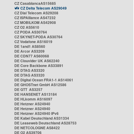
CZ CasablancaAS15685
CZ Delta Telecom AS29049
CZ Dial Telecom AS29208
CZ ISPAlliance AS47232
CZ MOBILKOM AS42908
CZ O2 AS5610
CZ PODA AS30764
CZ SKYNET-PODA AS30764
CZ Vodafone AS16019
DE 1and1 AS8560
DE Arcor AS3209
DE CDN77 AS60068
DE Clouvider UK AS62240
DE Core Backbone AS33891
DE DTAG AS3320
DE DTAG AS3320
DE Digital Ocean FRA1-1 AS14061
DE GHOSTnet GmbH AS12586
DE GTT AS3257
DE HANSENET AS13184
DE HLkomm AS16097
DE Hetzner AS24940
DE Hetzner AS24940
DE Hetzner AS24940 IPv6
DE Kabel Deutschland AS31334
DE Leaseweb Deutschland AS28753
DE NETCOLOGNE AS8422
DE O2 AS39706