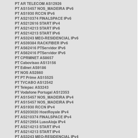
PT AR TELECOM AS12926
PT AS15457 NOS_MADEIRA IPv6
PT AS1930 RCCN IPv6
PT AS210374 FINALSPACE IPv6
PT AS212616 START IPv4
PT AS214213 START IPv6
PT AS214213 START IPv6
PT AS3243 MEO-RESIDENCIAL IPv6
PT AS39384 RACKFIBER IPv6
PT AS62416 PTServidor IPv6
PT AS62416 PTServidor IPv6
PT CPRMNET AS8657
PT Cabovisao AS13156
PT Edinet AS9186
PT NOS AS2860
PT PT Prime AS15525
PT TVCABO AS12542
PT Telepac AS3243
PT Vodafone Portugal AS12353
PT AS15457 NOS_MADEIRA IPv4
PT AS15457 NOS_MADEIRA IPv4
PT AS1930 RCCN IPv4
PT AS203020 HostRoyale IPv4
PT AS210374 FINALSPACE IPv4
PT AS212954 LusoAloja IPv4
PT AS214213 START IPv4
PT AS214213 START IPv4
PT AS3243 MEO-RESIDENCIAL IPv4