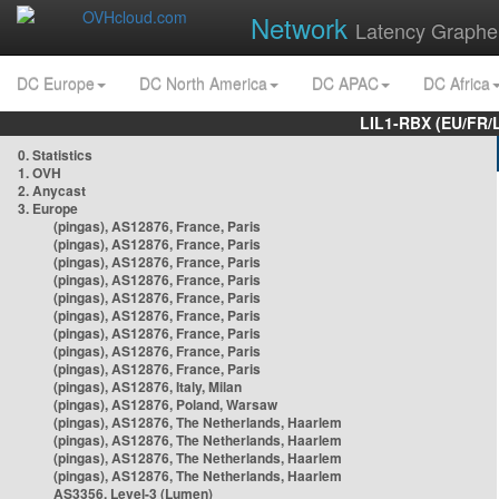
Network
Latency Graphe
DC Europe
DC North America
DC APAC
DC Africa
LIL1-RBX (EU/FR/
0. Statistics
1. OVH
2. Anycast
3. Europe
(pingas), AS12876, France, Paris
(pingas), AS12876, France, Paris
(pingas), AS12876, France, Paris
(pingas), AS12876, France, Paris
(pingas), AS12876, France, Paris
(pingas), AS12876, France, Paris
(pingas), AS12876, France, Paris
(pingas), AS12876, France, Paris
(pingas), AS12876, France, Paris
(pingas), AS12876, Italy, Milan
(pingas), AS12876, Poland, Warsaw
(pingas), AS12876, The Netherlands, Haarlem
(pingas), AS12876, The Netherlands, Haarlem
(pingas), AS12876, The Netherlands, Haarlem
(pingas), AS12876, The Netherlands, Haarlem
AS3356, Level-3 (Lumen)