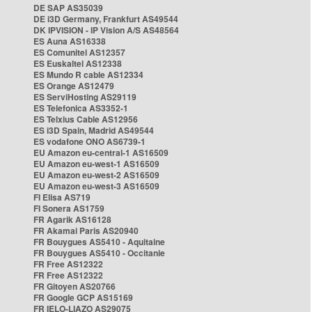
DE SAP AS35039
DE i3D Germany, Frankfurt AS49544
DK IPVISION - IP Vision A/S AS48564
ES Auna AS16338
ES Comunitel AS12357
ES Euskaltel AS12338
ES Mundo R cable AS12334
ES Orange AS12479
ES ServiHosting AS29119
ES Telefonica AS3352-1
ES Telxius Cable AS12956
ES i3D Spain, Madrid AS49544
ES vodafone ONO AS6739-1
EU Amazon eu-central-1 AS16509
EU Amazon eu-west-1 AS16509
EU Amazon eu-west-2 AS16509
EU Amazon eu-west-3 AS16509
FI Elisa AS719
FI Sonera AS1759
FR Agarik AS16128
FR Akamai Paris AS20940
FR Bouygues AS5410 - Aquitaine
FR Bouygues AS5410 - Occitanie
FR Free AS12322
FR Free AS12322
FR Gitoyen AS20766
FR Google GCP AS15169
FR IELO-LIAZO AS29075