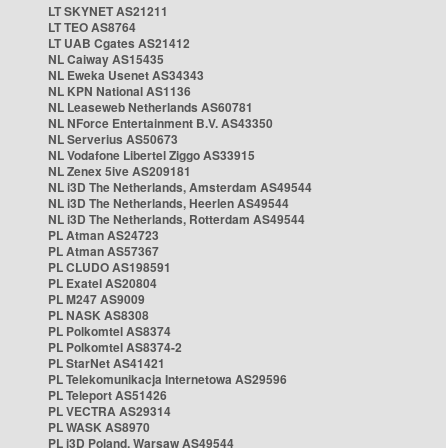
LT SKYNET AS21211
LT TEO AS8764
LT UAB Cgates AS21412
NL Caiway AS15435
NL Eweka Usenet AS34343
NL KPN National AS1136
NL Leaseweb Netherlands AS60781
NL NForce Entertainment B.V. AS43350
NL Serverius AS50673
NL Vodafone Libertel Ziggo AS33915
NL Zenex 5ive AS209181
NL i3D The Netherlands, Amsterdam AS49544
NL i3D The Netherlands, Heerlen AS49544
NL i3D The Netherlands, Rotterdam AS49544
PL Atman AS24723
PL Atman AS57367
PL CLUDO AS198591
PL Exatel AS20804
PL M247 AS9009
PL NASK AS8308
PL Polkomtel AS8374
PL Polkomtel AS8374-2
PL StarNet AS41421
PL Telekomunikacja Internetowa AS29596
PL Teleport AS51426
PL VECTRA AS29314
PL WASK AS8970
PL i3D Poland, Warsaw AS49544