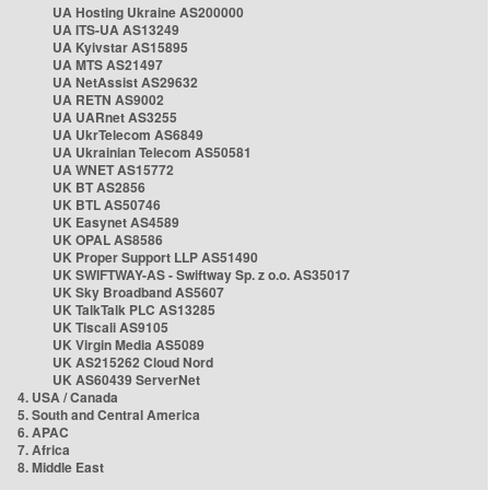
UA Hosting Ukraine AS200000
UA ITS-UA AS13249
UA Kyivstar AS15895
UA MTS AS21497
UA NetAssist AS29632
UA RETN AS9002
UA UARnet AS3255
UA UkrTelecom AS6849
UA Ukrainian Telecom AS50581
UA WNET AS15772
UK BT AS2856
UK BTL AS50746
UK Easynet AS4589
UK OPAL AS8586
UK Proper Support LLP AS51490
UK SWIFTWAY-AS - Swiftway Sp. z o.o. AS35017
UK Sky Broadband AS5607
UK TalkTalk PLC AS13285
UK Tiscali AS9105
UK Virgin Media AS5089
UK AS215262 Cloud Nord
UK AS60439 ServerNet
4. USA / Canada
5. South and Central America
6. APAC
7. Africa
8. Middle East