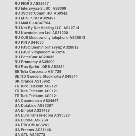
RU FIORD AS28917
RU Intersvyaz-2 JSC AS8369
RU JSC RTComm.RU AS8342
RU MTS PJSC AS29497
RU Mail.Ru AS47764
RU Net By Net Holding LLC AS12714
RU Novotelecom Ltd AS31200
RU OJS Moscow city telephone AS25513
RU PIN AS44050
RU PJSC Bashinformsvyaz AS28812
RU PJSC Vimpelcom AS3216
RU PeterStar AS20632
RU Prometey AS35000
RU Ros Sprint - OBS AS2854
SE Telia Corporate AS1729
SE i3D Sweden, Stockholm AS49544
SK Orange AS15962
TR Turk Telekom AS9121
TR Turk Telekom AS9121
TR Turk Telekom AS9121
UA Cosmonova AS34867
UA DataLine AS35297
UA Emplot AS21488
UA EuroTransTelecom AS35320
UA Eurotel AS6768
UA FTICOM AS3261
UA Freenet AS31148
UA GTU AS28773