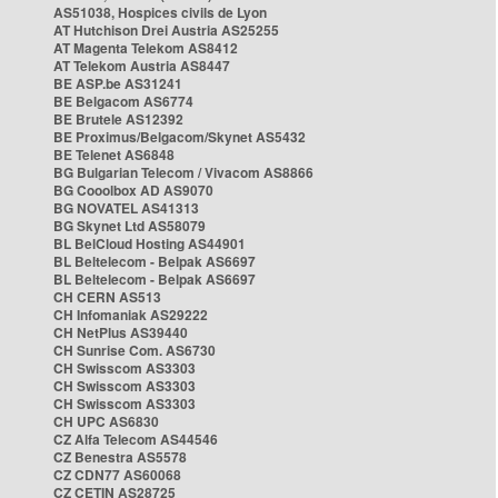
AS51038, Hospices civils de Lyon
AT Hutchison Drei Austria AS25255
AT Magenta Telekom AS8412
AT Telekom Austria AS8447
BE ASP.be AS31241
BE Belgacom AS6774
BE Brutele AS12392
BE Proximus/Belgacom/Skynet AS5432
BE Telenet AS6848
BG Bulgarian Telecom / Vivacom AS8866
BG Cooolbox AD AS9070
BG NOVATEL AS41313
BG Skynet Ltd AS58079
BL BelCloud Hosting AS44901
BL Beltelecom - Belpak AS6697
BL Beltelecom - Belpak AS6697
CH CERN AS513
CH Infomaniak AS29222
CH NetPlus AS39440
CH Sunrise Com. AS6730
CH Swisscom AS3303
CH Swisscom AS3303
CH Swisscom AS3303
CH UPC AS6830
CZ Alfa Telecom AS44546
CZ Benestra AS5578
CZ CDN77 AS60068
CZ CETIN AS28725