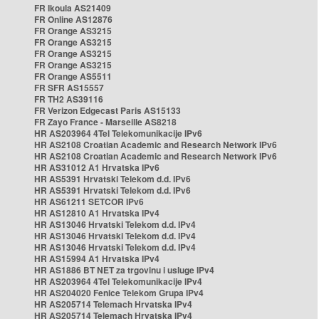
FR Ikoula AS21409
FR Online AS12876
FR Orange AS3215
FR Orange AS3215
FR Orange AS3215
FR Orange AS3215
FR Orange AS5511
FR SFR AS15557
FR TH2 AS39116
FR Verizon Edgecast Paris AS15133
FR Zayo France - Marseille AS8218
HR AS203964 4Tel Telekomunikacije IPv6
HR AS2108 Croatian Academic and Research Network IPv6
HR AS2108 Croatian Academic and Research Network IPv6
HR AS31012 A1 Hrvatska IPv6
HR AS5391 Hrvatski Telekom d.d. IPv6
HR AS5391 Hrvatski Telekom d.d. IPv6
HR AS61211 SETCOR IPv6
HR AS12810 A1 Hrvatska IPv4
HR AS13046 Hrvatski Telekom d.d. IPv4
HR AS13046 Hrvatski Telekom d.d. IPv4
HR AS13046 Hrvatski Telekom d.d. IPv4
HR AS15994 A1 Hrvatska IPv4
HR AS1886 BT NET za trgovinu i usluge IPv4
HR AS203964 4Tel Telekomunikacije IPv4
HR AS204020 Fenice Telekom Grupa IPv4
HR AS205714 Telemach Hrvatska IPv4
HR AS205714 Telemach Hrvatska IPv4