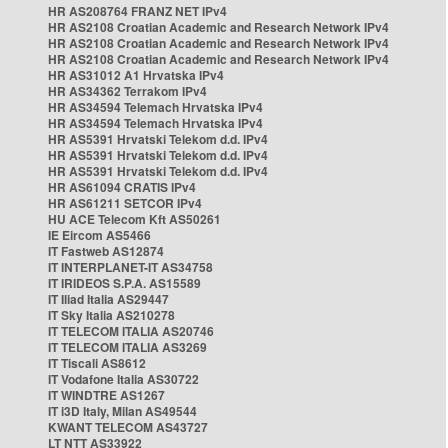
HR AS208764 FRANZ NET IPv4
HR AS2108 Croatian Academic and Research Network IPv4
HR AS2108 Croatian Academic and Research Network IPv4
HR AS2108 Croatian Academic and Research Network IPv4
HR AS31012 A1 Hrvatska IPv4
HR AS34362 Terrakom IPv4
HR AS34594 Telemach Hrvatska IPv4
HR AS34594 Telemach Hrvatska IPv4
HR AS5391 Hrvatski Telekom d.d. IPv4
HR AS5391 Hrvatski Telekom d.d. IPv4
HR AS5391 Hrvatski Telekom d.d. IPv4
HR AS61094 CRATIS IPv4
HR AS61211 SETCOR IPv4
HU ACE Telecom Kft AS50261
IE Eircom AS5466
IT Fastweb AS12874
IT INTERPLANET-IT AS34758
IT IRIDEOS S.P.A. AS15589
IT Iliad Italia AS29447
IT Sky Italia AS210278
IT TELECOM ITALIA AS20746
IT TELECOM ITALIA AS3269
IT Tiscali AS8612
IT Vodafone Italia AS30722
IT WINDTRE AS1267
IT i3D Italy, Milan AS49544
KWANT TELECOM AS43727
LT NTT AS33922