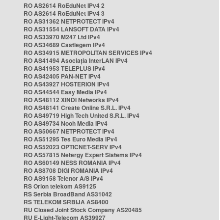
RO AS2614 RoEduNet IPv4 2
RO AS2614 RoEduNet IPv4 3
RO AS31362 NETPROTECT IPv4
RO AS31554 LANSOFT DATA IPv4
RO AS33970 M247 Ltd IPv4
RO AS34689 Castlegem IPv4
RO AS34915 METROPOLITAN SERVICES IPv4
RO AS41494 Asociația InterLAN IPv4
RO AS41953 TELEPLUS IPv4
RO AS42405 PAN-NET IPv4
RO AS43927 HOSTERION IPv4
RO AS44544 Easy Media IPv4
RO AS48112 XINDI Networks IPv4
RO AS48141 Create Online S.R.L. IPv4
RO AS49719 High Tech United S.R.L. IPv4
RO AS49734 Nooh Media IPv4
RO AS50667 NETPROTECT IPv4
RO AS51295 Tes Euro Media IPv4
RO AS52023 OPTICNET-SERV IPv4
RO AS57815 Netergy Expert Sistems IPv4
RO AS60149 NESS ROMANIA IPv4
RO AS8708 DIGI ROMANIA IPv4
RO AS9158 Telenor A/S IPv4
RS Orion telekom AS9125
RS Serbia BroadBand AS31042
RS TELEKOM SRBIJA AS8400
RU Closed Joint Stock Company AS20485
RU E-Light-Telecom AS39927