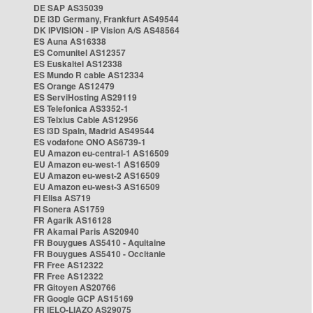
DE SAP AS35039
DE i3D Germany, Frankfurt AS49544
DK IPVISION - IP Vision A/S AS48564
ES Auna AS16338
ES Comunitel AS12357
ES Euskaltel AS12338
ES Mundo R cable AS12334
ES Orange AS12479
ES ServiHosting AS29119
ES Telefonica AS3352-1
ES Telxius Cable AS12956
ES i3D Spain, Madrid AS49544
ES vodafone ONO AS6739-1
EU Amazon eu-central-1 AS16509
EU Amazon eu-west-1 AS16509
EU Amazon eu-west-2 AS16509
EU Amazon eu-west-3 AS16509
FI Elisa AS719
FI Sonera AS1759
FR Agarik AS16128
FR Akamai Paris AS20940
FR Bouygues AS5410 - Aquitaine
FR Bouygues AS5410 - Occitanie
FR Free AS12322
FR Free AS12322
FR Gitoyen AS20766
FR Google GCP AS15169
FR IELO-LIAZO AS29075