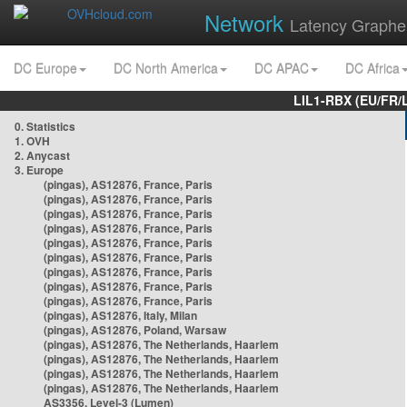
Network
Latency Graphe
DC Europe
DC North America
DC APAC
DC Africa
LIL1-RBX (EU/FR/
0. Statistics
1. OVH
2. Anycast
3. Europe
(pingas), AS12876, France, Paris
(pingas), AS12876, France, Paris
(pingas), AS12876, France, Paris
(pingas), AS12876, France, Paris
(pingas), AS12876, France, Paris
(pingas), AS12876, France, Paris
(pingas), AS12876, France, Paris
(pingas), AS12876, France, Paris
(pingas), AS12876, France, Paris
(pingas), AS12876, Italy, Milan
(pingas), AS12876, Poland, Warsaw
(pingas), AS12876, The Netherlands, Haarlem
(pingas), AS12876, The Netherlands, Haarlem
(pingas), AS12876, The Netherlands, Haarlem
(pingas), AS12876, The Netherlands, Haarlem
AS3356, Level-3 (Lumen)