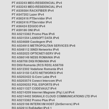
PT AS3243 MEO-RESIDENCIAL IPv4
PT AS3243 MEO-RESIDENCIAL IPv4
PT AS39384 RACKFIBER IPv4
PT AS47202 Lazer IPv4
PT AS62416 PTServidor IPv4
PT AS62416 PTServidor IPv4
PT AS6424 EDGOO IPv4
PT AS9186 ONI IPv4
RO AS215362 Promo Plus IPv6
RO AS31554 LANSOFT DATA IPv6
RO AS34689 Castlegem IPv6
RO AS34915 METROPOLITAN SERVICES IPv6
RO AS48112 XINDI Networks IPv6
RO AS52023 OPTICNET-SERV IPv6
RO AS60149 NESS ROMANIA IPv6
RO AS8708 DIGI ROMANIA IPv6
RO DIGI Romania (RCS RDS) AS8708
RO AS12302 Vodafone Romania IPv4
RO AS13150 CATO NETWORKS IPv4
RO AS202422 G-Core Labs IPv4
RO AS203574 Conect Intercom IPv4
RO AS209252 PGL ESPORTS IPv4
RO AS211327 CODEVAULT IPv4
RO AS214209 Internet Magnate (Pty) Ltd IPv4
RO AS214402 SIGNALX CLOUD COMMUNICATIONS LTD IPv4
RO AS215362 Promo Plus IPv4
RO AS25198 INTERKVM HOST (ZetServers) IPv4
RO AS2614 RoEduNet IPv4 1