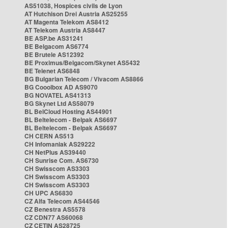
AS51038, Hospices civils de Lyon
AT Hutchison Drei Austria AS25255
AT Magenta Telekom AS8412
AT Telekom Austria AS8447
BE ASP.be AS31241
BE Belgacom AS6774
BE Brutele AS12392
BE Proximus/Belgacom/Skynet AS5432
BE Telenet AS6848
BG Bulgarian Telecom / Vivacom AS8866
BG Cooolbox AD AS9070
BG NOVATEL AS41313
BG Skynet Ltd AS58079
BL BelCloud Hosting AS44901
BL Beltelecom - Belpak AS6697
BL Beltelecom - Belpak AS6697
CH CERN AS513
CH Infomaniak AS29222
CH NetPlus AS39440
CH Sunrise Com. AS6730
CH Swisscom AS3303
CH Swisscom AS3303
CH Swisscom AS3303
CH UPC AS6830
CZ Alfa Telecom AS44546
CZ Benestra AS5578
CZ CDN77 AS60068
CZ CETIN AS28725