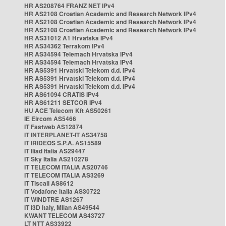
HR AS208764 FRANZ NET IPv4
HR AS2108 Croatian Academic and Research Network IPv4
HR AS2108 Croatian Academic and Research Network IPv4
HR AS2108 Croatian Academic and Research Network IPv4
HR AS31012 A1 Hrvatska IPv4
HR AS34362 Terrakom IPv4
HR AS34594 Telemach Hrvatska IPv4
HR AS34594 Telemach Hrvatska IPv4
HR AS5391 Hrvatski Telekom d.d. IPv4
HR AS5391 Hrvatski Telekom d.d. IPv4
HR AS5391 Hrvatski Telekom d.d. IPv4
HR AS61094 CRATIS IPv4
HR AS61211 SETCOR IPv4
HU ACE Telecom Kft AS50261
IE Eircom AS5466
IT Fastweb AS12874
IT INTERPLANET-IT AS34758
IT IRIDEOS S.P.A. AS15589
IT Iliad Italia AS29447
IT Sky Italia AS210278
IT TELECOM ITALIA AS20746
IT TELECOM ITALIA AS3269
IT Tiscali AS8612
IT Vodafone Italia AS30722
IT WINDTRE AS1267
IT i3D Italy, Milan AS49544
KWANT TELECOM AS43727
LT NTT AS33922