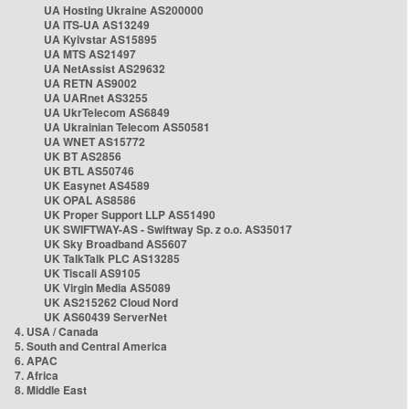
UA Hosting Ukraine AS200000
UA ITS-UA AS13249
UA Kyivstar AS15895
UA MTS AS21497
UA NetAssist AS29632
UA RETN AS9002
UA UARnet AS3255
UA UkrTelecom AS6849
UA Ukrainian Telecom AS50581
UA WNET AS15772
UK BT AS2856
UK BTL AS50746
UK Easynet AS4589
UK OPAL AS8586
UK Proper Support LLP AS51490
UK SWIFTWAY-AS - Swiftway Sp. z o.o. AS35017
UK Sky Broadband AS5607
UK TalkTalk PLC AS13285
UK Tiscali AS9105
UK Virgin Media AS5089
UK AS215262 Cloud Nord
UK AS60439 ServerNet
4. USA / Canada
5. South and Central America
6. APAC
7. Africa
8. Middle East