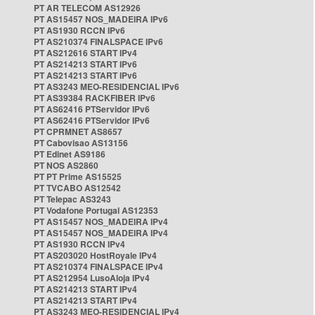
PT AR TELECOM AS12926
PT AS15457 NOS_MADEIRA IPv6
PT AS1930 RCCN IPv6
PT AS210374 FINALSPACE IPv6
PT AS212616 START IPv4
PT AS214213 START IPv6
PT AS214213 START IPv6
PT AS3243 MEO-RESIDENCIAL IPv6
PT AS39384 RACKFIBER IPv6
PT AS62416 PTServidor IPv6
PT AS62416 PTServidor IPv6
PT CPRMNET AS8657
PT Cabovisao AS13156
PT Edinet AS9186
PT NOS AS2860
PT PT Prime AS15525
PT TVCABO AS12542
PT Telepac AS3243
PT Vodafone Portugal AS12353
PT AS15457 NOS_MADEIRA IPv4
PT AS15457 NOS_MADEIRA IPv4
PT AS1930 RCCN IPv4
PT AS203020 HostRoyale IPv4
PT AS210374 FINALSPACE IPv4
PT AS212954 LusoAloja IPv4
PT AS214213 START IPv4
PT AS214213 START IPv4
PT AS3243 MEO-RESIDENCIAL IPv4