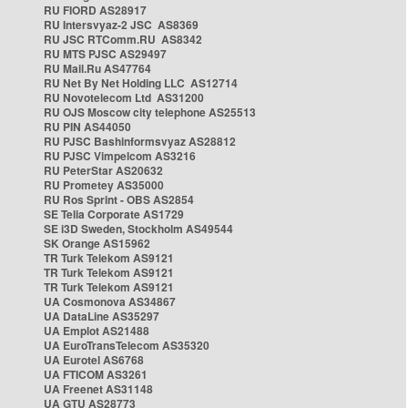
RU FIORD AS28917
RU Intersvyaz-2 JSC AS8369
RU JSC RTComm.RU AS8342
RU MTS PJSC AS29497
RU Mail.Ru AS47764
RU Net By Net Holding LLC AS12714
RU Novotelecom Ltd AS31200
RU OJS Moscow city telephone AS25513
RU PIN AS44050
RU PJSC Bashinformsvyaz AS28812
RU PJSC Vimpelcom AS3216
RU PeterStar AS20632
RU Prometey AS35000
RU Ros Sprint - OBS AS2854
SE Telia Corporate AS1729
SE i3D Sweden, Stockholm AS49544
SK Orange AS15962
TR Turk Telekom AS9121
TR Turk Telekom AS9121
TR Turk Telekom AS9121
UA Cosmonova AS34867
UA DataLine AS35297
UA Emplot AS21488
UA EuroTransTelecom AS35320
UA Eurotel AS6768
UA FTICOM AS3261
UA Freenet AS31148
UA GTU AS28773