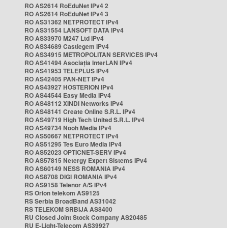
RO AS2614 RoEduNet IPv4 2
RO AS2614 RoEduNet IPv4 3
RO AS31362 NETPROTECT IPv4
RO AS31554 LANSOFT DATA IPv4
RO AS33970 M247 Ltd IPv4
RO AS34689 Castlegem IPv4
RO AS34915 METROPOLITAN SERVICES IPv4
RO AS41494 Asociația InterLAN IPv4
RO AS41953 TELEPLUS IPv4
RO AS42405 PAN-NET IPv4
RO AS43927 HOSTERION IPv4
RO AS44544 Easy Media IPv4
RO AS48112 XINDI Networks IPv4
RO AS48141 Create Online S.R.L. IPv4
RO AS49719 High Tech United S.R.L. IPv4
RO AS49734 Nooh Media IPv4
RO AS50667 NETPROTECT IPv4
RO AS51295 Tes Euro Media IPv4
RO AS52023 OPTICNET-SERV IPv4
RO AS57815 Netergy Expert Sistems IPv4
RO AS60149 NESS ROMANIA IPv4
RO AS8708 DIGI ROMANIA IPv4
RO AS9158 Telenor A/S IPv4
RS Orion telekom AS9125
RS Serbia BroadBand AS31042
RS TELEKOM SRBIJA AS8400
RU Closed Joint Stock Company AS20485
RU E-Light-Telecom AS39927