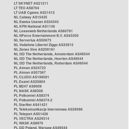
LT SKYNET AS21211
LT TEO AS8764
LT UAB Cgates AS21412
NL Caiway AS15435
NL Eweka Usenet AS34343
NL KPN National AS1136
NL Leaseweb Netherlands AS60781
NL NForce Entertainment B.V. AS43350
NL Serverius AS50673
NL Vodafone Libertel Ziggo AS33915
NL Zenex 5ive AS209181
NL i3D The Netherlands, Amsterdam AS49544
NL i3D The Netherlands, Heerlen AS49544
NL i3D The Netherlands, Rotterdam AS49544
PL Atman AS24723
PL Atman AS57367
PL CLUDO AS198591
PL Exatel AS20804
PL M247 AS9009
PL NASK AS8308
PL Polkomtel AS8374
PL Polkomtel AS8374-2
PL StarNet AS41421
PL Telekomunikacja Internetowa AS29596
PL Teleport AS51426
PL VECTRA AS29314
PL WASK AS8970
PL i3D Poland, Warsaw AS49544