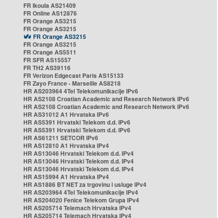
FR Ikoula AS21409
FR Online AS12876
FR Orange AS3215
FR Orange AS3215
FR Orange AS3215
FR Orange AS3215
FR Orange AS5511
FR SFR AS15557
FR TH2 AS39116
FR Verizon Edgecast Paris AS15133
FR Zayo France - Marseille AS8218
HR AS203964 4Tel Telekomunikacije IPv6
HR AS2108 Croatian Academic and Research Network IPv6
HR AS2108 Croatian Academic and Research Network IPv6
HR AS31012 A1 Hrvatska IPv6
HR AS5391 Hrvatski Telekom d.d. IPv6
HR AS5391 Hrvatski Telekom d.d. IPv6
HR AS61211 SETCOR IPv6
HR AS12810 A1 Hrvatska IPv4
HR AS13046 Hrvatski Telekom d.d. IPv4
HR AS13046 Hrvatski Telekom d.d. IPv4
HR AS13046 Hrvatski Telekom d.d. IPv4
HR AS15994 A1 Hrvatska IPv4
HR AS1886 BT NET za trgovinu i usluge IPv4
HR AS203964 4Tel Telekomunikacije IPv4
HR AS204020 Fenice Telekom Grupa IPv4
HR AS205714 Telemach Hrvatska IPv4
HR AS205714 Telemach Hrvatska IPv4