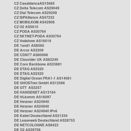
CZ CasablancaAS15685
CZ Delta Telecom AS29049
CZ Dial Telecom AS29208
CZ ISPAlliance AS47232
CZ MOBILKOM AS42908
CZ O2 AS5610
CZ PODA AS30764
CZ SKYNET-PODA AS30764
CZ Vodafone AS16019
DE 1and1 AS8560
DE Arcor AS3209
DE CDN77 AS60068
DE Clouvider UK AS62240
DE Core Backbone AS33891
DE DTAG AS3320
DE DTAG AS3320
DE Digital Ocean FRA1-1 AS14061
DE GHOSTnet GmbH AS12586
DE GTT AS3257
DE HANSENET AS13184
DE HLkomm AS16097
DE Hetzner AS24940
DE Hetzner AS24940
DE Hetzner AS24940 IPv6
DE Kabel Deutschland AS31334
DE Leaseweb Deutschland AS28753
DE NETCOLOGNE AS8422
DE O2 AS39706