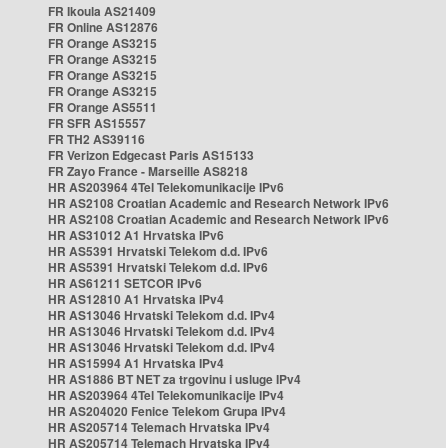
FR Ikoula AS21409
FR Online AS12876
FR Orange AS3215
FR Orange AS3215
FR Orange AS3215
FR Orange AS3215
FR Orange AS5511
FR SFR AS15557
FR TH2 AS39116
FR Verizon Edgecast Paris AS15133
FR Zayo France - Marseille AS8218
HR AS203964 4Tel Telekomunikacije IPv6
HR AS2108 Croatian Academic and Research Network IPv6
HR AS2108 Croatian Academic and Research Network IPv6
HR AS31012 A1 Hrvatska IPv6
HR AS5391 Hrvatski Telekom d.d. IPv6
HR AS5391 Hrvatski Telekom d.d. IPv6
HR AS61211 SETCOR IPv6
HR AS12810 A1 Hrvatska IPv4
HR AS13046 Hrvatski Telekom d.d. IPv4
HR AS13046 Hrvatski Telekom d.d. IPv4
HR AS13046 Hrvatski Telekom d.d. IPv4
HR AS15994 A1 Hrvatska IPv4
HR AS1886 BT NET za trgovinu i usluge IPv4
HR AS203964 4Tel Telekomunikacije IPv4
HR AS204020 Fenice Telekom Grupa IPv4
HR AS205714 Telemach Hrvatska IPv4
HR AS205714 Telemach Hrvatska IPv4