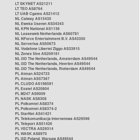
LT SKYNET AS21211
LT TEO AS8764
LT UAB Cgates AS21412
NL Caiway AS15435
NL Eweka Usenet AS34343
NL KPN National AS1136
NL Leaseweb Netherlands AS60781
NL NForce Entertainment B.V. AS43350
NL Serverius AS50673
NL Vodafone Libertel Ziggo AS33915
NL Zenex 5ive AS209181
NL i3D The Netherlands, Amsterdam AS49544
NL i3D The Netherlands, Heerlen AS49544
NL i3D The Netherlands, Rotterdam AS49544
PL Atman AS24723
PL Atman AS57367
PL CLUDO AS198591
PL Exatel AS20804
PL M247 AS9009
PL NASK AS8308
PL Polkomtel AS8374
PL Polkomtel AS8374-2
PL StarNet AS41421
PL Telekomunikacja Internetowa AS29596
PL Teleport AS51426
PL VECTRA AS29314
PL WASK AS8970
PL i3D Poland, Warsaw AS49544