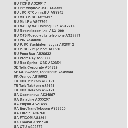
RU FIORD AS28917
RU Intersvyaz-2 JSC AS8369
RU JSC RTComm.RU AS8342
RU MTS PJSC AS29497
RU Mail.Ru AS47764
RU Net By Net Holding LLC AS12714
RU Novotelecom Ltd AS31200
RU OJS Moscow city telephone AS25513
RU PIN AS44050
RU PJSC Bashinformsvyaz AS28812
RU PJSC Vimpelcom AS3216
RU PeterStar AS20632
RU Prometey AS35000
RU Ros Sprint - OBS AS2854
SE Telia Corporate AS1729
SE i3D Sweden, Stockholm AS49544
SK Orange AS15962
TR Turk Telekom AS9121
TR Turk Telekom AS9121
TR Turk Telekom AS9121
UA Cosmonova AS34867
UA DataLine AS35297
UA Emplot AS21488
UA EuroTransTelecom AS35320
UA Eurotel AS6768
UA FTICOM AS3261
UA Freenet AS31148
UA GTU AS28773