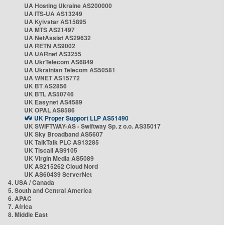
UA Hosting Ukraine AS200000
UA ITS-UA AS13249
UA Kyivstar AS15895
UA MTS AS21497
UA NetAssist AS29632
UA RETN AS9002
UA UARnet AS3255
UA UkrTelecom AS6849
UA Ukrainian Telecom AS50581
UA WNET AS15772
UK BT AS2856
UK BTL AS50746
UK Easynet AS4589
UK OPAL AS8586
UK Proper Support LLP AS51490
UK SWIFTWAY-AS - Swiftway Sp. z o.o. AS35017
UK Sky Broadband AS5607
UK TalkTalk PLC AS13285
UK Tiscali AS9105
UK Virgin Media AS5089
UK AS215262 Cloud Nord
UK AS60439 ServerNet
4. USA / Canada
5. South and Central America
6. APAC
7. Africa
8. Middle East