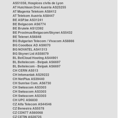
AS51038, Hospices civils de Lyon
AT Hutchison Drei Austria AS25255
AT Magenta Telekom AS8412
AT Telekom Austria AS8447
BE ASP.be AS31241
BE Belgacom AS6774
BE Brutele AS12392
BE Proximus/Belgacom/Skynet AS5432
BE Telenet AS6848
BG Bulgarian Telecom / Vivacom AS8866
BG Cooolbox AD AS9070
BG NOVATEL AS41313
BG Skynet Ltd AS58079
BL BelCloud Hosting AS44901
BL Beltelecom - Belpak AS6697
BL Beltelecom - Belpak AS6697
CH CERN AS513
CH Infomaniak AS29222
CH NetPlus AS39440
CH Sunrise Com. AS6730
CH Swisscom AS3303
CH Swisscom AS3303
CH Swisscom AS3303
CH UPC AS6830
CZ Alfa Telecom AS44546
CZ Benestra AS5578
CZ CDN77 AS60068
CZ CETIN AS28725