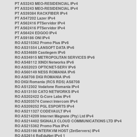
PT AS3243 MEO-RESIDENCIAL IPv4
PT AS3243 MEO-RESIDENCIAL IPv4
PT AS39384 RACKFIBER IPv4
PT AS47202 Lazer IPv4
PT AS62416 PTServidor IPv4
PT AS62416 PTServidor IPv4
PT AS6424 EDGOO IPv4
PT AS9186 ONI IPv4
RO AS215362 Promo Plus IPv6
RO AS31554 LANSOFT DATA IPv6
RO AS34689 Castlegem IPv6
RO AS34915 METROPOLITAN SERVICES IPv6
RO AS48112 XINDI Networks IPv6
RO AS52023 OPTICNET-SERV IPv6
RO AS60149 NESS ROMANIA IPv6
RO AS8708 DIGI ROMANIA IPv6
RO DIGI Romania (RCS RDS) AS8708
RO AS12302 Vodafone Romania IPv4
RO AS13150 CATO NETWORKS IPv4
RO AS202422 G-Core Labs IPv4
RO AS203574 Conect Intercom IPv4
RO AS209252 PGL ESPORTS IPv4
RO AS211327 CODEVAULT IPv4
RO AS214209 Internet Magnate (Pty) Ltd IPv4
RO AS214402 SIGNALX CLOUD COMMUNICATIONS LTD IPv4
RO AS215362 Promo Plus IPv4
RO AS25198 INTERKVM HOST (ZetServers) IPv4
RO AS2614 RoEduNet IPv4 1