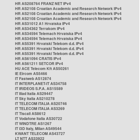
HR AS208764 FRANZ NET IPv4
HR AS2108 Croatian Academic and Research Network IPv4
HR AS2108 Croatian Academic and Research Network IPv4
HR AS2108 Croatian Academic and Research Network IPv4
HR AS31012 A1 Hrvatska IPv4
HR AS34362 Terrakom IPv4
HR AS34594 Telemach Hrvatska IPv4
HR AS34594 Telemach Hrvatska IPv4
HR AS5391 Hrvatski Telekom d.d. IPv4
HR AS5391 Hrvatski Telekom d.d. IPv4
HR AS5391 Hrvatski Telekom d.d. IPv4
HR AS61094 CRATIS IPv4
HR AS61211 SETCOR IPv4
HU ACE Telecom Kft AS50261
IE Eircom AS5466
IT Fastweb AS12874
IT INTERPLANET-IT AS34758
IT IRIDEOS S.P.A. AS15589
IT Iliad Italia AS29447
IT Sky Italia AS210278
IT TELECOM ITALIA AS20746
IT TELECOM ITALIA AS3269
IT Tiscali AS8612
IT Vodafone Italia AS30722
IT WINDTRE AS1267
IT i3D Italy, Milan AS49544
KWANT TELECOM AS43727
LT NTT AS33922