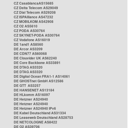
CZ CasablancaAS15685
CZ Delta Telecom AS29049
CZ Dial Telecom AS29208
CZ ISPAlliance AS47232
CZ MOBILKOM AS42908
CZ O2 AS5610
CZ PODA AS30764
CZ SKYNET-PODA AS30764
CZ Vodafone AS16019
DE 1and1 AS8560
DE Arcor AS3209
DE CDN77 AS60068
DE Clouvider UK AS62240
DE Core Backbone AS33891
DE DTAG AS3320
DE DTAG AS3320
DE Digital Ocean FRA1-1 AS14061
DE GHOSTnet GmbH AS12586
DE GTT AS3257
DE HANSENET AS13184
DE HLkomm AS16097
DE Hetzner AS24940
DE Hetzner AS24940
DE Hetzner AS24940 IPv6
DE Kabel Deutschland AS31334
DE Leaseweb Deutschland AS28753
DE NETCOLOGNE AS8422
DE O2 AS39706