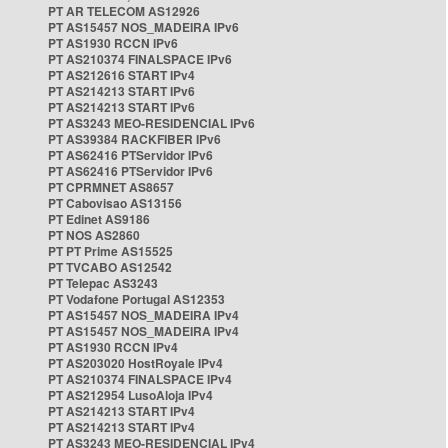
PT AR TELECOM AS12926
PT AS15457 NOS_MADEIRA IPv6
PT AS1930 RCCN IPv6
PT AS210374 FINALSPACE IPv6
PT AS212616 START IPv4
PT AS214213 START IPv6
PT AS214213 START IPv6
PT AS3243 MEO-RESIDENCIAL IPv6
PT AS39384 RACKFIBER IPv6
PT AS62416 PTServidor IPv6
PT AS62416 PTServidor IPv6
PT CPRMNET AS8657
PT Cabovisao AS13156
PT Edinet AS9186
PT NOS AS2860
PT PT Prime AS15525
PT TVCABO AS12542
PT Telepac AS3243
PT Vodafone Portugal AS12353
PT AS15457 NOS_MADEIRA IPv4
PT AS15457 NOS_MADEIRA IPv4
PT AS1930 RCCN IPv4
PT AS203020 HostRoyale IPv4
PT AS210374 FINALSPACE IPv4
PT AS212954 LusoAloja IPv4
PT AS214213 START IPv4
PT AS214213 START IPv4
PT AS3243 MEO-RESIDENCIAL IPv4