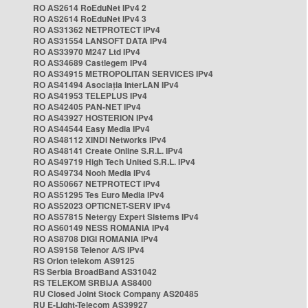
RO AS2614 RoEduNet IPv4 2
RO AS2614 RoEduNet IPv4 3
RO AS31362 NETPROTECT IPv4
RO AS31554 LANSOFT DATA IPv4
RO AS33970 M247 Ltd IPv4
RO AS34689 Castlegem IPv4
RO AS34915 METROPOLITAN SERVICES IPv4
RO AS41494 Asociația InterLAN IPv4
RO AS41953 TELEPLUS IPv4
RO AS42405 PAN-NET IPv4
RO AS43927 HOSTERION IPv4
RO AS44544 Easy Media IPv4
RO AS48112 XINDI Networks IPv4
RO AS48141 Create Online S.R.L. IPv4
RO AS49719 High Tech United S.R.L. IPv4
RO AS49734 Nooh Media IPv4
RO AS50667 NETPROTECT IPv4
RO AS51295 Tes Euro Media IPv4
RO AS52023 OPTICNET-SERV IPv4
RO AS57815 Netergy Expert Sistems IPv4
RO AS60149 NESS ROMANIA IPv4
RO AS8708 DIGI ROMANIA IPv4
RO AS9158 Telenor A/S IPv4
RS Orion telekom AS9125
RS Serbia BroadBand AS31042
RS TELEKOM SRBIJA AS8400
RU Closed Joint Stock Company AS20485
RU E-Light-Telecom AS39927