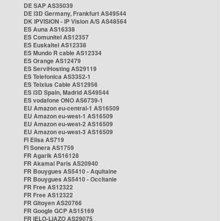
DE SAP AS35039
DE i3D Germany, Frankfurt AS49544
DK IPVISION - IP Vision A/S AS48564
ES Auna AS16338
ES Comunitel AS12357
ES Euskaltel AS12338
ES Mundo R cable AS12334
ES Orange AS12479
ES ServiHosting AS29119
ES Telefonica AS3352-1
ES Telxius Cable AS12956
ES i3D Spain, Madrid AS49544
ES vodafone ONO AS6739-1
EU Amazon eu-central-1 AS16509
EU Amazon eu-west-1 AS16509
EU Amazon eu-west-2 AS16509
EU Amazon eu-west-3 AS16509
FI Elisa AS719
FI Sonera AS1759
FR Agarik AS16128
FR Akamai Paris AS20940
FR Bouygues AS5410 - Aquitaine
FR Bouygues AS5410 - Occitanie
FR Free AS12322
FR Free AS12322
FR Gitoyen AS20766
FR Google GCP AS15169
FR IELO-LIAZO AS29075