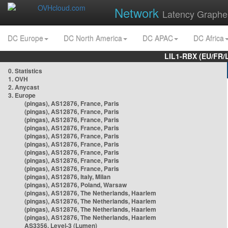
Network
Latency Graphe
DC Europe
DC North America
DC APAC
DC Africa
LIL1-RBX (EU/FR/
0. Statistics
1. OVH
2. Anycast
3. Europe
(pingas), AS12876, France, Paris
(pingas), AS12876, France, Paris
(pingas), AS12876, France, Paris
(pingas), AS12876, France, Paris
(pingas), AS12876, France, Paris
(pingas), AS12876, France, Paris
(pingas), AS12876, France, Paris
(pingas), AS12876, France, Paris
(pingas), AS12876, France, Paris
(pingas), AS12876, Italy, Milan
(pingas), AS12876, Poland, Warsaw
(pingas), AS12876, The Netherlands, Haarlem
(pingas), AS12876, The Netherlands, Haarlem
(pingas), AS12876, The Netherlands, Haarlem
(pingas), AS12876, The Netherlands, Haarlem
AS3356, Level-3 (Lumen)