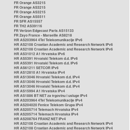
FR Orange AS3215
FR Orange AS3215
FR Orange AS3215
FR Orange AS5511
FR SFR AS15557
FR TH2 AS39116
FR Verizon Edgecast Paris AS15133
FR Zayo France - Marseille AS8218
HR AS203964 4Tel Telekomunikacije IPv6
HR AS2108 Croatian Academic and Research Network IPv6
HR AS2108 Croatian Academic and Research Network IPv6
HR AS31012 A1 Hrvatska IPv6
HR AS5391 Hrvatski Telekom d.d. IPv6
HR AS5391 Hrvatski Telekom d.d. IPv6
HR AS61211 SETCOR IPv6
HR AS12810 A1 Hrvatska IPv4
HR AS13046 Hrvatski Telekom d.d. IPv4
HR AS13046 Hrvatski Telekom d.d. IPv4
HR AS13046 Hrvatski Telekom d.d. IPv4
HR AS15994 A1 Hrvatska IPv4
HR AS1886 BT NET za trgovinu i usluge IPv4
HR AS203964 4Tel Telekomunikacije IPv4
HR AS204020 Fenice Telekom Grupa IPv4
HR AS205714 Telemach Hrvatska IPv4
HR AS205714 Telemach Hrvatska IPv4
HR AS208764 FRANZ NET IPv4
HR AS2108 Croatian Academic and Research Network IPv4
HR AS2108 Croatian Academic and Research Network IPv4