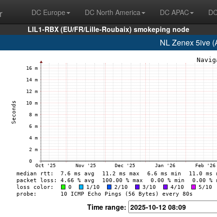
r
DC Europe
DC North America
DC APAC
DC
LIL1-RBX (EU/FR/Lille-Roubaix) smokeping node
NL Zenex 5ive (
Time range: