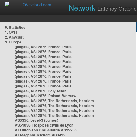
Network
Latency Graphe
0. Statistics
1. OVH
2. Anycast
3. Europe
(pingas), AS12876, France, Paris
(pingas), AS12876, France, Paris
(pingas), AS12876, France, Paris
(pingas), AS12876, France, Paris
(pingas), AS12876, France, Paris
(pingas), AS12876, France, Paris
(pingas), AS12876, France, Paris
(pingas), AS12876, France, Paris
(pingas), AS12876, France, Paris
(pingas), AS12876, Italy, Milan
(pingas), AS12876, Poland, Warsaw
(pingas), AS12876, The Netherlands, Haarlem
(pingas), AS12876, The Netherlands, Haarlem
(pingas), AS12876, The Netherlands, Haarlem
(pingas), AS12876, The Netherlands, Haarlem
AS3356, Level-3 (Lumen)
AS51038, Hospices civils de Lyon
AT Hutchison Drei Austria AS25255
AT Magenta Telekom AS8412