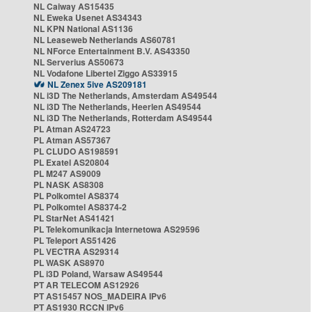
NL Caiway AS15435
NL Eweka Usenet AS34343
NL KPN National AS1136
NL Leaseweb Netherlands AS60781
NL NForce Entertainment B.V. AS43350
NL Serverius AS50673
NL Vodafone Libertel Ziggo AS33915
NL Zenex 5ive AS209181
NL i3D The Netherlands, Amsterdam AS49544
NL i3D The Netherlands, Heerlen AS49544
NL i3D The Netherlands, Rotterdam AS49544
PL Atman AS24723
PL Atman AS57367
PL CLUDO AS198591
PL Exatel AS20804
PL M247 AS9009
PL NASK AS8308
PL Polkomtel AS8374
PL Polkomtel AS8374-2
PL StarNet AS41421
PL Telekomunikacja Internetowa AS29596
PL Teleport AS51426
PL VECTRA AS29314
PL WASK AS8970
PL i3D Poland, Warsaw AS49544
PT AR TELECOM AS12926
PT AS15457 NOS_MADEIRA IPv6
PT AS1930 RCCN IPv6