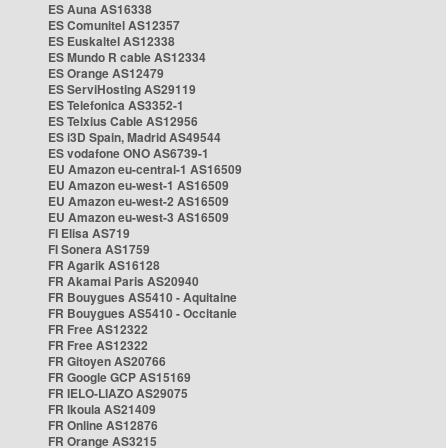
ES Auna AS16338
ES Comunitel AS12357
ES Euskaltel AS12338
ES Mundo R cable AS12334
ES Orange AS12479
ES ServiHosting AS29119
ES Telefonica AS3352-1
ES Telxius Cable AS12956
ES i3D Spain, Madrid AS49544
ES vodafone ONO AS6739-1
EU Amazon eu-central-1 AS16509
EU Amazon eu-west-1 AS16509
EU Amazon eu-west-2 AS16509
EU Amazon eu-west-3 AS16509
FI Elisa AS719
FI Sonera AS1759
FR Agarik AS16128
FR Akamai Paris AS20940
FR Bouygues AS5410 - Aquitaine
FR Bouygues AS5410 - Occitanie
FR Free AS12322
FR Free AS12322
FR Gitoyen AS20766
FR Google GCP AS15169
FR IELO-LIAZO AS29075
FR Ikoula AS21409
FR Online AS12876
FR Orange AS3215