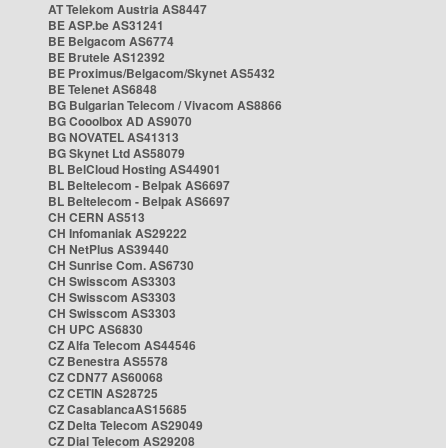
AT Telekom Austria AS8447
BE ASP.be AS31241
BE Belgacom AS6774
BE Brutele AS12392
BE Proximus/Belgacom/Skynet AS5432
BE Telenet AS6848
BG Bulgarian Telecom / Vivacom AS8866
BG Cooolbox AD AS9070
BG NOVATEL AS41313
BG Skynet Ltd AS58079
BL BelCloud Hosting AS44901
BL Beltelecom - Belpak AS6697
BL Beltelecom - Belpak AS6697
CH CERN AS513
CH Infomaniak AS29222
CH NetPlus AS39440
CH Sunrise Com. AS6730
CH Swisscom AS3303
CH Swisscom AS3303
CH Swisscom AS3303
CH UPC AS6830
CZ Alfa Telecom AS44546
CZ Benestra AS5578
CZ CDN77 AS60068
CZ CETIN AS28725
CZ CasablancaAS15685
CZ Delta Telecom AS29049
CZ Dial Telecom AS29208