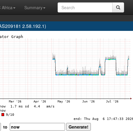
 Africa
Summary
AS209181 2.58.192.1)
to