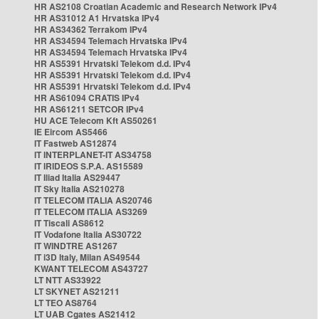
HR AS2108 Croatian Academic and Research Network IPv4
HR AS31012 A1 Hrvatska IPv4
HR AS34362 Terrakom IPv4
HR AS34594 Telemach Hrvatska IPv4
HR AS34594 Telemach Hrvatska IPv4
HR AS5391 Hrvatski Telekom d.d. IPv4
HR AS5391 Hrvatski Telekom d.d. IPv4
HR AS5391 Hrvatski Telekom d.d. IPv4
HR AS61094 CRATIS IPv4
HR AS61211 SETCOR IPv4
HU ACE Telecom Kft AS50261
IE Eircom AS5466
IT Fastweb AS12874
IT INTERPLANET-IT AS34758
IT IRIDEOS S.P.A. AS15589
IT Iliad Italia AS29447
IT Sky Italia AS210278
IT TELECOM ITALIA AS20746
IT TELECOM ITALIA AS3269
IT Tiscali AS8612
IT Vodafone Italia AS30722
IT WINDTRE AS1267
IT i3D Italy, Milan AS49544
KWANT TELECOM AS43727
LT NTT AS33922
LT SKYNET AS21211
LT TEO AS8764
LT UAB Cgates AS21412