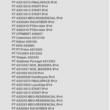
PT AS210374 FINALSPACE IPv6
PT AS212616 START IPv4
PT AS214213 START IPv6
PT AS214213 START IPv6
PT AS3243 MEO-RESIDENCIAL IPv6
PT AS39384 RACKFIBER IPv6
PT AS62416 PTServidor IPv6
PT AS62416 PTServidor IPv6
PT CPRMNET AS8657
PT Cabovisao AS13156
PT Edinet AS9186
PT NOS AS2860
PT PT Prime AS15525
PT TVCABO AS12542
PT Telepac AS3243
PT Vodafone Portugal AS12353
PT AS15457 NOS_MADEIRA IPv4
PT AS15457 NOS_MADEIRA IPv4
PT AS1930 RCCN IPv4
PT AS203020 HostRoyale IPv4
PT AS210374 FINALSPACE IPv4
PT AS212954 LusoAloja IPv4
PT AS214213 START IPv4
PT AS214213 START IPv4
PT AS3243 MEO-RESIDENCIAL IPv4
PT AS3243 MEO-RESIDENCIAL IPv4
PT AS3243 MEO-RESIDENCIAL IPv4
PT AS39384 RACKFIBER IPv4