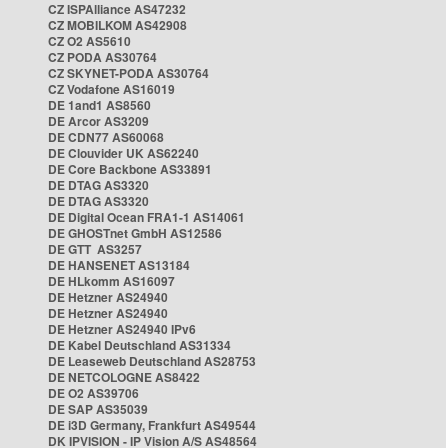
CZ ISPAlliance AS47232
CZ MOBILKOM AS42908
CZ O2 AS5610
CZ PODA AS30764
CZ SKYNET-PODA AS30764
CZ Vodafone AS16019
DE 1and1 AS8560
DE Arcor AS3209
DE CDN77 AS60068
DE Clouvider UK AS62240
DE Core Backbone AS33891
DE DTAG AS3320
DE DTAG AS3320
DE Digital Ocean FRA1-1 AS14061
DE GHOSTnet GmbH AS12586
DE GTT AS3257
DE HANSENET AS13184
DE HLkomm AS16097
DE Hetzner AS24940
DE Hetzner AS24940
DE Hetzner AS24940 IPv6
DE Kabel Deutschland AS31334
DE Leaseweb Deutschland AS28753
DE NETCOLOGNE AS8422
DE O2 AS39706
DE SAP AS35039
DE i3D Germany, Frankfurt AS49544
DK IPVISION - IP Vision A/S AS48564