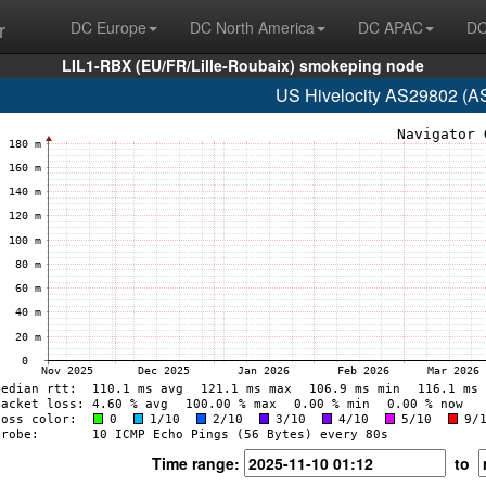
r
DC Europe
DC North America
DC APAC
DC
LIL1-RBX (EU/FR/Lille-Roubaix) smokeping node
US Hivelocity AS29802 (A
Time range:
to