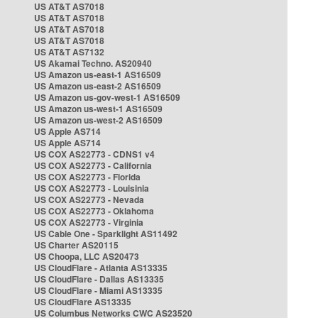
US AT&T AS7018
US AT&T AS7018
US AT&T AS7018
US AT&T AS7018
US AT&T AS7132
US Akamai Techno. AS20940
US Amazon us-east-1 AS16509
US Amazon us-east-2 AS16509
US Amazon us-gov-west-1 AS16509
US Amazon us-west-1 AS16509
US Amazon us-west-2 AS16509
US Apple AS714
US Apple AS714
US COX AS22773 - CDNS1 v4
US COX AS22773 - California
US COX AS22773 - Florida
US COX AS22773 - Louisinia
US COX AS22773 - Nevada
US COX AS22773 - Oklahoma
US COX AS22773 - Virginia
US Cable One - Sparklight AS11492
US Charter AS20115
US Choopa, LLC AS20473
US CloudFlare - Atlanta AS13335
US CloudFlare - Dallas AS13335
US CloudFlare - Miami AS13335
US CloudFlare AS13335
US Columbus Networks CWC AS23520