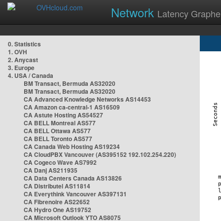
Network
Latency Graphe
0. Statistics
1. OVH
2. Anycast
3. Europe
4. USA / Canada
BM Transact, Bermuda AS32020
BM Transact, Bermuda AS32020
CA Advanced Knowledge Networks AS14453
CA Amazon ca-central-1 AS16509
CA Astute Hosting AS54527
CA BELL Montreal AS577
CA BELL Ottawa AS577
CA BELL Toronto AS577
CA Canada Web Hosting AS19234
CA CloudPBX Vancouver (AS395152 192.102.254.220)
CA Cogeco Wave AS7992
CA Danj AS211935
CA Data Centers Canada AS13826
CA Distributel AS11814
CA Everythink Vancouver AS397131
CA Fibrenoire AS22652
CA Hydro One AS19752
CA Microsoft Outlook YTO AS8075