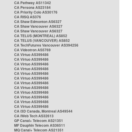
CA Pathway AS11342
CA Persona AS23184
CA Priority Colo AS30176
CA RISQ AS376
CA Shaw Edmonton AS6327
CA Shaw Vancouver AS6327
CA Shaw Vancouver AS6327
CA TELUS (MONTREAL) AS852
CA TELUS (VANCOUVER) AS852
CA TechFutures Vancouver AS394256
CA Videotron AS5769
CA Virtuo AS399486
CA Virtuo AS399486
CA Virtuo AS399486
CA Virtuo AS399486
CA Virtuo AS399486
CA Virtuo AS399486
CA Virtuo AS399486
CA Virtuo AS399486
CA Virtuo AS399486
CA Virtuo AS399486
CA Virtuo AS399486
CA Virtuo AS399486
CA i3D Canada, Montreal AS49544
CA iWeb Tech AS32613
GP Canal+ Telecom AS21351
MF Dauphin Telecom AS36511
MQ Canal+ Telecom AS21351