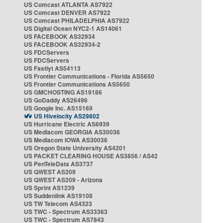
US Comcast ATLANTA AS7922
US Comcast DENVER AS7922
US Comcast PHILADELPHIA AS7922
US Digital Ocean NYC2-1 AS14061
US FACEBOOK AS32934
US FACEBOOK AS32934-2
US FDCServers
US FDCServers
US Fastlyt AS54113
US Frontier Communications - Florida AS5650
US Frontier Communications AS5650
US GMCHOSTING AS19186
US GoDaddy AS26496
US Google Inc. AS15169
US Hivelocity AS29802
US Hurricane Electric AS6939
US Mediacom GEORGIA AS30036
US Mediacom IOWA AS30036
US Oregon State University AS4201
US PACKET CLEARING HOUSE AS3856 / AS42
US PenTeleData AS3737
US QWEST AS209
US QWEST AS209 - Arizona
US Sprint AS1239
US Suddenlink AS19108
US TW Telecom AS4323
US TWC - Spectrum AS33363
US TWC - Spectrum AS7843