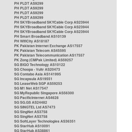
PH PLDT AS9299
PH PLDT AS9299
PH PLDT AS9299
PH PLDT AS9299
PH SKYBroadband SKYCable Corp AS23944
PH SKYBroadband SKYCable Corp AS23944
PH SKYBroadband SKYCable Corp AS23944
PH Smart Broadband AS10139
PH WifiCity AS18187
PK Pakistan Internet Exchange AS17557
PK Pakistan Telecom AS45595
PK Pakistan Telecommunication AS17557
PK Zong (CMPak Limited) AS59257
SG BIGO Technology AS10122
SG Choopa - Vultr AS20473
SG Contabo Asia AS141995
SG Incapsula AS19551
SG LeaseWeb SGP AS59253
SG M1 Net AS17547
SG MyRepublic Singapore AS56300
SG PacificInternet AS4628
SG SG.GS AS24482
SG SINGTEL Ltd AS7473
SG SingNet AS3758
SG SingNet AS3758
SG SoftLayer Technologies AS36351
SG StarHub AS10091
SG StarHub AS38861