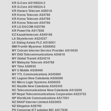
KR G-Core AS199524-2
KR G-Core AS199524-3
KR Hanaro Telecom AS9318
KR Korea Telecom AS4766
KR Korea Telecom AS4766
KR Korea Telecom AS4766
KR LG DACOM AS3786
KR PowerVis AS17858
KZ Kazakhtelecom AS49198
LA Skytelecom AS24337
LK Dialog Axiata PLC AS18001
MM Frontiir Myanmar AS58952
MY Celcom Internet Service Provider AS10030
MY DiGi Telecommunications AS4818
MY Global Transit AS24218
MY Malaysia Telecom AS4788
MY Time AS9930
MY U Mobile AS38466
MY YTL Communications AS45960
NC Lagoon New Caledonia AS56089
NC Micro Logic Systems AS56055
NC Nautile New Caledonia AS45345
NC Telecommunications New-Caledonia AS18200
NP Nepal Telecommunications Corporation AS23752
NP WorldLink Communications AS17501
NZ SNAP Internet Limited AS23655
NZ Slingshot AS9790
PH Converge ICT solution INC AS17639