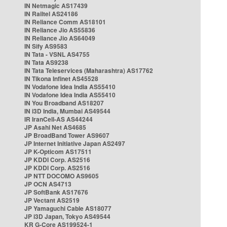
IN Netmagic AS17439
IN Railtel AS24186
IN Reliance Comm AS18101
IN Reliance Jio AS55836
IN Reliance Jio AS64049
IN Sify AS9583
IN Tata - VSNL AS4755
IN Tata AS9238
IN Tata Teleservices (Maharashtra) AS17762
IN Tikona Infinet AS45528
IN Vodafone Idea India AS55410
IN Vodafone Idea India AS55410
IN You Broadband AS18207
IN i3D India, Mumbai AS49544
IR IranCell-AS AS44244
JP Asahi Net AS4685
JP BroadBand Tower AS9607
JP Internet Initiative Japan AS2497
JP K-Opticom AS17511
JP KDDI Corp. AS2516
JP KDDI Corp. AS2516
JP NTT DOCOMO AS9605
JP OCN AS4713
JP SoftBank AS17676
JP Vectant AS2519
JP Yamaguchi Cable AS18077
JP i3D Japan, Tokyo AS49544
KR G-Core AS199524-1