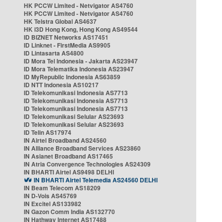
HK PCCW Limited - Netvigator AS4760
HK PCCW Limited - Netvigator AS4760
HK Telstra Global AS4637
HK i3D Hong Kong, Hong Kong AS49544
ID BIZNET Networks AS17451
ID Linknet - FirstMedia AS9905
ID Lintasarta AS4800
ID Mora Tel Indonesia - Jakarta AS23947
ID Mora Telematika Indonesia AS23947
ID MyRepublic Indonesia AS63859
ID NTT Indonesia AS10217
ID Telekomunikasi Indonesia AS7713
ID Telekomunikasi Indonesia AS7713
ID Telekomunikasi Indonesia AS7713
ID Telekomunikasi Selular AS23693
ID Telekomunikasi Selular AS23693
ID Telin AS17974
IN Airtel Broadband AS24560
IN Alliance Broadband Services AS23860
IN Asianet Broadband AS17465
IN Atria Convergence Technologies AS24309
IN BHARTI Airtel AS9498 DELHI
IN BHARTI Airtel Telemedia AS24560 DELHI
IN Beam Telecom AS18209
IN D-Vois AS45769
IN Excitel AS133982
IN Gazon Comm India AS132770
IN Hathway Internet AS17488