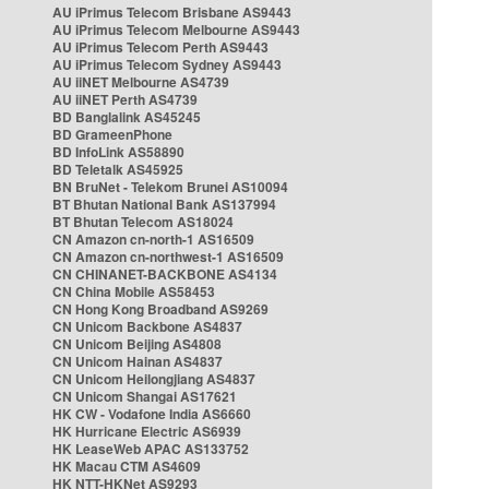
AU iPrimus Telecom Brisbane AS9443
AU iPrimus Telecom Melbourne AS9443
AU iPrimus Telecom Perth AS9443
AU iPrimus Telecom Sydney AS9443
AU iiNET Melbourne AS4739
AU iiNET Perth AS4739
BD Banglalink AS45245
BD GrameenPhone
BD InfoLink AS58890
BD Teletalk AS45925
BN BruNet - Telekom Brunei AS10094
BT Bhutan National Bank AS137994
BT Bhutan Telecom AS18024
CN Amazon cn-north-1 AS16509
CN Amazon cn-northwest-1 AS16509
CN CHINANET-BACKBONE AS4134
CN China Mobile AS58453
CN Hong Kong Broadband AS9269
CN Unicom Backbone AS4837
CN Unicom Beijing AS4808
CN Unicom Hainan AS4837
CN Unicom Heilongjiang AS4837
CN Unicom Shangai AS17621
HK CW - Vodafone India AS6660
HK Hurricane Electric AS6939
HK LeaseWeb APAC AS133752
HK Macau CTM AS4609
HK NTT-HKNet AS9293