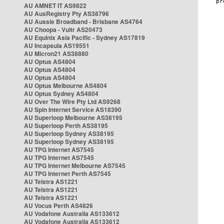
AU AMNET IT AS9822
AU AusRegistry Pty AS38796
AU Aussie Broadband - Brisbane AS4764
AU Choopa - Vultr AS20473
AU Equinix Asia Pacific - Sydney AS17819
AU Incapsula AS19551
AU Micron21 AS38880
AU Optus AS4804
AU Optus AS4804
AU Optus AS4804
AU Optus Melbourne AS4804
AU Optus Sydney AS4804
AU Over The Wire Pty Ltd AS9268
AU Spin Internet Service AS18390
AU Superloop Melbourne AS38195
AU Superloop Perth AS38195
AU Superloop Sydney AS38195
AU Superloop Sydney AS38195
AU TPG Internet AS7545
AU TPG Internet AS7545
AU TPG Internet Melbourne AS7545
AU TPG Internet Perth AS7545
AU Telstra AS1221
AU Telstra AS1221
AU Telstra AS1221
AU Vocus Perth AS4826
AU Vodafone Australia AS133612
AU Vodafone Australia AS133612