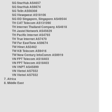
SG StarHub AS4657
SG StarHub AS9874
SG TelIn AS56308
SG Viewqwest AS18106
SG i3D Singapore, Singapore AS49544
TH CAT Telecom AS131090
TH Internet Thailand Company AS4618
TH Jastel Network AS45629
TH Pacific Internet AS4765
TH True Internet AS7470
TW Far EastTone AS9674
TW Hinet AS3462
TW KB Telecom AS9416
TW New Century InfoComm AS9919
VN FPT Telecom AS18403
VN FPT Telecom AS18403
VN VNPT AS45899
VN Viettel AS7552
VN Viettel AS7552
7. Africa
8. Middle East