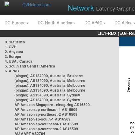
Network
Latency Graphe
DC Europe
DC North America
DC APAC
DC Africa
LIL1-RBX (EU/FR/
0. Statistics
1. OVH
2. Anycast
3. Europe
4. USA / Canada
5. South and Central America
6. APAC
(pingas), AS134090, Australia, Brisbane
(pingas), AS134090, Australia, Melbourne
(pingas), AS134090, Australia, Melbourne
(pingas), AS134090, Australia, Melbourne
(pingas), AS134090, Australia, Sydney
(pingas), AS134090, Australia, Sydney
AP Amazon Singapore - nlnog-ring AS16509
AP Amazon ap-northeast-1 AS16509
AP Amazon ap-northeast-2 AS16509
AP Amazon ap-south-1 AS16509
AP Amazon ap-southeast-1 AS16509
AP Amazon ap-southeast-2 AS16509
AU AAPT AS2764