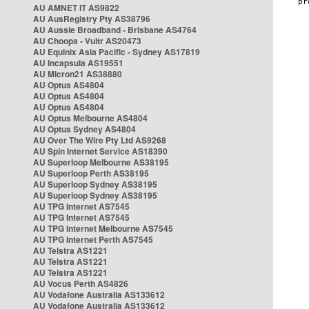
AU AMNET IT AS9822
AU AusRegistry Pty AS38796
AU Aussie Broadband - Brisbane AS4764
AU Choopa - Vultr AS20473
AU Equinix Asia Pacific - Sydney AS17819
AU Incapsula AS19551
AU Micron21 AS38880
AU Optus AS4804
AU Optus AS4804
AU Optus AS4804
AU Optus Melbourne AS4804
AU Optus Sydney AS4804
AU Over The Wire Pty Ltd AS9268
AU Spin Internet Service AS18390
AU Superloop Melbourne AS38195
AU Superloop Perth AS38195
AU Superloop Sydney AS38195
AU Superloop Sydney AS38195
AU TPG Internet AS7545
AU TPG Internet AS7545
AU TPG Internet Melbourne AS7545
AU TPG Internet Perth AS7545
AU Telstra AS1221
AU Telstra AS1221
AU Telstra AS1221
AU Vocus Perth AS4826
AU Vodafone Australia AS133612
AU Vodafone Australia AS133612