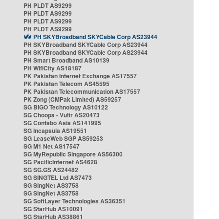
PH PLDT AS9299
PH PLDT AS9299
PH PLDT AS9299
PH PLDT AS9299
PH SKYBroadband SKYCable Corp AS23944
PH SKYBroadband SKYCable Corp AS23944
PH SKYBroadband SKYCable Corp AS23944
PH Smart Broadband AS10139
PH WifiCity AS18187
PK Pakistan Internet Exchange AS17557
PK Pakistan Telecom AS45595
PK Pakistan Telecommunication AS17557
PK Zong (CMPak Limited) AS59257
SG BIGO Technology AS10122
SG Choopa - Vultr AS20473
SG Contabo Asia AS141995
SG Incapsula AS19551
SG LeaseWeb SGP AS59253
SG M1 Net AS17547
SG MyRepublic Singapore AS56300
SG PacificInternet AS4628
SG SG.GS AS24482
SG SINGTEL Ltd AS7473
SG SingNet AS3758
SG SingNet AS3758
SG SoftLayer Technologies AS36351
SG StarHub AS10091
SG StarHub AS38861