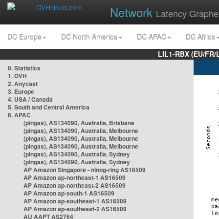
Network
Latency Graphe
DC Europe
DC North America
DC APAC
DC Africa
LIL1-RBX (EU/FR/
0. Statistics
1. OVH
2. Anycast
3. Europe
4. USA / Canada
5. South and Central America
6. APAC
(pingas), AS134090, Australia, Brisbane
(pingas), AS134090, Australia, Melbourne
(pingas), AS134090, Australia, Melbourne
(pingas), AS134090, Australia, Melbourne
(pingas), AS134090, Australia, Sydney
(pingas), AS134090, Australia, Sydney
AP Amazon Singapore - nlnog-ring AS16509
AP Amazon ap-northeast-1 AS16509
AP Amazon ap-northeast-2 AS16509
AP Amazon ap-south-1 AS16509
AP Amazon ap-southeast-1 AS16509
AP Amazon ap-southeast-2 AS16509
AU AAPT AS2764