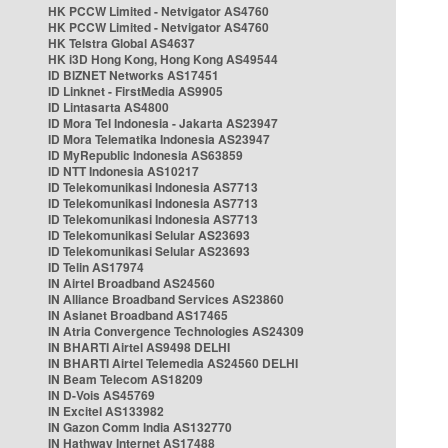
HK PCCW Limited - Netvigator AS4760
HK PCCW Limited - Netvigator AS4760
HK Telstra Global AS4637
HK i3D Hong Kong, Hong Kong AS49544
ID BIZNET Networks AS17451
ID Linknet - FirstMedia AS9905
ID Lintasarta AS4800
ID Mora Tel Indonesia - Jakarta AS23947
ID Mora Telematika Indonesia AS23947
ID MyRepublic Indonesia AS63859
ID NTT Indonesia AS10217
ID Telekomunikasi Indonesia AS7713
ID Telekomunikasi Indonesia AS7713
ID Telekomunikasi Indonesia AS7713
ID Telekomunikasi Selular AS23693
ID Telekomunikasi Selular AS23693
ID Telin AS17974
IN Airtel Broadband AS24560
IN Alliance Broadband Services AS23860
IN Asianet Broadband AS17465
IN Atria Convergence Technologies AS24309
IN BHARTI Airtel AS9498 DELHI
IN BHARTI Airtel Telemedia AS24560 DELHI
IN Beam Telecom AS18209
IN D-Vois AS45769
IN Excitel AS133982
IN Gazon Comm India AS132770
IN Hathway Internet AS17488