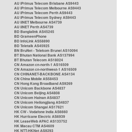
AU iPrimus Telecom Brisbane AS9443
AU iPrimus Telecom Melbourne AS9443
AU iPrimus Telecom Perth AS9443
AU iPrimus Telecom Sydney AS9443
AU iiNET Melbourne AS4739
AU iiNET Perth AS4739
BD Banglalink AS45245
BD GrameenPhone
BD InfoLink AS58890
BD Teletalk AS45925
BN BruNet - Telekom Brunei AS10094
BT Bhutan National Bank AS137994
BT Bhutan Telecom AS18024
CN Amazon cn-north-1 AS16509
CN Amazon cn-northwest-1 AS16509
CN CHINANET-BACKBONE AS4134
CN China Mobile AS58453
CN Hong Kong Broadband AS9269
CN Unicom Backbone AS4837
CN Unicom Beijing AS4808
CN Unicom Hainan AS4837
CN Unicom Heilongjiang AS4837
CN Unicom Shangai AS17621
HK CW - Vodafone India AS6660
HK Hurricane Electric AS6939
HK LeaseWeb APAC AS133752
HK Macau CTM AS4609
HK NTT-HKNet AS9293