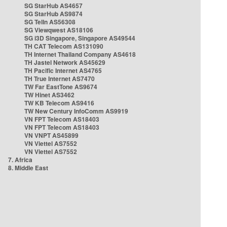
SG StarHub AS4657
SG StarHub AS9874
SG TelIn AS56308
SG Viewqwest AS18106
SG i3D Singapore, Singapore AS49544
TH CAT Telecom AS131090
TH Internet Thailand Company AS4618
TH Jastel Network AS45629
TH Pacific Internet AS4765
TH True Internet AS7470
TW Far EastTone AS9674
TW Hinet AS3462
TW KB Telecom AS9416
TW New Century InfoComm AS9919
VN FPT Telecom AS18403
VN FPT Telecom AS18403
VN VNPT AS45899
VN Viettel AS7552
VN Viettel AS7552
7. Africa
8. Middle East