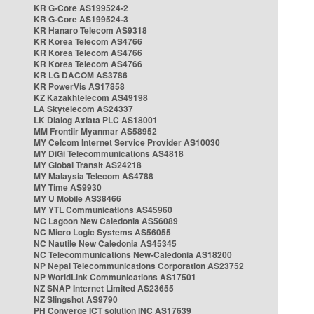
KR G-Core AS199524-2
KR G-Core AS199524-3
KR Hanaro Telecom AS9318
KR Korea Telecom AS4766
KR Korea Telecom AS4766
KR Korea Telecom AS4766
KR LG DACOM AS3786
KR PowerVis AS17858
KZ Kazakhtelecom AS49198
LA Skytelecom AS24337
LK Dialog Axiata PLC AS18001
MM Frontiir Myanmar AS58952
MY Celcom Internet Service Provider AS10030
MY DiGi Telecommunications AS4818
MY Global Transit AS24218
MY Malaysia Telecom AS4788
MY Time AS9930
MY U Mobile AS38466
MY YTL Communications AS45960
NC Lagoon New Caledonia AS56089
NC Micro Logic Systems AS56055
NC Nautile New Caledonia AS45345
NC Telecommunications New-Caledonia AS18200
NP Nepal Telecommunications Corporation AS23752
NP WorldLink Communications AS17501
NZ SNAP Internet Limited AS23655
NZ Slingshot AS9790
PH Converge ICT solution INC AS17639