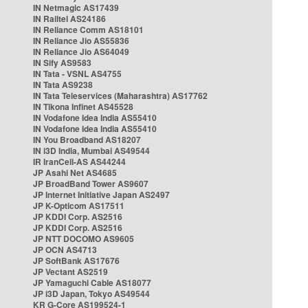
IN Netmagic AS17439
IN Railtel AS24186
IN Reliance Comm AS18101
IN Reliance Jio AS55836
IN Reliance Jio AS64049
IN Sify AS9583
IN Tata - VSNL AS4755
IN Tata AS9238
IN Tata Teleservices (Maharashtra) AS17762
IN Tikona Infinet AS45528
IN Vodafone Idea India AS55410
IN Vodafone Idea India AS55410
IN You Broadband AS18207
IN i3D India, Mumbai AS49544
IR IranCell-AS AS44244
JP Asahi Net AS4685
JP BroadBand Tower AS9607
JP Internet Initiative Japan AS2497
JP K-Opticom AS17511
JP KDDI Corp. AS2516
JP KDDI Corp. AS2516
JP NTT DOCOMO AS9605
JP OCN AS4713
JP SoftBank AS17676
JP Vectant AS2519
JP Yamaguchi Cable AS18077
JP i3D Japan, Tokyo AS49544
KR G-Core AS199524-1