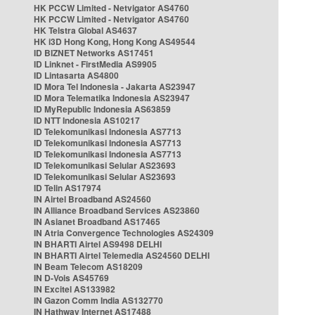
HK PCCW Limited - Netvigator AS4760
HK PCCW Limited - Netvigator AS4760
HK Telstra Global AS4637
HK i3D Hong Kong, Hong Kong AS49544
ID BIZNET Networks AS17451
ID Linknet - FirstMedia AS9905
ID Lintasarta AS4800
ID Mora Tel Indonesia - Jakarta AS23947
ID Mora Telematika Indonesia AS23947
ID MyRepublic Indonesia AS63859
ID NTT Indonesia AS10217
ID Telekomunikasi Indonesia AS7713
ID Telekomunikasi Indonesia AS7713
ID Telekomunikasi Indonesia AS7713
ID Telekomunikasi Selular AS23693
ID Telekomunikasi Selular AS23693
ID Telin AS17974
IN Airtel Broadband AS24560
IN Alliance Broadband Services AS23860
IN Asianet Broadband AS17465
IN Atria Convergence Technologies AS24309
IN BHARTI Airtel AS9498 DELHI
IN BHARTI Airtel Telemedia AS24560 DELHI
IN Beam Telecom AS18209
IN D-Vois AS45769
IN Excitel AS133982
IN Gazon Comm India AS132770
IN Hathway Internet AS17488