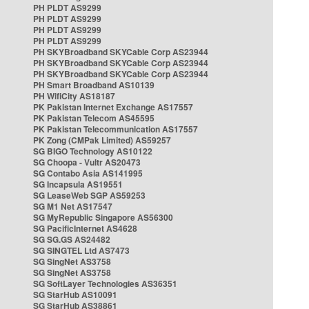
PH PLDT AS9299
PH PLDT AS9299
PH PLDT AS9299
PH PLDT AS9299
PH SKYBroadband SKYCable Corp AS23944
PH SKYBroadband SKYCable Corp AS23944
PH SKYBroadband SKYCable Corp AS23944
PH Smart Broadband AS10139
PH WifiCity AS18187
PK Pakistan Internet Exchange AS17557
PK Pakistan Telecom AS45595
PK Pakistan Telecommunication AS17557
PK Zong (CMPak Limited) AS59257
SG BIGO Technology AS10122
SG Choopa - Vultr AS20473
SG Contabo Asia AS141995
SG Incapsula AS19551
SG LeaseWeb SGP AS59253
SG M1 Net AS17547
SG MyRepublic Singapore AS56300
SG PacificInternet AS4628
SG SG.GS AS24482
SG SINGTEL Ltd AS7473
SG SingNet AS3758
SG SingNet AS3758
SG SoftLayer Technologies AS36351
SG StarHub AS10091
SG StarHub AS38861