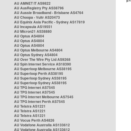
AU AMNET IT AS9822
AU AusRegistry Pty AS38796
AU Aussie Broadband - Brisbane AS4764
AU Choopa - Vultr AS20473
AU Equinix Asia Pacific - Sydney AS17819
AU Incapsula AS19551
AU Micron21 AS38880
AU Optus AS4804
AU Optus AS4804
AU Optus AS4804
AU Optus Melbourne AS4804
AU Optus Sydney AS4804
AU Over The Wire Pty Ltd AS9268
AU Spin Internet Service AS18390
AU Superloop Melbourne AS38195
AU Superloop Perth AS38195
AU Superloop Sydney AS38195
AU Superloop Sydney AS38195
AU TPG Internet AS7545
AU TPG Internet AS7545
AU TPG Internet Melbourne AS7545
AU TPG Internet Perth AS7545
AU Telstra AS1221
AU Telstra AS1221
AU Telstra AS1221
AU Vocus Perth AS4826
AU Vodafone Australia AS133612
AU Vodafone Australia AS133612