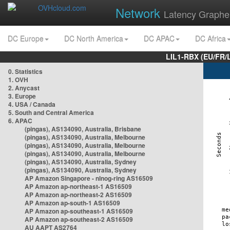
Network
Latency Graphe
DC Europe
DC North America
DC APAC
DC Africa
LIL1-RBX (EU/FR/
0. Statistics
1. OVH
2. Anycast
3. Europe
4. USA / Canada
5. South and Central America
6. APAC
(pingas), AS134090, Australia, Brisbane
(pingas), AS134090, Australia, Melbourne
(pingas), AS134090, Australia, Melbourne
(pingas), AS134090, Australia, Melbourne
(pingas), AS134090, Australia, Sydney
(pingas), AS134090, Australia, Sydney
AP Amazon Singapore - nlnog-ring AS16509
AP Amazon ap-northeast-1 AS16509
AP Amazon ap-northeast-2 AS16509
AP Amazon ap-south-1 AS16509
AP Amazon ap-southeast-1 AS16509
AP Amazon ap-southeast-2 AS16509
AU AAPT AS2764