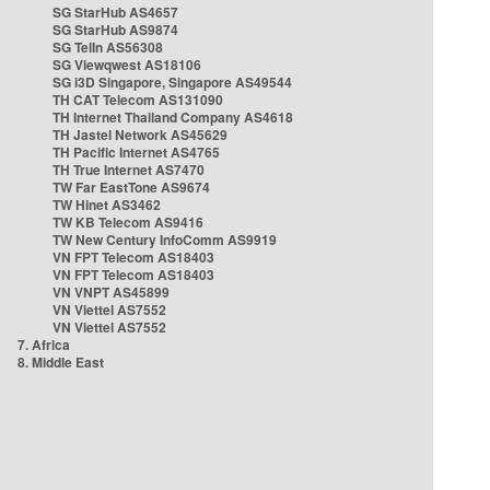
SG StarHub AS4657
SG StarHub AS9874
SG TelIn AS56308
SG Viewqwest AS18106
SG i3D Singapore, Singapore AS49544
TH CAT Telecom AS131090
TH Internet Thailand Company AS4618
TH Jastel Network AS45629
TH Pacific Internet AS4765
TH True Internet AS7470
TW Far EastTone AS9674
TW Hinet AS3462
TW KB Telecom AS9416
TW New Century InfoComm AS9919
VN FPT Telecom AS18403
VN FPT Telecom AS18403
VN VNPT AS45899
VN Viettel AS7552
VN Viettel AS7552
7. Africa
8. Middle East