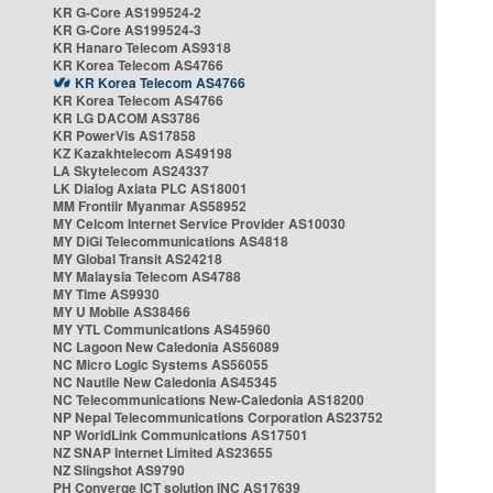
KR G-Core AS199524-2
KR G-Core AS199524-3
KR Hanaro Telecom AS9318
KR Korea Telecom AS4766
KR Korea Telecom AS4766
KR Korea Telecom AS4766
KR LG DACOM AS3786
KR PowerVis AS17858
KZ Kazakhtelecom AS49198
LA Skytelecom AS24337
LK Dialog Axiata PLC AS18001
MM Frontiir Myanmar AS58952
MY Celcom Internet Service Provider AS10030
MY DiGi Telecommunications AS4818
MY Global Transit AS24218
MY Malaysia Telecom AS4788
MY Time AS9930
MY U Mobile AS38466
MY YTL Communications AS45960
NC Lagoon New Caledonia AS56089
NC Micro Logic Systems AS56055
NC Nautile New Caledonia AS45345
NC Telecommunications New-Caledonia AS18200
NP Nepal Telecommunications Corporation AS23752
NP WorldLink Communications AS17501
NZ SNAP Internet Limited AS23655
NZ Slingshot AS9790
PH Converge ICT solution INC AS17639