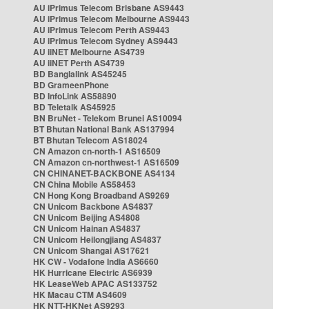
AU iPrimus Telecom Brisbane AS9443
AU iPrimus Telecom Melbourne AS9443
AU iPrimus Telecom Perth AS9443
AU iPrimus Telecom Sydney AS9443
AU iiNET Melbourne AS4739
AU iiNET Perth AS4739
BD Banglalink AS45245
BD GrameenPhone
BD InfoLink AS58890
BD Teletalk AS45925
BN BruNet - Telekom Brunei AS10094
BT Bhutan National Bank AS137994
BT Bhutan Telecom AS18024
CN Amazon cn-north-1 AS16509
CN Amazon cn-northwest-1 AS16509
CN CHINANET-BACKBONE AS4134
CN China Mobile AS58453
CN Hong Kong Broadband AS9269
CN Unicom Backbone AS4837
CN Unicom Beijing AS4808
CN Unicom Hainan AS4837
CN Unicom Heilongjiang AS4837
CN Unicom Shangai AS17621
HK CW - Vodafone India AS6660
HK Hurricane Electric AS6939
HK LeaseWeb APAC AS133752
HK Macau CTM AS4609
HK NTT-HKNet AS9293