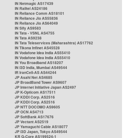
IN Netmagic AS17439
IN Railtel AS24186
IN Reliance Comm AS18101
IN Reliance Jio AS55836
IN Reliance Jio AS64049
IN Sify AS9583
IN Tata - VSNL AS4755
IN Tata AS9238
IN Tata Teleservices (Maharashtra) AS17762
IN Tikona Infinet AS45528
IN Vodafone Idea India AS55410
IN Vodafone Idea India AS55410
IN You Broadband AS18207
IN i3D India, Mumbai AS49544
IR IranCell-AS AS44244
JP Asahi Net AS4685
JP BroadBand Tower AS9607
JP Internet Initiative Japan AS2497
JP K-Opticom AS17511
JP KDDI Corp. AS2516
JP KDDI Corp. AS2516
JP NTT DOCOMO AS9605
JP OCN AS4713
JP SoftBank AS17676
JP Vectant AS2519
JP Yamaguchi Cable AS18077
JP i3D Japan, Tokyo AS49544
KR G-Core AS199524-1