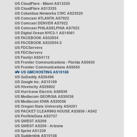
US CloudFlare - Miami AS13335
US CloudFlare AS13335
US Columbus Networks CWC AS23520
US Comcast ATLANTA AS7922
US Comcast DENVER AS7922
US Comcast PHILADELPHIA AS7922
US Digital Ocean NYC2-1 AS14061
US FACEBOOK AS32934
US FACEBOOK AS32934-2
US FDCServers
US FDCServers
US Fastlyt AS54113
US Frontier Communications - Florida AS5650
US Frontier Communications AS5650
US GMCHOSTING AS19186
US GoDaddy AS26496
US Google Inc. AS15169
US Hivelocity AS29802
US Hurricane Electric AS6939
US Mediacom GEORGIA AS30036
US Mediacom IOWA AS30036
US Oregon State University AS4201
US PACKET CLEARING HOUSE AS3856 / AS42
US PenTeleData AS3737
US QWEST AS209
US QWEST AS209 - Arizona
US Sprint AS1239
US Suddenlink AS19108