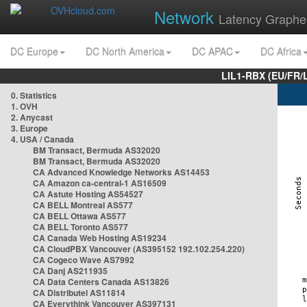
Network
Latency Graphe
DC Europe
DC North America
DC APAC
DC Africa
LIL1-RBX (EU/FR/
0. Statistics
1. OVH
2. Anycast
3. Europe
4. USA / Canada
BM Transact, Bermuda AS32020
BM Transact, Bermuda AS32020
CA Advanced Knowledge Networks AS14453
CA Amazon ca-central-1 AS16509
CA Astute Hosting AS54527
CA BELL Montreal AS577
CA BELL Ottawa AS577
CA BELL Toronto AS577
CA Canada Web Hosting AS19234
CA CloudPBX Vancouver (AS395152 192.102.254.220)
CA Cogeco Wave AS7992
CA Danj AS211935
CA Data Centers Canada AS13826
CA Distributel AS11814
CA Everythink Vancouver AS397131