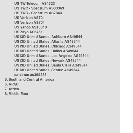
US TW Telecom AS4323
US TWC - Spectrum AS33363
US TWC - Spectrum AS7843
US Verizon AS701
US Verizon AS701
US Yahoo AS10310
US Zayo AS6461
US i3D United States, Ashburn AS49544
US i3D United States, Atlanta AS49544
US i3D United States, Chicago AS49544
US i3D United States, Dallas AS49544
US i3D United States, Los Angeles AS49544
US i3D United States, Newark AS49544
US i3D United States, Santa Clara AS49544
US i3D United States, Seattle AS49544
ca virtuo as399486
5. South and Central America
6. APAC
7. Africa
8. Middle East