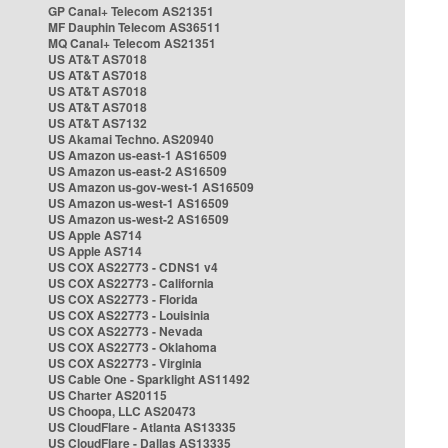
GP Canal+ Telecom AS21351
MF Dauphin Telecom AS36511
MQ Canal+ Telecom AS21351
US AT&T AS7018
US AT&T AS7018
US AT&T AS7018
US AT&T AS7018
US AT&T AS7132
US Akamai Techno. AS20940
US Amazon us-east-1 AS16509
US Amazon us-east-2 AS16509
US Amazon us-gov-west-1 AS16509
US Amazon us-west-1 AS16509
US Amazon us-west-2 AS16509
US Apple AS714
US Apple AS714
US COX AS22773 - CDNS1 v4
US COX AS22773 - California
US COX AS22773 - Florida
US COX AS22773 - Louisinia
US COX AS22773 - Nevada
US COX AS22773 - Oklahoma
US COX AS22773 - Virginia
US Cable One - Sparklight AS11492
US Charter AS20115
US Choopa, LLC AS20473
US CloudFlare - Atlanta AS13335
US CloudFlare - Dallas AS13335