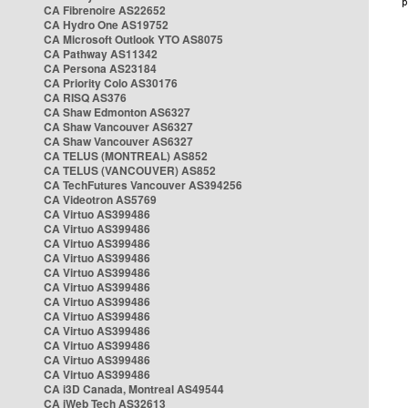
CA Fibrenoire AS22652
CA Hydro One AS19752
CA Microsoft Outlook YTO AS8075
CA Pathway AS11342
CA Persona AS23184
CA Priority Colo AS30176
CA RISQ AS376
CA Shaw Edmonton AS6327
CA Shaw Vancouver AS6327
CA Shaw Vancouver AS6327
CA TELUS (MONTREAL) AS852
CA TELUS (VANCOUVER) AS852
CA TechFutures Vancouver AS394256
CA Videotron AS5769
CA Virtuo AS399486
CA Virtuo AS399486
CA Virtuo AS399486
CA Virtuo AS399486
CA Virtuo AS399486
CA Virtuo AS399486
CA Virtuo AS399486
CA Virtuo AS399486
CA Virtuo AS399486
CA Virtuo AS399486
CA Virtuo AS399486
CA Virtuo AS399486
CA i3D Canada, Montreal AS49544
CA iWeb Tech AS32613