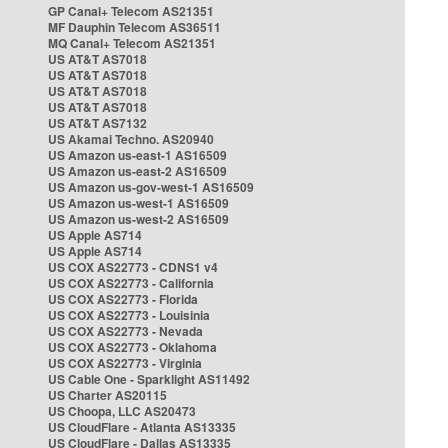
GP Canal+ Telecom AS21351
MF Dauphin Telecom AS36511
MQ Canal+ Telecom AS21351
US AT&T AS7018
US AT&T AS7018
US AT&T AS7018
US AT&T AS7018
US AT&T AS7132
US Akamai Techno. AS20940
US Amazon us-east-1 AS16509
US Amazon us-east-2 AS16509
US Amazon us-gov-west-1 AS16509
US Amazon us-west-1 AS16509
US Amazon us-west-2 AS16509
US Apple AS714
US Apple AS714
US COX AS22773 - CDNS1 v4
US COX AS22773 - California
US COX AS22773 - Florida
US COX AS22773 - Louisinia
US COX AS22773 - Nevada
US COX AS22773 - Oklahoma
US COX AS22773 - Virginia
US Cable One - Sparklight AS11492
US Charter AS20115
US Choopa, LLC AS20473
US CloudFlare - Atlanta AS13335
US CloudFlare - Dallas AS13335