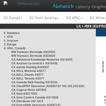
Network
Latency Graphe
DC Europe
DC North America
DC APAC
DC Africa
LIL1-RBX (EU/FR/
0. Statistics
1. OVH
2. Anycast
3. Europe
4. USA / Canada
BM Transact, Bermuda AS32020
BM Transact, Bermuda AS32020
CA Advanced Knowledge Networks AS14453
CA Amazon ca-central-1 AS16509
CA Astute Hosting AS54527
CA BELL Montreal AS577
CA BELL Ottawa AS577
CA BELL Toronto AS577
CA Canada Web Hosting AS19234
CA CloudPBX Vancouver (AS395152 192.102.254.220)
CA Cogeco Wave AS7992
CA Danj AS211935
CA Data Centers Canada AS13826
CA Distributel AS11814
CA Everythink Vancouver AS397131