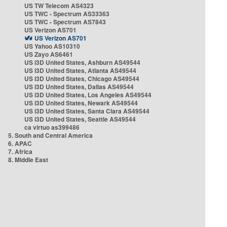
US TW Telecom AS4323
US TWC - Spectrum AS33363
US TWC - Spectrum AS7843
US Verizon AS701
US Verizon AS701
US Yahoo AS10310
US Zayo AS6461
US i3D United States, Ashburn AS49544
US i3D United States, Atlanta AS49544
US i3D United States, Chicago AS49544
US i3D United States, Dallas AS49544
US i3D United States, Los Angeles AS49544
US i3D United States, Newark AS49544
US i3D United States, Santa Clara AS49544
US i3D United States, Seattle AS49544
ca virtuo as399486
5. South and Central America
6. APAC
7. Africa
8. Middle East