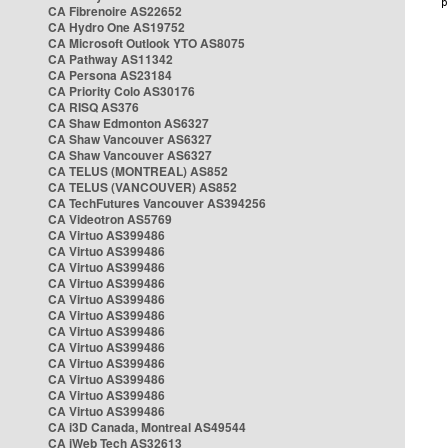
CA Fibrenoire AS22652
CA Hydro One AS19752
CA Microsoft Outlook YTO AS8075
CA Pathway AS11342
CA Persona AS23184
CA Priority Colo AS30176
CA RISQ AS376
CA Shaw Edmonton AS6327
CA Shaw Vancouver AS6327
CA Shaw Vancouver AS6327
CA TELUS (MONTREAL) AS852
CA TELUS (VANCOUVER) AS852
CA TechFutures Vancouver AS394256
CA Videotron AS5769
CA Virtuo AS399486
CA Virtuo AS399486
CA Virtuo AS399486
CA Virtuo AS399486
CA Virtuo AS399486
CA Virtuo AS399486
CA Virtuo AS399486
CA Virtuo AS399486
CA Virtuo AS399486
CA Virtuo AS399486
CA Virtuo AS399486
CA Virtuo AS399486
CA i3D Canada, Montreal AS49544
CA iWeb Tech AS32613