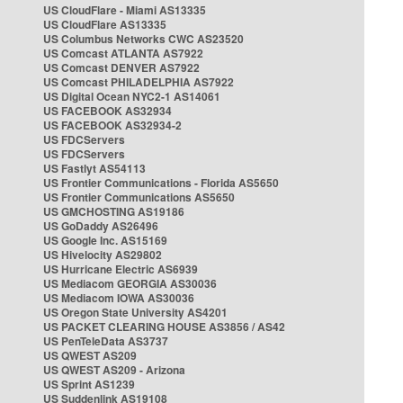
US CloudFlare - Miami AS13335
US CloudFlare AS13335
US Columbus Networks CWC AS23520
US Comcast ATLANTA AS7922
US Comcast DENVER AS7922
US Comcast PHILADELPHIA AS7922
US Digital Ocean NYC2-1 AS14061
US FACEBOOK AS32934
US FACEBOOK AS32934-2
US FDCServers
US FDCServers
US Fastlyt AS54113
US Frontier Communications - Florida AS5650
US Frontier Communications AS5650
US GMCHOSTING AS19186
US GoDaddy AS26496
US Google Inc. AS15169
US Hivelocity AS29802
US Hurricane Electric AS6939
US Mediacom GEORGIA AS30036
US Mediacom IOWA AS30036
US Oregon State University AS4201
US PACKET CLEARING HOUSE AS3856 / AS42
US PenTeleData AS3737
US QWEST AS209
US QWEST AS209 - Arizona
US Sprint AS1239
US Suddenlink AS19108