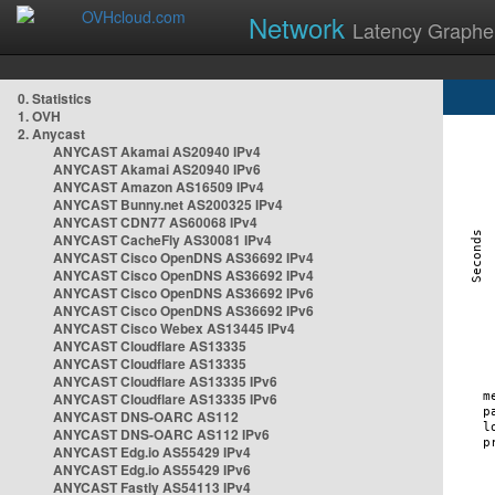
Network
Latency Graphe
0. Statistics
1. OVH
2. Anycast
ANYCAST Akamai AS20940 IPv4
ANYCAST Akamai AS20940 IPv6
ANYCAST Amazon AS16509 IPv4
ANYCAST Bunny.net AS200325 IPv4
ANYCAST CDN77 AS60068 IPv4
ANYCAST CacheFly AS30081 IPv4
ANYCAST Cisco OpenDNS AS36692 IPv4
ANYCAST Cisco OpenDNS AS36692 IPv4
ANYCAST Cisco OpenDNS AS36692 IPv6
ANYCAST Cisco OpenDNS AS36692 IPv6
ANYCAST Cisco Webex AS13445 IPv4
ANYCAST Cloudflare AS13335
ANYCAST Cloudflare AS13335
ANYCAST Cloudflare AS13335 IPv6
ANYCAST Cloudflare AS13335 IPv6
ANYCAST DNS-OARC AS112
ANYCAST DNS-OARC AS112 IPv6
ANYCAST Edg.io AS55429 IPv4
ANYCAST Edg.io AS55429 IPv6
ANYCAST Fastly AS54113 IPv4