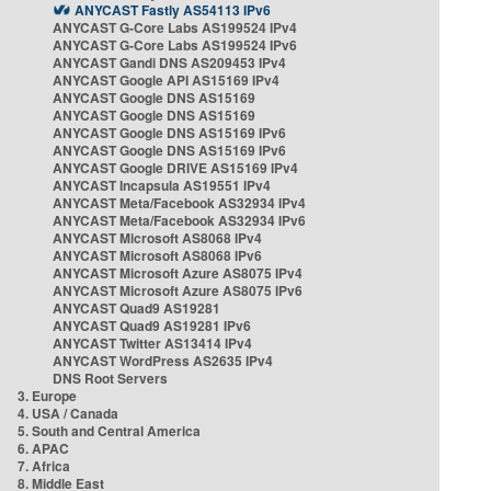
ANYCAST Fastly AS54113 IPv6
ANYCAST G-Core Labs AS199524 IPv4
ANYCAST G-Core Labs AS199524 IPv6
ANYCAST Gandi DNS AS209453 IPv4
ANYCAST Google API AS15169 IPv4
ANYCAST Google DNS AS15169
ANYCAST Google DNS AS15169
ANYCAST Google DNS AS15169 IPv6
ANYCAST Google DNS AS15169 IPv6
ANYCAST Google DRIVE AS15169 IPv4
ANYCAST Incapsula AS19551 IPv4
ANYCAST Meta/Facebook AS32934 IPv4
ANYCAST Meta/Facebook AS32934 IPv6
ANYCAST Microsoft AS8068 IPv4
ANYCAST Microsoft AS8068 IPv6
ANYCAST Microsoft Azure AS8075 IPv4
ANYCAST Microsoft Azure AS8075 IPv6
ANYCAST Quad9 AS19281
ANYCAST Quad9 AS19281 IPv6
ANYCAST Twitter AS13414 IPv4
ANYCAST WordPress AS2635 IPv4
DNS Root Servers
3. Europe
4. USA / Canada
5. South and Central America
6. APAC
7. Africa
8. Middle East