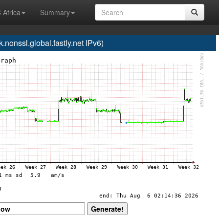
 Africa
Summary
onssl.global.fastly.net IPv6)