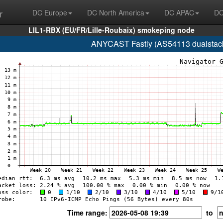
r
DC Europe
DC North America
DC APAC
DC
LIL1-RBX (EU/FR/Lille-Roubaix) smokeping node
ANYCAST Fastly (AS54113 dualstack.n
Time range:
to