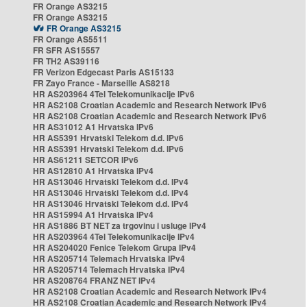
FR Orange AS3215
FR Orange AS3215
FR Orange AS3215
FR Orange AS5511
FR SFR AS15557
FR TH2 AS39116
FR Verizon Edgecast Paris AS15133
FR Zayo France - Marseille AS8218
HR AS203964 4Tel Telekomunikacije IPv6
HR AS2108 Croatian Academic and Research Network IPv6
HR AS2108 Croatian Academic and Research Network IPv6
HR AS31012 A1 Hrvatska IPv6
HR AS5391 Hrvatski Telekom d.d. IPv6
HR AS5391 Hrvatski Telekom d.d. IPv6
HR AS61211 SETCOR IPv6
HR AS12810 A1 Hrvatska IPv4
HR AS13046 Hrvatski Telekom d.d. IPv4
HR AS13046 Hrvatski Telekom d.d. IPv4
HR AS13046 Hrvatski Telekom d.d. IPv4
HR AS15994 A1 Hrvatska IPv4
HR AS1886 BT NET za trgovinu i usluge IPv4
HR AS203964 4Tel Telekomunikacije IPv4
HR AS204020 Fenice Telekom Grupa IPv4
HR AS205714 Telemach Hrvatska IPv4
HR AS205714 Telemach Hrvatska IPv4
HR AS208764 FRANZ NET IPv4
HR AS2108 Croatian Academic and Research Network IPv4
HR AS2108 Croatian Academic and Research Network IPv4