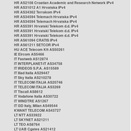
HR AS2108 Croatian Academic and Research Network IPv4
HR AS31012 A1 Hrvatska IPv4
HR AS34362 Terrakom IPv4
HR AS34594 Telemach Hrvatska IPv4
HR AS34594 Telemach Hrvatska IPv4
HR AS5391 Hrvatski Telekom d.d. IPv4
HR AS5391 Hrvatski Telekom d.d. IPv4
HR AS5391 Hrvatski Telekom d.d. IPv4
HR AS61094 CRATIS IPv4
HR AS61211 SETCOR IPv4
HU ACE Telecom Kft AS50261
IE Eircom AS5466
IT Fastweb AS12874
IT INTERPLANET-IT AS34758
IT IRIDEOS S.P.A. AS15589
IT Iliad Italia AS29447
IT Sky Italia AS210278
IT TELECOM ITALIA AS20746
IT TELECOM ITALIA AS3269
IT Tiscali AS8612
IT Vodafone Italia AS30722
IT WINDTRE AS1267
IT i3D Italy, Milan AS49544
KWANT TELECOM AS43727
LT NTT AS33922
LT SKYNET AS21211
LT TEO AS8764
LT UAB Cgates AS21412