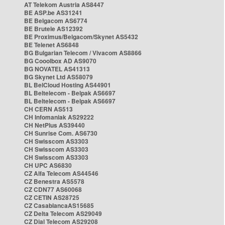
AT Telekom Austria AS8447
BE ASP.be AS31241
BE Belgacom AS6774
BE Brutele AS12392
BE Proximus/Belgacom/Skynet AS5432
BE Telenet AS6848
BG Bulgarian Telecom / Vivacom AS8866
BG Cooolbox AD AS9070
BG NOVATEL AS41313
BG Skynet Ltd AS58079
BL BelCloud Hosting AS44901
BL Beltelecom - Belpak AS6697
BL Beltelecom - Belpak AS6697
CH CERN AS513
CH Infomaniak AS29222
CH NetPlus AS39440
CH Sunrise Com. AS6730
CH Swisscom AS3303
CH Swisscom AS3303
CH Swisscom AS3303
CH UPC AS6830
CZ Alfa Telecom AS44546
CZ Benestra AS5578
CZ CDN77 AS60068
CZ CETIN AS28725
CZ CasablancaAS15685
CZ Delta Telecom AS29049
CZ Dial Telecom AS29208