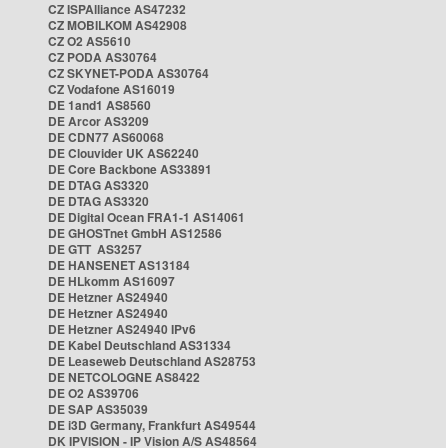
CZ ISPAlliance AS47232
CZ MOBILKOM AS42908
CZ O2 AS5610
CZ PODA AS30764
CZ SKYNET-PODA AS30764
CZ Vodafone AS16019
DE 1and1 AS8560
DE Arcor AS3209
DE CDN77 AS60068
DE Clouvider UK AS62240
DE Core Backbone AS33891
DE DTAG AS3320
DE DTAG AS3320
DE Digital Ocean FRA1-1 AS14061
DE GHOSTnet GmbH AS12586
DE GTT AS3257
DE HANSENET AS13184
DE HLkomm AS16097
DE Hetzner AS24940
DE Hetzner AS24940
DE Hetzner AS24940 IPv6
DE Kabel Deutschland AS31334
DE Leaseweb Deutschland AS28753
DE NETCOLOGNE AS8422
DE O2 AS39706
DE SAP AS35039
DE i3D Germany, Frankfurt AS49544
DK IPVISION - IP Vision A/S AS48564