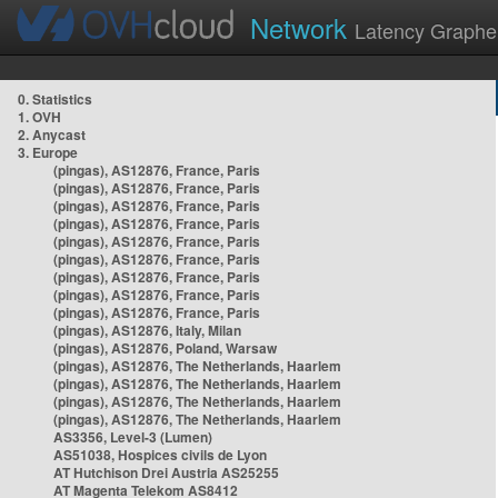
Network
Latency Graphe
0. Statistics
1. OVH
2. Anycast
3. Europe
(pingas), AS12876, France, Paris
(pingas), AS12876, France, Paris
(pingas), AS12876, France, Paris
(pingas), AS12876, France, Paris
(pingas), AS12876, France, Paris
(pingas), AS12876, France, Paris
(pingas), AS12876, France, Paris
(pingas), AS12876, France, Paris
(pingas), AS12876, France, Paris
(pingas), AS12876, Italy, Milan
(pingas), AS12876, Poland, Warsaw
(pingas), AS12876, The Netherlands, Haarlem
(pingas), AS12876, The Netherlands, Haarlem
(pingas), AS12876, The Netherlands, Haarlem
(pingas), AS12876, The Netherlands, Haarlem
AS3356, Level-3 (Lumen)
AS51038, Hospices civils de Lyon
AT Hutchison Drei Austria AS25255
AT Magenta Telekom AS8412