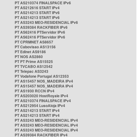
PT AS210374 FINALSPACE IPv6
PT AS212616 START IPv4
PT AS214213 START IPv6
PT AS214213 START IPv6
PT AS3243 MEO-RESIDENCIAL IPv6
PT AS39384 RACKFIBER IPv6
PT AS62416 PTServidor IPv6
PT AS62416 PTServidor IPv6
PT CPRMNET AS8657
PT Cabovisao AS13156
PT Edinet AS9186
PT NOS AS2860
PT PT Prime AS15525
PT TVCABO AS12542
PT Telepac AS3243
PT Vodafone Portugal AS12353
PT AS15457 NOS_MADEIRA IPv4
PT AS15457 NOS_MADEIRA IPv4
PT AS1930 RCCN IPv4
PT AS203020 HostRoyale IPv4
PT AS210374 FINALSPACE IPv4
PT AS212954 LusoAloja IPv4
PT AS214213 START IPv4
PT AS214213 START IPv4
PT AS3243 MEO-RESIDENCIAL IPv4
PT AS3243 MEO-RESIDENCIAL IPv4
PT AS3243 MEO-RESIDENCIAL IPv4
PT AS39384 RACKFIBER IPv4