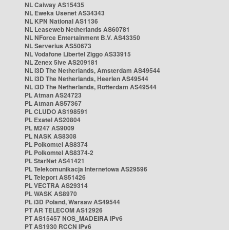
NL Caiway AS15435
NL Eweka Usenet AS34343
NL KPN National AS1136
NL Leaseweb Netherlands AS60781
NL NForce Entertainment B.V. AS43350
NL Serverius AS50673
NL Vodafone Libertel Ziggo AS33915
NL Zenex 5ive AS209181
NL i3D The Netherlands, Amsterdam AS49544
NL i3D The Netherlands, Heerlen AS49544
NL i3D The Netherlands, Rotterdam AS49544
PL Atman AS24723
PL Atman AS57367
PL CLUDO AS198591
PL Exatel AS20804
PL M247 AS9009
PL NASK AS8308
PL Polkomtel AS8374
PL Polkomtel AS8374-2
PL StarNet AS41421
PL Telekomunikacja Internetowa AS29596
PL Teleport AS51426
PL VECTRA AS29314
PL WASK AS8970
PL i3D Poland, Warsaw AS49544
PT AR TELECOM AS12926
PT AS15457 NOS_MADEIRA IPv6
PT AS1930 RCCN IPv6