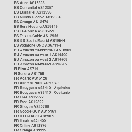
ES Auna AS16338
ES Comunitel AS12357
ES Euskaltel AS12338
ES Mundo R cable AS12334
ES Orange AS12479
ES ServiHosting AS29119
ES Telefonica AS3352-1
ES Telxius Cable AS12956
ES i3D Spain, Madrid AS49544
ES vodafone ONO AS6739-1
EU Amazon eu-central-1 AS16509
EU Amazon eu-west-1 AS16509
EU Amazon eu-west-2 AS16509
EU Amazon eu-west-3 AS16509
FI Elisa AS719
FI Sonera AS1759
FR Agarik AS16128
FR Akamai Paris AS20940
FR Bouygues AS5410 - Aquitaine
FR Bouygues AS5410 - Occitanie
FR Free AS12322
FR Free AS12322
FR Gitoyen AS20766
FR Google GCP AS15169
FR IELO-LIAZO AS29075
FR Ikoula AS21409
FR Online AS12876
FR Orange AS3215