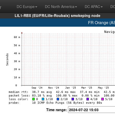
r
DC Europe
DC North America
DC APAC
DC
LIL1-RBX (EU/FR/Lille-Roubaix) smokeping node
FR Orange (AS
Time range: