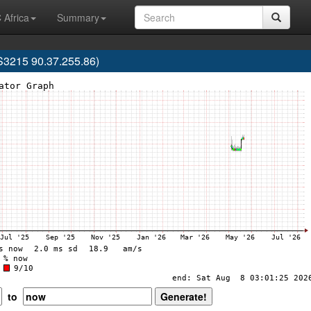
 Africa
Summary
3215 90.37.255.86)
to