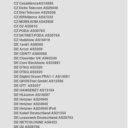
CZ CasablancaAS15685
CZ Delta Telecom AS29049
CZ Dial Telecom AS29208
CZ ISPAlliance AS47232
CZ MOBILKOM AS42908
CZ O2 AS5610
CZ PODA AS30764
CZ SKYNET-PODA AS30764
CZ Vodafone AS16019
DE 1and1 AS8560
DE Arcor AS3209
DE CDN77 AS60068
DE Clouvider UK AS62240
DE Core Backbone AS33891
DE DTAG AS3320
DE DTAG AS3320
DE Digital Ocean FRA1-1 AS14061
DE GHOSTnet GmbH AS12586
DE GTT AS3257
DE HANSENET AS13184
DE HLkomm AS16097
DE Hetzner AS24940
DE Hetzner AS24940
DE Hetzner AS24940 IPv6
DE Kabel Deutschland AS31334
DE Leaseweb Deutschland AS28753
DE NETCOLOGNE AS8422
DE O2 AS39706