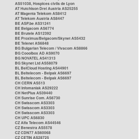
AS51038, Hospices civils de Lyon
AT Hutchison Drei Austria AS25255
AT Magenta Telekom AS8412
AT Telekom Austria AS8447
BE ASP.be AS31241
BE Belgacom AS6774
BE Brutele AS12392
BE Proximus/Belgacom/Skynet AS5432
BE Telenet AS6848
BG Bulgarian Telecom / Vivacom AS8866
BG Cooolbox AD AS9070
BG NOVATEL AS41313
BG Skynet Ltd AS58079
BL BelCloud Hosting AS44901
BL Beltelecom - Belpak AS6697
BL Beltelecom - Belpak AS6697
CH CERN AS513
CH Infomaniak AS29222
CH NetPlus AS39440
CH Sunrise Com. AS6730
CH Swisscom AS3303
CH Swisscom AS3303
CH Swisscom AS3303
CH UPC AS6830
CZ Alfa Telecom AS44546
CZ Benestra AS5578
CZ CDN77 AS60068
CZ CETIN AS28725