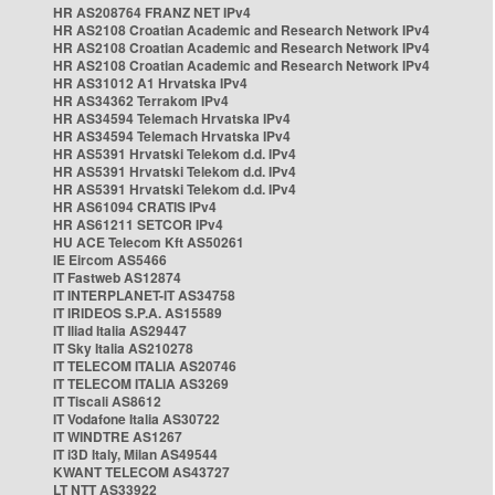
HR AS208764 FRANZ NET IPv4
HR AS2108 Croatian Academic and Research Network IPv4
HR AS2108 Croatian Academic and Research Network IPv4
HR AS2108 Croatian Academic and Research Network IPv4
HR AS31012 A1 Hrvatska IPv4
HR AS34362 Terrakom IPv4
HR AS34594 Telemach Hrvatska IPv4
HR AS34594 Telemach Hrvatska IPv4
HR AS5391 Hrvatski Telekom d.d. IPv4
HR AS5391 Hrvatski Telekom d.d. IPv4
HR AS5391 Hrvatski Telekom d.d. IPv4
HR AS61094 CRATIS IPv4
HR AS61211 SETCOR IPv4
HU ACE Telecom Kft AS50261
IE Eircom AS5466
IT Fastweb AS12874
IT INTERPLANET-IT AS34758
IT IRIDEOS S.P.A. AS15589
IT Iliad Italia AS29447
IT Sky Italia AS210278
IT TELECOM ITALIA AS20746
IT TELECOM ITALIA AS3269
IT Tiscali AS8612
IT Vodafone Italia AS30722
IT WINDTRE AS1267
IT i3D Italy, Milan AS49544
KWANT TELECOM AS43727
LT NTT AS33922