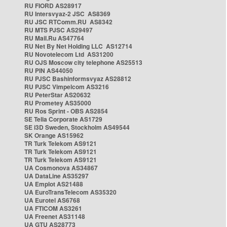
RU FIORD AS28917
RU Intersvyaz-2 JSC AS8369
RU JSC RTComm.RU AS8342
RU MTS PJSC AS29497
RU Mail.Ru AS47764
RU Net By Net Holding LLC AS12714
RU Novotelecom Ltd AS31200
RU OJS Moscow city telephone AS25513
RU PIN AS44050
RU PJSC Bashinformsvyaz AS28812
RU PJSC Vimpelcom AS3216
RU PeterStar AS20632
RU Prometey AS35000
RU Ros Sprint - OBS AS2854
SE Telia Corporate AS1729
SE i3D Sweden, Stockholm AS49544
SK Orange AS15962
TR Turk Telekom AS9121
TR Turk Telekom AS9121
TR Turk Telekom AS9121
UA Cosmonova AS34867
UA DataLine AS35297
UA Emplot AS21488
UA EuroTransTelecom AS35320
UA Eurotel AS6768
UA FTICOM AS3261
UA Freenet AS31148
UA GTU AS28773