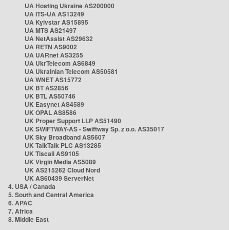
UA Hosting Ukraine AS200000
UA ITS-UA AS13249
UA Kyivstar AS15895
UA MTS AS21497
UA NetAssist AS29632
UA RETN AS9002
UA UARnet AS3255
UA UkrTelecom AS6849
UA Ukrainian Telecom AS50581
UA WNET AS15772
UK BT AS2856
UK BTL AS50746
UK Easynet AS4589
UK OPAL AS8586
UK Proper Support LLP AS51490
UK SWIFTWAY-AS - Swiftway Sp. z o.o. AS35017
UK Sky Broadband AS5607
UK TalkTalk PLC AS13285
UK Tiscali AS9105
UK Virgin Media AS5089
UK AS215262 Cloud Nord
UK AS60439 ServerNet
4. USA / Canada
5. South and Central America
6. APAC
7. Africa
8. Middle East