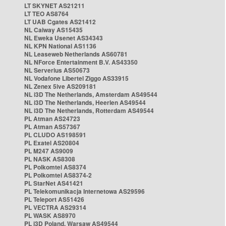
LT SKYNET AS21211
LT TEO AS8764
LT UAB Cgates AS21412
NL Caiway AS15435
NL Eweka Usenet AS34343
NL KPN National AS1136
NL Leaseweb Netherlands AS60781
NL NForce Entertainment B.V. AS43350
NL Serverius AS50673
NL Vodafone Libertel Ziggo AS33915
NL Zenex 5ive AS209181
NL i3D The Netherlands, Amsterdam AS49544
NL i3D The Netherlands, Heerlen AS49544
NL i3D The Netherlands, Rotterdam AS49544
PL Atman AS24723
PL Atman AS57367
PL CLUDO AS198591
PL Exatel AS20804
PL M247 AS9009
PL NASK AS8308
PL Polkomtel AS8374
PL Polkomtel AS8374-2
PL StarNet AS41421
PL Telekomunikacja Internetowa AS29596
PL Teleport AS51426
PL VECTRA AS29314
PL WASK AS8970
PL i3D Poland, Warsaw AS49544