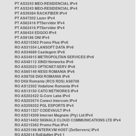
PT AS3243 MEO-RESIDENCIAL IPv4
PT AS3243 MEO-RESIDENCIAL IPv4
PT AS39384 RACKFIBER IPv4
PT AS47202 Lazer IPv4
PT AS62416 PTServidor IPv4
PT AS62416 PTServidor IPv4
PT AS6424 EDGOO IPv4
PT AS9186 ONI IPv4
RO AS215362 Promo Plus IPv6
RO AS31554 LANSOFT DATA IPv6
RO AS34689 Castlegem IPv6
RO AS34915 METROPOLITAN SERVICES IPv6
RO AS48112 XINDI Networks IPv6
RO AS52023 OPTICNET-SERV IPv6
RO AS60149 NESS ROMANIA IPv6
RO AS8708 DIGI ROMANIA IPv6
RO DIGI Romania (RCS RDS) AS8708
RO AS12302 Vodafone Romania IPv4
RO AS13150 CATO NETWORKS IPv4
RO AS202422 G-Core Labs IPv4
RO AS203574 Conect Intercom IPv4
RO AS209252 PGL ESPORTS IPv4
RO AS211327 CODEVAULT IPv4
RO AS214209 Internet Magnate (Pty) Ltd IPv4
RO AS214402 SIGNALX CLOUD COMMUNICATIONS LTD IPv4
RO AS215362 Promo Plus IPv4
RO AS25198 INTERKVM HOST (ZetServers) IPv4
RO AS2614 RoEduNet IPv4 1