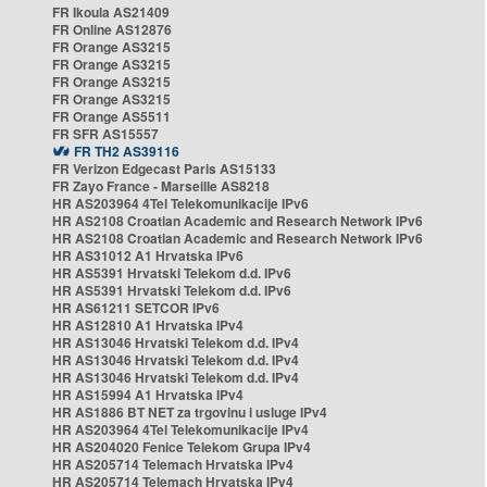
FR Ikoula AS21409
FR Online AS12876
FR Orange AS3215
FR Orange AS3215
FR Orange AS3215
FR Orange AS3215
FR Orange AS5511
FR SFR AS15557
FR TH2 AS39116
FR Verizon Edgecast Paris AS15133
FR Zayo France - Marseille AS8218
HR AS203964 4Tel Telekomunikacije IPv6
HR AS2108 Croatian Academic and Research Network IPv6
HR AS2108 Croatian Academic and Research Network IPv6
HR AS31012 A1 Hrvatska IPv6
HR AS5391 Hrvatski Telekom d.d. IPv6
HR AS5391 Hrvatski Telekom d.d. IPv6
HR AS61211 SETCOR IPv6
HR AS12810 A1 Hrvatska IPv4
HR AS13046 Hrvatski Telekom d.d. IPv4
HR AS13046 Hrvatski Telekom d.d. IPv4
HR AS13046 Hrvatski Telekom d.d. IPv4
HR AS15994 A1 Hrvatska IPv4
HR AS1886 BT NET za trgovinu i usluge IPv4
HR AS203964 4Tel Telekomunikacije IPv4
HR AS204020 Fenice Telekom Grupa IPv4
HR AS205714 Telemach Hrvatska IPv4
HR AS205714 Telemach Hrvatska IPv4