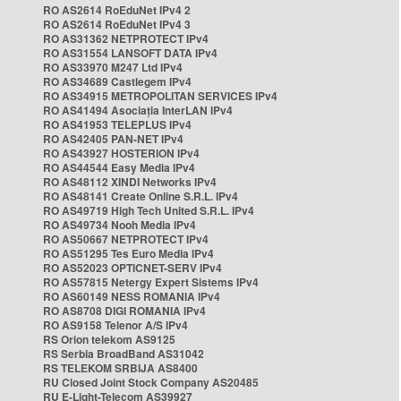
RO AS2614 RoEduNet IPv4 2
RO AS2614 RoEduNet IPv4 3
RO AS31362 NETPROTECT IPv4
RO AS31554 LANSOFT DATA IPv4
RO AS33970 M247 Ltd IPv4
RO AS34689 Castlegem IPv4
RO AS34915 METROPOLITAN SERVICES IPv4
RO AS41494 Asociația InterLAN IPv4
RO AS41953 TELEPLUS IPv4
RO AS42405 PAN-NET IPv4
RO AS43927 HOSTERION IPv4
RO AS44544 Easy Media IPv4
RO AS48112 XINDI Networks IPv4
RO AS48141 Create Online S.R.L. IPv4
RO AS49719 High Tech United S.R.L. IPv4
RO AS49734 Nooh Media IPv4
RO AS50667 NETPROTECT IPv4
RO AS51295 Tes Euro Media IPv4
RO AS52023 OPTICNET-SERV IPv4
RO AS57815 Netergy Expert Sistems IPv4
RO AS60149 NESS ROMANIA IPv4
RO AS8708 DIGI ROMANIA IPv4
RO AS9158 Telenor A/S IPv4
RS Orion telekom AS9125
RS Serbia BroadBand AS31042
RS TELEKOM SRBIJA AS8400
RU Closed Joint Stock Company AS20485
RU E-Light-Telecom AS39927