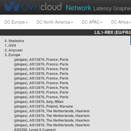
Network
Latency Graphe
DC Europe
DC North America
DC APAC
DC Africa
LIL1-RBX (EU/FR/
0. Statistics
1. OVH
2. Anycast
3. Europe
(pingas), AS12876, France, Paris
(pingas), AS12876, France, Paris
(pingas), AS12876, France, Paris
(pingas), AS12876, France, Paris
(pingas), AS12876, France, Paris
(pingas), AS12876, France, Paris
(pingas), AS12876, France, Paris
(pingas), AS12876, France, Paris
(pingas), AS12876, France, Paris
(pingas), AS12876, Italy, Milan
(pingas), AS12876, Poland, Warsaw
(pingas), AS12876, The Netherlands, Haarlem
(pingas), AS12876, The Netherlands, Haarlem
(pingas), AS12876, The Netherlands, Haarlem
(pingas), AS12876, The Netherlands, Haarlem
AS3356, Level-3 (Lumen)