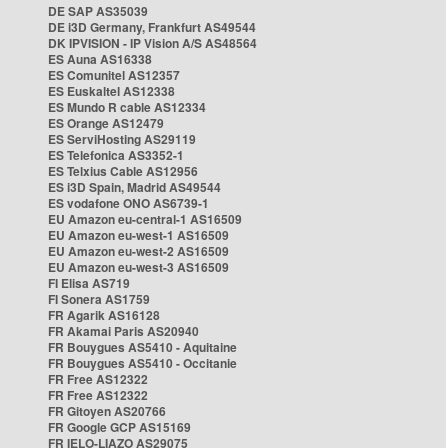
DE SAP AS35039
DE i3D Germany, Frankfurt AS49544
DK IPVISION - IP Vision A/S AS48564
ES Auna AS16338
ES Comunitel AS12357
ES Euskaltel AS12338
ES Mundo R cable AS12334
ES Orange AS12479
ES ServiHosting AS29119
ES Telefonica AS3352-1
ES Telxius Cable AS12956
ES i3D Spain, Madrid AS49544
ES vodafone ONO AS6739-1
EU Amazon eu-central-1 AS16509
EU Amazon eu-west-1 AS16509
EU Amazon eu-west-2 AS16509
EU Amazon eu-west-3 AS16509
FI Elisa AS719
FI Sonera AS1759
FR Agarik AS16128
FR Akamai Paris AS20940
FR Bouygues AS5410 - Aquitaine
FR Bouygues AS5410 - Occitanie
FR Free AS12322
FR Free AS12322
FR Gitoyen AS20766
FR Google GCP AS15169
FR IELO-LIAZO AS29075