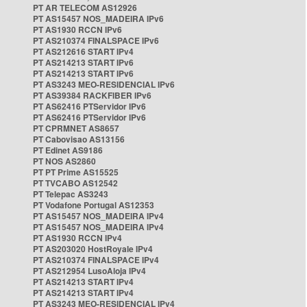
PT AR TELECOM AS12926
PT AS15457 NOS_MADEIRA IPv6
PT AS1930 RCCN IPv6
PT AS210374 FINALSPACE IPv6
PT AS212616 START IPv4
PT AS214213 START IPv6
PT AS214213 START IPv6
PT AS3243 MEO-RESIDENCIAL IPv6
PT AS39384 RACKFIBER IPv6
PT AS62416 PTServidor IPv6
PT AS62416 PTServidor IPv6
PT CPRMNET AS8657
PT Cabovisao AS13156
PT Edinet AS9186
PT NOS AS2860
PT PT Prime AS15525
PT TVCABO AS12542
PT Telepac AS3243
PT Vodafone Portugal AS12353
PT AS15457 NOS_MADEIRA IPv4
PT AS15457 NOS_MADEIRA IPv4
PT AS1930 RCCN IPv4
PT AS203020 HostRoyale IPv4
PT AS210374 FINALSPACE IPv4
PT AS212954 LusoAloja IPv4
PT AS214213 START IPv4
PT AS214213 START IPv4
PT AS3243 MEO-RESIDENCIAL IPv4