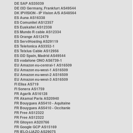
DE SAP AS35039
DE i3D Germany, Frankfurt AS49544
DK IPVISION - IP Vision A/S AS48564
ES Auna AS16338
ES Comunitel AS12357
ES Euskaltel AS12338
ES Mundo R cable AS12334
ES Orange AS12479
ES ServiHosting AS29119
ES Telefonica AS3352-1
ES Telxius Cable AS12956
ES i3D Spain, Madrid AS49544
ES vodafone ONO AS6739-1
EU Amazon eu-central-1 AS16509
EU Amazon eu-west-1 AS16509
EU Amazon eu-west-2 AS16509
EU Amazon eu-west-3 AS16509
FI Elisa AS719
FI Sonera AS1759
FR Agarik AS16128
FR Akamai Paris AS20940
FR Bouygues AS5410 - Aquitaine
FR Bouygues AS5410 - Occitanie
FR Free AS12322
FR Free AS12322
FR Gitoyen AS20766
FR Google GCP AS15169
FR IELO-LIAZO AS29075