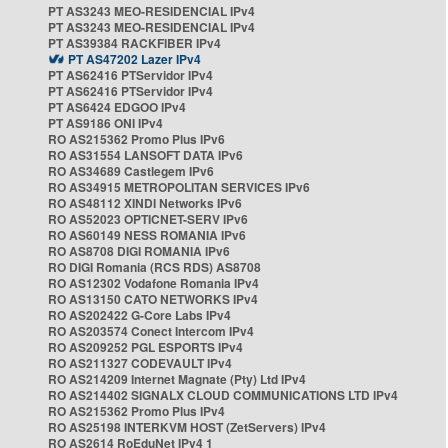
PT AS3243 MEO-RESIDENCIAL IPv4
PT AS3243 MEO-RESIDENCIAL IPv4
PT AS39384 RACKFIBER IPv4
PT AS47202 Lazer IPv4
PT AS62416 PTServidor IPv4
PT AS62416 PTServidor IPv4
PT AS6424 EDGOO IPv4
PT AS9186 ONI IPv4
RO AS215362 Promo Plus IPv6
RO AS31554 LANSOFT DATA IPv6
RO AS34689 Castlegem IPv6
RO AS34915 METROPOLITAN SERVICES IPv6
RO AS48112 XINDI Networks IPv6
RO AS52023 OPTICNET-SERV IPv6
RO AS60149 NESS ROMANIA IPv6
RO AS8708 DIGI ROMANIA IPv6
RO DIGI Romania (RCS RDS) AS8708
RO AS12302 Vodafone Romania IPv4
RO AS13150 CATO NETWORKS IPv4
RO AS202422 G-Core Labs IPv4
RO AS203574 Conect Intercom IPv4
RO AS209252 PGL ESPORTS IPv4
RO AS211327 CODEVAULT IPv4
RO AS214209 Internet Magnate (Pty) Ltd IPv4
RO AS214402 SIGNALX CLOUD COMMUNICATIONS LTD IPv4
RO AS215362 Promo Plus IPv4
RO AS25198 INTERKVM HOST (ZetServers) IPv4
RO AS2614 RoEduNet IPv4 1