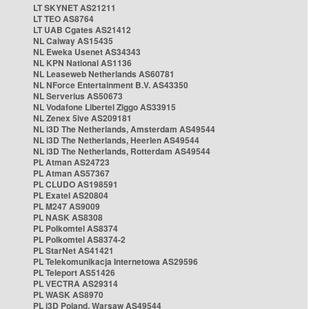
LT SKYNET AS21211
LT TEO AS8764
LT UAB Cgates AS21412
NL Caiway AS15435
NL Eweka Usenet AS34343
NL KPN National AS1136
NL Leaseweb Netherlands AS60781
NL NForce Entertainment B.V. AS43350
NL Serverius AS50673
NL Vodafone Libertel Ziggo AS33915
NL Zenex 5ive AS209181
NL i3D The Netherlands, Amsterdam AS49544
NL i3D The Netherlands, Heerlen AS49544
NL i3D The Netherlands, Rotterdam AS49544
PL Atman AS24723
PL Atman AS57367
PL CLUDO AS198591
PL Exatel AS20804
PL M247 AS9009
PL NASK AS8308
PL Polkomtel AS8374
PL Polkomtel AS8374-2
PL StarNet AS41421
PL Telekomunikacja Internetowa AS29596
PL Teleport AS51426
PL VECTRA AS29314
PL WASK AS8970
PL i3D Poland, Warsaw AS49544