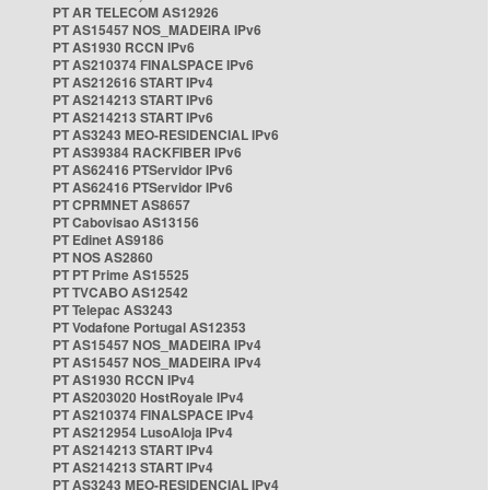
PT AR TELECOM AS12926
PT AS15457 NOS_MADEIRA IPv6
PT AS1930 RCCN IPv6
PT AS210374 FINALSPACE IPv6
PT AS212616 START IPv4
PT AS214213 START IPv6
PT AS214213 START IPv6
PT AS3243 MEO-RESIDENCIAL IPv6
PT AS39384 RACKFIBER IPv6
PT AS62416 PTServidor IPv6
PT AS62416 PTServidor IPv6
PT CPRMNET AS8657
PT Cabovisao AS13156
PT Edinet AS9186
PT NOS AS2860
PT PT Prime AS15525
PT TVCABO AS12542
PT Telepac AS3243
PT Vodafone Portugal AS12353
PT AS15457 NOS_MADEIRA IPv4
PT AS15457 NOS_MADEIRA IPv4
PT AS1930 RCCN IPv4
PT AS203020 HostRoyale IPv4
PT AS210374 FINALSPACE IPv4
PT AS212954 LusoAloja IPv4
PT AS214213 START IPv4
PT AS214213 START IPv4
PT AS3243 MEO-RESIDENCIAL IPv4