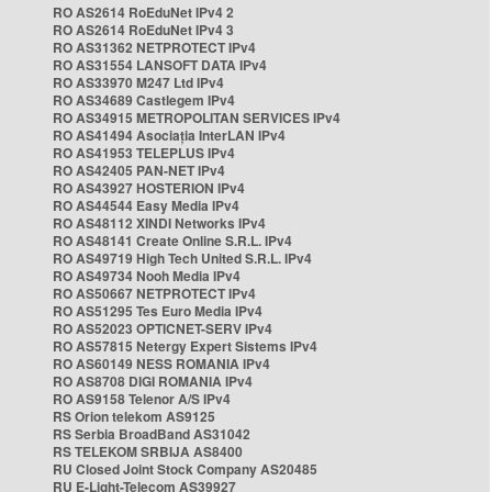
RO AS2614 RoEduNet IPv4 2
RO AS2614 RoEduNet IPv4 3
RO AS31362 NETPROTECT IPv4
RO AS31554 LANSOFT DATA IPv4
RO AS33970 M247 Ltd IPv4
RO AS34689 Castlegem IPv4
RO AS34915 METROPOLITAN SERVICES IPv4
RO AS41494 Asociația InterLAN IPv4
RO AS41953 TELEPLUS IPv4
RO AS42405 PAN-NET IPv4
RO AS43927 HOSTERION IPv4
RO AS44544 Easy Media IPv4
RO AS48112 XINDI Networks IPv4
RO AS48141 Create Online S.R.L. IPv4
RO AS49719 High Tech United S.R.L. IPv4
RO AS49734 Nooh Media IPv4
RO AS50667 NETPROTECT IPv4
RO AS51295 Tes Euro Media IPv4
RO AS52023 OPTICNET-SERV IPv4
RO AS57815 Netergy Expert Sistems IPv4
RO AS60149 NESS ROMANIA IPv4
RO AS8708 DIGI ROMANIA IPv4
RO AS9158 Telenor A/S IPv4
RS Orion telekom AS9125
RS Serbia BroadBand AS31042
RS TELEKOM SRBIJA AS8400
RU Closed Joint Stock Company AS20485
RU E-Light-Telecom AS39927