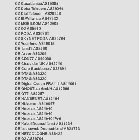
CZ CasablancaAS15685
CZ Delta Telecom AS29049
CZ Dial Telecom AS29208
CZ ISPAlliance AS47232
CZ MOBILKOM AS42908
CZ O2 AS5610
CZ PODA AS30764
CZ SKYNET-PODA AS30764
CZ Vodafone AS16019
DE 1and1 AS8560
DE Arcor AS3209
DE CDN77 AS60068
DE Clouvider UK AS62240
DE Core Backbone AS33891
DE DTAG AS3320
DE DTAG AS3320
DE Digital Ocean FRA1-1 AS14061
DE GHOSTnet GmbH AS12586
DE GTT AS3257
DE HANSENET AS13184
DE HLkomm AS16097
DE Hetzner AS24940
DE Hetzner AS24940
DE Hetzner AS24940 IPv6
DE Kabel Deutschland AS31334
DE Leaseweb Deutschland AS28753
DE NETCOLOGNE AS8422
DE O2 AS39706