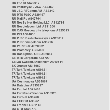
RU FIORD AS28917
RU Intersvyaz-2 JSC AS8369
RU JSC RTComm.RU AS8342
RU MTS PJSC AS29497
RU Mail.Ru AS47764
RU Net By Net Holding LLC AS12714
RU Novotelecom Ltd AS31200
RU OJS Moscow city telephone AS25513
RU PIN AS44050
RU PJSC Bashinformsvyaz AS28812
RU PJSC Vimpelcom AS3216
RU PeterStar AS20632
RU Prometey AS35000
RU Ros Sprint - OBS AS2854
SE Telia Corporate AS1729
SE i3D Sweden, Stockholm AS49544
SK Orange AS15962
TR Turk Telekom AS9121
TR Turk Telekom AS9121
TR Turk Telekom AS9121
UA Cosmonova AS34867
UA DataLine AS35297
UA Emplot AS21488
UA EuroTransTelecom AS35320
UA Eurotel AS6768
UA FTICOM AS3261
UA Freenet AS31148
UA GTU AS28773