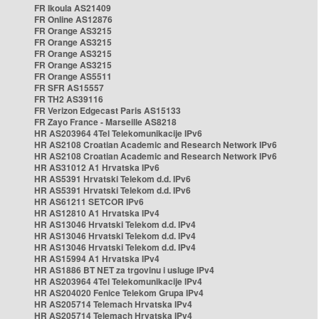
FR Ikoula AS21409
FR Online AS12876
FR Orange AS3215
FR Orange AS3215
FR Orange AS3215
FR Orange AS3215
FR Orange AS5511
FR SFR AS15557
FR TH2 AS39116
FR Verizon Edgecast Paris AS15133
FR Zayo France - Marseille AS8218
HR AS203964 4Tel Telekomunikacije IPv6
HR AS2108 Croatian Academic and Research Network IPv6
HR AS2108 Croatian Academic and Research Network IPv6
HR AS31012 A1 Hrvatska IPv6
HR AS5391 Hrvatski Telekom d.d. IPv6
HR AS5391 Hrvatski Telekom d.d. IPv6
HR AS61211 SETCOR IPv6
HR AS12810 A1 Hrvatska IPv4
HR AS13046 Hrvatski Telekom d.d. IPv4
HR AS13046 Hrvatski Telekom d.d. IPv4
HR AS13046 Hrvatski Telekom d.d. IPv4
HR AS15994 A1 Hrvatska IPv4
HR AS1886 BT NET za trgovinu i usluge IPv4
HR AS203964 4Tel Telekomunikacije IPv4
HR AS204020 Fenice Telekom Grupa IPv4
HR AS205714 Telemach Hrvatska IPv4
HR AS205714 Telemach Hrvatska IPv4