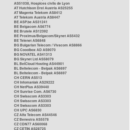
AS51038, Hospices civils de Lyon
AT Hutchison Drei Austria AS25255
AT Magenta Telekom AS8412
AT Telekom Austria AS8447
BE ASP.be AS31241
BE Belgacom AS6774
BE Brutele AS12392
BE Proximus/Belgacom/Skynet AS5432
BE Telenet AS6848
BG Bulgarian Telecom / Vivacom AS8866
BG Cooolbox AD AS9070
BG NOVATEL AS41313
BG Skynet Ltd AS58079
BL BelCloud Hosting AS44901
BL Beltelecom - Belpak AS6697
BL Beltelecom - Belpak AS6697
CH CERN AS513
CH Infomaniak AS29222
CH NetPlus AS39440
CH Sunrise Com. AS6730
CH Swisscom AS3303
CH Swisscom AS3303
CH Swisscom AS3303
CH UPC AS6830
CZ Alfa Telecom AS44546
CZ Benestra AS5578
CZ CDN77 AS60068
CZ CETIN AS28725