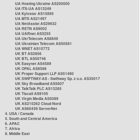
UA Hosting Ukraine AS200000
UA ITS-UA AS13249
UA Kyivstar AS15895
UA MTS AS21497
UA NetAssist AS29632
UA RETN AS9002
UA UARnet AS3255
UA UkrTelecom AS6849
UA Ukrainian Telecom AS50581
UA WNET AS15772
UK BT AS2856
UK BTL AS50746
UK Easynet AS4589
UK OPAL AS8586
UK Proper Support LLP AS51490
UK SWIFTWAY-AS - Swiftway Sp. z o.o. AS35017
UK Sky Broadband AS5607
UK TalkTalk PLC AS13285
UK Tiscali AS9105
UK Virgin Media AS5089
UK AS215262 Cloud Nord
UK AS60439 ServerNet
4. USA / Canada
5. South and Central America
6. APAC
7. Africa
8. Middle East