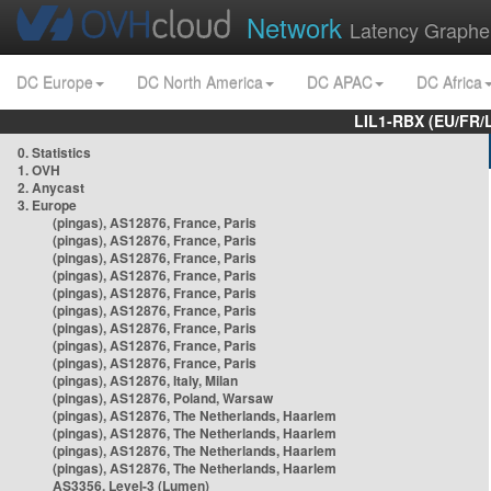
Network
Latency Graphe
DC Europe
DC North America
DC APAC
DC Africa
LIL1-RBX (EU/FR/
0. Statistics
1. OVH
2. Anycast
3. Europe
(pingas), AS12876, France, Paris
(pingas), AS12876, France, Paris
(pingas), AS12876, France, Paris
(pingas), AS12876, France, Paris
(pingas), AS12876, France, Paris
(pingas), AS12876, France, Paris
(pingas), AS12876, France, Paris
(pingas), AS12876, France, Paris
(pingas), AS12876, France, Paris
(pingas), AS12876, Italy, Milan
(pingas), AS12876, Poland, Warsaw
(pingas), AS12876, The Netherlands, Haarlem
(pingas), AS12876, The Netherlands, Haarlem
(pingas), AS12876, The Netherlands, Haarlem
(pingas), AS12876, The Netherlands, Haarlem
AS3356, Level-3 (Lumen)