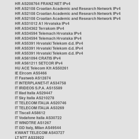
HR AS208764 FRANZ NET IPv4
HR AS2108 Croatian Academic and Research Network IPv4
HR AS2108 Croatian Academic and Research Network IPv4
HR AS2108 Croatian Academic and Research Network IPv4
HR AS31012 A1 Hrvatska IPv4
HR AS34362 Terrakom IPv4
HR AS34594 Telemach Hrvatska IPv4
HR AS34594 Telemach Hrvatska IPv4
HR AS5391 Hrvatski Telekom d.d. IPv4
HR AS5391 Hrvatski Telekom d.d. IPv4
HR AS5391 Hrvatski Telekom d.d. IPv4
HR AS61094 CRATIS IPv4
HR AS61211 SETCOR IPv4
HU ACE Telecom Kft AS50261
IE Eircom AS5466
IT Fastweb AS12874
IT INTERPLANET-IT AS34758
IT IRIDEOS S.P.A. AS15589
IT Iliad Italia AS29447
IT Sky Italia AS210278
IT TELECOM ITALIA AS20746
IT TELECOM ITALIA AS3269
IT Tiscali AS8612
IT Vodafone Italia AS30722
IT WINDTRE AS1267
IT i3D Italy, Milan AS49544
KWANT TELECOM AS43727
LT NTT AS33922