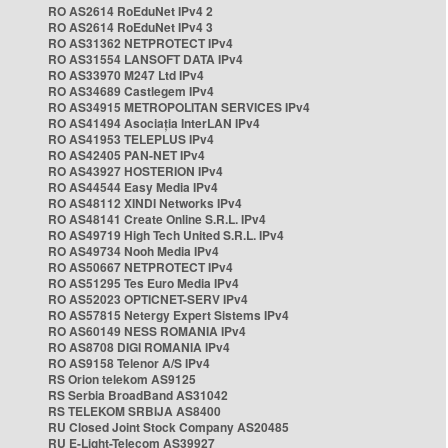
RO AS2614 RoEduNet IPv4 2
RO AS2614 RoEduNet IPv4 3
RO AS31362 NETPROTECT IPv4
RO AS31554 LANSOFT DATA IPv4
RO AS33970 M247 Ltd IPv4
RO AS34689 Castlegem IPv4
RO AS34915 METROPOLITAN SERVICES IPv4
RO AS41494 Asociația InterLAN IPv4
RO AS41953 TELEPLUS IPv4
RO AS42405 PAN-NET IPv4
RO AS43927 HOSTERION IPv4
RO AS44544 Easy Media IPv4
RO AS48112 XINDI Networks IPv4
RO AS48141 Create Online S.R.L. IPv4
RO AS49719 High Tech United S.R.L. IPv4
RO AS49734 Nooh Media IPv4
RO AS50667 NETPROTECT IPv4
RO AS51295 Tes Euro Media IPv4
RO AS52023 OPTICNET-SERV IPv4
RO AS57815 Netergy Expert Sistems IPv4
RO AS60149 NESS ROMANIA IPv4
RO AS8708 DIGI ROMANIA IPv4
RO AS9158 Telenor A/S IPv4
RS Orion telekom AS9125
RS Serbia BroadBand AS31042
RS TELEKOM SRBIJA AS8400
RU Closed Joint Stock Company AS20485
RU E-Light-Telecom AS39927