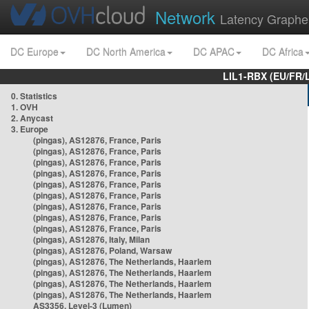
Network
Latency Graphe
DC Europe
DC North America
DC APAC
DC Africa
LIL1-RBX (EU/FR/
0. Statistics
1. OVH
2. Anycast
3. Europe
(pingas), AS12876, France, Paris
(pingas), AS12876, France, Paris
(pingas), AS12876, France, Paris
(pingas), AS12876, France, Paris
(pingas), AS12876, France, Paris
(pingas), AS12876, France, Paris
(pingas), AS12876, France, Paris
(pingas), AS12876, France, Paris
(pingas), AS12876, France, Paris
(pingas), AS12876, Italy, Milan
(pingas), AS12876, Poland, Warsaw
(pingas), AS12876, The Netherlands, Haarlem
(pingas), AS12876, The Netherlands, Haarlem
(pingas), AS12876, The Netherlands, Haarlem
(pingas), AS12876, The Netherlands, Haarlem
AS3356, Level-3 (Lumen)