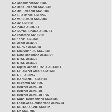
CZ CasablancaAS15685
CZ Delta Telecom AS29049
CZ Dial Telecom AS29208
CZ ISPAlliance AS47232
CZ MOBILKOM AS42908
CZ O2 AS5610
CZ PODA AS30764
CZ SKYNET-PODA AS30764
CZ Vodafone AS16019
DE 1and1 AS8560
DE Arcor AS3209
DE CDN77 AS60068
DE Clouvider UK AS62240
DE Core Backbone AS33891
DE DTAG AS3320
DE DTAG AS3320
DE Digital Ocean FRA1-1 AS14061
DE GHOSTnet GmbH AS12586
DE GTT AS3257
DE HANSENET AS13184
DE HLkomm AS16097
DE Hetzner AS24940
DE Hetzner AS24940
DE Hetzner AS24940 IPv6
DE Kabel Deutschland AS31334
DE Leaseweb Deutschland AS28753
DE NETCOLOGNE AS8422
DE O2 AS39706