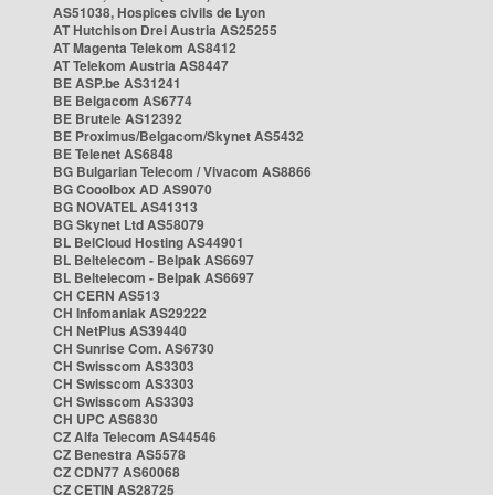
AS51038, Hospices civils de Lyon
AT Hutchison Drei Austria AS25255
AT Magenta Telekom AS8412
AT Telekom Austria AS8447
BE ASP.be AS31241
BE Belgacom AS6774
BE Brutele AS12392
BE Proximus/Belgacom/Skynet AS5432
BE Telenet AS6848
BG Bulgarian Telecom / Vivacom AS8866
BG Cooolbox AD AS9070
BG NOVATEL AS41313
BG Skynet Ltd AS58079
BL BelCloud Hosting AS44901
BL Beltelecom - Belpak AS6697
BL Beltelecom - Belpak AS6697
CH CERN AS513
CH Infomaniak AS29222
CH NetPlus AS39440
CH Sunrise Com. AS6730
CH Swisscom AS3303
CH Swisscom AS3303
CH Swisscom AS3303
CH UPC AS6830
CZ Alfa Telecom AS44546
CZ Benestra AS5578
CZ CDN77 AS60068
CZ CETIN AS28725