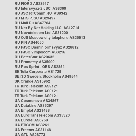
RU FIORD AS28917
RU Intersvyaz-2 JSC AS8369
RU JSC RTComm.RU AS8342
RU MTS PJSC AS29497
RU Mail.Ru AS47764
RU Net By Net Holding LLC AS12714
RU Novotelecom Ltd AS31200
RU OJS Moscow city telephone AS25513
RU PIN AS44050
RU PJSC Bashinformsvyaz AS28812
RU PJSC Vimpelcom AS3216
RU PeterStar AS20632
RU Prometey AS35000
RU Ros Sprint - OBS AS2854
SE Telia Corporate AS1729
SE i3D Sweden, Stockholm AS49544
SK Orange AS15962
TR Turk Telekom AS9121
TR Turk Telekom AS9121
TR Turk Telekom AS9121
UA Cosmonova AS34867
UA DataLine AS35297
UA Emplot AS21488
UA EuroTransTelecom AS35320
UA Eurotel AS6768
UA FTICOM AS3261
UA Freenet AS31148
UA GTU AS28773