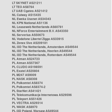
LT SKYNET AS21211
LT TEO AS8764
LT UAB Cgates AS21412
NL Caiway AS15435
NL Eweka Usenet AS34343
NL KPN National AS1136
NL Leaseweb Netherlands AS60781
NL NForce Entertainment B.V. AS43350
NL Serverius AS50673
NL Vodafone Libertel Ziggo AS33915
NL Zenex 5ive AS209181
NL i3D The Netherlands, Amsterdam AS49544
NL i3D The Netherlands, Heerlen AS49544
NL i3D The Netherlands, Rotterdam AS49544
PL Atman AS24723
PL Atman AS57367
PL CLUDO AS198591
PL Exatel AS20804
PL M247 AS9009
PL NASK AS8308
PL Polkomtel AS8374
PL Polkomtel AS8374-2
PL StarNet AS41421
PL Telekomunikacja Internetowa AS29596
PL Teleport AS51426
PL VECTRA AS29314
PL WASK AS8970
PL i3D Poland, Warsaw AS49544