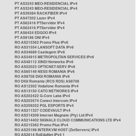
PT AS3243 MEO-RESIDENCIAL IPv4
PT AS3243 MEO-RESIDENCIAL IPv4
PT AS39384 RACKFIBER IPv4
PT AS47202 Lazer IPv4
PT AS62416 PTServidor IPv4
PT AS62416 PTServidor IPv4
PT AS6424 EDGOO IPv4
PT AS9186 ONI IPv4
RO AS215362 Promo Plus IPv6
RO AS31554 LANSOFT DATA IPv6
RO AS34689 Castlegem IPv6
RO AS34915 METROPOLITAN SERVICES IPv6
RO AS48112 XINDI Networks IPv6
RO AS52023 OPTICNET-SERV IPv6
RO AS60149 NESS ROMANIA IPv6
RO AS8708 DIGI ROMANIA IPv6
RO DIGI Romania (RCS RDS) AS8708
RO AS12302 Vodafone Romania IPv4
RO AS13150 CATO NETWORKS IPv4
RO AS202422 G-Core Labs IPv4
RO AS203574 Conect Intercom IPv4
RO AS209252 PGL ESPORTS IPv4
RO AS211327 CODEVAULT IPv4
RO AS214209 Internet Magnate (Pty) Ltd IPv4
RO AS214402 SIGNALX CLOUD COMMUNICATIONS LTD IPv4
RO AS215362 Promo Plus IPv4
RO AS25198 INTERKVM HOST (ZetServers) IPv4
RO AS2614 RoEduNet IPv4 1