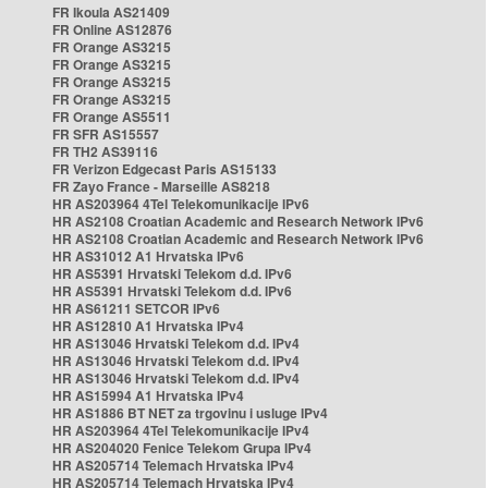
FR Ikoula AS21409
FR Online AS12876
FR Orange AS3215
FR Orange AS3215
FR Orange AS3215
FR Orange AS3215
FR Orange AS5511
FR SFR AS15557
FR TH2 AS39116
FR Verizon Edgecast Paris AS15133
FR Zayo France - Marseille AS8218
HR AS203964 4Tel Telekomunikacije IPv6
HR AS2108 Croatian Academic and Research Network IPv6
HR AS2108 Croatian Academic and Research Network IPv6
HR AS31012 A1 Hrvatska IPv6
HR AS5391 Hrvatski Telekom d.d. IPv6
HR AS5391 Hrvatski Telekom d.d. IPv6
HR AS61211 SETCOR IPv6
HR AS12810 A1 Hrvatska IPv4
HR AS13046 Hrvatski Telekom d.d. IPv4
HR AS13046 Hrvatski Telekom d.d. IPv4
HR AS13046 Hrvatski Telekom d.d. IPv4
HR AS15994 A1 Hrvatska IPv4
HR AS1886 BT NET za trgovinu i usluge IPv4
HR AS203964 4Tel Telekomunikacije IPv4
HR AS204020 Fenice Telekom Grupa IPv4
HR AS205714 Telemach Hrvatska IPv4
HR AS205714 Telemach Hrvatska IPv4