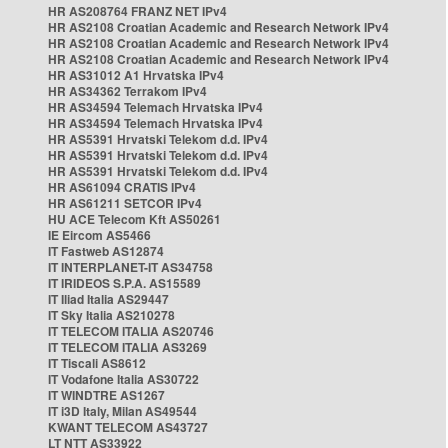
HR AS208764 FRANZ NET IPv4
HR AS2108 Croatian Academic and Research Network IPv4
HR AS2108 Croatian Academic and Research Network IPv4
HR AS2108 Croatian Academic and Research Network IPv4
HR AS31012 A1 Hrvatska IPv4
HR AS34362 Terrakom IPv4
HR AS34594 Telemach Hrvatska IPv4
HR AS34594 Telemach Hrvatska IPv4
HR AS5391 Hrvatski Telekom d.d. IPv4
HR AS5391 Hrvatski Telekom d.d. IPv4
HR AS5391 Hrvatski Telekom d.d. IPv4
HR AS61094 CRATIS IPv4
HR AS61211 SETCOR IPv4
HU ACE Telecom Kft AS50261
IE Eircom AS5466
IT Fastweb AS12874
IT INTERPLANET-IT AS34758
IT IRIDEOS S.P.A. AS15589
IT Iliad Italia AS29447
IT Sky Italia AS210278
IT TELECOM ITALIA AS20746
IT TELECOM ITALIA AS3269
IT Tiscali AS8612
IT Vodafone Italia AS30722
IT WINDTRE AS1267
IT i3D Italy, Milan AS49544
KWANT TELECOM AS43727
LT NTT AS33922