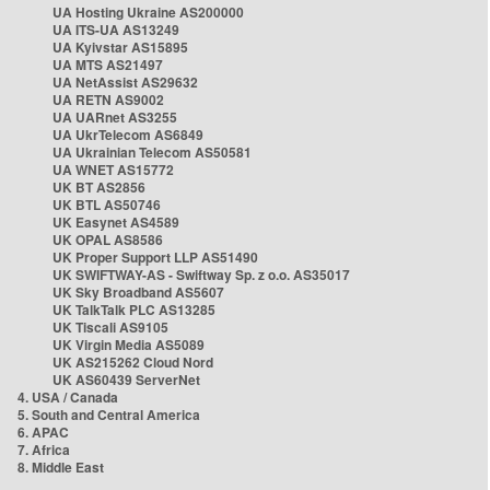
UA Hosting Ukraine AS200000
UA ITS-UA AS13249
UA Kyivstar AS15895
UA MTS AS21497
UA NetAssist AS29632
UA RETN AS9002
UA UARnet AS3255
UA UkrTelecom AS6849
UA Ukrainian Telecom AS50581
UA WNET AS15772
UK BT AS2856
UK BTL AS50746
UK Easynet AS4589
UK OPAL AS8586
UK Proper Support LLP AS51490
UK SWIFTWAY-AS - Swiftway Sp. z o.o. AS35017
UK Sky Broadband AS5607
UK TalkTalk PLC AS13285
UK Tiscali AS9105
UK Virgin Media AS5089
UK AS215262 Cloud Nord
UK AS60439 ServerNet
4. USA / Canada
5. South and Central America
6. APAC
7. Africa
8. Middle East