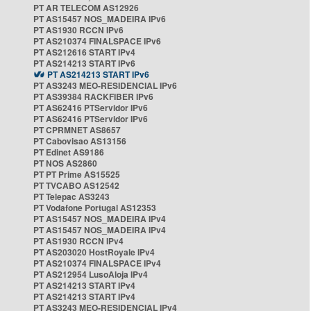
PT AR TELECOM AS12926
PT AS15457 NOS_MADEIRA IPv6
PT AS1930 RCCN IPv6
PT AS210374 FINALSPACE IPv6
PT AS212616 START IPv4
PT AS214213 START IPv6
PT AS214213 START IPv6
PT AS3243 MEO-RESIDENCIAL IPv6
PT AS39384 RACKFIBER IPv6
PT AS62416 PTServidor IPv6
PT AS62416 PTServidor IPv6
PT CPRMNET AS8657
PT Cabovisao AS13156
PT Edinet AS9186
PT NOS AS2860
PT PT Prime AS15525
PT TVCABO AS12542
PT Telepac AS3243
PT Vodafone Portugal AS12353
PT AS15457 NOS_MADEIRA IPv4
PT AS15457 NOS_MADEIRA IPv4
PT AS1930 RCCN IPv4
PT AS203020 HostRoyale IPv4
PT AS210374 FINALSPACE IPv4
PT AS212954 LusoAloja IPv4
PT AS214213 START IPv4
PT AS214213 START IPv4
PT AS3243 MEO-RESIDENCIAL IPv4