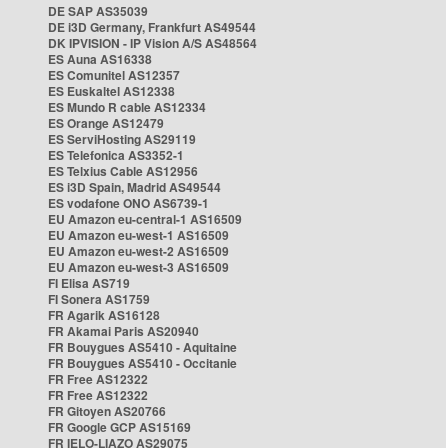
DE SAP AS35039
DE i3D Germany, Frankfurt AS49544
DK IPVISION - IP Vision A/S AS48564
ES Auna AS16338
ES Comunitel AS12357
ES Euskaltel AS12338
ES Mundo R cable AS12334
ES Orange AS12479
ES ServiHosting AS29119
ES Telefonica AS3352-1
ES Telxius Cable AS12956
ES i3D Spain, Madrid AS49544
ES vodafone ONO AS6739-1
EU Amazon eu-central-1 AS16509
EU Amazon eu-west-1 AS16509
EU Amazon eu-west-2 AS16509
EU Amazon eu-west-3 AS16509
FI Elisa AS719
FI Sonera AS1759
FR Agarik AS16128
FR Akamai Paris AS20940
FR Bouygues AS5410 - Aquitaine
FR Bouygues AS5410 - Occitanie
FR Free AS12322
FR Free AS12322
FR Gitoyen AS20766
FR Google GCP AS15169
FR IELO-LIAZO AS29075