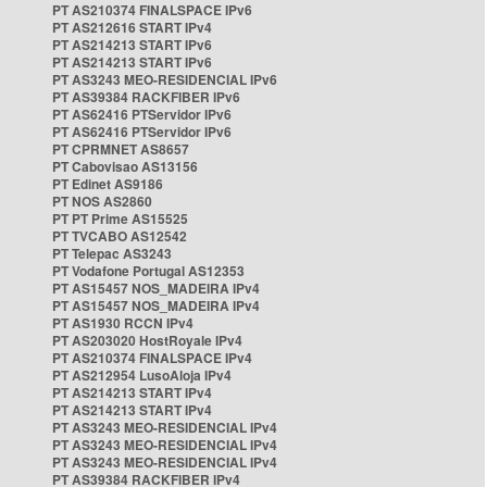
PT AS210374 FINALSPACE IPv6
PT AS212616 START IPv4
PT AS214213 START IPv6
PT AS214213 START IPv6
PT AS3243 MEO-RESIDENCIAL IPv6
PT AS39384 RACKFIBER IPv6
PT AS62416 PTServidor IPv6
PT AS62416 PTServidor IPv6
PT CPRMNET AS8657
PT Cabovisao AS13156
PT Edinet AS9186
PT NOS AS2860
PT PT Prime AS15525
PT TVCABO AS12542
PT Telepac AS3243
PT Vodafone Portugal AS12353
PT AS15457 NOS_MADEIRA IPv4
PT AS15457 NOS_MADEIRA IPv4
PT AS1930 RCCN IPv4
PT AS203020 HostRoyale IPv4
PT AS210374 FINALSPACE IPv4
PT AS212954 LusoAloja IPv4
PT AS214213 START IPv4
PT AS214213 START IPv4
PT AS3243 MEO-RESIDENCIAL IPv4
PT AS3243 MEO-RESIDENCIAL IPv4
PT AS3243 MEO-RESIDENCIAL IPv4
PT AS39384 RACKFIBER IPv4