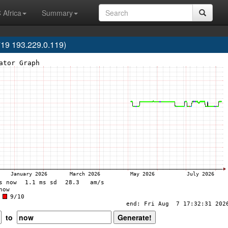
 Africa
Summary
719 193.229.0.119)
to