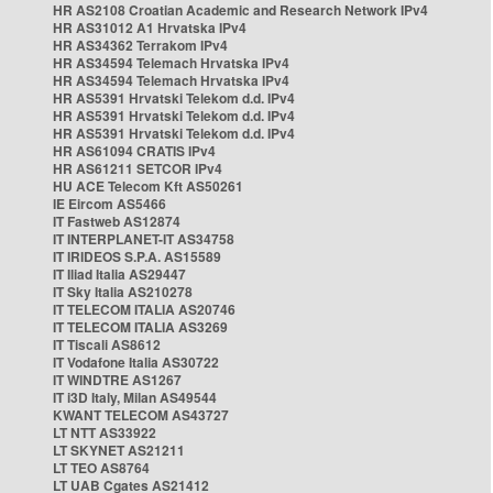
HR AS2108 Croatian Academic and Research Network IPv4
HR AS31012 A1 Hrvatska IPv4
HR AS34362 Terrakom IPv4
HR AS34594 Telemach Hrvatska IPv4
HR AS34594 Telemach Hrvatska IPv4
HR AS5391 Hrvatski Telekom d.d. IPv4
HR AS5391 Hrvatski Telekom d.d. IPv4
HR AS5391 Hrvatski Telekom d.d. IPv4
HR AS61094 CRATIS IPv4
HR AS61211 SETCOR IPv4
HU ACE Telecom Kft AS50261
IE Eircom AS5466
IT Fastweb AS12874
IT INTERPLANET-IT AS34758
IT IRIDEOS S.P.A. AS15589
IT Iliad Italia AS29447
IT Sky Italia AS210278
IT TELECOM ITALIA AS20746
IT TELECOM ITALIA AS3269
IT Tiscali AS8612
IT Vodafone Italia AS30722
IT WINDTRE AS1267
IT i3D Italy, Milan AS49544
KWANT TELECOM AS43727
LT NTT AS33922
LT SKYNET AS21211
LT TEO AS8764
LT UAB Cgates AS21412