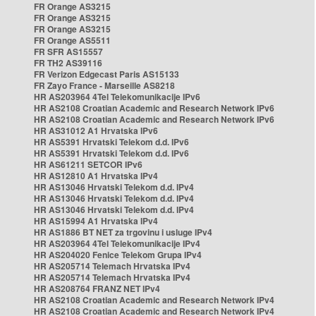
FR Orange AS3215
FR Orange AS3215
FR Orange AS3215
FR Orange AS5511
FR SFR AS15557
FR TH2 AS39116
FR Verizon Edgecast Paris AS15133
FR Zayo France - Marseille AS8218
HR AS203964 4Tel Telekomunikacije IPv6
HR AS2108 Croatian Academic and Research Network IPv6
HR AS2108 Croatian Academic and Research Network IPv6
HR AS31012 A1 Hrvatska IPv6
HR AS5391 Hrvatski Telekom d.d. IPv6
HR AS5391 Hrvatski Telekom d.d. IPv6
HR AS61211 SETCOR IPv6
HR AS12810 A1 Hrvatska IPv4
HR AS13046 Hrvatski Telekom d.d. IPv4
HR AS13046 Hrvatski Telekom d.d. IPv4
HR AS13046 Hrvatski Telekom d.d. IPv4
HR AS15994 A1 Hrvatska IPv4
HR AS1886 BT NET za trgovinu i usluge IPv4
HR AS203964 4Tel Telekomunikacije IPv4
HR AS204020 Fenice Telekom Grupa IPv4
HR AS205714 Telemach Hrvatska IPv4
HR AS205714 Telemach Hrvatska IPv4
HR AS208764 FRANZ NET IPv4
HR AS2108 Croatian Academic and Research Network IPv4
HR AS2108 Croatian Academic and Research Network IPv4