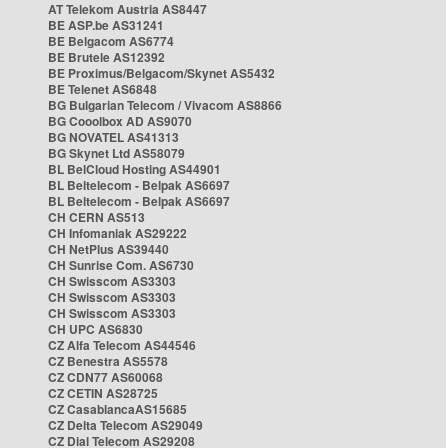
AT Telekom Austria AS8447
BE ASP.be AS31241
BE Belgacom AS6774
BE Brutele AS12392
BE Proximus/Belgacom/Skynet AS5432
BE Telenet AS6848
BG Bulgarian Telecom / Vivacom AS8866
BG Cooolbox AD AS9070
BG NOVATEL AS41313
BG Skynet Ltd AS58079
BL BelCloud Hosting AS44901
BL Beltelecom - Belpak AS6697
BL Beltelecom - Belpak AS6697
CH CERN AS513
CH Infomaniak AS29222
CH NetPlus AS39440
CH Sunrise Com. AS6730
CH Swisscom AS3303
CH Swisscom AS3303
CH Swisscom AS3303
CH UPC AS6830
CZ Alfa Telecom AS44546
CZ Benestra AS5578
CZ CDN77 AS60068
CZ CETIN AS28725
CZ CasablancaAS15685
CZ Delta Telecom AS29049
CZ Dial Telecom AS29208