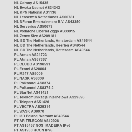
NL Caiway AS15435
NL Eweka Usenet AS34343
NL KPN National AS1136
NL Leaseweb Netherlands AS60781
NL NForce Entertainment B.V. AS43350
NL Serverius AS50673
NL Vodafone Libertel Ziggo AS33915
NL Zenex 5ive AS209181
NL i3D The Netherlands, Amsterdam AS49544
NL i3D The Netherlands, Heerlen AS49544
NL i3D The Netherlands, Rotterdam AS49544
PL Atman AS24723
PL Atman AS57367
PL CLUDO AS198591
PL Exatel AS20804
PL M247 AS9009
PL NASK AS8308
PL Polkomtel AS8374
PL Polkomtel AS8374-2
PL StarNet AS41421
PL Telekomunikacja Internetowa AS29596
PL Teleport AS51426
PL VECTRA AS29314
PL WASK AS8970
PL i3D Poland, Warsaw AS49544
PT AR TELECOM AS12926
PT AS15457 NOS_MADEIRA IPv6
PT AS1930 RCCN IPv6