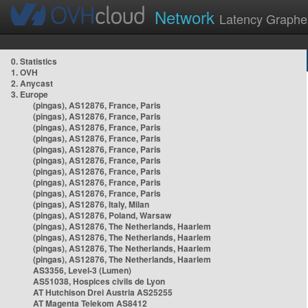
Network
Latency Graphe
0. Statistics
1. OVH
2. Anycast
3. Europe
(pingas), AS12876, France, Paris
(pingas), AS12876, France, Paris
(pingas), AS12876, France, Paris
(pingas), AS12876, France, Paris
(pingas), AS12876, France, Paris
(pingas), AS12876, France, Paris
(pingas), AS12876, France, Paris
(pingas), AS12876, France, Paris
(pingas), AS12876, France, Paris
(pingas), AS12876, Italy, Milan
(pingas), AS12876, Poland, Warsaw
(pingas), AS12876, The Netherlands, Haarlem
(pingas), AS12876, The Netherlands, Haarlem
(pingas), AS12876, The Netherlands, Haarlem
(pingas), AS12876, The Netherlands, Haarlem
AS3356, Level-3 (Lumen)
AS51038, Hospices civils de Lyon
AT Hutchison Drei Austria AS25255
AT Magenta Telekom AS8412