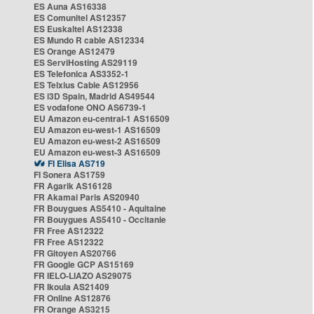
ES Auna AS16338
ES Comunitel AS12357
ES Euskaltel AS12338
ES Mundo R cable AS12334
ES Orange AS12479
ES ServiHosting AS29119
ES Telefonica AS3352-1
ES Telxius Cable AS12956
ES i3D Spain, Madrid AS49544
ES vodafone ONO AS6739-1
EU Amazon eu-central-1 AS16509
EU Amazon eu-west-1 AS16509
EU Amazon eu-west-2 AS16509
EU Amazon eu-west-3 AS16509
FI Elisa AS719
FI Sonera AS1759
FR Agarik AS16128
FR Akamai Paris AS20940
FR Bouygues AS5410 - Aquitaine
FR Bouygues AS5410 - Occitanie
FR Free AS12322
FR Free AS12322
FR Gitoyen AS20766
FR Google GCP AS15169
FR IELO-LIAZO AS29075
FR Ikoula AS21409
FR Online AS12876
FR Orange AS3215