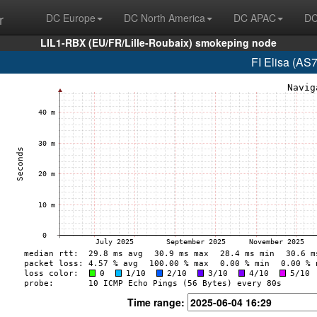
r
DC Europe
DC North America
DC APAC
DC
LIL1-RBX (EU/FR/Lille-Roubaix) smokeping node
FI Elisa (AS
Time range: