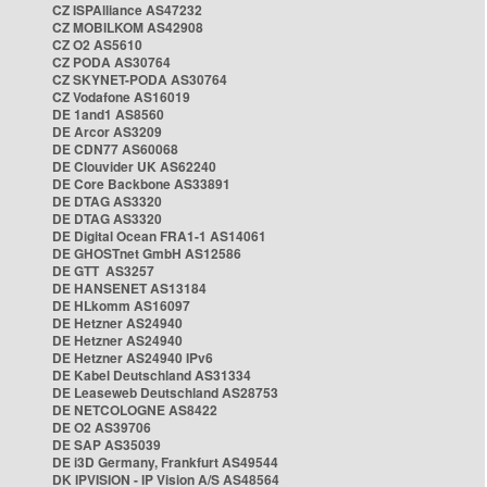
CZ ISPAlliance AS47232
CZ MOBILKOM AS42908
CZ O2 AS5610
CZ PODA AS30764
CZ SKYNET-PODA AS30764
CZ Vodafone AS16019
DE 1and1 AS8560
DE Arcor AS3209
DE CDN77 AS60068
DE Clouvider UK AS62240
DE Core Backbone AS33891
DE DTAG AS3320
DE DTAG AS3320
DE Digital Ocean FRA1-1 AS14061
DE GHOSTnet GmbH AS12586
DE GTT AS3257
DE HANSENET AS13184
DE HLkomm AS16097
DE Hetzner AS24940
DE Hetzner AS24940
DE Hetzner AS24940 IPv6
DE Kabel Deutschland AS31334
DE Leaseweb Deutschland AS28753
DE NETCOLOGNE AS8422
DE O2 AS39706
DE SAP AS35039
DE i3D Germany, Frankfurt AS49544
DK IPVISION - IP Vision A/S AS48564