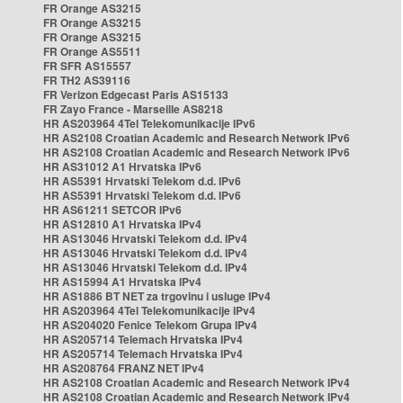
FR Orange AS3215
FR Orange AS3215
FR Orange AS3215
FR Orange AS5511
FR SFR AS15557
FR TH2 AS39116
FR Verizon Edgecast Paris AS15133
FR Zayo France - Marseille AS8218
HR AS203964 4Tel Telekomunikacije IPv6
HR AS2108 Croatian Academic and Research Network IPv6
HR AS2108 Croatian Academic and Research Network IPv6
HR AS31012 A1 Hrvatska IPv6
HR AS5391 Hrvatski Telekom d.d. IPv6
HR AS5391 Hrvatski Telekom d.d. IPv6
HR AS61211 SETCOR IPv6
HR AS12810 A1 Hrvatska IPv4
HR AS13046 Hrvatski Telekom d.d. IPv4
HR AS13046 Hrvatski Telekom d.d. IPv4
HR AS13046 Hrvatski Telekom d.d. IPv4
HR AS15994 A1 Hrvatska IPv4
HR AS1886 BT NET za trgovinu i usluge IPv4
HR AS203964 4Tel Telekomunikacije IPv4
HR AS204020 Fenice Telekom Grupa IPv4
HR AS205714 Telemach Hrvatska IPv4
HR AS205714 Telemach Hrvatska IPv4
HR AS208764 FRANZ NET IPv4
HR AS2108 Croatian Academic and Research Network IPv4
HR AS2108 Croatian Academic and Research Network IPv4