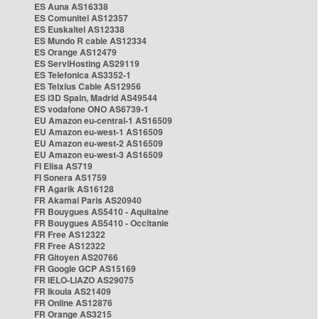
ES Auna AS16338
ES Comunitel AS12357
ES Euskaltel AS12338
ES Mundo R cable AS12334
ES Orange AS12479
ES ServiHosting AS29119
ES Telefonica AS3352-1
ES Telxius Cable AS12956
ES i3D Spain, Madrid AS49544
ES vodafone ONO AS6739-1
EU Amazon eu-central-1 AS16509
EU Amazon eu-west-1 AS16509
EU Amazon eu-west-2 AS16509
EU Amazon eu-west-3 AS16509
FI Elisa AS719
FI Sonera AS1759
FR Agarik AS16128
FR Akamai Paris AS20940
FR Bouygues AS5410 - Aquitaine
FR Bouygues AS5410 - Occitanie
FR Free AS12322
FR Free AS12322
FR Gitoyen AS20766
FR Google GCP AS15169
FR IELO-LIAZO AS29075
FR Ikoula AS21409
FR Online AS12876
FR Orange AS3215