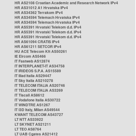
HR AS2108 Croatian Academic and Research Network IPv4
HR AS31012 A1 Hrvatska IPv4
HR AS34362 Terrakom IPv4
HR AS34594 Telemach Hrvatska IPv4
HR AS34594 Telemach Hrvatska IPv4
HR AS5391 Hrvatski Telekom d.d. IPv4
HR AS5391 Hrvatski Telekom d.d. IPv4
HR AS5391 Hrvatski Telekom d.d. IPv4
HR AS61094 CRATIS IPv4
HR AS61211 SETCOR IPv4
HU ACE Telecom Kft AS50261
IE Eircom AS5466
IT Fastweb AS12874
IT INTERPLANET-IT AS34758
IT IRIDEOS S.P.A. AS15589
IT Iliad Italia AS29447
IT Sky Italia AS210278
IT TELECOM ITALIA AS20746
IT TELECOM ITALIA AS3269
IT Tiscali AS8612
IT Vodafone Italia AS30722
IT WINDTRE AS1267
IT i3D Italy, Milan AS49544
KWANT TELECOM AS43727
LT NTT AS33922
LT SKYNET AS21211
LT TEO AS8764
LT UAB Cgates AS21412