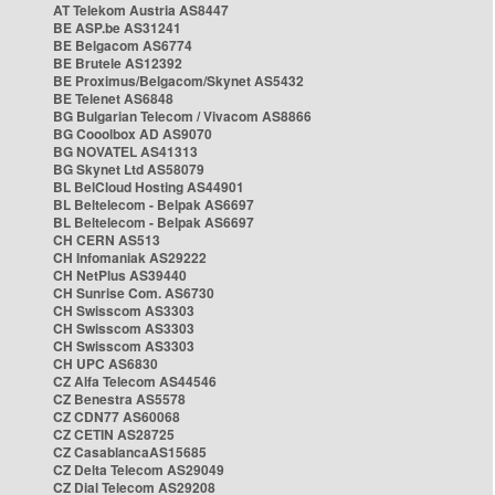
AT Telekom Austria AS8447
BE ASP.be AS31241
BE Belgacom AS6774
BE Brutele AS12392
BE Proximus/Belgacom/Skynet AS5432
BE Telenet AS6848
BG Bulgarian Telecom / Vivacom AS8866
BG Cooolbox AD AS9070
BG NOVATEL AS41313
BG Skynet Ltd AS58079
BL BelCloud Hosting AS44901
BL Beltelecom - Belpak AS6697
BL Beltelecom - Belpak AS6697
CH CERN AS513
CH Infomaniak AS29222
CH NetPlus AS39440
CH Sunrise Com. AS6730
CH Swisscom AS3303
CH Swisscom AS3303
CH Swisscom AS3303
CH UPC AS6830
CZ Alfa Telecom AS44546
CZ Benestra AS5578
CZ CDN77 AS60068
CZ CETIN AS28725
CZ CasablancaAS15685
CZ Delta Telecom AS29049
CZ Dial Telecom AS29208