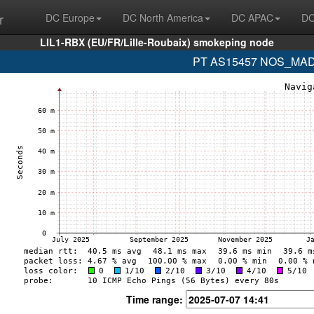
r
DC Europe
DC North America
DC APAC
DC
LIL1-RBX (EU/FR/Lille-Roubaix) smokeping node
PT AS15457 NOS_MADEI
Time range: