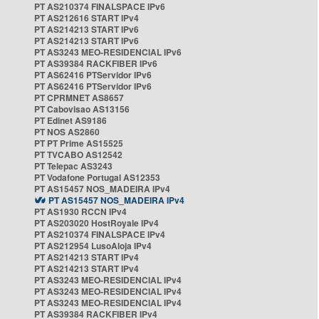
PT AS210374 FINALSPACE IPv6
PT AS212616 START IPv4
PT AS214213 START IPv6
PT AS214213 START IPv6
PT AS3243 MEO-RESIDENCIAL IPv6
PT AS39384 RACKFIBER IPv6
PT AS62416 PTServidor IPv6
PT AS62416 PTServidor IPv6
PT CPRMNET AS8657
PT Cabovisao AS13156
PT Edinet AS9186
PT NOS AS2860
PT PT Prime AS15525
PT TVCABO AS12542
PT Telepac AS3243
PT Vodafone Portugal AS12353
PT AS15457 NOS_MADEIRA IPv4
PT AS15457 NOS_MADEIRA IPv4
PT AS1930 RCCN IPv4
PT AS203020 HostRoyale IPv4
PT AS210374 FINALSPACE IPv4
PT AS212954 LusoAloja IPv4
PT AS214213 START IPv4
PT AS214213 START IPv4
PT AS3243 MEO-RESIDENCIAL IPv4
PT AS3243 MEO-RESIDENCIAL IPv4
PT AS3243 MEO-RESIDENCIAL IPv4
PT AS39384 RACKFIBER IPv4