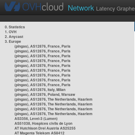
Network
Latency Graphe
0. Statistics
1. OVH
2. Anycast
3. Europe
(pingas), AS12876, France, Paris
(pingas), AS12876, France, Paris
(pingas), AS12876, France, Paris
(pingas), AS12876, France, Paris
(pingas), AS12876, France, Paris
(pingas), AS12876, France, Paris
(pingas), AS12876, France, Paris
(pingas), AS12876, France, Paris
(pingas), AS12876, France, Paris
(pingas), AS12876, Italy, Milan
(pingas), AS12876, Poland, Warsaw
(pingas), AS12876, The Netherlands, Haarlem
(pingas), AS12876, The Netherlands, Haarlem
(pingas), AS12876, The Netherlands, Haarlem
(pingas), AS12876, The Netherlands, Haarlem
AS3356, Level-3 (Lumen)
AS51038, Hospices civils de Lyon
AT Hutchison Drei Austria AS25255
AT Magenta Telekom AS8412