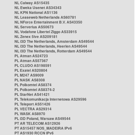
NL Caiway AS15435
NL Eweka Usenet AS34343
NL KPN National AS1136
NL Leaseweb Netherlands AS60781
NL NForce Entertainment B.V. AS43350
NL Serverius AS50673
NL Vodafone Libertel Ziggo AS33915
NL Zenex 5ive AS209181
NL i3D The Netherlands, Amsterdam AS49544
NL i3D The Netherlands, Heerlen AS49544
NL i3D The Netherlands, Rotterdam AS49544
PL Atman AS24723
PL Atman AS57367
PL CLUDO AS198591
PL Exatel AS20804
PL M247 AS9009
PL NASK AS8308
PL Polkomtel AS8374
PL Polkomtel AS8374-2
PL StarNet AS41421
PL Telekomunikacja Internetowa AS29596
PL Teleport AS51426
PL VECTRA AS29314
PL WASK AS8970
PL i3D Poland, Warsaw AS49544
PT AR TELECOM AS12926
PT AS15457 NOS_MADEIRA IPv6
PT AS1930 RCCN IPv6