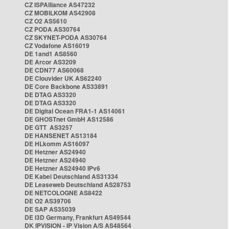
CZ ISPAlliance AS47232
CZ MOBILKOM AS42908
CZ O2 AS5610
CZ PODA AS30764
CZ SKYNET-PODA AS30764
CZ Vodafone AS16019
DE 1and1 AS8560
DE Arcor AS3209
DE CDN77 AS60068
DE Clouvider UK AS62240
DE Core Backbone AS33891
DE DTAG AS3320
DE DTAG AS3320
DE Digital Ocean FRA1-1 AS14061
DE GHOSTnet GmbH AS12586
DE GTT AS3257
DE HANSENET AS13184
DE HLkomm AS16097
DE Hetzner AS24940
DE Hetzner AS24940
DE Hetzner AS24940 IPv6
DE Kabel Deutschland AS31334
DE Leaseweb Deutschland AS28753
DE NETCOLOGNE AS8422
DE O2 AS39706
DE SAP AS35039
DE i3D Germany, Frankfurt AS49544
DK IPVISION - IP Vision A/S AS48564