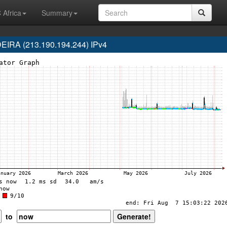
 Africa
Summary
RA (213.190.194.244) IPv4
to