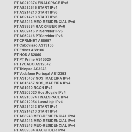
PT AS210374 FINALSPACE IPv6
PT AS212616 START IPv4
PT AS214213 START IPv6
PT AS214213 START IPv6
PT AS3243 MEO-RESIDENCIAL IPv6
PT AS39384 RACKFIBER IPv6
PT AS62416 PTServidor IPv6
PT AS62416 PTServidor IPv6
PT CPRMNET AS8657
PT Cabovisao AS13156
PT Edinet AS9186
PT NOS AS2860
PT PT Prime AS15525
PT TVCABO AS12542
PT Telepac AS3243
PT Vodafone Portugal AS12353
PT AS15457 NOS_MADEIRA IPv4
PT AS15457 NOS_MADEIRA IPv4
PT AS1930 RCCN IPv4
PT AS203020 HostRoyale IPv4
PT AS210374 FINALSPACE IPv4
PT AS212954 LusoAloja IPv4
PT AS214213 START IPv4
PT AS214213 START IPv4
PT AS3243 MEO-RESIDENCIAL IPv4
PT AS3243 MEO-RESIDENCIAL IPv4
PT AS3243 MEO-RESIDENCIAL IPv4
PT AS39384 RACKFIBER IPv4