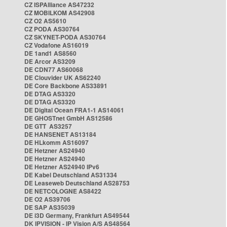
CZ ISPAlliance AS47232
CZ MOBILKOM AS42908
CZ O2 AS5610
CZ PODA AS30764
CZ SKYNET-PODA AS30764
CZ Vodafone AS16019
DE 1and1 AS8560
DE Arcor AS3209
DE CDN77 AS60068
DE Clouvider UK AS62240
DE Core Backbone AS33891
DE DTAG AS3320
DE DTAG AS3320
DE Digital Ocean FRA1-1 AS14061
DE GHOSTnet GmbH AS12586
DE GTT AS3257
DE HANSENET AS13184
DE HLkomm AS16097
DE Hetzner AS24940
DE Hetzner AS24940
DE Hetzner AS24940 IPv6
DE Kabel Deutschland AS31334
DE Leaseweb Deutschland AS28753
DE NETCOLOGNE AS8422
DE O2 AS39706
DE SAP AS35039
DE i3D Germany, Frankfurt AS49544
DK IPVISION - IP Vision A/S AS48564