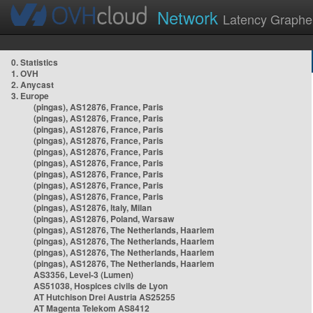
Network
Latency Graphe
0. Statistics
1. OVH
2. Anycast
3. Europe
(pingas), AS12876, France, Paris
(pingas), AS12876, France, Paris
(pingas), AS12876, France, Paris
(pingas), AS12876, France, Paris
(pingas), AS12876, France, Paris
(pingas), AS12876, France, Paris
(pingas), AS12876, France, Paris
(pingas), AS12876, France, Paris
(pingas), AS12876, France, Paris
(pingas), AS12876, Italy, Milan
(pingas), AS12876, Poland, Warsaw
(pingas), AS12876, The Netherlands, Haarlem
(pingas), AS12876, The Netherlands, Haarlem
(pingas), AS12876, The Netherlands, Haarlem
(pingas), AS12876, The Netherlands, Haarlem
AS3356, Level-3 (Lumen)
AS51038, Hospices civils de Lyon
AT Hutchison Drei Austria AS25255
AT Magenta Telekom AS8412