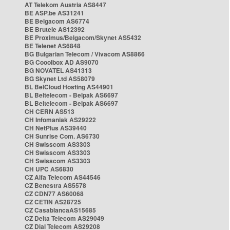
AT Telekom Austria AS8447
BE ASP.be AS31241
BE Belgacom AS6774
BE Brutele AS12392
BE Proximus/Belgacom/Skynet AS5432
BE Telenet AS6848
BG Bulgarian Telecom / Vivacom AS8866
BG Cooolbox AD AS9070
BG NOVATEL AS41313
BG Skynet Ltd AS58079
BL BelCloud Hosting AS44901
BL Beltelecom - Belpak AS6697
BL Beltelecom - Belpak AS6697
CH CERN AS513
CH Infomaniak AS29222
CH NetPlus AS39440
CH Sunrise Com. AS6730
CH Swisscom AS3303
CH Swisscom AS3303
CH Swisscom AS3303
CH UPC AS6830
CZ Alfa Telecom AS44546
CZ Benestra AS5578
CZ CDN77 AS60068
CZ CETIN AS28725
CZ CasablancaAS15685
CZ Delta Telecom AS29049
CZ Dial Telecom AS29208