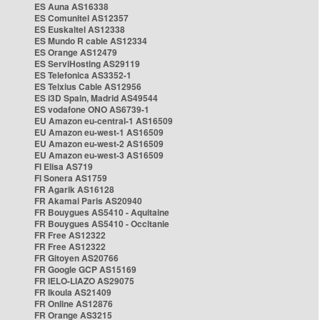
ES Auna AS16338
ES Comunitel AS12357
ES Euskaltel AS12338
ES Mundo R cable AS12334
ES Orange AS12479
ES ServiHosting AS29119
ES Telefonica AS3352-1
ES Telxius Cable AS12956
ES i3D Spain, Madrid AS49544
ES vodafone ONO AS6739-1
EU Amazon eu-central-1 AS16509
EU Amazon eu-west-1 AS16509
EU Amazon eu-west-2 AS16509
EU Amazon eu-west-3 AS16509
FI Elisa AS719
FI Sonera AS1759
FR Agarik AS16128
FR Akamai Paris AS20940
FR Bouygues AS5410 - Aquitaine
FR Bouygues AS5410 - Occitanie
FR Free AS12322
FR Free AS12322
FR Gitoyen AS20766
FR Google GCP AS15169
FR IELO-LIAZO AS29075
FR Ikoula AS21409
FR Online AS12876
FR Orange AS3215