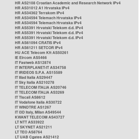
HR AS2108 Croatian Academic and Research Network IPv4
HR AS31012 A1 Hrvatska IPv4
HR AS34362 Terrakom IPv4
HR AS34594 Telemach Hrvatska IPv4
HR AS34594 Telemach Hrvatska IPv4
HR AS5391 Hrvatski Telekom d.d. IPv4
HR AS5391 Hrvatski Telekom d.d. IPv4
HR AS5391 Hrvatski Telekom d.d. IPv4
HR AS61094 CRATIS IPv4
HR AS61211 SETCOR IPv4
HU ACE Telecom Kft AS50261
IE Eircom AS5466
IT Fastweb AS12874
IT INTERPLANET-IT AS34758
IT IRIDEOS S.P.A. AS15589
IT Iliad Italia AS29447
IT Sky Italia AS210278
IT TELECOM ITALIA AS20746
IT TELECOM ITALIA AS3269
IT Tiscali AS8612
IT Vodafone Italia AS30722
IT WINDTRE AS1267
IT i3D Italy, Milan AS49544
KWANT TELECOM AS43727
LT NTT AS33922
LT SKYNET AS21211
LT TEO AS8764
LT UAB Cgates AS21412