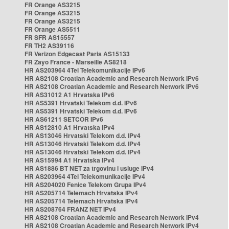
FR Orange AS3215
FR Orange AS3215
FR Orange AS3215
FR Orange AS5511
FR SFR AS15557
FR TH2 AS39116
FR Verizon Edgecast Paris AS15133
FR Zayo France - Marseille AS8218
HR AS203964 4Tel Telekomunikacije IPv6
HR AS2108 Croatian Academic and Research Network IPv6
HR AS2108 Croatian Academic and Research Network IPv6
HR AS31012 A1 Hrvatska IPv6
HR AS5391 Hrvatski Telekom d.d. IPv6
HR AS5391 Hrvatski Telekom d.d. IPv6
HR AS61211 SETCOR IPv6
HR AS12810 A1 Hrvatska IPv4
HR AS13046 Hrvatski Telekom d.d. IPv4
HR AS13046 Hrvatski Telekom d.d. IPv4
HR AS13046 Hrvatski Telekom d.d. IPv4
HR AS15994 A1 Hrvatska IPv4
HR AS1886 BT NET za trgovinu i usluge IPv4
HR AS203964 4Tel Telekomunikacije IPv4
HR AS204020 Fenice Telekom Grupa IPv4
HR AS205714 Telemach Hrvatska IPv4
HR AS205714 Telemach Hrvatska IPv4
HR AS208764 FRANZ NET IPv4
HR AS2108 Croatian Academic and Research Network IPv4
HR AS2108 Croatian Academic and Research Network IPv4