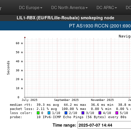
r
DC Europe
DC North America
DC APAC
DC
LIL1-RBX (EU/FR/Lille-Roubaix) smokeping node
PT AS1930 RCCN (2001:690:1f
Time range: