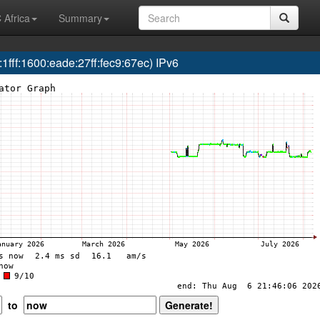
 Africa
Summary
ff:1600:eade:27ff:fec9:67ec) IPv6
to