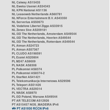
NL Caiway AS15435
NL Eweka Usenet AS34343
NL KPN National AS1136
NL Leaseweb Netherlands AS60781
NL NForce Entertainment B.V. AS43350
NL Serverius AS50673
NL Vodafone Libertel Ziggo AS33915
NL Zenex 5ive AS209181
NL i3D The Netherlands, Amsterdam AS49544
NL i3D The Netherlands, Heerlen AS49544
NL i3D The Netherlands, Rotterdam AS49544
PL Atman AS24723
PL Atman AS57367
PL CLUDO AS198591
PL Exatel AS20804
PL M247 AS9009
PL NASK AS8308
PL Polkomtel AS8374
PL Polkomtel AS8374-2
PL StarNet AS41421
PL Telekomunikacja Internetowa AS29596
PL Teleport AS51426
PL VECTRA AS29314
PL WASK AS8970
PL i3D Poland, Warsaw AS49544
PT AR TELECOM AS12926
PT AS15457 NOS_MADEIRA IPv6
PT AS1930 RCCN IPv6