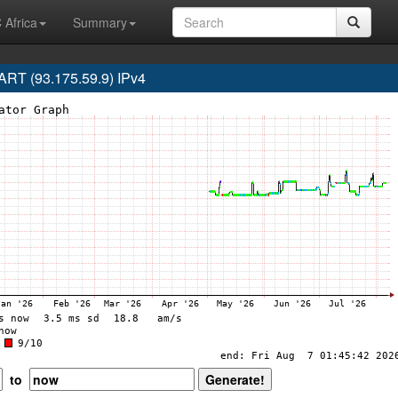
 Africa
Summary
RT (93.175.59.9) IPv4
to