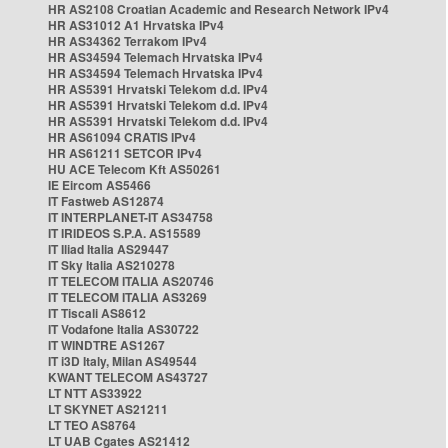
HR AS2108 Croatian Academic and Research Network IPv4
HR AS31012 A1 Hrvatska IPv4
HR AS34362 Terrakom IPv4
HR AS34594 Telemach Hrvatska IPv4
HR AS34594 Telemach Hrvatska IPv4
HR AS5391 Hrvatski Telekom d.d. IPv4
HR AS5391 Hrvatski Telekom d.d. IPv4
HR AS5391 Hrvatski Telekom d.d. IPv4
HR AS61094 CRATIS IPv4
HR AS61211 SETCOR IPv4
HU ACE Telecom Kft AS50261
IE Eircom AS5466
IT Fastweb AS12874
IT INTERPLANET-IT AS34758
IT IRIDEOS S.P.A. AS15589
IT Iliad Italia AS29447
IT Sky Italia AS210278
IT TELECOM ITALIA AS20746
IT TELECOM ITALIA AS3269
IT Tiscali AS8612
IT Vodafone Italia AS30722
IT WINDTRE AS1267
IT i3D Italy, Milan AS49544
KWANT TELECOM AS43727
LT NTT AS33922
LT SKYNET AS21211
LT TEO AS8764
LT UAB Cgates AS21412