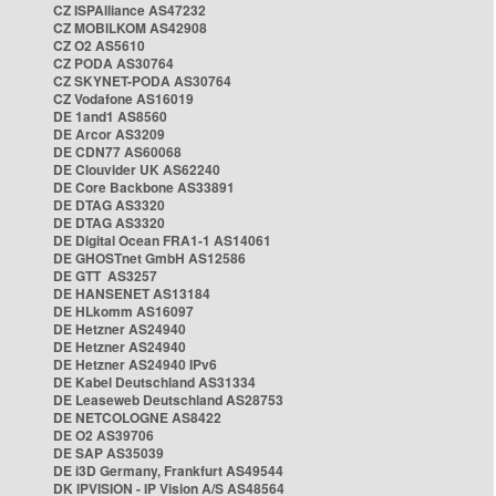
CZ ISPAlliance AS47232
CZ MOBILKOM AS42908
CZ O2 AS5610
CZ PODA AS30764
CZ SKYNET-PODA AS30764
CZ Vodafone AS16019
DE 1and1 AS8560
DE Arcor AS3209
DE CDN77 AS60068
DE Clouvider UK AS62240
DE Core Backbone AS33891
DE DTAG AS3320
DE DTAG AS3320
DE Digital Ocean FRA1-1 AS14061
DE GHOSTnet GmbH AS12586
DE GTT AS3257
DE HANSENET AS13184
DE HLkomm AS16097
DE Hetzner AS24940
DE Hetzner AS24940
DE Hetzner AS24940 IPv6
DE Kabel Deutschland AS31334
DE Leaseweb Deutschland AS28753
DE NETCOLOGNE AS8422
DE O2 AS39706
DE SAP AS35039
DE i3D Germany, Frankfurt AS49544
DK IPVISION - IP Vision A/S AS48564