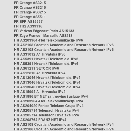
FR Orange AS3215
FR Orange AS3215
FR Orange AS3215
FR Orange AS5511
FR SFR AS15557
FR TH2 AS39116
FR Verizon Edgecast Paris AS15133
FR Zayo France - Marseille AS8218
HR AS203964 4Tel Telekomunikacije IPv6
HR AS2108 Croatian Academic and Research Network IPv6
HR AS2108 Croatian Academic and Research Network IPv6
HR AS31012 A1 Hrvatska IPv6
HR AS5391 Hrvatski Telekom d.d. IPv6
HR AS5391 Hrvatski Telekom d.d. IPv6
HR AS61211 SETCOR IPv6
HR AS12810 A1 Hrvatska IPv4
HR AS13046 Hrvatski Telekom d.d. IPv4
HR AS13046 Hrvatski Telekom d.d. IPv4
HR AS13046 Hrvatski Telekom d.d. IPv4
HR AS15994 A1 Hrvatska IPv4
HR AS1886 BT NET za trgovinu i usluge IPv4
HR AS203964 4Tel Telekomunikacije IPv4
HR AS204020 Fenice Telekom Grupa IPv4
HR AS205714 Telemach Hrvatska IPv4
HR AS205714 Telemach Hrvatska IPv4
HR AS208764 FRANZ NET IPv4
HR AS2108 Croatian Academic and Research Network IPv4
HR AS2108 Croatian Academic and Research Network IPv4