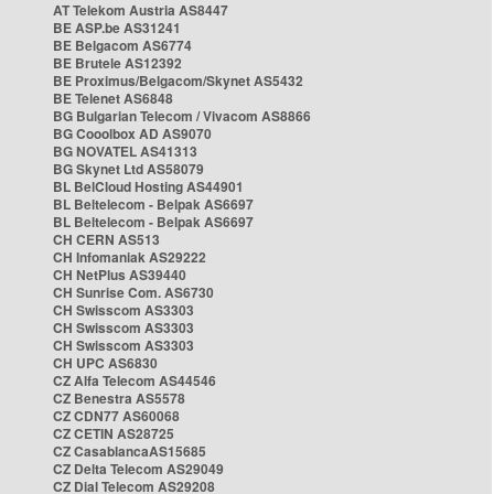
AT Telekom Austria AS8447
BE ASP.be AS31241
BE Belgacom AS6774
BE Brutele AS12392
BE Proximus/Belgacom/Skynet AS5432
BE Telenet AS6848
BG Bulgarian Telecom / Vivacom AS8866
BG Cooolbox AD AS9070
BG NOVATEL AS41313
BG Skynet Ltd AS58079
BL BelCloud Hosting AS44901
BL Beltelecom - Belpak AS6697
BL Beltelecom - Belpak AS6697
CH CERN AS513
CH Infomaniak AS29222
CH NetPlus AS39440
CH Sunrise Com. AS6730
CH Swisscom AS3303
CH Swisscom AS3303
CH Swisscom AS3303
CH UPC AS6830
CZ Alfa Telecom AS44546
CZ Benestra AS5578
CZ CDN77 AS60068
CZ CETIN AS28725
CZ CasablancaAS15685
CZ Delta Telecom AS29049
CZ Dial Telecom AS29208