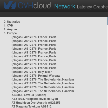
Network
Latency Graphe
0. Statistics
1. OVH
2. Anycast
3. Europe
(pingas), AS12876, France, Paris
(pingas), AS12876, France, Paris
(pingas), AS12876, France, Paris
(pingas), AS12876, France, Paris
(pingas), AS12876, France, Paris
(pingas), AS12876, France, Paris
(pingas), AS12876, France, Paris
(pingas), AS12876, France, Paris
(pingas), AS12876, France, Paris
(pingas), AS12876, Italy, Milan
(pingas), AS12876, Poland, Warsaw
(pingas), AS12876, The Netherlands, Haarlem
(pingas), AS12876, The Netherlands, Haarlem
(pingas), AS12876, The Netherlands, Haarlem
(pingas), AS12876, The Netherlands, Haarlem
AS3356, Level-3 (Lumen)
AS51038, Hospices civils de Lyon
AT Hutchison Drei Austria AS25255
AT Magenta Telekom AS8412