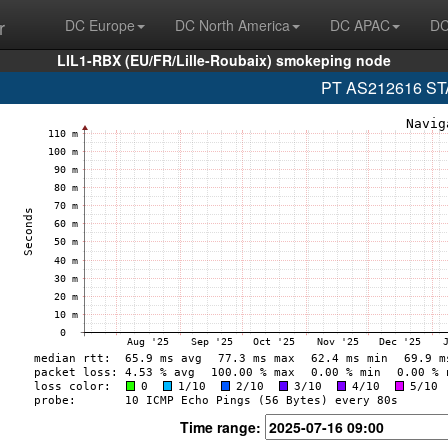
r
DC Europe
DC North America
DC APAC
DC
LIL1-RBX (EU/FR/Lille-Roubaix) smokeping node
PT AS212616 STA
Time range: