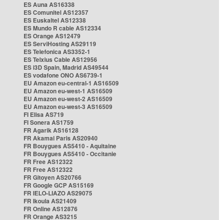
ES Auna AS16338
ES Comunitel AS12357
ES Euskaltel AS12338
ES Mundo R cable AS12334
ES Orange AS12479
ES ServiHosting AS29119
ES Telefonica AS3352-1
ES Telxius Cable AS12956
ES i3D Spain, Madrid AS49544
ES vodafone ONO AS6739-1
EU Amazon eu-central-1 AS16509
EU Amazon eu-west-1 AS16509
EU Amazon eu-west-2 AS16509
EU Amazon eu-west-3 AS16509
FI Elisa AS719
FI Sonera AS1759
FR Agarik AS16128
FR Akamai Paris AS20940
FR Bouygues AS5410 - Aquitaine
FR Bouygues AS5410 - Occitanie
FR Free AS12322
FR Free AS12322
FR Gitoyen AS20766
FR Google GCP AS15169
FR IELO-LIAZO AS29075
FR Ikoula AS21409
FR Online AS12876
FR Orange AS3215