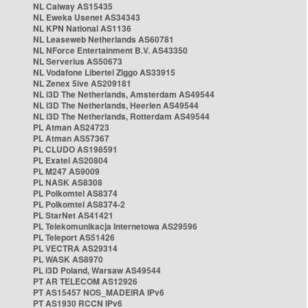
NL Caiway AS15435
NL Eweka Usenet AS34343
NL KPN National AS1136
NL Leaseweb Netherlands AS60781
NL NForce Entertainment B.V. AS43350
NL Serverius AS50673
NL Vodafone Libertel Ziggo AS33915
NL Zenex 5ive AS209181
NL i3D The Netherlands, Amsterdam AS49544
NL i3D The Netherlands, Heerlen AS49544
NL i3D The Netherlands, Rotterdam AS49544
PL Atman AS24723
PL Atman AS57367
PL CLUDO AS198591
PL Exatel AS20804
PL M247 AS9009
PL NASK AS8308
PL Polkomtel AS8374
PL Polkomtel AS8374-2
PL StarNet AS41421
PL Telekomunikacja Internetowa AS29596
PL Teleport AS51426
PL VECTRA AS29314
PL WASK AS8970
PL i3D Poland, Warsaw AS49544
PT AR TELECOM AS12926
PT AS15457 NOS_MADEIRA IPv6
PT AS1930 RCCN IPv6