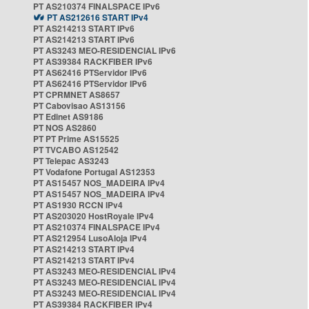
PT AS210374 FINALSPACE IPv6
PT AS212616 START IPv4
PT AS214213 START IPv6
PT AS214213 START IPv6
PT AS3243 MEO-RESIDENCIAL IPv6
PT AS39384 RACKFIBER IPv6
PT AS62416 PTServidor IPv6
PT AS62416 PTServidor IPv6
PT CPRMNET AS8657
PT Cabovisao AS13156
PT Edinet AS9186
PT NOS AS2860
PT PT Prime AS15525
PT TVCABO AS12542
PT Telepac AS3243
PT Vodafone Portugal AS12353
PT AS15457 NOS_MADEIRA IPv4
PT AS15457 NOS_MADEIRA IPv4
PT AS1930 RCCN IPv4
PT AS203020 HostRoyale IPv4
PT AS210374 FINALSPACE IPv4
PT AS212954 LusoAloja IPv4
PT AS214213 START IPv4
PT AS214213 START IPv4
PT AS3243 MEO-RESIDENCIAL IPv4
PT AS3243 MEO-RESIDENCIAL IPv4
PT AS3243 MEO-RESIDENCIAL IPv4
PT AS39384 RACKFIBER IPv4