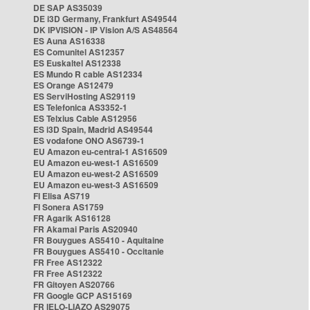
DE SAP AS35039
DE i3D Germany, Frankfurt AS49544
DK IPVISION - IP Vision A/S AS48564
ES Auna AS16338
ES Comunitel AS12357
ES Euskaltel AS12338
ES Mundo R cable AS12334
ES Orange AS12479
ES ServiHosting AS29119
ES Telefonica AS3352-1
ES Telxius Cable AS12956
ES i3D Spain, Madrid AS49544
ES vodafone ONO AS6739-1
EU Amazon eu-central-1 AS16509
EU Amazon eu-west-1 AS16509
EU Amazon eu-west-2 AS16509
EU Amazon eu-west-3 AS16509
FI Elisa AS719
FI Sonera AS1759
FR Agarik AS16128
FR Akamai Paris AS20940
FR Bouygues AS5410 - Aquitaine
FR Bouygues AS5410 - Occitanie
FR Free AS12322
FR Free AS12322
FR Gitoyen AS20766
FR Google GCP AS15169
FR IELO-LIAZO AS29075