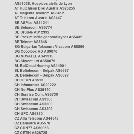
AS51038, Hospices civils de Lyon
AT Hutchison Drei Austria AS25255
AT Magenta Telekom AS8412
AT Telekom Austria AS8447
BE ASP.be AS31241
BE Belgacom AS6774
BE Brutele AS12392
BE Proximus/Belgacom/Skynet AS5432
BE Telenet AS6848
BG Bulgarian Telecom / Vivacom AS8866
BG Cooolbox AD AS9070
BG NOVATEL AS41313
BG Skynet Ltd AS58079
BL BelCloud Hosting AS44901
BL Beltelecom - Belpak AS6697
BL Beltelecom - Belpak AS6697
CH CERN AS513
CH Infomaniak AS29222
CH NetPlus AS39440
CH Sunrise Com. AS6730
CH Swisscom AS3303
CH Swisscom AS3303
CH Swisscom AS3303
CH UPC AS6830
CZ Alfa Telecom AS44546
CZ Benestra AS5578
CZ CDN77 AS60068
CZ CETIN AS28725