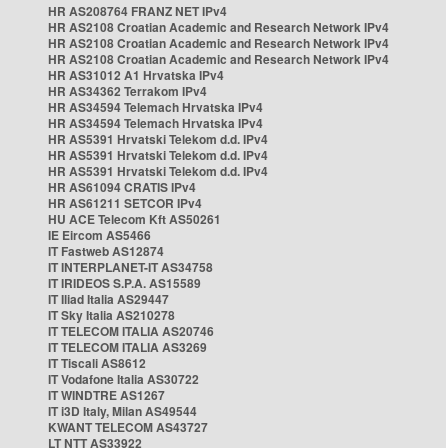
HR AS208764 FRANZ NET IPv4
HR AS2108 Croatian Academic and Research Network IPv4
HR AS2108 Croatian Academic and Research Network IPv4
HR AS2108 Croatian Academic and Research Network IPv4
HR AS31012 A1 Hrvatska IPv4
HR AS34362 Terrakom IPv4
HR AS34594 Telemach Hrvatska IPv4
HR AS34594 Telemach Hrvatska IPv4
HR AS5391 Hrvatski Telekom d.d. IPv4
HR AS5391 Hrvatski Telekom d.d. IPv4
HR AS5391 Hrvatski Telekom d.d. IPv4
HR AS61094 CRATIS IPv4
HR AS61211 SETCOR IPv4
HU ACE Telecom Kft AS50261
IE Eircom AS5466
IT Fastweb AS12874
IT INTERPLANET-IT AS34758
IT IRIDEOS S.P.A. AS15589
IT Iliad Italia AS29447
IT Sky Italia AS210278
IT TELECOM ITALIA AS20746
IT TELECOM ITALIA AS3269
IT Tiscali AS8612
IT Vodafone Italia AS30722
IT WINDTRE AS1267
IT i3D Italy, Milan AS49544
KWANT TELECOM AS43727
LT NTT AS33922