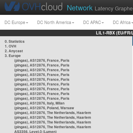
Network
Latency Graphe
DC Europe
DC North America
DC APAC
DC Africa
LIL1-RBX (EU/FR/
0. Statistics
1. OVH
2. Anycast
3. Europe
(pingas), AS12876, France, Paris
(pingas), AS12876, France, Paris
(pingas), AS12876, France, Paris
(pingas), AS12876, France, Paris
(pingas), AS12876, France, Paris
(pingas), AS12876, France, Paris
(pingas), AS12876, France, Paris
(pingas), AS12876, France, Paris
(pingas), AS12876, France, Paris
(pingas), AS12876, Italy, Milan
(pingas), AS12876, Poland, Warsaw
(pingas), AS12876, The Netherlands, Haarlem
(pingas), AS12876, The Netherlands, Haarlem
(pingas), AS12876, The Netherlands, Haarlem
(pingas), AS12876, The Netherlands, Haarlem
AS3356, Level-3 (Lumen)