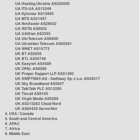
UA Hosting Ukraine AS200000
UA ITS-UA AS13249
UA Kyivstar AS15895
UA MTS AS21497
UA NetAssist AS29632
UA RETN AS9002
UA UARnet AS3255
UA UkrTelecom AS6849
UA Ukrainian Telecom AS50581
UA WNET AS15772
UK BT AS2856
UK BTL AS50746
UK Easynet AS4589
UK OPAL AS8586
UK Proper Support LLP AS51490
UK SWIFTWAY-AS - Swiftway Sp. z o.o. AS35017
UK Sky Broadband AS5607
UK TalkTalk PLC AS13285
UK Tiscali AS9105
UK Virgin Media AS5089
UK AS215262 Cloud Nord
UK AS60439 ServerNet
4. USA / Canada
5. South and Central America
6. APAC
7. Africa
8. Middle East