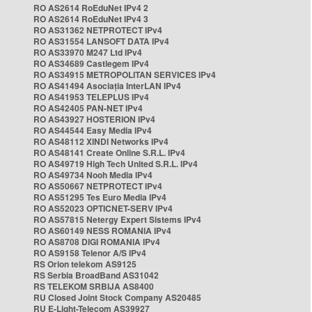
RO AS2614 RoEduNet IPv4 2
RO AS2614 RoEduNet IPv4 3
RO AS31362 NETPROTECT IPv4
RO AS31554 LANSOFT DATA IPv4
RO AS33970 M247 Ltd IPv4
RO AS34689 Castlegem IPv4
RO AS34915 METROPOLITAN SERVICES IPv4
RO AS41494 Asociația InterLAN IPv4
RO AS41953 TELEPLUS IPv4
RO AS42405 PAN-NET IPv4
RO AS43927 HOSTERION IPv4
RO AS44544 Easy Media IPv4
RO AS48112 XINDI Networks IPv4
RO AS48141 Create Online S.R.L. IPv4
RO AS49719 High Tech United S.R.L. IPv4
RO AS49734 Nooh Media IPv4
RO AS50667 NETPROTECT IPv4
RO AS51295 Tes Euro Media IPv4
RO AS52023 OPTICNET-SERV IPv4
RO AS57815 Netergy Expert Sistems IPv4
RO AS60149 NESS ROMANIA IPv4
RO AS8708 DIGI ROMANIA IPv4
RO AS9158 Telenor A/S IPv4
RS Orion telekom AS9125
RS Serbia BroadBand AS31042
RS TELEKOM SRBIJA AS8400
RU Closed Joint Stock Company AS20485
RU E-Light-Telecom AS39927