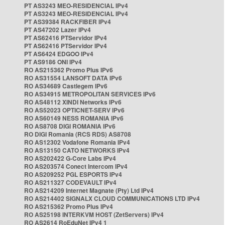
PT AS3243 MEO-RESIDENCIAL IPv4
PT AS3243 MEO-RESIDENCIAL IPv4
PT AS39384 RACKFIBER IPv4
PT AS47202 Lazer IPv4
PT AS62416 PTServidor IPv4
PT AS62416 PTServidor IPv4
PT AS6424 EDGOO IPv4
PT AS9186 ONI IPv4
RO AS215362 Promo Plus IPv6
RO AS31554 LANSOFT DATA IPv6
RO AS34689 Castlegem IPv6
RO AS34915 METROPOLITAN SERVICES IPv6
RO AS48112 XINDI Networks IPv6
RO AS52023 OPTICNET-SERV IPv6
RO AS60149 NESS ROMANIA IPv6
RO AS8708 DIGI ROMANIA IPv6
RO DIGI Romania (RCS RDS) AS8708
RO AS12302 Vodafone Romania IPv4
RO AS13150 CATO NETWORKS IPv4
RO AS202422 G-Core Labs IPv4
RO AS203574 Conect Intercom IPv4
RO AS209252 PGL ESPORTS IPv4
RO AS211327 CODEVAULT IPv4
RO AS214209 Internet Magnate (Pty) Ltd IPv4
RO AS214402 SIGNALX CLOUD COMMUNICATIONS LTD IPv4
RO AS215362 Promo Plus IPv4
RO AS25198 INTERKVM HOST (ZetServers) IPv4
RO AS2614 RoEduNet IPv4 1