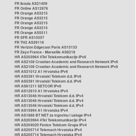
FR Ikoula AS21409
FR Online AS12876
FR Orange AS3215
FR Orange AS3215
FR Orange AS3215
FR Orange AS3215
FR Orange AS5511
FR SFR AS15557
FR TH2 AS39116
FR Verizon Edgecast Paris AS15133
FR Zayo France - Marseille AS8218
HR AS203964 4Tel Telekomunikacije IPv6
HR AS2108 Croatian Academic and Research Network IPv6
HR AS2108 Croatian Academic and Research Network IPv6
HR AS31012 A1 Hrvatska IPv6
HR AS5391 Hrvatski Telekom d.d. IPv6
HR AS5391 Hrvatski Telekom d.d. IPv6
HR AS61211 SETCOR IPv6
HR AS12810 A1 Hrvatska IPv4
HR AS13046 Hrvatski Telekom d.d. IPv4
HR AS13046 Hrvatski Telekom d.d. IPv4
HR AS13046 Hrvatski Telekom d.d. IPv4
HR AS15994 A1 Hrvatska IPv4
HR AS1886 BT NET za trgovinu i usluge IPv4
HR AS203964 4Tel Telekomunikacije IPv4
HR AS204020 Fenice Telekom Grupa IPv4
HR AS205714 Telemach Hrvatska IPv4
HR AS205714 Telemach Hrvatska IPv4