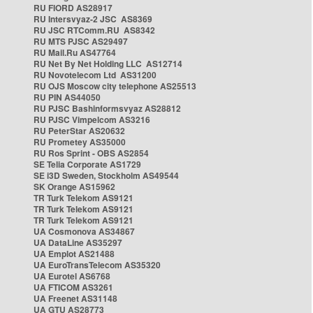
RU FIORD AS28917
RU Intersvyaz-2 JSC AS8369
RU JSC RTComm.RU AS8342
RU MTS PJSC AS29497
RU Mail.Ru AS47764
RU Net By Net Holding LLC AS12714
RU Novotelecom Ltd AS31200
RU OJS Moscow city telephone AS25513
RU PIN AS44050
RU PJSC Bashinformsvyaz AS28812
RU PJSC Vimpelcom AS3216
RU PeterStar AS20632
RU Prometey AS35000
RU Ros Sprint - OBS AS2854
SE Telia Corporate AS1729
SE i3D Sweden, Stockholm AS49544
SK Orange AS15962
TR Turk Telekom AS9121
TR Turk Telekom AS9121
TR Turk Telekom AS9121
UA Cosmonova AS34867
UA DataLine AS35297
UA Emplot AS21488
UA EuroTransTelecom AS35320
UA Eurotel AS6768
UA FTICOM AS3261
UA Freenet AS31148
UA GTU AS28773