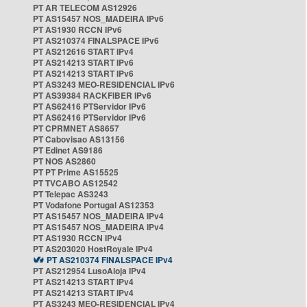
PT AR TELECOM AS12926
PT AS15457 NOS_MADEIRA IPv6
PT AS1930 RCCN IPv6
PT AS210374 FINALSPACE IPv6
PT AS212616 START IPv4
PT AS214213 START IPv6
PT AS214213 START IPv6
PT AS3243 MEO-RESIDENCIAL IPv6
PT AS39384 RACKFIBER IPv6
PT AS62416 PTServidor IPv6
PT AS62416 PTServidor IPv6
PT CPRMNET AS8657
PT Cabovisao AS13156
PT Edinet AS9186
PT NOS AS2860
PT PT Prime AS15525
PT TVCABO AS12542
PT Telepac AS3243
PT Vodafone Portugal AS12353
PT AS15457 NOS_MADEIRA IPv4
PT AS15457 NOS_MADEIRA IPv4
PT AS1930 RCCN IPv4
PT AS203020 HostRoyale IPv4
PT AS210374 FINALSPACE IPv4
PT AS212954 LusoAloja IPv4
PT AS214213 START IPv4
PT AS214213 START IPv4
PT AS3243 MEO-RESIDENCIAL IPv4