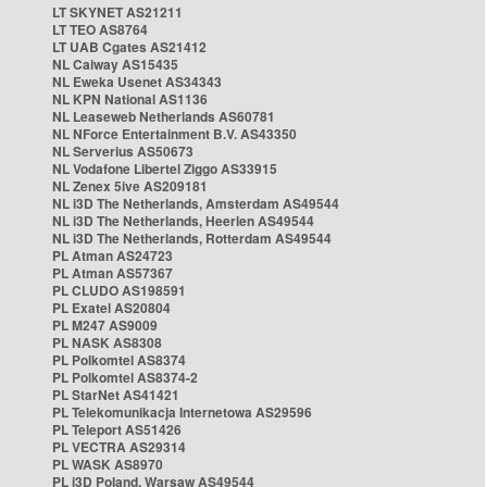
LT SKYNET AS21211
LT TEO AS8764
LT UAB Cgates AS21412
NL Caiway AS15435
NL Eweka Usenet AS34343
NL KPN National AS1136
NL Leaseweb Netherlands AS60781
NL NForce Entertainment B.V. AS43350
NL Serverius AS50673
NL Vodafone Libertel Ziggo AS33915
NL Zenex 5ive AS209181
NL i3D The Netherlands, Amsterdam AS49544
NL i3D The Netherlands, Heerlen AS49544
NL i3D The Netherlands, Rotterdam AS49544
PL Atman AS24723
PL Atman AS57367
PL CLUDO AS198591
PL Exatel AS20804
PL M247 AS9009
PL NASK AS8308
PL Polkomtel AS8374
PL Polkomtel AS8374-2
PL StarNet AS41421
PL Telekomunikacja Internetowa AS29596
PL Teleport AS51426
PL VECTRA AS29314
PL WASK AS8970
PL i3D Poland, Warsaw AS49544