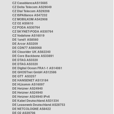
CZ CasablancaAS15685
CZ Delta Telecom AS29049
CZ Dial Telecom AS29208
CZ ISPAlliance AS47232
CZ MOBILKOM AS42908
CZ O2 AS5610
CZ PODA AS30764
CZ SKYNET-PODA AS30764
CZ Vodafone AS16019
DE 1and1 AS8560
DE Arcor AS3209
DE CDN77 AS60068
DE Clouvider UK AS62240
DE Core Backbone AS33891
DE DTAG AS3320
DE DTAG AS3320
DE Digital Ocean FRA1-1 AS14061
DE GHOSTnet GmbH AS12586
DE GTT AS3257
DE HANSENET AS13184
DE HLkomm AS16097
DE Hetzner AS24940
DE Hetzner AS24940
DE Hetzner AS24940 IPv6
DE Kabel Deutschland AS31334
DE Leaseweb Deutschland AS28753
DE NETCOLOGNE AS8422
DE O2 AS39706