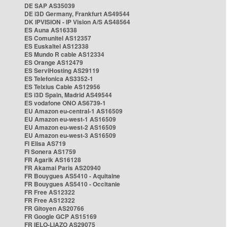
DE SAP AS35039
DE i3D Germany, Frankfurt AS49544
DK IPVISION - IP Vision A/S AS48564
ES Auna AS16338
ES Comunitel AS12357
ES Euskaltel AS12338
ES Mundo R cable AS12334
ES Orange AS12479
ES ServiHosting AS29119
ES Telefonica AS3352-1
ES Telxius Cable AS12956
ES i3D Spain, Madrid AS49544
ES vodafone ONO AS6739-1
EU Amazon eu-central-1 AS16509
EU Amazon eu-west-1 AS16509
EU Amazon eu-west-2 AS16509
EU Amazon eu-west-3 AS16509
FI Elisa AS719
FI Sonera AS1759
FR Agarik AS16128
FR Akamai Paris AS20940
FR Bouygues AS5410 - Aquitaine
FR Bouygues AS5410 - Occitanie
FR Free AS12322
FR Free AS12322
FR Gitoyen AS20766
FR Google GCP AS15169
FR IELO-LIAZO AS29075