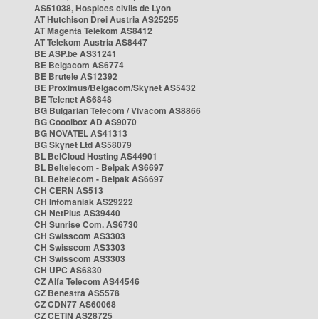
AS51038, Hospices civils de Lyon
AT Hutchison Drei Austria AS25255
AT Magenta Telekom AS8412
AT Telekom Austria AS8447
BE ASP.be AS31241
BE Belgacom AS6774
BE Brutele AS12392
BE Proximus/Belgacom/Skynet AS5432
BE Telenet AS6848
BG Bulgarian Telecom / Vivacom AS8866
BG Cooolbox AD AS9070
BG NOVATEL AS41313
BG Skynet Ltd AS58079
BL BelCloud Hosting AS44901
BL Beltelecom - Belpak AS6697
BL Beltelecom - Belpak AS6697
CH CERN AS513
CH Infomaniak AS29222
CH NetPlus AS39440
CH Sunrise Com. AS6730
CH Swisscom AS3303
CH Swisscom AS3303
CH Swisscom AS3303
CH UPC AS6830
CZ Alfa Telecom AS44546
CZ Benestra AS5578
CZ CDN77 AS60068
CZ CETIN AS28725