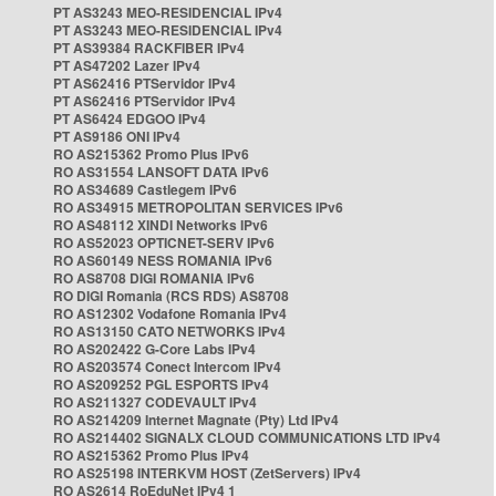
PT AS3243 MEO-RESIDENCIAL IPv4
PT AS3243 MEO-RESIDENCIAL IPv4
PT AS39384 RACKFIBER IPv4
PT AS47202 Lazer IPv4
PT AS62416 PTServidor IPv4
PT AS62416 PTServidor IPv4
PT AS6424 EDGOO IPv4
PT AS9186 ONI IPv4
RO AS215362 Promo Plus IPv6
RO AS31554 LANSOFT DATA IPv6
RO AS34689 Castlegem IPv6
RO AS34915 METROPOLITAN SERVICES IPv6
RO AS48112 XINDI Networks IPv6
RO AS52023 OPTICNET-SERV IPv6
RO AS60149 NESS ROMANIA IPv6
RO AS8708 DIGI ROMANIA IPv6
RO DIGI Romania (RCS RDS) AS8708
RO AS12302 Vodafone Romania IPv4
RO AS13150 CATO NETWORKS IPv4
RO AS202422 G-Core Labs IPv4
RO AS203574 Conect Intercom IPv4
RO AS209252 PGL ESPORTS IPv4
RO AS211327 CODEVAULT IPv4
RO AS214209 Internet Magnate (Pty) Ltd IPv4
RO AS214402 SIGNALX CLOUD COMMUNICATIONS LTD IPv4
RO AS215362 Promo Plus IPv4
RO AS25198 INTERKVM HOST (ZetServers) IPv4
RO AS2614 RoEduNet IPv4 1