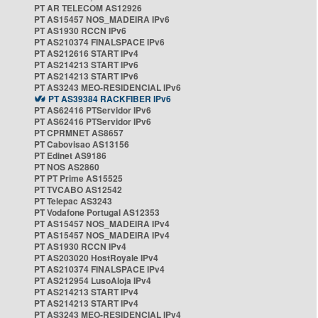
PT AR TELECOM AS12926
PT AS15457 NOS_MADEIRA IPv6
PT AS1930 RCCN IPv6
PT AS210374 FINALSPACE IPv6
PT AS212616 START IPv4
PT AS214213 START IPv6
PT AS214213 START IPv6
PT AS3243 MEO-RESIDENCIAL IPv6
PT AS39384 RACKFIBER IPv6
PT AS62416 PTServidor IPv6
PT AS62416 PTServidor IPv6
PT CPRMNET AS8657
PT Cabovisao AS13156
PT Edinet AS9186
PT NOS AS2860
PT PT Prime AS15525
PT TVCABO AS12542
PT Telepac AS3243
PT Vodafone Portugal AS12353
PT AS15457 NOS_MADEIRA IPv4
PT AS15457 NOS_MADEIRA IPv4
PT AS1930 RCCN IPv4
PT AS203020 HostRoyale IPv4
PT AS210374 FINALSPACE IPv4
PT AS212954 LusoAloja IPv4
PT AS214213 START IPv4
PT AS214213 START IPv4
PT AS3243 MEO-RESIDENCIAL IPv4