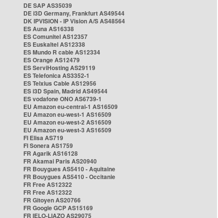
DE SAP AS35039
DE i3D Germany, Frankfurt AS49544
DK IPVISION - IP Vision A/S AS48564
ES Auna AS16338
ES Comunitel AS12357
ES Euskaltel AS12338
ES Mundo R cable AS12334
ES Orange AS12479
ES ServiHosting AS29119
ES Telefonica AS3352-1
ES Telxius Cable AS12956
ES i3D Spain, Madrid AS49544
ES vodafone ONO AS6739-1
EU Amazon eu-central-1 AS16509
EU Amazon eu-west-1 AS16509
EU Amazon eu-west-2 AS16509
EU Amazon eu-west-3 AS16509
FI Elisa AS719
FI Sonera AS1759
FR Agarik AS16128
FR Akamai Paris AS20940
FR Bouygues AS5410 - Aquitaine
FR Bouygues AS5410 - Occitanie
FR Free AS12322
FR Free AS12322
FR Gitoyen AS20766
FR Google GCP AS15169
FR IELO-LIAZO AS29075