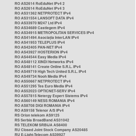
RO AS2614 RoEduNet IPv4 2
RO AS2614 RoEduNet IPv4 3
RO AS31362 NETPROTECT IPv4
RO AS31554 LANSOFT DATA IPv4
RO AS33970 M247 Ltd IPv4
RO AS34689 Castlegem IPv4
RO AS34915 METROPOLITAN SERVICES IPv4
RO AS41494 Asociația InterLAN IPv4
RO AS41953 TELEPLUS IPv4
RO AS42405 PAN-NET IPv4
RO AS43927 HOSTERION IPv4
RO AS44544 Easy Media IPv4
RO AS48112 XINDI Networks IPv4
RO AS48141 Create Online S.R.L. IPv4
RO AS49719 High Tech United S.R.L. IPv4
RO AS49734 Nooh Media IPv4
RO AS50667 NETPROTECT IPv4
RO AS51295 Tes Euro Media IPv4
RO AS52023 OPTICNET-SERV IPv4
RO AS57815 Netergy Expert Sistems IPv4
RO AS60149 NESS ROMANIA IPv4
RO AS8708 DIGI ROMANIA IPv4
RO AS9158 Telenor A/S IPv4
RS Orion telekom AS9125
RS Serbia BroadBand AS31042
RS TELEKOM SRBIJA AS8400
RU Closed Joint Stock Company AS20485
RU E-Light-Telecom AS39927