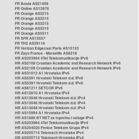
FR Ikoula AS21409
FR Online AS12876
FR Orange AS3215
FR Orange AS3215
FR Orange AS3215
FR Orange AS3215
FR Orange AS5511
FR SFR AS15557
FR TH2 AS39116
FR Verizon Edgecast Paris AS15133
FR Zayo France - Marseille AS8218
HR AS203964 4Tel Telekomunikacije IPv6
HR AS2108 Croatian Academic and Research Network IPv6
HR AS2108 Croatian Academic and Research Network IPv6
HR AS31012 A1 Hrvatska IPv6
HR AS5391 Hrvatski Telekom d.d. IPv6
HR AS5391 Hrvatski Telekom d.d. IPv6
HR AS61211 SETCOR IPv6
HR AS12810 A1 Hrvatska IPv4
HR AS13046 Hrvatski Telekom d.d. IPv4
HR AS13046 Hrvatski Telekom d.d. IPv4
HR AS13046 Hrvatski Telekom d.d. IPv4
HR AS15994 A1 Hrvatska IPv4
HR AS1886 BT NET za trgovinu i usluge IPv4
HR AS203964 4Tel Telekomunikacije IPv4
HR AS204020 Fenice Telekom Grupa IPv4
HR AS205714 Telemach Hrvatska IPv4
HR AS205714 Telemach Hrvatska IPv4