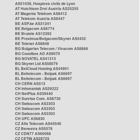
AS51038, Hospices civils de Lyon
AT Hutchison Drei Austria AS25255
AT Magenta Telekom AS8412
AT Telekom Austria AS8447
BE ASP.be AS31241
BE Belgacom AS6774
BE Brutele AS12392
BE Proximus/Belgacom/Skynet AS5432
BE Telenet AS6848
BG Bulgarian Telecom / Vivacom AS8866
BG Cooolbox AD AS9070
BG NOVATEL AS41313
BG Skynet Ltd AS58079
BL BelCloud Hosting AS44901
BL Beltelecom - Belpak AS6697
BL Beltelecom - Belpak AS6697
CH CERN AS513
CH Infomaniak AS29222
CH NetPlus AS39440
CH Sunrise Com. AS6730
CH Swisscom AS3303
CH Swisscom AS3303
CH Swisscom AS3303
CH UPC AS6830
CZ Alfa Telecom AS44546
CZ Benestra AS5578
CZ CDN77 AS60068
CZ CETIN AS28725