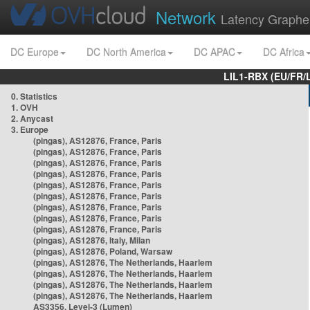
Network
Latency Graphe
DC Europe
DC North America
DC APAC
DC Africa
LIL1-RBX (EU/FR/
0. Statistics
1. OVH
2. Anycast
3. Europe
(pingas), AS12876, France, Paris
(pingas), AS12876, France, Paris
(pingas), AS12876, France, Paris
(pingas), AS12876, France, Paris
(pingas), AS12876, France, Paris
(pingas), AS12876, France, Paris
(pingas), AS12876, France, Paris
(pingas), AS12876, France, Paris
(pingas), AS12876, France, Paris
(pingas), AS12876, Italy, Milan
(pingas), AS12876, Poland, Warsaw
(pingas), AS12876, The Netherlands, Haarlem
(pingas), AS12876, The Netherlands, Haarlem
(pingas), AS12876, The Netherlands, Haarlem
(pingas), AS12876, The Netherlands, Haarlem
AS3356, Level-3 (Lumen)