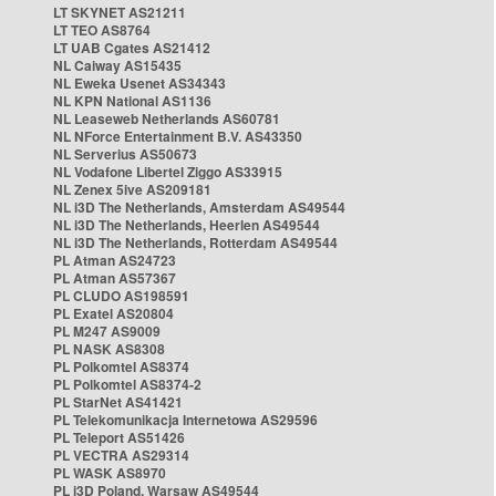
LT SKYNET AS21211
LT TEO AS8764
LT UAB Cgates AS21412
NL Caiway AS15435
NL Eweka Usenet AS34343
NL KPN National AS1136
NL Leaseweb Netherlands AS60781
NL NForce Entertainment B.V. AS43350
NL Serverius AS50673
NL Vodafone Libertel Ziggo AS33915
NL Zenex 5ive AS209181
NL i3D The Netherlands, Amsterdam AS49544
NL i3D The Netherlands, Heerlen AS49544
NL i3D The Netherlands, Rotterdam AS49544
PL Atman AS24723
PL Atman AS57367
PL CLUDO AS198591
PL Exatel AS20804
PL M247 AS9009
PL NASK AS8308
PL Polkomtel AS8374
PL Polkomtel AS8374-2
PL StarNet AS41421
PL Telekomunikacja Internetowa AS29596
PL Teleport AS51426
PL VECTRA AS29314
PL WASK AS8970
PL i3D Poland, Warsaw AS49544