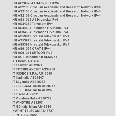
HR AS208764 FRANZ NET IPv4
HR AS2108 Croatian Academic and Research Network IPv4
HR AS2108 Croatian Academic and Research Network IPv4
HR AS2108 Croatian Academic and Research Network IPv4
HR AS31012 A1 Hrvatska IPv4
HR AS34362 Terrakom IPv4
HR AS34594 Telemach Hrvatska IPv4
HR AS34594 Telemach Hrvatska IPv4
HR AS5391 Hrvatski Telekom d.d. IPv4
HR AS5391 Hrvatski Telekom d.d. IPv4
HR AS5391 Hrvatski Telekom d.d. IPv4
HR AS61094 CRATIS IPv4
HR AS61211 SETCOR IPv4
HU ACE Telecom Kft AS50261
IE Eircom AS5466
IT Fastweb AS12874
IT INTERPLANET-IT AS34758
IT IRIDEOS S.P.A. AS15589
IT Iliad Italia AS29447
IT Sky Italia AS210278
IT TELECOM ITALIA AS20746
IT TELECOM ITALIA AS3269
IT Tiscali AS8612
IT Vodafone Italia AS30722
IT WINDTRE AS1267
IT i3D Italy, Milan AS49544
KWANT TELECOM AS43727
LT NTT AS33922