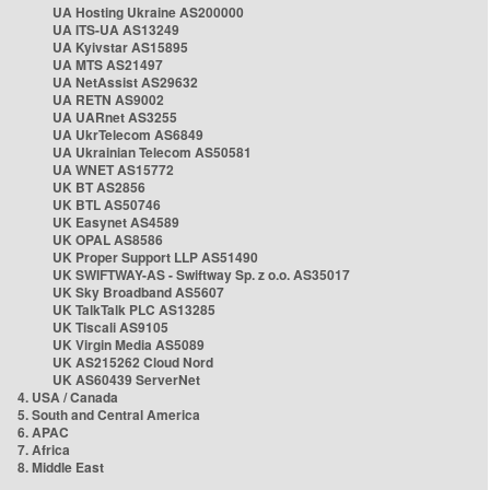
UA Hosting Ukraine AS200000
UA ITS-UA AS13249
UA Kyivstar AS15895
UA MTS AS21497
UA NetAssist AS29632
UA RETN AS9002
UA UARnet AS3255
UA UkrTelecom AS6849
UA Ukrainian Telecom AS50581
UA WNET AS15772
UK BT AS2856
UK BTL AS50746
UK Easynet AS4589
UK OPAL AS8586
UK Proper Support LLP AS51490
UK SWIFTWAY-AS - Swiftway Sp. z o.o. AS35017
UK Sky Broadband AS5607
UK TalkTalk PLC AS13285
UK Tiscali AS9105
UK Virgin Media AS5089
UK AS215262 Cloud Nord
UK AS60439 ServerNet
4. USA / Canada
5. South and Central America
6. APAC
7. Africa
8. Middle East