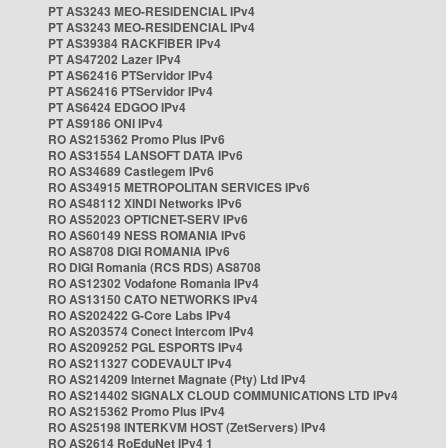
PT AS3243 MEO-RESIDENCIAL IPv4
PT AS3243 MEO-RESIDENCIAL IPv4
PT AS39384 RACKFIBER IPv4
PT AS47202 Lazer IPv4
PT AS62416 PTServidor IPv4
PT AS62416 PTServidor IPv4
PT AS6424 EDGOO IPv4
PT AS9186 ONI IPv4
RO AS215362 Promo Plus IPv6
RO AS31554 LANSOFT DATA IPv6
RO AS34689 Castlegem IPv6
RO AS34915 METROPOLITAN SERVICES IPv6
RO AS48112 XINDI Networks IPv6
RO AS52023 OPTICNET-SERV IPv6
RO AS60149 NESS ROMANIA IPv6
RO AS8708 DIGI ROMANIA IPv6
RO DIGI Romania (RCS RDS) AS8708
RO AS12302 Vodafone Romania IPv4
RO AS13150 CATO NETWORKS IPv4
RO AS202422 G-Core Labs IPv4
RO AS203574 Conect Intercom IPv4
RO AS209252 PGL ESPORTS IPv4
RO AS211327 CODEVAULT IPv4
RO AS214209 Internet Magnate (Pty) Ltd IPv4
RO AS214402 SIGNALX CLOUD COMMUNICATIONS LTD IPv4
RO AS215362 Promo Plus IPv4
RO AS25198 INTERKVM HOST (ZetServers) IPv4
RO AS2614 RoEduNet IPv4 1