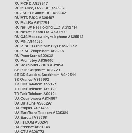
RU FIORD AS28917
RU Intersvyaz-2 JSC AS8369
RU JSC RTComm.RU AS8342
RU MTS PJSC AS29497
RU Mail.Ru AS47764
RU Net By Net Holding LLC AS12714
RU Novotelecom Ltd AS31200
RU OJS Moscow city telephone AS25513
RU PIN AS44050
RU PJSC Bashinformsvyaz AS28812
RU PJSC Vimpelcom AS3216
RU PeterStar AS20632
RU Prometey AS35000
RU Ros Sprint - OBS AS2854
SE Telia Corporate AS1729
SE i3D Sweden, Stockholm AS49544
SK Orange AS15962
TR Turk Telekom AS9121
TR Turk Telekom AS9121
TR Turk Telekom AS9121
UA Cosmonova AS34867
UA DataLine AS35297
UA Emplot AS21488
UA EuroTransTelecom AS35320
UA Eurotel AS6768
UA FTICOM AS3261
UA Freenet AS31148
UA GTU AS28773