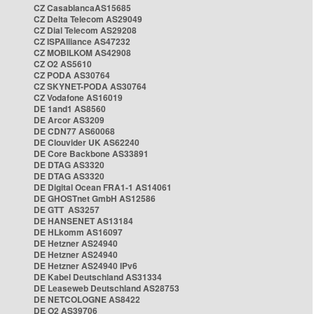
CZ CasablancaAS15685
CZ Delta Telecom AS29049
CZ Dial Telecom AS29208
CZ ISPAlliance AS47232
CZ MOBILKOM AS42908
CZ O2 AS5610
CZ PODA AS30764
CZ SKYNET-PODA AS30764
CZ Vodafone AS16019
DE 1and1 AS8560
DE Arcor AS3209
DE CDN77 AS60068
DE Clouvider UK AS62240
DE Core Backbone AS33891
DE DTAG AS3320
DE DTAG AS3320
DE Digital Ocean FRA1-1 AS14061
DE GHOSTnet GmbH AS12586
DE GTT AS3257
DE HANSENET AS13184
DE HLkomm AS16097
DE Hetzner AS24940
DE Hetzner AS24940
DE Hetzner AS24940 IPv6
DE Kabel Deutschland AS31334
DE Leaseweb Deutschland AS28753
DE NETCOLOGNE AS8422
DE O2 AS39706