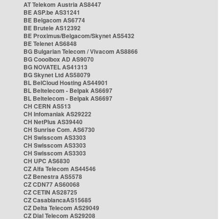
AT Telekom Austria AS8447
BE ASP.be AS31241
BE Belgacom AS6774
BE Brutele AS12392
BE Proximus/Belgacom/Skynet AS5432
BE Telenet AS6848
BG Bulgarian Telecom / Vivacom AS8866
BG Cooolbox AD AS9070
BG NOVATEL AS41313
BG Skynet Ltd AS58079
BL BelCloud Hosting AS44901
BL Beltelecom - Belpak AS6697
BL Beltelecom - Belpak AS6697
CH CERN AS513
CH Infomaniak AS29222
CH NetPlus AS39440
CH Sunrise Com. AS6730
CH Swisscom AS3303
CH Swisscom AS3303
CH Swisscom AS3303
CH UPC AS6830
CZ Alfa Telecom AS44546
CZ Benestra AS5578
CZ CDN77 AS60068
CZ CETIN AS28725
CZ CasablancaAS15685
CZ Delta Telecom AS29049
CZ Dial Telecom AS29208