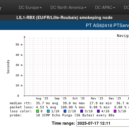
r
DC Europe
DC North America
DC APAC
DC
LIL1-RBX (EU/FR/Lille-Roubaix) smokeping node
PT AS62416 PTServid
Time range: