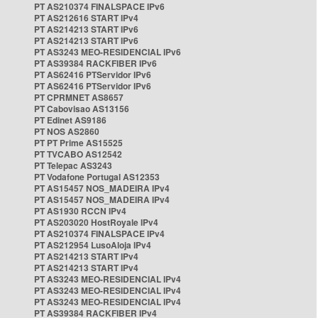
PT AS210374 FINALSPACE IPv6
PT AS212616 START IPv4
PT AS214213 START IPv6
PT AS214213 START IPv6
PT AS3243 MEO-RESIDENCIAL IPv6
PT AS39384 RACKFIBER IPv6
PT AS62416 PTServidor IPv6
PT AS62416 PTServidor IPv6
PT CPRMNET AS8657
PT Cabovisao AS13156
PT Edinet AS9186
PT NOS AS2860
PT PT Prime AS15525
PT TVCABO AS12542
PT Telepac AS3243
PT Vodafone Portugal AS12353
PT AS15457 NOS_MADEIRA IPv4
PT AS15457 NOS_MADEIRA IPv4
PT AS1930 RCCN IPv4
PT AS203020 HostRoyale IPv4
PT AS210374 FINALSPACE IPv4
PT AS212954 LusoAloja IPv4
PT AS214213 START IPv4
PT AS214213 START IPv4
PT AS3243 MEO-RESIDENCIAL IPv4
PT AS3243 MEO-RESIDENCIAL IPv4
PT AS3243 MEO-RESIDENCIAL IPv4
PT AS39384 RACKFIBER IPv4