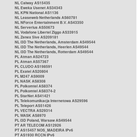
NL Caiway AS15435
NL Eweka Usenet AS34343
NL KPN National AS1136
NL Leaseweb Netherlands AS60781
NL NForce Entertainment B.V. AS43350
NL Serverius AS50673
NL Vodafone Libertel Ziggo AS33915
NL Zenex 5ive AS209181
NL i3D The Netherlands, Amsterdam AS49544
NL i3D The Netherlands, Heerlen AS49544
NL i3D The Netherlands, Rotterdam AS49544
PL Atman AS24723
PL Atman AS57367
PL CLUDO AS198591
PL Exatel AS20804
PL M247 AS9009
PL NASK AS8308
PL Polkomtel AS8374
PL Polkomtel AS8374-2
PL StarNet AS41421
PL Telekomunikacja Internetowa AS29596
PL Teleport AS51426
PL VECTRA AS29314
PL WASK AS8970
PL i3D Poland, Warsaw AS49544
PT AR TELECOM AS12926
PT AS15457 NOS_MADEIRA IPv6
PT AS1930 RCCN IPv6