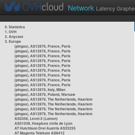
Network
Latency Graphe
0. Statistics
1. OVH
2. Anycast
3. Europe
(pingas), AS12876, France, Paris
(pingas), AS12876, France, Paris
(pingas), AS12876, France, Paris
(pingas), AS12876, France, Paris
(pingas), AS12876, France, Paris
(pingas), AS12876, France, Paris
(pingas), AS12876, France, Paris
(pingas), AS12876, France, Paris
(pingas), AS12876, France, Paris
(pingas), AS12876, Italy, Milan
(pingas), AS12876, Poland, Warsaw
(pingas), AS12876, The Netherlands, Haarlem
(pingas), AS12876, The Netherlands, Haarlem
(pingas), AS12876, The Netherlands, Haarlem
(pingas), AS12876, The Netherlands, Haarlem
AS3356, Level-3 (Lumen)
AS51038, Hospices civils de Lyon
AT Hutchison Drei Austria AS25255
AT Magenta Telekom AS8412