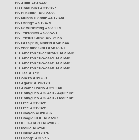
ES Auna AS16338
ES Comunitel AS12357
ES Euskaltel AS12338
ES Mundo R cable AS12334
ES Orange AS12479
ES ServiHosting AS29119
ES Telefonica AS3352-1
ES Telxius Cable AS12956
ES i3D Spain, Madrid AS49544
ES vodafone ONO AS6739-1
EU Amazon eu-central-1 AS16509
EU Amazon eu-west-1 AS16509
EU Amazon eu-west-2 AS16509
EU Amazon eu-west-3 AS16509
FI Elisa AS719
FI Sonera AS1759
FR Agarik AS16128
FR Akamai Paris AS20940
FR Bouygues AS5410 - Aquitaine
FR Bouygues AS5410 - Occitanie
FR Free AS12322
FR Free AS12322
FR Gitoyen AS20766
FR Google GCP AS15169
FR IELO-LIAZO AS29075
FR Ikoula AS21409
FR Online AS12876
FR Orange AS3215