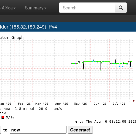
 Africa
Summary
or (185.32.189.249) IPv4
to