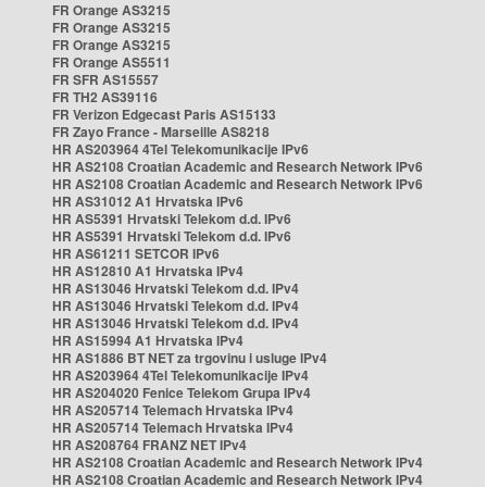
FR Orange AS3215
FR Orange AS3215
FR Orange AS3215
FR Orange AS5511
FR SFR AS15557
FR TH2 AS39116
FR Verizon Edgecast Paris AS15133
FR Zayo France - Marseille AS8218
HR AS203964 4Tel Telekomunikacije IPv6
HR AS2108 Croatian Academic and Research Network IPv6
HR AS2108 Croatian Academic and Research Network IPv6
HR AS31012 A1 Hrvatska IPv6
HR AS5391 Hrvatski Telekom d.d. IPv6
HR AS5391 Hrvatski Telekom d.d. IPv6
HR AS61211 SETCOR IPv6
HR AS12810 A1 Hrvatska IPv4
HR AS13046 Hrvatski Telekom d.d. IPv4
HR AS13046 Hrvatski Telekom d.d. IPv4
HR AS13046 Hrvatski Telekom d.d. IPv4
HR AS15994 A1 Hrvatska IPv4
HR AS1886 BT NET za trgovinu i usluge IPv4
HR AS203964 4Tel Telekomunikacije IPv4
HR AS204020 Fenice Telekom Grupa IPv4
HR AS205714 Telemach Hrvatska IPv4
HR AS205714 Telemach Hrvatska IPv4
HR AS208764 FRANZ NET IPv4
HR AS2108 Croatian Academic and Research Network IPv4
HR AS2108 Croatian Academic and Research Network IPv4