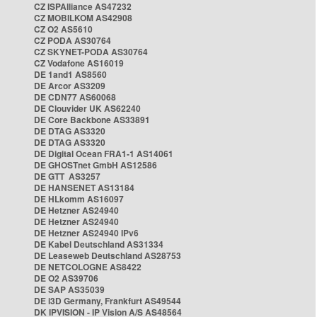
CZ ISPAlliance AS47232
CZ MOBILKOM AS42908
CZ O2 AS5610
CZ PODA AS30764
CZ SKYNET-PODA AS30764
CZ Vodafone AS16019
DE 1and1 AS8560
DE Arcor AS3209
DE CDN77 AS60068
DE Clouvider UK AS62240
DE Core Backbone AS33891
DE DTAG AS3320
DE DTAG AS3320
DE Digital Ocean FRA1-1 AS14061
DE GHOSTnet GmbH AS12586
DE GTT AS3257
DE HANSENET AS13184
DE HLkomm AS16097
DE Hetzner AS24940
DE Hetzner AS24940
DE Hetzner AS24940 IPv6
DE Kabel Deutschland AS31334
DE Leaseweb Deutschland AS28753
DE NETCOLOGNE AS8422
DE O2 AS39706
DE SAP AS35039
DE i3D Germany, Frankfurt AS49544
DK IPVISION - IP Vision A/S AS48564