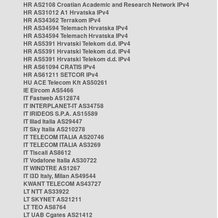
HR AS2108 Croatian Academic and Research Network IPv4
HR AS31012 A1 Hrvatska IPv4
HR AS34362 Terrakom IPv4
HR AS34594 Telemach Hrvatska IPv4
HR AS34594 Telemach Hrvatska IPv4
HR AS5391 Hrvatski Telekom d.d. IPv4
HR AS5391 Hrvatski Telekom d.d. IPv4
HR AS5391 Hrvatski Telekom d.d. IPv4
HR AS61094 CRATIS IPv4
HR AS61211 SETCOR IPv4
HU ACE Telecom Kft AS50261
IE Eircom AS5466
IT Fastweb AS12874
IT INTERPLANET-IT AS34758
IT IRIDEOS S.P.A. AS15589
IT Iliad Italia AS29447
IT Sky Italia AS210278
IT TELECOM ITALIA AS20746
IT TELECOM ITALIA AS3269
IT Tiscali AS8612
IT Vodafone Italia AS30722
IT WINDTRE AS1267
IT i3D Italy, Milan AS49544
KWANT TELECOM AS43727
LT NTT AS33922
LT SKYNET AS21211
LT TEO AS8764
LT UAB Cgates AS21412