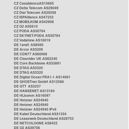
CZ CasablancaAS15685
CZ Delta Telecom AS29049
CZ Dial Telecom AS29208
CZ ISPAlliance AS47232
CZ MOBILKOM AS42908
CZ O2 AS5610
CZ PODA AS30764
CZ SKYNET-PODA AS30764
CZ Vodafone AS16019
DE 1and1 AS8560
DE Arcor AS3209
DE CDN77 AS60068
DE Clouvider UK AS62240
DE Core Backbone AS33891
DE DTAG AS3320
DE DTAG AS3320
DE Digital Ocean FRA1-1 AS14061
DE GHOSTnet GmbH AS12586
DE GTT AS3257
DE HANSENET AS13184
DE HLkomm AS16097
DE Hetzner AS24940
DE Hetzner AS24940
DE Hetzner AS24940 IPv6
DE Kabel Deutschland AS31334
DE Leaseweb Deutschland AS28753
DE NETCOLOGNE AS8422
DE O2 AS39706