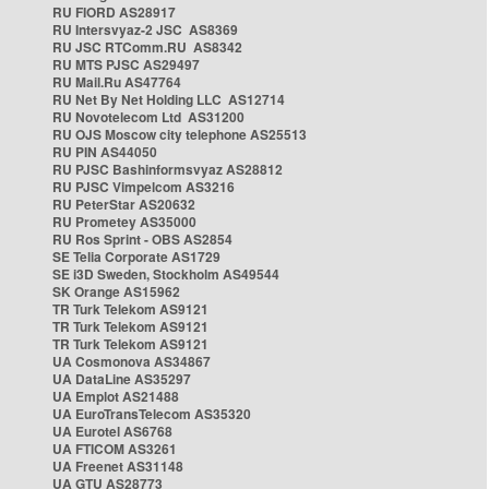
RU FIORD AS28917
RU Intersvyaz-2 JSC AS8369
RU JSC RTComm.RU AS8342
RU MTS PJSC AS29497
RU Mail.Ru AS47764
RU Net By Net Holding LLC AS12714
RU Novotelecom Ltd AS31200
RU OJS Moscow city telephone AS25513
RU PIN AS44050
RU PJSC Bashinformsvyaz AS28812
RU PJSC Vimpelcom AS3216
RU PeterStar AS20632
RU Prometey AS35000
RU Ros Sprint - OBS AS2854
SE Telia Corporate AS1729
SE i3D Sweden, Stockholm AS49544
SK Orange AS15962
TR Turk Telekom AS9121
TR Turk Telekom AS9121
TR Turk Telekom AS9121
UA Cosmonova AS34867
UA DataLine AS35297
UA Emplot AS21488
UA EuroTransTelecom AS35320
UA Eurotel AS6768
UA FTICOM AS3261
UA Freenet AS31148
UA GTU AS28773