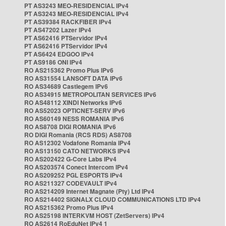
PT AS3243 MEO-RESIDENCIAL IPv4
PT AS3243 MEO-RESIDENCIAL IPv4
PT AS39384 RACKFIBER IPv4
PT AS47202 Lazer IPv4
PT AS62416 PTServidor IPv4
PT AS62416 PTServidor IPv4
PT AS6424 EDGOO IPv4
PT AS9186 ONI IPv4
RO AS215362 Promo Plus IPv6
RO AS31554 LANSOFT DATA IPv6
RO AS34689 Castlegem IPv6
RO AS34915 METROPOLITAN SERVICES IPv6
RO AS48112 XINDI Networks IPv6
RO AS52023 OPTICNET-SERV IPv6
RO AS60149 NESS ROMANIA IPv6
RO AS8708 DIGI ROMANIA IPv6
RO DIGI Romania (RCS RDS) AS8708
RO AS12302 Vodafone Romania IPv4
RO AS13150 CATO NETWORKS IPv4
RO AS202422 G-Core Labs IPv4
RO AS203574 Conect Intercom IPv4
RO AS209252 PGL ESPORTS IPv4
RO AS211327 CODEVAULT IPv4
RO AS214209 Internet Magnate (Pty) Ltd IPv4
RO AS214402 SIGNALX CLOUD COMMUNICATIONS LTD IPv4
RO AS215362 Promo Plus IPv4
RO AS25198 INTERKVM HOST (ZetServers) IPv4
RO AS2614 RoEduNet IPv4 1