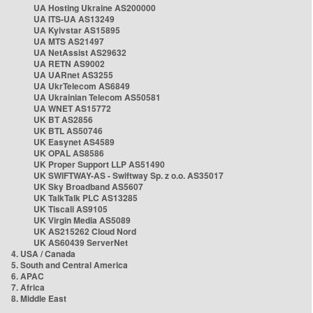
UA Hosting Ukraine AS200000
UA ITS-UA AS13249
UA Kyivstar AS15895
UA MTS AS21497
UA NetAssist AS29632
UA RETN AS9002
UA UARnet AS3255
UA UkrTelecom AS6849
UA Ukrainian Telecom AS50581
UA WNET AS15772
UK BT AS2856
UK BTL AS50746
UK Easynet AS4589
UK OPAL AS8586
UK Proper Support LLP AS51490
UK SWIFTWAY-AS - Swiftway Sp. z o.o. AS35017
UK Sky Broadband AS5607
UK TalkTalk PLC AS13285
UK Tiscali AS9105
UK Virgin Media AS5089
UK AS215262 Cloud Nord
UK AS60439 ServerNet
4. USA / Canada
5. South and Central America
6. APAC
7. Africa
8. Middle East