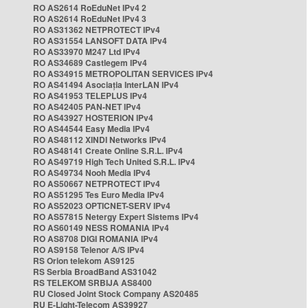
RO AS2614 RoEduNet IPv4 2
RO AS2614 RoEduNet IPv4 3
RO AS31362 NETPROTECT IPv4
RO AS31554 LANSOFT DATA IPv4
RO AS33970 M247 Ltd IPv4
RO AS34689 Castlegem IPv4
RO AS34915 METROPOLITAN SERVICES IPv4
RO AS41494 Asociația InterLAN IPv4
RO AS41953 TELEPLUS IPv4
RO AS42405 PAN-NET IPv4
RO AS43927 HOSTERION IPv4
RO AS44544 Easy Media IPv4
RO AS48112 XINDI Networks IPv4
RO AS48141 Create Online S.R.L. IPv4
RO AS49719 High Tech United S.R.L. IPv4
RO AS49734 Nooh Media IPv4
RO AS50667 NETPROTECT IPv4
RO AS51295 Tes Euro Media IPv4
RO AS52023 OPTICNET-SERV IPv4
RO AS57815 Netergy Expert Sistems IPv4
RO AS60149 NESS ROMANIA IPv4
RO AS8708 DIGI ROMANIA IPv4
RO AS9158 Telenor A/S IPv4
RS Orion telekom AS9125
RS Serbia BroadBand AS31042
RS TELEKOM SRBIJA AS8400
RU Closed Joint Stock Company AS20485
RU E-Light-Telecom AS39927