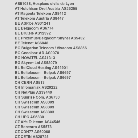
AS51038, Hospices civils de Lyon
AT Hutchison Drei Austria AS25255
AT Magenta Telekom AS8412
AT Telekom Austria AS8447
BE ASP.be AS31241
BE Belgacom AS6774
BE Brutele AS12392
BE Proximus/Belgacom/Skynet AS5432
BE Telenet AS6848
BG Bulgarian Telecom / Vivacom AS8866
BG Cooolbox AD AS9070
BG NOVATEL AS41313
BG Skynet Ltd AS58079
BL BelCloud Hosting AS44901
BL Beltelecom - Belpak AS6697
BL Beltelecom - Belpak AS6697
CH CERN AS513
CH Infomaniak AS29222
CH NetPlus AS39440
CH Sunrise Com. AS6730
CH Swisscom AS3303
CH Swisscom AS3303
CH Swisscom AS3303
CH UPC AS6830
CZ Alfa Telecom AS44546
CZ Benestra AS5578
CZ CDN77 AS60068
CZ CETIN AS28725