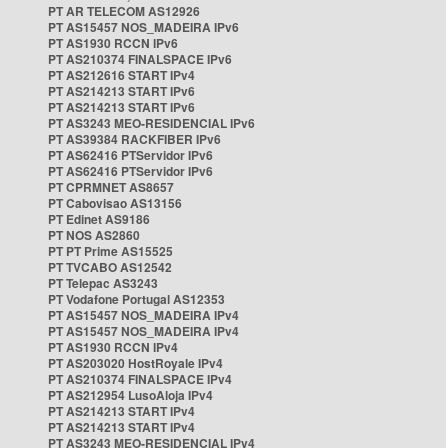
PT AR TELECOM AS12926
PT AS15457 NOS_MADEIRA IPv6
PT AS1930 RCCN IPv6
PT AS210374 FINALSPACE IPv6
PT AS212616 START IPv4
PT AS214213 START IPv6
PT AS214213 START IPv6
PT AS3243 MEO-RESIDENCIAL IPv6
PT AS39384 RACKFIBER IPv6
PT AS62416 PTServidor IPv6
PT AS62416 PTServidor IPv6
PT CPRMNET AS8657
PT Cabovisao AS13156
PT Edinet AS9186
PT NOS AS2860
PT PT Prime AS15525
PT TVCABO AS12542
PT Telepac AS3243
PT Vodafone Portugal AS12353
PT AS15457 NOS_MADEIRA IPv4
PT AS15457 NOS_MADEIRA IPv4
PT AS1930 RCCN IPv4
PT AS203020 HostRoyale IPv4
PT AS210374 FINALSPACE IPv4
PT AS212954 LusoAloja IPv4
PT AS214213 START IPv4
PT AS214213 START IPv4
PT AS3243 MEO-RESIDENCIAL IPv4