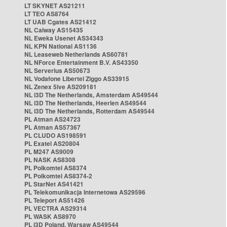
LT SKYNET AS21211
LT TEO AS8764
LT UAB Cgates AS21412
NL Caiway AS15435
NL Eweka Usenet AS34343
NL KPN National AS1136
NL Leaseweb Netherlands AS60781
NL NForce Entertainment B.V. AS43350
NL Serverius AS50673
NL Vodafone Libertel Ziggo AS33915
NL Zenex 5ive AS209181
NL i3D The Netherlands, Amsterdam AS49544
NL i3D The Netherlands, Heerlen AS49544
NL i3D The Netherlands, Rotterdam AS49544
PL Atman AS24723
PL Atman AS57367
PL CLUDO AS198591
PL Exatel AS20804
PL M247 AS9009
PL NASK AS8308
PL Polkomtel AS8374
PL Polkomtel AS8374-2
PL StarNet AS41421
PL Telekomunikacja Internetowa AS29596
PL Teleport AS51426
PL VECTRA AS29314
PL WASK AS8970
PL i3D Poland, Warsaw AS49544