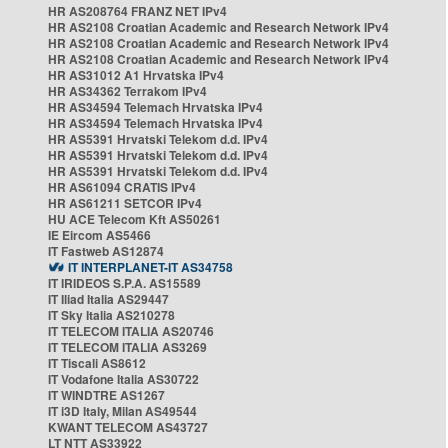
HR AS208764 FRANZ NET IPv4
HR AS2108 Croatian Academic and Research Network IPv4
HR AS2108 Croatian Academic and Research Network IPv4
HR AS2108 Croatian Academic and Research Network IPv4
HR AS31012 A1 Hrvatska IPv4
HR AS34362 Terrakom IPv4
HR AS34594 Telemach Hrvatska IPv4
HR AS34594 Telemach Hrvatska IPv4
HR AS5391 Hrvatski Telekom d.d. IPv4
HR AS5391 Hrvatski Telekom d.d. IPv4
HR AS5391 Hrvatski Telekom d.d. IPv4
HR AS61094 CRATIS IPv4
HR AS61211 SETCOR IPv4
HU ACE Telecom Kft AS50261
IE Eircom AS5466
IT Fastweb AS12874
IT INTERPLANET-IT AS34758
IT IRIDEOS S.P.A. AS15589
IT Iliad Italia AS29447
IT Sky Italia AS210278
IT TELECOM ITALIA AS20746
IT TELECOM ITALIA AS3269
IT Tiscali AS8612
IT Vodafone Italia AS30722
IT WINDTRE AS1267
IT i3D Italy, Milan AS49544
KWANT TELECOM AS43727
LT NTT AS33922