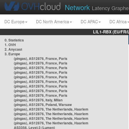
Network
Latency Graphe
DC Europe
DC North America
DC APAC
DC Africa
LIL1-RBX (EU/FR/
0. Statistics
1. OVH
2. Anycast
3. Europe
(pingas), AS12876, France, Paris
(pingas), AS12876, France, Paris
(pingas), AS12876, France, Paris
(pingas), AS12876, France, Paris
(pingas), AS12876, France, Paris
(pingas), AS12876, France, Paris
(pingas), AS12876, France, Paris
(pingas), AS12876, France, Paris
(pingas), AS12876, France, Paris
(pingas), AS12876, Italy, Milan
(pingas), AS12876, Poland, Warsaw
(pingas), AS12876, The Netherlands, Haarlem
(pingas), AS12876, The Netherlands, Haarlem
(pingas), AS12876, The Netherlands, Haarlem
(pingas), AS12876, The Netherlands, Haarlem
AS3356, Level-3 (Lumen)