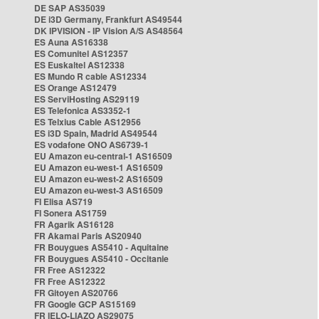
DE SAP AS35039
DE i3D Germany, Frankfurt AS49544
DK IPVISION - IP Vision A/S AS48564
ES Auna AS16338
ES Comunitel AS12357
ES Euskaltel AS12338
ES Mundo R cable AS12334
ES Orange AS12479
ES ServiHosting AS29119
ES Telefonica AS3352-1
ES Telxius Cable AS12956
ES i3D Spain, Madrid AS49544
ES vodafone ONO AS6739-1
EU Amazon eu-central-1 AS16509
EU Amazon eu-west-1 AS16509
EU Amazon eu-west-2 AS16509
EU Amazon eu-west-3 AS16509
FI Elisa AS719
FI Sonera AS1759
FR Agarik AS16128
FR Akamai Paris AS20940
FR Bouygues AS5410 - Aquitaine
FR Bouygues AS5410 - Occitanie
FR Free AS12322
FR Free AS12322
FR Gitoyen AS20766
FR Google GCP AS15169
FR IELO-LIAZO AS29075