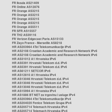
FR Ikoula AS21409
FR Online AS12876
FR Orange AS3215
FR Orange AS3215
FR Orange AS3215
FR Orange AS3215
FR Orange AS5511
FR SFR AS15557
FR TH2 AS39116
FR Verizon Edgecast Paris AS15133
FR Zayo France - Marseille AS8218
HR AS203964 4Tel Telekomunikacije IPv6
HR AS2108 Croatian Academic and Research Network IPv6
HR AS2108 Croatian Academic and Research Network IPv6
HR AS31012 A1 Hrvatska IPv6
HR AS5391 Hrvatski Telekom d.d. IPv6
HR AS5391 Hrvatski Telekom d.d. IPv6
HR AS61211 SETCOR IPv6
HR AS12810 A1 Hrvatska IPv4
HR AS13046 Hrvatski Telekom d.d. IPv4
HR AS13046 Hrvatski Telekom d.d. IPv4
HR AS13046 Hrvatski Telekom d.d. IPv4
HR AS15994 A1 Hrvatska IPv4
HR AS1886 BT NET za trgovinu i usluge IPv4
HR AS203964 4Tel Telekomunikacije IPv4
HR AS204020 Fenice Telekom Grupa IPv4
HR AS205714 Telemach Hrvatska IPv4
HR AS205714 Telemach Hrvatska IPv4