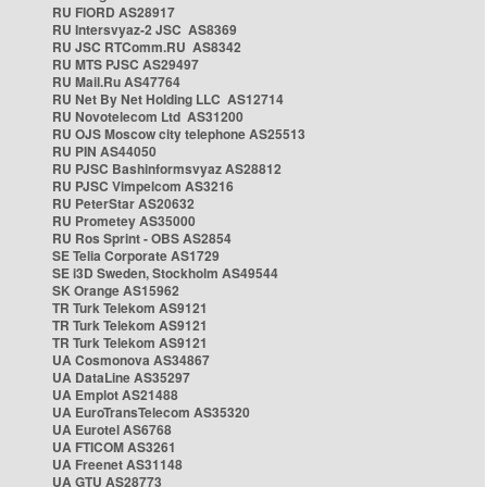
RU FIORD AS28917
RU Intersvyaz-2 JSC AS8369
RU JSC RTComm.RU AS8342
RU MTS PJSC AS29497
RU Mail.Ru AS47764
RU Net By Net Holding LLC AS12714
RU Novotelecom Ltd AS31200
RU OJS Moscow city telephone AS25513
RU PIN AS44050
RU PJSC Bashinformsvyaz AS28812
RU PJSC Vimpelcom AS3216
RU PeterStar AS20632
RU Prometey AS35000
RU Ros Sprint - OBS AS2854
SE Telia Corporate AS1729
SE i3D Sweden, Stockholm AS49544
SK Orange AS15962
TR Turk Telekom AS9121
TR Turk Telekom AS9121
TR Turk Telekom AS9121
UA Cosmonova AS34867
UA DataLine AS35297
UA Emplot AS21488
UA EuroTransTelecom AS35320
UA Eurotel AS6768
UA FTICOM AS3261
UA Freenet AS31148
UA GTU AS28773