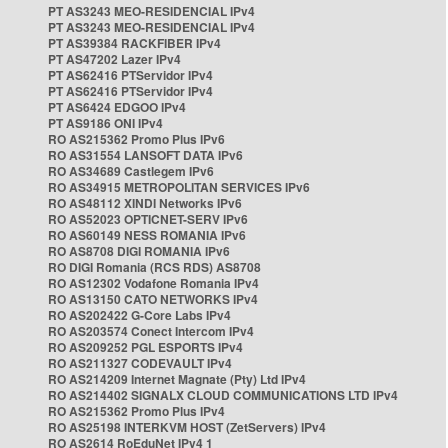
PT AS3243 MEO-RESIDENCIAL IPv4
PT AS3243 MEO-RESIDENCIAL IPv4
PT AS39384 RACKFIBER IPv4
PT AS47202 Lazer IPv4
PT AS62416 PTServidor IPv4
PT AS62416 PTServidor IPv4
PT AS6424 EDGOO IPv4
PT AS9186 ONI IPv4
RO AS215362 Promo Plus IPv6
RO AS31554 LANSOFT DATA IPv6
RO AS34689 Castlegem IPv6
RO AS34915 METROPOLITAN SERVICES IPv6
RO AS48112 XINDI Networks IPv6
RO AS52023 OPTICNET-SERV IPv6
RO AS60149 NESS ROMANIA IPv6
RO AS8708 DIGI ROMANIA IPv6
RO DIGI Romania (RCS RDS) AS8708
RO AS12302 Vodafone Romania IPv4
RO AS13150 CATO NETWORKS IPv4
RO AS202422 G-Core Labs IPv4
RO AS203574 Conect Intercom IPv4
RO AS209252 PGL ESPORTS IPv4
RO AS211327 CODEVAULT IPv4
RO AS214209 Internet Magnate (Pty) Ltd IPv4
RO AS214402 SIGNALX CLOUD COMMUNICATIONS LTD IPv4
RO AS215362 Promo Plus IPv4
RO AS25198 INTERKVM HOST (ZetServers) IPv4
RO AS2614 RoEduNet IPv4 1