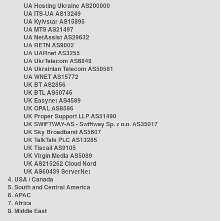
UA Hosting Ukraine AS200000
UA ITS-UA AS13249
UA Kyivstar AS15895
UA MTS AS21497
UA NetAssist AS29632
UA RETN AS9002
UA UARnet AS3255
UA UkrTelecom AS6849
UA Ukrainian Telecom AS50581
UA WNET AS15772
UK BT AS2856
UK BTL AS50746
UK Easynet AS4589
UK OPAL AS8586
UK Proper Support LLP AS51490
UK SWIFTWAY-AS - Swiftway Sp. z o.o. AS35017
UK Sky Broadband AS5607
UK TalkTalk PLC AS13285
UK Tiscali AS9105
UK Virgin Media AS5089
UK AS215262 Cloud Nord
UK AS60439 ServerNet
4. USA / Canada
5. South and Central America
6. APAC
7. Africa
8. Middle East