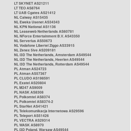
LT SKYNET AS21211
LT TEO AS8764
LT UAB Cgates AS21412
NL Caiway AS15435
NL Eweka Usenet AS34343
NL KPN National AS1136
NL Leaseweb Netherlands AS60781
NL NForce Entertainment B.V. AS43350
NL Serverius AS50673
NL Vodafone Libertel Ziggo AS33915
NL Zenex 5ive AS209181
NL i3D The Netherlands, Amsterdam AS49544
NL i3D The Netherlands, Heerlen AS49544
NL i3D The Netherlands, Rotterdam AS49544
PL Atman AS24723
PL Atman AS57367
PL CLUDO AS198591
PL Exatel AS20804
PL M247 AS9009
PL NASK AS8308
PL Polkomtel AS8374
PL Polkomtel AS8374-2
PL StarNet AS41421
PL Telekomunikacja Internetowa AS29596
PL Teleport AS51426
PL VECTRA AS29314
PL WASK AS8970
PL i3D Poland, Warsaw AS49544