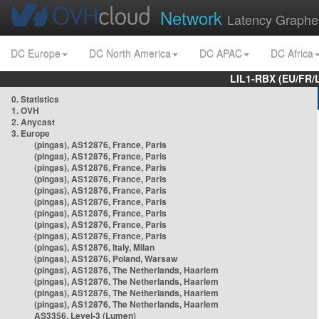
Network
Latency Graphe
DC Europe
DC North America
DC APAC
DC Africa
LIL1-RBX (EU/FR/
0. Statistics
1. OVH
2. Anycast
3. Europe
(pingas), AS12876, France, Paris
(pingas), AS12876, France, Paris
(pingas), AS12876, France, Paris
(pingas), AS12876, France, Paris
(pingas), AS12876, France, Paris
(pingas), AS12876, France, Paris
(pingas), AS12876, France, Paris
(pingas), AS12876, France, Paris
(pingas), AS12876, France, Paris
(pingas), AS12876, Italy, Milan
(pingas), AS12876, Poland, Warsaw
(pingas), AS12876, The Netherlands, Haarlem
(pingas), AS12876, The Netherlands, Haarlem
(pingas), AS12876, The Netherlands, Haarlem
(pingas), AS12876, The Netherlands, Haarlem
AS3356, Level-3 (Lumen)