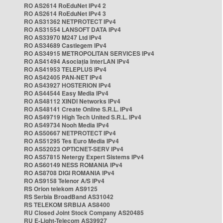
RO AS2614 RoEduNet IPv4 2
RO AS2614 RoEduNet IPv4 3
RO AS31362 NETPROTECT IPv4
RO AS31554 LANSOFT DATA IPv4
RO AS33970 M247 Ltd IPv4
RO AS34689 Castlegem IPv4
RO AS34915 METROPOLITAN SERVICES IPv4
RO AS41494 Asociația InterLAN IPv4
RO AS41953 TELEPLUS IPv4
RO AS42405 PAN-NET IPv4
RO AS43927 HOSTERION IPv4
RO AS44544 Easy Media IPv4
RO AS48112 XINDI Networks IPv4
RO AS48141 Create Online S.R.L. IPv4
RO AS49719 High Tech United S.R.L. IPv4
RO AS49734 Nooh Media IPv4
RO AS50667 NETPROTECT IPv4
RO AS51295 Tes Euro Media IPv4
RO AS52023 OPTICNET-SERV IPv4
RO AS57815 Netergy Expert Sistems IPv4
RO AS60149 NESS ROMANIA IPv4
RO AS8708 DIGI ROMANIA IPv4
RO AS9158 Telenor A/S IPv4
RS Orion telekom AS9125
RS Serbia BroadBand AS31042
RS TELEKOM SRBIJA AS8400
RU Closed Joint Stock Company AS20485
RU E-Light-Telecom AS39927