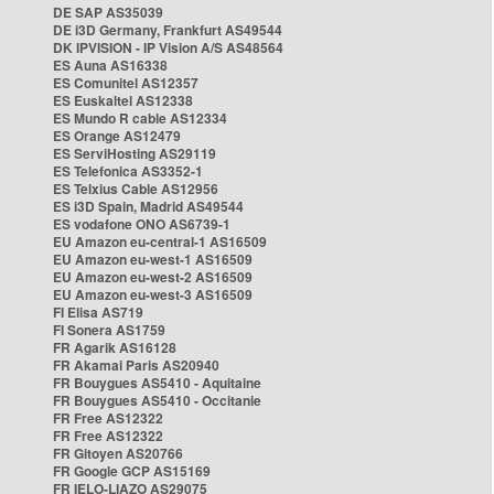
DE SAP AS35039
DE i3D Germany, Frankfurt AS49544
DK IPVISION - IP Vision A/S AS48564
ES Auna AS16338
ES Comunitel AS12357
ES Euskaltel AS12338
ES Mundo R cable AS12334
ES Orange AS12479
ES ServiHosting AS29119
ES Telefonica AS3352-1
ES Telxius Cable AS12956
ES i3D Spain, Madrid AS49544
ES vodafone ONO AS6739-1
EU Amazon eu-central-1 AS16509
EU Amazon eu-west-1 AS16509
EU Amazon eu-west-2 AS16509
EU Amazon eu-west-3 AS16509
FI Elisa AS719
FI Sonera AS1759
FR Agarik AS16128
FR Akamai Paris AS20940
FR Bouygues AS5410 - Aquitaine
FR Bouygues AS5410 - Occitanie
FR Free AS12322
FR Free AS12322
FR Gitoyen AS20766
FR Google GCP AS15169
FR IELO-LIAZO AS29075