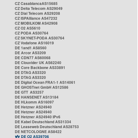
CZ CasablancaAS15685
CZ Delta Telecom AS29049
CZ Dial Telecom AS29208
CZ ISPAlliance AS47232
CZ MOBILKOM AS42908
CZ O2 AS5610
CZ PODA AS30764
CZ SKYNET-PODA AS30764
CZ Vodafone AS16019
DE 1and1 AS8560
DE Arcor AS3209
DE CDN77 AS60068
DE Clouvider UK AS62240
DE Core Backbone AS33891
DE DTAG AS3320
DE DTAG AS3320
DE Digital Ocean FRA1-1 AS14061
DE GHOSTnet GmbH AS12586
DE GTT AS3257
DE HANSENET AS13184
DE HLkomm AS16097
DE Hetzner AS24940
DE Hetzner AS24940
DE Hetzner AS24940 IPv6
DE Kabel Deutschland AS31334
DE Leaseweb Deutschland AS28753
DE NETCOLOGNE AS8422
DE O2 AS39706