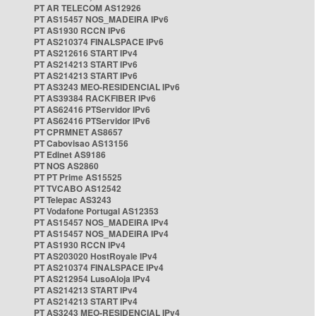
PT AR TELECOM AS12926
PT AS15457 NOS_MADEIRA IPv6
PT AS1930 RCCN IPv6
PT AS210374 FINALSPACE IPv6
PT AS212616 START IPv4
PT AS214213 START IPv6
PT AS214213 START IPv6
PT AS3243 MEO-RESIDENCIAL IPv6
PT AS39384 RACKFIBER IPv6
PT AS62416 PTServidor IPv6
PT AS62416 PTServidor IPv6
PT CPRMNET AS8657
PT Cabovisao AS13156
PT Edinet AS9186
PT NOS AS2860
PT PT Prime AS15525
PT TVCABO AS12542
PT Telepac AS3243
PT Vodafone Portugal AS12353
PT AS15457 NOS_MADEIRA IPv4
PT AS15457 NOS_MADEIRA IPv4
PT AS1930 RCCN IPv4
PT AS203020 HostRoyale IPv4
PT AS210374 FINALSPACE IPv4
PT AS212954 LusoAloja IPv4
PT AS214213 START IPv4
PT AS214213 START IPv4
PT AS3243 MEO-RESIDENCIAL IPv4