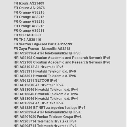
FR Ikoula AS21409
FR Online AS12876
FR Orange AS3215
FR Orange AS3215
FR Orange AS3215
FR Orange AS3215
FR Orange AS5511
FR SFR AS15557
FR TH2 AS39116
FR Verizon Edgecast Paris AS15133
FR Zayo France - Marseille AS8218
HR AS203964 4Tel Telekomunikacije IPv6
HR AS2108 Croatian Academic and Research Network IPv6
HR AS2108 Croatian Academic and Research Network IPv6
HR AS31012 A1 Hrvatska IPv6
HR AS5391 Hrvatski Telekom d.d. IPv6
HR AS5391 Hrvatski Telekom d.d. IPv6
HR AS61211 SETCOR IPv6
HR AS12810 A1 Hrvatska IPv4
HR AS13046 Hrvatski Telekom d.d. IPv4
HR AS13046 Hrvatski Telekom d.d. IPv4
HR AS13046 Hrvatski Telekom d.d. IPv4
HR AS15994 A1 Hrvatska IPv4
HR AS1886 BT NET za trgovinu i usluge IPv4
HR AS203964 4Tel Telekomunikacije IPv4
HR AS204020 Fenice Telekom Grupa IPv4
HR AS205714 Telemach Hrvatska IPv4
HR AS205714 Telemach Hrvatska IPv4