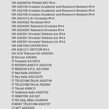
HR AS208764 FRANZ NET IPv4
HR AS2108 Croatian Academic and Research Network IPv4
HR AS2108 Croatian Academic and Research Network IPv4
HR AS2108 Croatian Academic and Research Network IPv4
HR AS31012 A1 Hrvatska IPv4
HR AS34362 Terrakom IPv4
HR AS34594 Telemach Hrvatska IPv4
HR AS34594 Telemach Hrvatska IPv4
HR AS5391 Hrvatski Telekom d.d. IPv4
HR AS5391 Hrvatski Telekom d.d. IPv4
HR AS5391 Hrvatski Telekom d.d. IPv4
HR AS61094 CRATIS IPv4
HR AS61211 SETCOR IPv4
HU ACE Telecom Kft AS50261
IE Eircom AS5466
IT Fastweb AS12874
IT INTERPLANET-IT AS34758
IT IRIDEOS S.P.A. AS15589
IT Iliad Italia AS29447
IT Sky Italia AS210278
IT TELECOM ITALIA AS20746
IT TELECOM ITALIA AS3269
IT Tiscali AS8612
IT Vodafone Italia AS30722
IT WINDTRE AS1267
IT i3D Italy, Milan AS49544
KWANT TELECOM AS43727
LT NTT AS33922