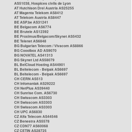
AS51038, Hospices civils de Lyon
AT Hutchison Drei Austria AS25255
AT Magenta Telekom AS8412
AT Telekom Austria AS8447
BE ASP.be AS31241
BE Belgacom AS6774
BE Brutele AS12392
BE Proximus/Belgacom/Skynet AS5432
BE Telenet AS6848
BG Bulgarian Telecom / Vivacom AS8866
BG Cooolbox AD AS9070
BG NOVATEL AS41313
BG Skynet Ltd AS58079
BL BelCloud Hosting AS44901
BL Beltelecom - Belpak AS6697
BL Beltelecom - Belpak AS6697
CH CERN AS513
CH Infomaniak AS29222
CH NetPlus AS39440
CH Sunrise Com. AS6730
CH Swisscom AS3303
CH Swisscom AS3303
CH Swisscom AS3303
CH UPC AS6830
CZ Alfa Telecom AS44546
CZ Benestra AS5578
CZ CDN77 AS60068
CZ CETIN AS28725