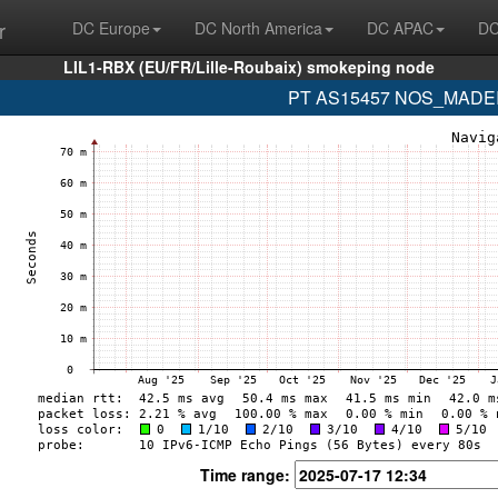
r
DC Europe
DC North America
DC APAC
DC
LIL1-RBX (EU/FR/Lille-Roubaix) smokeping node
PT AS15457 NOS_MADEIRA
Time range: