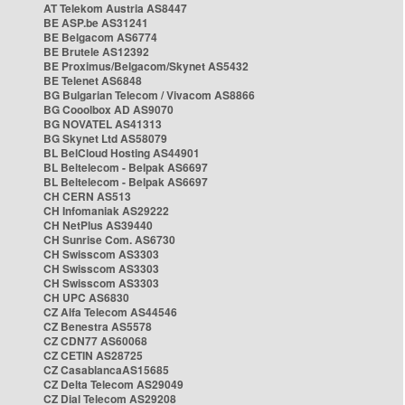
AT Telekom Austria AS8447
BE ASP.be AS31241
BE Belgacom AS6774
BE Brutele AS12392
BE Proximus/Belgacom/Skynet AS5432
BE Telenet AS6848
BG Bulgarian Telecom / Vivacom AS8866
BG Cooolbox AD AS9070
BG NOVATEL AS41313
BG Skynet Ltd AS58079
BL BelCloud Hosting AS44901
BL Beltelecom - Belpak AS6697
BL Beltelecom - Belpak AS6697
CH CERN AS513
CH Infomaniak AS29222
CH NetPlus AS39440
CH Sunrise Com. AS6730
CH Swisscom AS3303
CH Swisscom AS3303
CH Swisscom AS3303
CH UPC AS6830
CZ Alfa Telecom AS44546
CZ Benestra AS5578
CZ CDN77 AS60068
CZ CETIN AS28725
CZ CasablancaAS15685
CZ Delta Telecom AS29049
CZ Dial Telecom AS29208