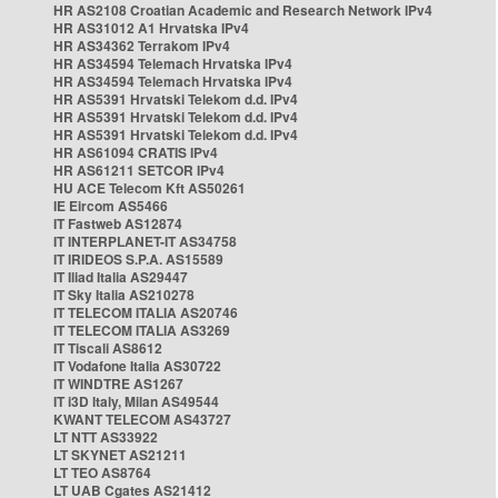
HR AS2108 Croatian Academic and Research Network IPv4
HR AS31012 A1 Hrvatska IPv4
HR AS34362 Terrakom IPv4
HR AS34594 Telemach Hrvatska IPv4
HR AS34594 Telemach Hrvatska IPv4
HR AS5391 Hrvatski Telekom d.d. IPv4
HR AS5391 Hrvatski Telekom d.d. IPv4
HR AS5391 Hrvatski Telekom d.d. IPv4
HR AS61094 CRATIS IPv4
HR AS61211 SETCOR IPv4
HU ACE Telecom Kft AS50261
IE Eircom AS5466
IT Fastweb AS12874
IT INTERPLANET-IT AS34758
IT IRIDEOS S.P.A. AS15589
IT Iliad Italia AS29447
IT Sky Italia AS210278
IT TELECOM ITALIA AS20746
IT TELECOM ITALIA AS3269
IT Tiscali AS8612
IT Vodafone Italia AS30722
IT WINDTRE AS1267
IT i3D Italy, Milan AS49544
KWANT TELECOM AS43727
LT NTT AS33922
LT SKYNET AS21211
LT TEO AS8764
LT UAB Cgates AS21412