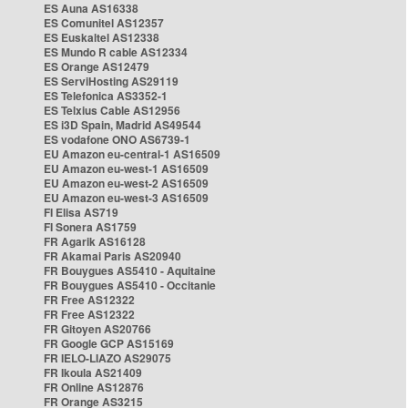
ES Auna AS16338
ES Comunitel AS12357
ES Euskaltel AS12338
ES Mundo R cable AS12334
ES Orange AS12479
ES ServiHosting AS29119
ES Telefonica AS3352-1
ES Telxius Cable AS12956
ES i3D Spain, Madrid AS49544
ES vodafone ONO AS6739-1
EU Amazon eu-central-1 AS16509
EU Amazon eu-west-1 AS16509
EU Amazon eu-west-2 AS16509
EU Amazon eu-west-3 AS16509
FI Elisa AS719
FI Sonera AS1759
FR Agarik AS16128
FR Akamai Paris AS20940
FR Bouygues AS5410 - Aquitaine
FR Bouygues AS5410 - Occitanie
FR Free AS12322
FR Free AS12322
FR Gitoyen AS20766
FR Google GCP AS15169
FR IELO-LIAZO AS29075
FR Ikoula AS21409
FR Online AS12876
FR Orange AS3215