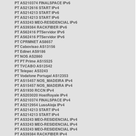
PT AS210374 FINALSPACE IPv6
PT AS212616 START IPv4
PT AS214213 START IPv6
PT AS214213 START IPv6
PT AS3243 MEO-RESIDENCIAL IPv6
PT AS39384 RACKFIBER IPv6
PT AS62416 PTServidor IPv6
PT AS62416 PTServidor IPv6
PT CPRMNET AS8657
PT Cabovisao AS13156
PT Edinet AS9186
PT NOS AS2860
PT PT Prime AS15525
PT TVCABO AS12542
PT Telepac AS3243
PT Vodafone Portugal AS12353
PT AS15457 NOS_MADEIRA IPv4
PT AS15457 NOS_MADEIRA IPv4
PT AS1930 RCCN IPv4
PT AS203020 HostRoyale IPv4
PT AS210374 FINALSPACE IPv4
PT AS212954 LusoAloja IPv4
PT AS214213 START IPv4
PT AS214213 START IPv4
PT AS3243 MEO-RESIDENCIAL IPv4
PT AS3243 MEO-RESIDENCIAL IPv4
PT AS3243 MEO-RESIDENCIAL IPv4
PT AS39384 RACKFIBER IPv4