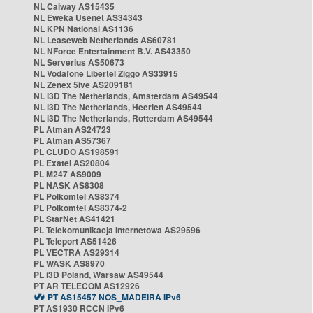
NL Caiway AS15435
NL Eweka Usenet AS34343
NL KPN National AS1136
NL Leaseweb Netherlands AS60781
NL NForce Entertainment B.V. AS43350
NL Serverius AS50673
NL Vodafone Libertel Ziggo AS33915
NL Zenex 5ive AS209181
NL i3D The Netherlands, Amsterdam AS49544
NL i3D The Netherlands, Heerlen AS49544
NL i3D The Netherlands, Rotterdam AS49544
PL Atman AS24723
PL Atman AS57367
PL CLUDO AS198591
PL Exatel AS20804
PL M247 AS9009
PL NASK AS8308
PL Polkomtel AS8374
PL Polkomtel AS8374-2
PL StarNet AS41421
PL Telekomunikacja Internetowa AS29596
PL Teleport AS51426
PL VECTRA AS29314
PL WASK AS8970
PL i3D Poland, Warsaw AS49544
PT AR TELECOM AS12926
PT AS15457 NOS_MADEIRA IPv6
PT AS1930 RCCN IPv6