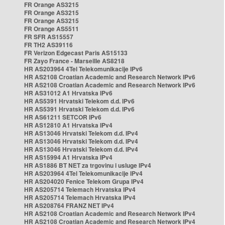
FR Orange AS3215
FR Orange AS3215
FR Orange AS3215
FR Orange AS5511
FR SFR AS15557
FR TH2 AS39116
FR Verizon Edgecast Paris AS15133
FR Zayo France - Marseille AS8218
HR AS203964 4Tel Telekomunikacije IPv6
HR AS2108 Croatian Academic and Research Network IPv6
HR AS2108 Croatian Academic and Research Network IPv6
HR AS31012 A1 Hrvatska IPv6
HR AS5391 Hrvatski Telekom d.d. IPv6
HR AS5391 Hrvatski Telekom d.d. IPv6
HR AS61211 SETCOR IPv6
HR AS12810 A1 Hrvatska IPv4
HR AS13046 Hrvatski Telekom d.d. IPv4
HR AS13046 Hrvatski Telekom d.d. IPv4
HR AS13046 Hrvatski Telekom d.d. IPv4
HR AS15994 A1 Hrvatska IPv4
HR AS1886 BT NET za trgovinu i usluge IPv4
HR AS203964 4Tel Telekomunikacije IPv4
HR AS204020 Fenice Telekom Grupa IPv4
HR AS205714 Telemach Hrvatska IPv4
HR AS205714 Telemach Hrvatska IPv4
HR AS208764 FRANZ NET IPv4
HR AS2108 Croatian Academic and Research Network IPv4
HR AS2108 Croatian Academic and Research Network IPv4