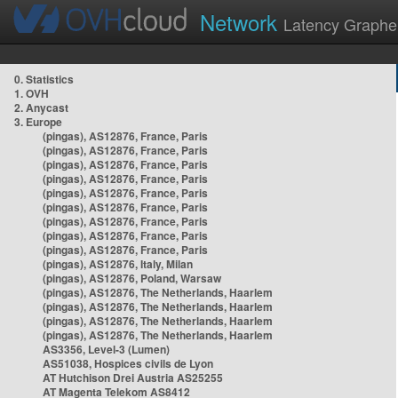
Network
Latency Graphe
0. Statistics
1. OVH
2. Anycast
3. Europe
(pingas), AS12876, France, Paris
(pingas), AS12876, France, Paris
(pingas), AS12876, France, Paris
(pingas), AS12876, France, Paris
(pingas), AS12876, France, Paris
(pingas), AS12876, France, Paris
(pingas), AS12876, France, Paris
(pingas), AS12876, France, Paris
(pingas), AS12876, France, Paris
(pingas), AS12876, Italy, Milan
(pingas), AS12876, Poland, Warsaw
(pingas), AS12876, The Netherlands, Haarlem
(pingas), AS12876, The Netherlands, Haarlem
(pingas), AS12876, The Netherlands, Haarlem
(pingas), AS12876, The Netherlands, Haarlem
AS3356, Level-3 (Lumen)
AS51038, Hospices civils de Lyon
AT Hutchison Drei Austria AS25255
AT Magenta Telekom AS8412