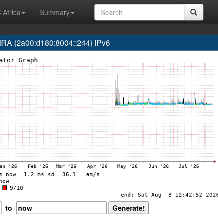
 Africa
Summary
 (2a00:d180:8004::244) IPv6
to