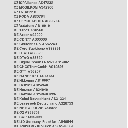
CZ ISPAlliance AS47232
CZ MOBILKOM AS42908
CZ O2 AS5610
CZ PODA AS30764
CZ SKYNET-PODA AS30764
CZ Vodafone AS16019
DE 1and1 AS8560
DE Arcor AS3209
DE CDN77 AS60068
DE Clouvider UK AS62240
DE Core Backbone AS33891
DE DTAG AS3320
DE DTAG AS3320
DE Digital Ocean FRA1-1 AS14061
DE GHOSTnet GmbH AS12586
DE GTT AS3257
DE HANSENET AS13184
DE HLkomm AS16097
DE Hetzner AS24940
DE Hetzner AS24940
DE Hetzner AS24940 IPv6
DE Kabel Deutschland AS31334
DE Leaseweb Deutschland AS28753
DE NETCOLOGNE AS8422
DE O2 AS39706
DE SAP AS35039
DE i3D Germany, Frankfurt AS49544
DK IPVISION - IP Vision A/S AS48564