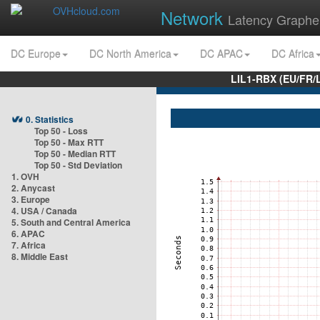
Network
Latency Graphe
DC Europe
DC North America
DC APAC
DC Africa
LIL1-RBX (EU/FR/
0. Statistics
Top 50 - Loss
Top 50 - Max RTT
Top 50 - Median RTT
Top 50 - Std Deviation
1. OVH
2. Anycast
3. Europe
4. USA / Canada
5. South and Central America
6. APAC
7. Africa
8. Middle East