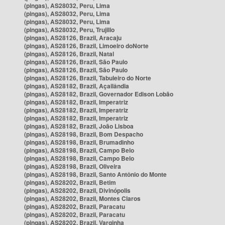
(pingas), AS28032, Peru, Lima
(pingas), AS28032, Peru, Lima
(pingas), AS28032, Peru, Lima
(pingas), AS28032, Peru, Trujillo
(pingas), AS28126, Brazil, Aracaju
(pingas), AS28126, Brazil, Limoeiro doNorte
(pingas), AS28126, Brazil, Natal
(pingas), AS28126, Brazil, São Paulo
(pingas), AS28126, Brazil, São Paulo
(pingas), AS28126, Brazil, Tabuleiro do Norte
(pingas), AS28182, Brazil, Açailândia
(pingas), AS28182, Brazil, Governador Edison Lobão
(pingas), AS28182, Brazil, Imperatriz
(pingas), AS28182, Brazil, Imperatriz
(pingas), AS28182, Brazil, Imperatriz
(pingas), AS28182, Brazil, João Lisboa
(pingas), AS28198, Brazil, Bom Despacho
(pingas), AS28198, Brazil, Brumadinho
(pingas), AS28198, Brazil, Campo Belo
(pingas), AS28198, Brazil, Campo Belo
(pingas), AS28198, Brazil, Oliveira
(pingas), AS28198, Brazil, Santo Antônio do Monte
(pingas), AS28202, Brazil, Betim
(pingas), AS28202, Brazil, Divinópolis
(pingas), AS28202, Brazil, Montes Claros
(pingas), AS28202, Brazil, Paracatu
(pingas), AS28202, Brazil, Paracatu
(pingas), AS28202, Brazil, Varginha