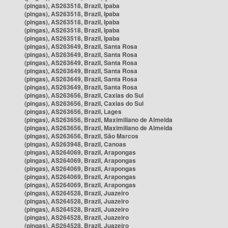
(pingas), AS263518, Brazil, Ipaba
(pingas), AS263518, Brazil, Ipaba
(pingas), AS263518, Brazil, Ipaba
(pingas), AS263518, Brazil, Ipaba
(pingas), AS263518, Brazil, Ipaba
(pingas), AS263649, Brazil, Santa Rosa
(pingas), AS263649, Brazil, Santa Rosa
(pingas), AS263649, Brazil, Santa Rosa
(pingas), AS263649, Brazil, Santa Rosa
(pingas), AS263649, Brazil, Santa Rosa
(pingas), AS263649, Brazil, Santa Rosa
(pingas), AS263656, Brazil, Caxias do Sul
(pingas), AS263656, Brazil, Caxias do Sul
(pingas), AS263656, Brazil, Lages
(pingas), AS263656, Brazil, Maximiliano de Almeida
(pingas), AS263656, Brazil, Maximiliano de Almeida
(pingas), AS263656, Brazil, São Marcos
(pingas), AS263948, Brazil, Canoas
(pingas), AS264069, Brazil, Arapongas
(pingas), AS264069, Brazil, Arapongas
(pingas), AS264069, Brazil, Arapongas
(pingas), AS264069, Brazil, Arapongas
(pingas), AS264069, Brazil, Arapongas
(pingas), AS264528, Brazil, Juazeiro
(pingas), AS264528, Brazil, Juazeiro
(pingas), AS264528, Brazil, Juazeiro
(pingas), AS264528, Brazil, Juazeiro
(pingas), AS264528, Brazil, Juazeiro