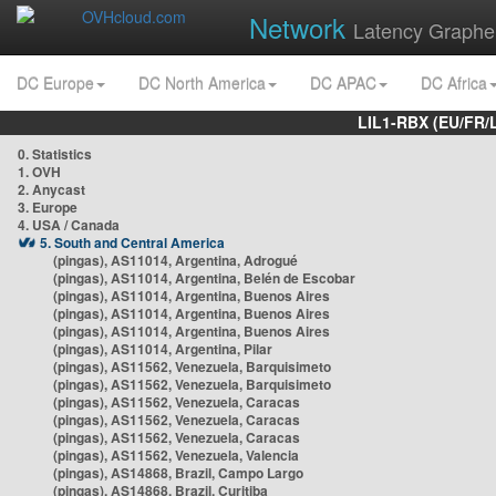
Network
Latency Graphe
DC Europe
DC North America
DC APAC
DC Africa
LIL1-RBX (EU/FR/
0. Statistics
1. OVH
2. Anycast
3. Europe
4. USA / Canada
5. South and Central America
(pingas), AS11014, Argentina, Adrogué
(pingas), AS11014, Argentina, Belén de Escobar
(pingas), AS11014, Argentina, Buenos Aires
(pingas), AS11014, Argentina, Buenos Aires
(pingas), AS11014, Argentina, Buenos Aires
(pingas), AS11014, Argentina, Pilar
(pingas), AS11562, Venezuela, Barquisimeto
(pingas), AS11562, Venezuela, Barquisimeto
(pingas), AS11562, Venezuela, Caracas
(pingas), AS11562, Venezuela, Caracas
(pingas), AS11562, Venezuela, Caracas
(pingas), AS11562, Venezuela, Valencia
(pingas), AS14868, Brazil, Campo Largo
(pingas), AS14868, Brazil, Curitiba