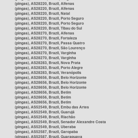
(pingas), AS28220, Brazil, Alfenas
(pingas), AS28220, Brazil, Alfenas
(pingas), AS28220, Brazil, Natal
(pingas), AS28220, Brazil, Porto Seguro
(pingas), AS28220, Brazil, Porto Seguro
(pingas), AS28220, Brazil, Tibau do Sul
(pingas), AS28270, Brazil, Alfenas
(pingas), AS28270, Brazil, Fortaleza
(pingas), AS28270, Brazil, Passa Quatro
(pingas), AS28270, Brazil, São Lourenço
(pingas), AS28270, Brazil, Varginha
(pingas), AS28270, Brazil, Varginha
(pingas), AS28283, Brazil, Nova Prata
(pingas), AS28283, Brazil, Porto Alegre
(pingas), AS28283, Brazil, Veranópolis
(pingas), AS28656, Brazil, Belo Horizonte
(pingas), AS28656, Brazil, Belo Horizonte
(pingas), AS28656, Brazil, Belo Horizonte
(pingas), AS28656, Brazil, Betim
(pingas), AS28656, Brazil, Betim
(pingas), AS28656, Brazil, Betim
(pingas), AS52549, Brazil, Embu das Artes
(pingas), AS52549, Brazil, Guarujá
(pingas), AS52549, Brazil, Riachão
(pingas), AS52549, Brazil, Senador Alexandre Costa
(pingas), AS52549, Brazil, Uberaba
(pingas), AS52587, Brazil, Garopaba
(pingas), AS52587, Brazil, Guarapuava