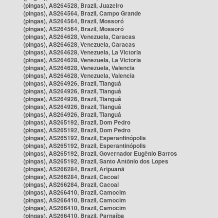
(pingas), AS264528, Brazil, Juazeiro
(pingas), AS264564, Brazil, Campo Grande
(pingas), AS264564, Brazil, Mossoró
(pingas), AS264564, Brazil, Mossoró
(pingas), AS264628, Venezuela, Caracas
(pingas), AS264628, Venezuela, Caracas
(pingas), AS264628, Venezuela, La Victoria
(pingas), AS264628, Venezuela, La Victoria
(pingas), AS264628, Venezuela, Valencia
(pingas), AS264628, Venezuela, Valencia
(pingas), AS264926, Brazil, Tianguá
(pingas), AS264926, Brazil, Tianguá
(pingas), AS264926, Brazil, Tianguá
(pingas), AS264926, Brazil, Tianguá
(pingas), AS264926, Brazil, Tianguá
(pingas), AS265192, Brazil, Dom Pedro
(pingas), AS265192, Brazil, Dom Pedro
(pingas), AS265192, Brazil, Esperantinópolis
(pingas), AS265192, Brazil, Esperantinópolis
(pingas), AS265192, Brazil, Governador Eugênio Barros
(pingas), AS265192, Brazil, Santo Antônio dos Lopes
(pingas), AS266284, Brazil, Aripuanã
(pingas), AS266284, Brazil, Cacoal
(pingas), AS266284, Brazil, Cacoal
(pingas), AS266410, Brazil, Camocim
(pingas), AS266410, Brazil, Camocim
(pingas), AS266410, Brazil, Camocim
(pingas), AS266410, Brazil, Parnaíba