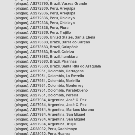
(pingas), AS272790, Brazil, Várzea Grande
(pingas), AS272836, Peru, Arequipa
(pingas), AS272836, Peru, Arequipa
(pingas), AS272836, Peru, Chiclayo
(pingas), AS272836, Peru, Chiclayo
(pingas), AS272836, Peru, Piura
(pingas), AS272836, Peru, Trujillo
(pingas), AS273086, United States, Santa Elena
(pingas), AS273683, Brazil, Barra do Garças
(pingas), AS273683, Brazil, Caiapônia
(pingas), AS273683, Brazil, Colniza
(pingas), AS273683, Brazil, Itumbiara
(pingas), AS273683, Brazil, Piranhas
(pingas), AS273683, Brazil, Santa Rita do Araguaia
(pingas), AS27951, Colombia, Cartagena
(pingas), AS27951, Colombia, La Estrella
(pingas), AS27951, Colombia, Marinilla
(pingas), AS27951, Colombia, Monterrey
(pingas), AS27951, Colombia, Paratebueno
(pingas), AS27951, Colombia, Pereira
(pingas), AS27984, Argentina, José C. Paz
(pingas), AS27984, Argentina, José C. Paz
(pingas), AS27984, Argentina, Mariano Moreno
(pingas), AS27984, Argentina, San Miguel
(pingas), AS27984, Argentina, San Miguel
(pingas), AS27984, Argentina, Trujui
(pingas), AS28032, Peru, Cachimayo
(pingas), AS28032, Peru, Huanza