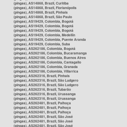
(pingas), AS14868, Brazil, Curitiba
(pingas), AS14868, Brazil, Florianópolis
(pingas), AS14868, Brazil, Pinhais
(pingas), AS14868, Brazil, São Paulo
(pingas), AS19429, Colombia, Bogotá
(pingas), AS19429, Colombia, Bogotá
(pingas), AS19429, Colombia, Bogotá
(pingas), AS19429, Colombia, Medellín
(pingas), AS19429, Colombia, Puente Aranda
(pingas), AS19429, Colombia, Suba
(pingas), AS262186, Colombia, Bogotá
(pingas), AS262186, Colombia, Bucaramanga
(pingas), AS262186, Colombia, Buenos Aires
(pingas), AS262186, Colombia, Cantagallo
(pingas), AS262186, Colombia, Granada
(pingas), AS262186, Colombia, Villarrica
(pingas), AS262316, Brazil, Pinhais
(pingas), AS262316, Brazil, São Ludgero
(pingas), AS262316, Brazil, São Ludgero
(pingas), AS262316, Brazil, Tubarão
(pingas), AS262316, Brazil, Urussanga
(pingas), AS262316, Brazil, Urussanga
(pingas), AS262481, Brazil, Palhoça
(pingas), AS262481, Brazil, Palhoça
(pingas), AS262481, Brazil, Palhoça
(pingas), AS262481, Brazil, São José
(pingas), AS262481, Brazil, São José
(pingas), AS262481, Brazil, São José