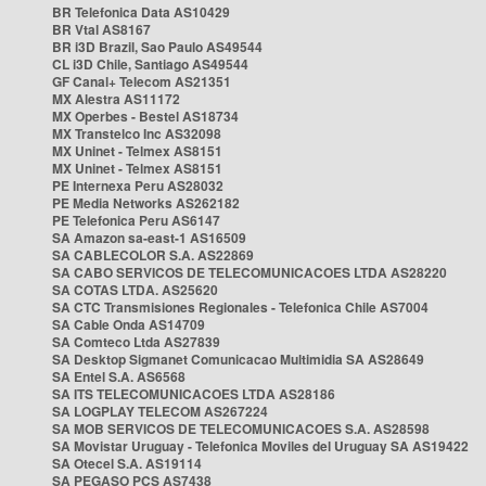
BR Telefonica Data AS10429
BR Vtal AS8167
BR i3D Brazil, Sao Paulo AS49544
CL i3D Chile, Santiago AS49544
GF Canal+ Telecom AS21351
MX Alestra AS11172
MX Operbes - Bestel AS18734
MX Transtelco Inc AS32098
MX Uninet - Telmex AS8151
MX Uninet - Telmex AS8151
PE Internexa Peru AS28032
PE Media Networks AS262182
PE Telefonica Peru AS6147
SA Amazon sa-east-1 AS16509
SA CABLECOLOR S.A. AS22869
SA CABO SERVICOS DE TELECOMUNICACOES LTDA AS28220
SA COTAS LTDA. AS25620
SA CTC Transmisiones Regionales - Telefonica Chile AS7004
SA Cable Onda AS14709
SA Comteco Ltda AS27839
SA Desktop Sigmanet Comunicacao Multimidia SA AS28649
SA Entel S.A. AS6568
SA ITS TELECOMUNICACOES LTDA AS28186
SA LOGPLAY TELECOM AS267224
SA MOB SERVICOS DE TELECOMUNICACOES S.A. AS28598
SA Movistar Uruguay - Telefonica Moviles del Uruguay SA AS19422
SA Otecel S.A. AS19114
SA PEGASO PCS AS7438