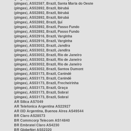
(pingas), AS52587, Brazil, Santa Maria do Oeste
(pingas), AS52892, Brazil, Ibirubá
(pingas), AS52892, Brazil, Ibirubá
(pingas), AS52892, Brazil, Ibirubá
(pingas), AS52892, Brazil, Ijuí
(pingas), AS52892, Brazil, Passo Fundo
(pingas), AS52892, Brazil, Passo Fundo
(pingas), AS52916, Brazil, Varginha
(pingas), AS52916, Brazil, Varginha
(pingas), AS53052, Brazil, Jandira
(pingas), AS53052, Brazil, Jandira
(pingas), AS53052, Brazil, Rio de Janeiro
(pingas), AS53052, Brazil, Rio de Janeiro
(pingas), AS53052, Brazil, Rio de Janeiro
(pingas), AS53052, Brazil, Santos Dumont
(pingas), AS53173, Brazil, Canindé
(pingas), AS53173, Brazil, Canindé
(pingas), AS53173, Brazil, Frecheirinha
(pingas), AS53173, Brazil, Graça
(pingas), AS53173, Brazil, Sobral
(pingas), AS53173, Brazil, Sobral
AR Silica AS7049
AR Telefonica Argentina AS22927
AR i3D Argentina, Buenos Aires AS49544
BR Claro AS28573
BR Commcorp Telecom AS14840
BR Embratel Claro AS4230
BR GlobeNet AS52320