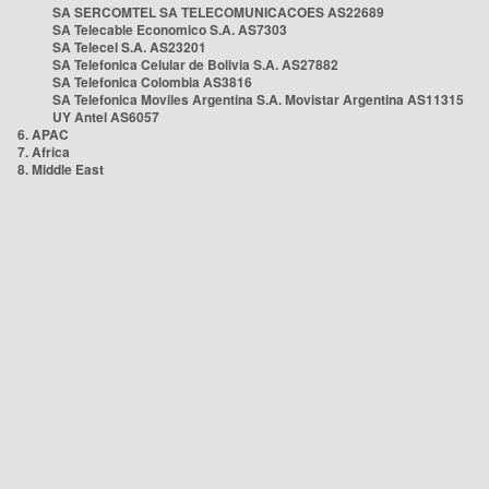
SA SERCOMTEL SA TELECOMUNICACOES AS22689
SA Telecable Economico S.A. AS7303
SA Telecel S.A. AS23201
SA Telefonica Celular de Bolivia S.A. AS27882
SA Telefonica Colombia AS3816
SA Telefonica Moviles Argentina S.A. Movistar Argentina AS11315
UY Antel AS6057
6. APAC
7. Africa
8. Middle East