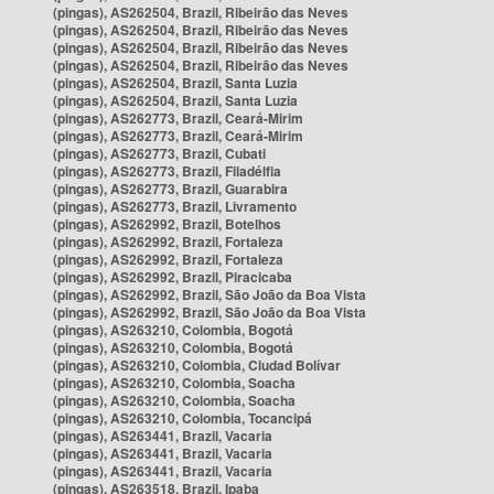
(pingas), AS262504, Brazil, Ribeirão das Neves
(pingas), AS262504, Brazil, Ribeirão das Neves
(pingas), AS262504, Brazil, Ribeirão das Neves
(pingas), AS262504, Brazil, Ribeirão das Neves
(pingas), AS262504, Brazil, Santa Luzia
(pingas), AS262504, Brazil, Santa Luzia
(pingas), AS262773, Brazil, Ceará-Mirim
(pingas), AS262773, Brazil, Ceará-Mirim
(pingas), AS262773, Brazil, Cubati
(pingas), AS262773, Brazil, Filadélfia
(pingas), AS262773, Brazil, Guarabira
(pingas), AS262773, Brazil, Livramento
(pingas), AS262992, Brazil, Botelhos
(pingas), AS262992, Brazil, Fortaleza
(pingas), AS262992, Brazil, Fortaleza
(pingas), AS262992, Brazil, Piracicaba
(pingas), AS262992, Brazil, São João da Boa Vista
(pingas), AS262992, Brazil, São João da Boa Vista
(pingas), AS263210, Colombia, Bogotá
(pingas), AS263210, Colombia, Bogotá
(pingas), AS263210, Colombia, Ciudad Bolívar
(pingas), AS263210, Colombia, Soacha
(pingas), AS263210, Colombia, Soacha
(pingas), AS263210, Colombia, Tocancipá
(pingas), AS263441, Brazil, Vacaria
(pingas), AS263441, Brazil, Vacaria
(pingas), AS263441, Brazil, Vacaria
(pingas), AS263518, Brazil, Ipaba