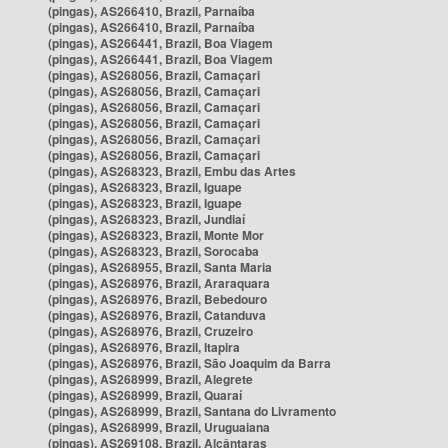
(pingas), AS266410, Brazil, Parnaíba
(pingas), AS266410, Brazil, Parnaíba
(pingas), AS266441, Brazil, Boa Viagem
(pingas), AS266441, Brazil, Boa Viagem
(pingas), AS268056, Brazil, Camaçari
(pingas), AS268056, Brazil, Camaçari
(pingas), AS268056, Brazil, Camaçari
(pingas), AS268056, Brazil, Camaçari
(pingas), AS268056, Brazil, Camaçari
(pingas), AS268056, Brazil, Camaçari
(pingas), AS268323, Brazil, Embu das Artes
(pingas), AS268323, Brazil, Iguape
(pingas), AS268323, Brazil, Iguape
(pingas), AS268323, Brazil, Jundiaí
(pingas), AS268323, Brazil, Monte Mor
(pingas), AS268323, Brazil, Sorocaba
(pingas), AS268955, Brazil, Santa Maria
(pingas), AS268976, Brazil, Araraquara
(pingas), AS268976, Brazil, Bebedouro
(pingas), AS268976, Brazil, Catanduva
(pingas), AS268976, Brazil, Cruzeiro
(pingas), AS268976, Brazil, Itapira
(pingas), AS268976, Brazil, São Joaquim da Barra
(pingas), AS268999, Brazil, Alegrete
(pingas), AS268999, Brazil, Quaraí
(pingas), AS268999, Brazil, Santana do Livramento
(pingas), AS268999, Brazil, Uruguaiana
(pingas), AS269108, Brazil, Alcântaras