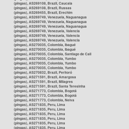
(pingas), AS269108, Brazil, Caucaia
(pingas), AS269108, Brazil, Russas
(pingas), AS269455, Brazil, Erechim
(pingas), AS269749, Venezuela, Naguanagua
(pingas), AS269749, Venezuela, Naguanagua
(pingas), AS269749, Venezuela, Naguanagua
(pingas), AS269749, Venezuela, Valencia
(pingas), AS269749, Venezuela, Valencia
(pingas), AS269749, Venezuela, Valencia
(pingas), AS270035, Colombia, Ibagué
(pingas), AS270035, Colombia, Ibagué
(pingas), AS270035, Colombia, Santiago de Cali
(pingas), AS270035, Colombia, Yumbo
(pingas), AS270035, Colombia, Yumbo
(pingas), AS270035, Colombia, Yumbo
(pingas), AS270832, Brazil, Peritoró
(pingas), AS271591, Brazil, Amargosa
(pingas), AS271591, Brazil, Milagres
(pingas), AS271591, Brazil, Santa Teresinha
(pingas), AS271773, Colombia, Bogotá
(pingas), AS271773, Colombia, Bogotá
(pingas), AS271773, Colombia, Neiva
(pingas), AS271835, Peru, Lima
(pingas), AS271835, Peru, Lima
(pingas), AS271835, Peru, Lima
(pingas), AS271835, Peru, Lima
(pingas), AS271835, Peru, Lima
(pingas), AS271835, Peru, Lima