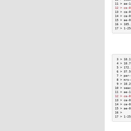
11 > ae-1
12 > ce-0
13 > ce-0
14 > ce-0
15 > ae-0
16 > 105.
17 > 1-25
 3 > 10.1
 4 > 10.7
 5 > 172.
 6 > 37.5
 7 > par-
 8 > mrs-
 9 > 10.2
10 > seac
11 > ae-1
12 > ce-0
13 > ce-0
14 > ce-0
15 > ae-0
16 >     
17 > 1-25