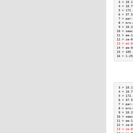
 3 > 10.1
 4 > 10.7
 5 > 172.
 6 > 37.5
 7 > par-
 8 > mrs-
 9 > 10.2
10 > seac
11 > ae-1
12 > ce-0
13 > et-0
14 > ae-0
15 > 105.
16 > 1-25
 3 > 10.1
 4 > 10.7
 5 > 172.
 6 > 37.5
 7 > par-
 8 > mrs-
 9 > 10.2
10 > seac
11 > ae-1
12 > ce-0
13 > ce-0