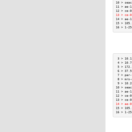
10 > seac
11 > ae-1
12 > ce-0
13 > ce-0
14 > ae-1
15 > 105.
16 > 1-25
 3 > 10.1
 4 > 10.7
 5 > 172.
 6 > 37.5
 7 > par-
 8 > mrs-
 9 > 10.2
10 > seac
11 > ae-1
12 > ce-0
13 > ce-0
14 > ae-0
15 > 105.
16 > 1-25