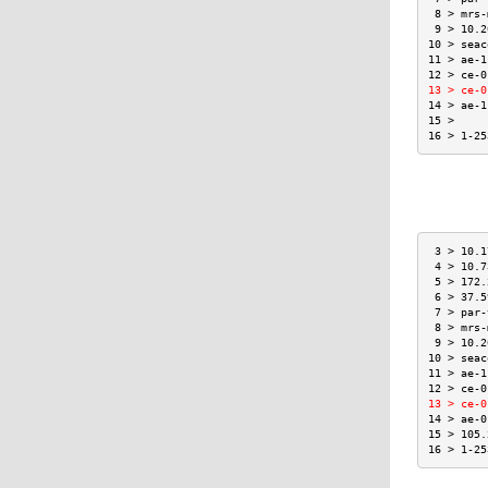
 8 > mrs-
 9 > 10.2
10 > seac
11 > ae-1
12 > ce-0
13 > ce-0
14 > ae-1
15 >     
16 > 1-25
 3 > 10.1
 4 > 10.7
 5 > 172.
 6 > 37.5
 7 > par-
 8 > mrs-
 9 > 10.2
10 > seac
11 > ae-1
12 > ce-0
13 > ce-0
14 > ae-0
15 > 105.
16 > 1-25