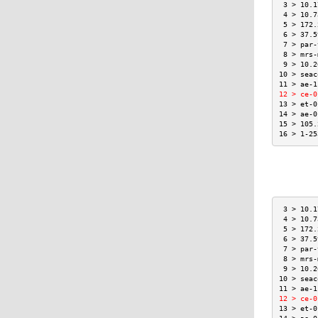
 3 > 10.1
 4 > 10.7
 5 > 172.
 6 > 37.5
 7 > par-
 8 > mrs-
 9 > 10.2
10 > seac
11 > ae-1
12 > ce-0
13 > et-0
14 > ae-0
15 > 105.
16 > 1-25
 3 > 10.1
 4 > 10.7
 5 > 172.
 6 > 37.5
 7 > par-
 8 > mrs-
 9 > 10.2
10 > seac
11 > ae-1
12 > ce-0
13 > et-0