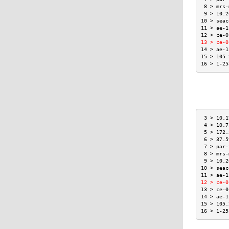
 8 > mrs-
 9 > 10.2
10 > seac
11 > ae-1
12 > ce-0
13 > ce-0
14 > ae-1
15 > 105.
16 > 1-25
 3 > 10.1
 4 > 10.7
 5 > 172.
 6 > 37.5
 7 > par-
 8 > mrs-
 9 > 10.2
10 > seac
11 > ae-1
12 > ce-0
13 > ce-0
14 > ae-1
15 > 105.
16 > 1-25