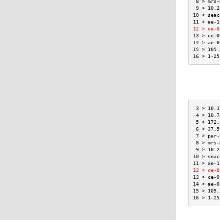
 8 > mrs-
 9 > 10.2
10 > seac
11 > ae-1
12 > ce-0
13 > ce-0
14 > ae-0
15 > 105.
16 > 1-25
 3 > 10.1
 4 > 10.7
 5 > 172.
 6 > 37.5
 7 > par-
 8 > mrs-
 9 > 10.2
10 > seac
11 > ae-1
12 > ce-0
13 > ce-0
14 > ae-0
15 > 105.
16 > 1-25