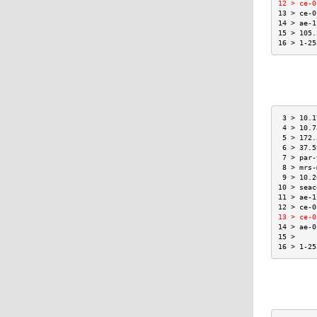
12 > ce-0
13 > ce-0
14 > ae-1
15 > 105.
16 > 1-25
 3 > 10.1
 4 > 10.7
 5 > 172.
 6 > 37.5
 7 > par-
 8 > mrs-
 9 > 10.2
10 > seac
11 > ae-1
12 > ce-0
13 > ce-0
14 > ae-0
15 >     
16 > 1-25