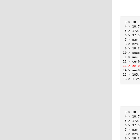
 3 > 10.1
 4 > 10.7
 5 > 172.
 6 > 37.5
 7 > par-
 8 > mrs-
 9 > 10.2
10 > seac
11 > ae-1
12 > ce-0
13 > ce-0
14 > ae-0
15 > 105.
16 > 1-25
 3 > 10.1
 4 > 10.7
 5 > 172.
 6 > 37.5
 7 > par-
 8 > mrs-
 9 > 10.2