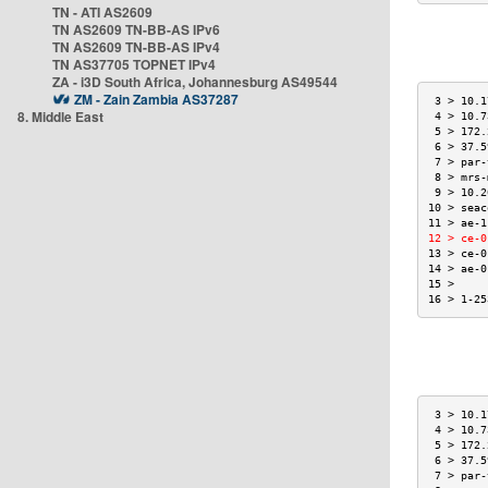
TN - ATI AS2609
TN AS2609 TN-BB-AS IPv6
TN AS2609 TN-BB-AS IPv4
TN AS37705 TOPNET IPv4
ZA - i3D South Africa, Johannesburg AS49544
ZM - Zain Zambia AS37287
 3 > 10.1
8. Middle East
 4 > 10.7
 5 > 172.
 6 > 37.5
 7 > par-
 8 > mrs-
 9 > 10.2
10 > seac
11 > ae-1
12 > ce-0
13 > ce-0
14 > ae-0
15 >     
16 > 1-25
 3 > 10.1
 4 > 10.7
 5 > 172.
 6 > 37.5
 7 > par-