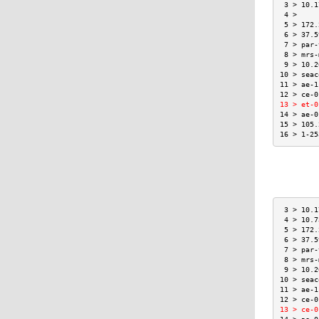
 3 > 10.1
 4 >     
 5 > 172.
 6 > 37.5
 7 > par-
 8 > mrs-
 9 > 10.2
10 > seac
11 > ae-1
12 > ce-0
13 > et-0
14 > ae-0
15 > 105.
16 > 1-25
 3 > 10.1
 4 > 10.7
 5 > 172.
 6 > 37.5
 7 > par-
 8 > mrs-
 9 > 10.2
10 > seac
11 > ae-1
12 > ce-0
13 > ce-0