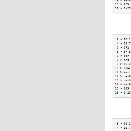
14 > ae-0
15 > 105.
16 > 1-25
 3 > 10.1
 4 > 10.7
 5 > 172.
 6 > 37.5
 7 > par-
 8 > mrs-
 9 > 10.2
10 > seac
11 > ae-1
12 > ce-0
13 > ce-0
14 > ae-0
15 > 105.
16 > 1-25
 3 > 10.1
 4 > 10.7