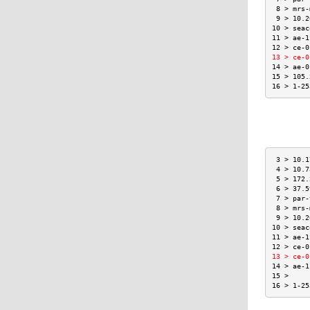
 8 > mrs-
 9 > 10.2
10 > seac
11 > ae-1
12 > ce-0
13 > ce-0
14 > ae-0
15 > 105.
16 > 1-25
 3 > 10.1
 4 > 10.7
 5 > 172.
 6 > 37.5
 7 > par-
 8 > mrs-
 9 > 10.2
10 > seac
11 > ae-1
12 > ce-0
13 > ce-0
14 > ae-1
15 >     
16 > 1-25