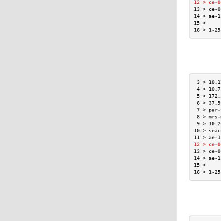
12 > ce-0
13 > ce-0
14 > ae-1
15 >     
16 > 1-25
 3 > 10.1
 4 > 10.7
 5 > 172.
 6 > 37.5
 7 > par-
 8 > mrs-
 9 > 10.2
10 > seac
11 > ae-1
12 > ce-0
13 > ce-0
14 > ae-1
15 >     
16 > 1-25