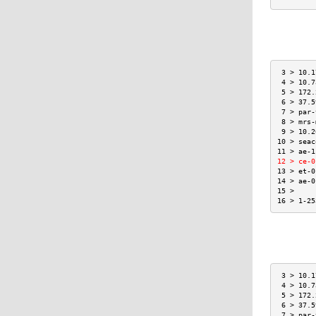
 3 > 10.1
 4 > 10.7
 5 > 172.
 6 > 37.5
 7 > par-
 8 > mrs-
 9 > 10.2
10 > seac
11 > ae-1
12 > ce-0
13 > et-0
14 > ae-0
15 >     
16 > 1-25
 3 > 10.1
 4 > 10.7
 5 > 172.
 6 > 37.5
 7 > par-