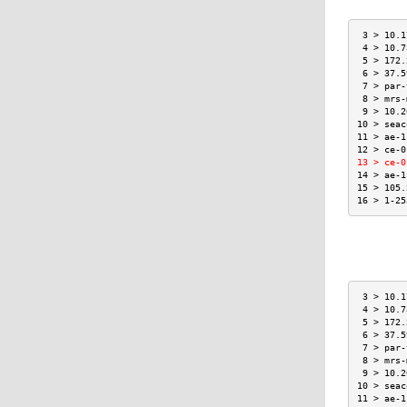
 3 > 10.1
 4 > 10.7
 5 > 172.
 6 > 37.5
 7 > par-
 8 > mrs-
 9 > 10.2
10 > seac
11 > ae-1
12 > ce-0
13 > ce-0
14 > ae-1
15 > 105.
16 > 1-25
 3 > 10.1
 4 > 10.7
 5 > 172.
 6 > 37.5
 7 > par-
 8 > mrs-
 9 > 10.2
10 > seac
11 > ae-1