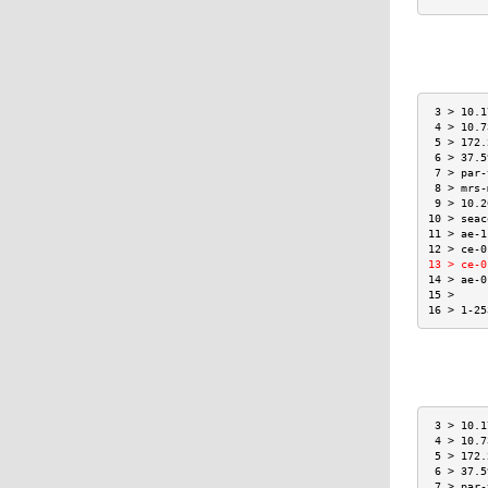
 3 > 10.1
 4 > 10.7
 5 > 172.
 6 > 37.5
 7 > par-
 8 > mrs-
 9 > 10.2
10 > seac
11 > ae-1
12 > ce-0
13 > ce-0
14 > ae-0
15 >     
16 > 1-25
 3 > 10.1
 4 > 10.7
 5 > 172.
 6 > 37.5
 7 > par-