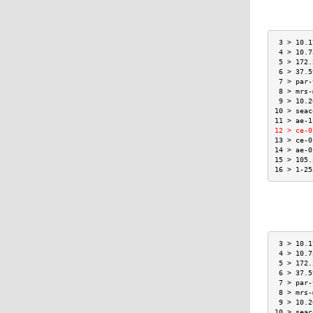
 3 > 10.1
 4 > 10.7
 5 > 172.
 6 > 37.5
 7 > par-
 8 > mrs-
 9 > 10.2
10 > seac
11 > ae-1
12 > ce-0
13 > ce-0
14 > ae-0
15 > 105.
16 > 1-25
 3 > 10.1
 4 > 10.7
 5 > 172.
 6 > 37.5
 7 > par-
 8 > mrs-
 9 > 10.2
10 > seac