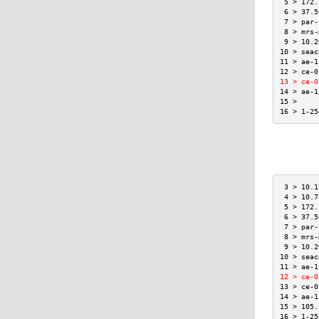
 5 > 172.
 6 > 37.5
 7 > par-
 8 > mrs-
 9 > 10.2
10 > seac
11 > ae-1
12 > ce-0
13 > ce-0
14 > ae-1
15 >     
16 > 1-25
 3 > 10.1
 4 > 10.7
 5 > 172.
 6 > 37.5
 7 > par-
 8 > mrs-
 9 > 10.2
10 > seac
11 > ae-1
12 > ce-0
13 > ce-0
14 > ae-1
15 > 105.
16 > 1-25