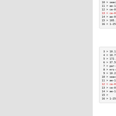
10 > seac
11 > ae-1
12 > ce-0
13 > ce-0
14 > ae-0
15 > 105.
16 > 1-25
 3 > 10.1
 4 > 10.7
 5 > 172.
 6 > 37.5
 7 > par-
 8 > mrs-
 9 > 10.2
10 > seac
11 > ae-1
12 > ce-0
13 > ce-0
14 > ae-1
15 >     
16 > 1-25