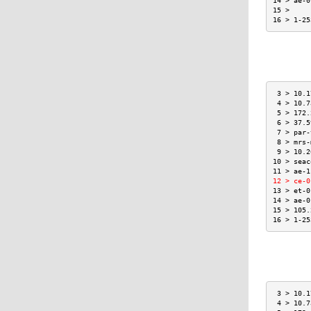
14 > ae-0
15 >     
16 > 1-25
 3 > 10.1
 4 > 10.7
 5 > 172.
 6 > 37.5
 7 > par-
 8 > mrs-
 9 > 10.2
10 > seac
11 > ae-1
12 > ce-0
13 > et-0
14 > ae-0
15 > 105.
16 > 1-25
 3 > 10.1
 4 > 10.7