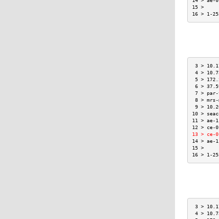
14 > ae-0
15 >     
16 > 1-25
 3 > 10.1
 4 > 10.7
 5 > 172.
 6 > 37.5
 7 > par-
 8 > mrs-
 9 > 10.2
10 > seac
11 > ae-1
12 > ce-0
13 > ce-0
14 > ae-1
15 >     
16 > 1-25
 3 > 10.1
 4 > 10.7