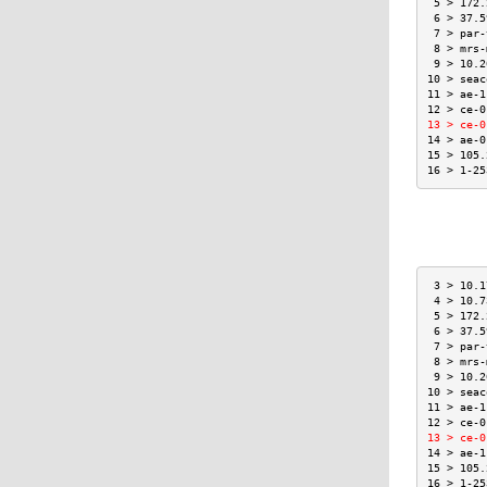
 5 > 172.
 6 > 37.5
 7 > par-
 8 > mrs-
 9 > 10.2
10 > seac
11 > ae-1
12 > ce-0
13 > ce-0
14 > ae-0
15 > 105.
16 > 1-25
 3 > 10.1
 4 > 10.7
 5 > 172.
 6 > 37.5
 7 > par-
 8 > mrs-
 9 > 10.2
10 > seac
11 > ae-1
12 > ce-0
13 > ce-0
14 > ae-1
15 > 105.
16 > 1-25