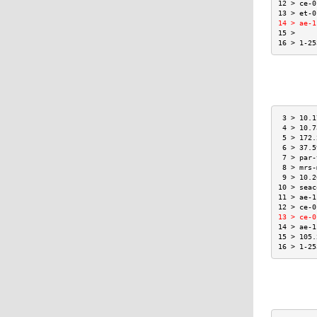
12 > ce-0
13 > et-0
14 > ae-1
15 >     
16 > 1-25
 3 > 10.1
 4 > 10.7
 5 > 172.
 6 > 37.5
 7 > par-
 8 > mrs-
 9 > 10.2
10 > seac
11 > ae-1
12 > ce-0
13 > ce-0
14 > ae-1
15 > 105.
16 > 1-25