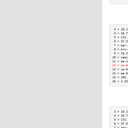
 3 > 10.1
 4 > 10.7
 5 > 172.
 6 > 37.5
 7 > par-
 8 > mrs-
 9 > 10.2
10 > seac
11 > ae-1
12 > ce-0
13 > ce-0
14 > ae-0
15 > 105.
16 > 1-25
 3 > 10.1
 4 > 10.7
 5 > 172.
 6 > 37.5
 7 > par-