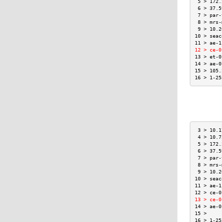
 5 > 172.
 6 > 37.5
 7 > par-
 8 > mrs-
 9 > 10.2
10 > seac
11 > ae-1
12 > ce-0
13 > et-0
14 > ae-0
15 > 105.
16 > 1-25
 3 > 10.1
 4 > 10.7
 5 > 172.
 6 > 37.5
 7 > par-
 8 > mrs-
 9 > 10.2
10 > seac
11 > ae-1
12 > ce-0
13 > ce-0
14 > ae-0
15 >     
16 > 1-25