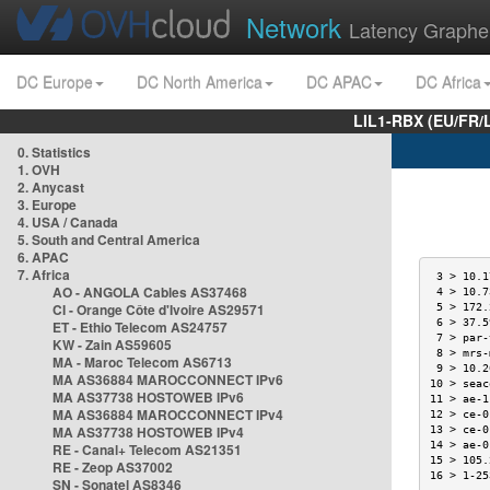
Network
Latency Graphe
DC Europe
DC North America
DC APAC
DC Africa
LIL1-RBX (EU/FR/
0. Statistics
1. OVH
2. Anycast
3. Europe
4. USA / Canada
5. South and Central America
6. APAC
7. Africa
 3 > 10.1
AO - ANGOLA Cables AS37468
 4 > 10.7
CI - Orange Côte d'Ivoire AS29571
 5 > 172.
 6 > 37.5
ET - Ethio Telecom AS24757
 7 > par-
KW - Zain AS59605
 8 > mrs-
MA - Maroc Telecom AS6713
 9 > 10.2
MA AS36884 MAROCCONNECT IPv6
10 > seac
MA AS37738 HOSTOWEB IPv6
11 > ae-1
MA AS36884 MAROCCONNECT IPv4
12 > ce-0
MA AS37738 HOSTOWEB IPv4
13 > ce-0
14 > ae-0
RE - Canal+ Telecom AS21351
15 > 105.
RE - Zeop AS37002
16 > 1-25
SN - Sonatel AS8346