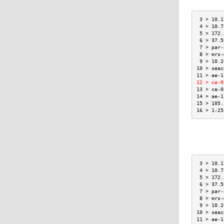
 3 > 10.1
 4 > 10.7
 5 > 172.
 6 > 37.5
 7 > par-
 8 > mrs-
 9 > 10.2
10 > seac
11 > ae-1
12 > ce-0
13 > ce-0
14 > ae-1
15 > 105.
16 > 1-25
 3 > 10.1
 4 > 10.7
 5 > 172.
 6 > 37.5
 7 > par-
 8 > mrs-
 9 > 10.2
10 > seac
11 > ae-1