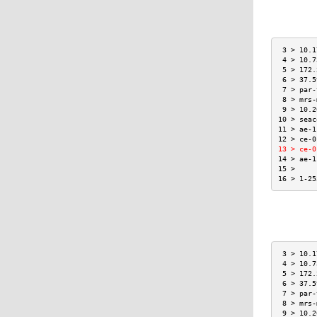
 3 > 10.1
 4 > 10.7
 5 > 172.
 6 > 37.5
 7 > par-
 8 > mrs-
 9 > 10.2
10 > seac
11 > ae-1
12 > ce-0
13 > ce-0
14 > ae-1
15 >     
16 > 1-25
 3 > 10.1
 4 > 10.7
 5 > 172.
 6 > 37.5
 7 > par-
 8 > mrs-
 9 > 10.2