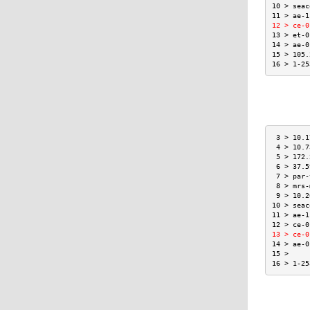
10 > seac
11 > ae-1
12 > ce-0
13 > et-0
14 > ae-0
15 > 105.
16 > 1-25
 3 > 10.1
 4 > 10.7
 5 > 172.
 6 > 37.5
 7 > par-
 8 > mrs-
 9 > 10.2
10 > seac
11 > ae-1
12 > ce-0
13 > ce-0
14 > ae-0
15 >     
16 > 1-25