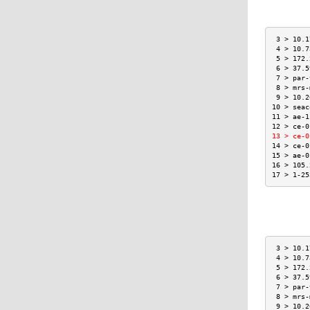
 3 > 10.1
 4 > 10.7
 5 > 172.
 6 > 37.5
 7 > par-
 8 > mrs-
 9 > 10.2
10 > seac
11 > ae-1
12 > ce-0
13 > ce-0
14 > ce-0
15 > ae-0
16 > 105.
17 > 1-25
 3 > 10.1
 4 > 10.7
 5 > 172.
 6 > 37.5
 7 > par-
 8 > mrs-
 9 > 10.2