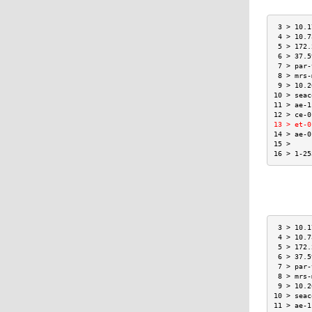
 3 > 10.1
 4 > 10.7
 5 > 172.
 6 > 37.5
 7 > par-
 8 > mrs-
 9 > 10.2
10 > seac
11 > ae-1
12 > ce-0
13 > et-0
14 > ae-0
15 >     
16 > 1-25
 3 > 10.1
 4 > 10.7
 5 > 172.
 6 > 37.5
 7 > par-
 8 > mrs-
 9 > 10.2
10 > seac
11 > ae-1