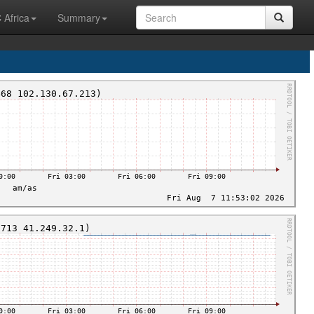
 Africa
Summary