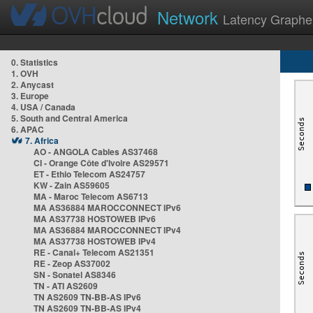
Network
Latency Graphe
0. Statistics
1. OVH
2. Anycast
3. Europe
4. USA / Canada
5. South and Central America
6. APAC
7. Africa
AO - ANGOLA Cables AS37468
CI - Orange Côte d'Ivoire AS29571
ET - Ethio Telecom AS24757
KW - Zain AS59605
MA - Maroc Telecom AS6713
MA AS36884 MAROCCONNECT IPv6
MA AS37738 HOSTOWEB IPv6
MA AS36884 MAROCCONNECT IPv4
MA AS37738 HOSTOWEB IPv4
RE - Canal+ Telecom AS21351
RE - Zeop AS37002
SN - Sonatel AS8346
TN - ATI AS2609
TN AS2609 TN-BB-AS IPv6
TN AS2609 TN-BB-AS IPv4