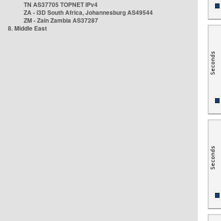
TN AS37705 TOPNET IPv4
ZA - i3D South Africa, Johannesburg AS49544
ZM - Zain Zambia AS37287
8. Middle East