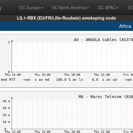
r
DC Europe
DC North America
DC APAC
DC
LIL1-RBX (EU/FR/Lille-Roubaix) smokeping node
Africa