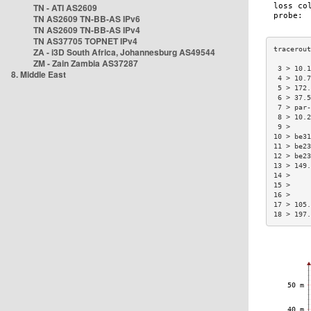
TN - ATI AS2609
TN AS2609 TN-BB-AS IPv6
TN AS2609 TN-BB-AS IPv4
TN AS37705 TOPNET IPv4
ZA - i3D South Africa, Johannesburg AS49544
ZM - Zain Zambia AS37287
 3 > 10.1
8. Middle East
 4 > 10.7
 5 > 172.
 6 > 37.5
 7 > par-
 8 > 10.2
 9 >     
10 > be31
11 > be23
12 > be23
13 > 149.
14 >     
15 >     
16 >     
17 > 105.
18 > 197.