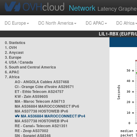
Network
Latency Graphe
DC Europe
DC North America
DC APAC
DC Africa
LIL1-RBX (EU/FR/
0. Statistics
1. OVH
2. Anycast
3. Europe
4. USA / Canada
5. South and Central America
6. APAC
7. Africa
AO - ANGOLA Cables AS37468
CI - Orange Côte d'Ivoire AS29571
ET - Ethio Telecom AS24757
KW - Zain AS59605
MA - Maroc Telecom AS6713
MA AS36884 MAROCCONNECT IPv6
MA AS37738 HOSTOWEB IPv6
MA AS36884 MAROCCONNECT IPv4
MA AS37738 HOSTOWEB IPv4
RE - Canal+ Telecom AS21351
RE - Zeop AS37002
SN - Sonatel AS8346