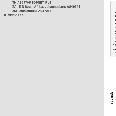
TN AS37705 TOPNET IPv4
ZA - i3D South Africa, Johannesburg AS49544
ZM - Zain Zambia AS37287
 
8. Middle East
 
 
 
 
 
 
1
1
1
1
1