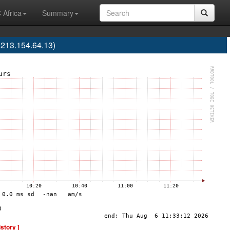
 Africa
Summary
 213.154.64.13)
istory ]