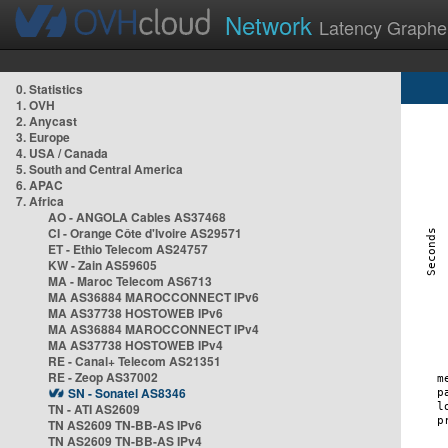
Network
Latency Graphe
0. Statistics
1. OVH
2. Anycast
3. Europe
4. USA / Canada
5. South and Central America
6. APAC
7. Africa
AO - ANGOLA Cables AS37468
CI - Orange Côte d'Ivoire AS29571
ET - Ethio Telecom AS24757
KW - Zain AS59605
MA - Maroc Telecom AS6713
MA AS36884 MAROCCONNECT IPv6
MA AS37738 HOSTOWEB IPv6
MA AS36884 MAROCCONNECT IPv4
MA AS37738 HOSTOWEB IPv4
RE - Canal+ Telecom AS21351
RE - Zeop AS37002
SN - Sonatel AS8346
TN - ATI AS2609
TN AS2609 TN-BB-AS IPv6
TN AS2609 TN-BB-AS IPv4