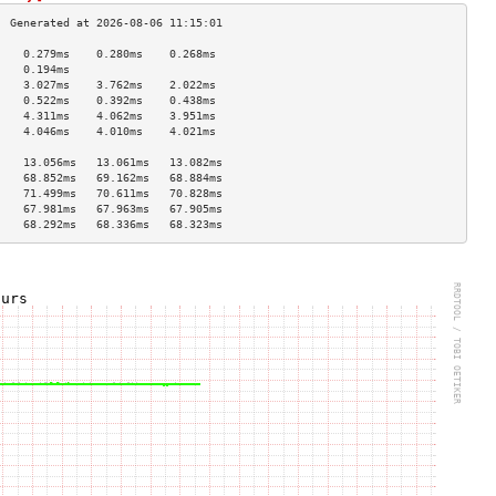
    0.279ms    0.280ms    0.268ms   
    0.194ms                         
    3.027ms    3.762ms    2.022ms   
    0.522ms    0.392ms    0.438ms   
    4.311ms    4.062ms    3.951ms   
    4.046ms    4.010ms    4.021ms   
                                    
    13.056ms   13.061ms   13.082ms  
    68.852ms   69.162ms   68.884ms  
    71.499ms   70.611ms   70.828ms  
    67.981ms   67.963ms   67.905ms  
    68.292ms   68.336ms   68.323ms  