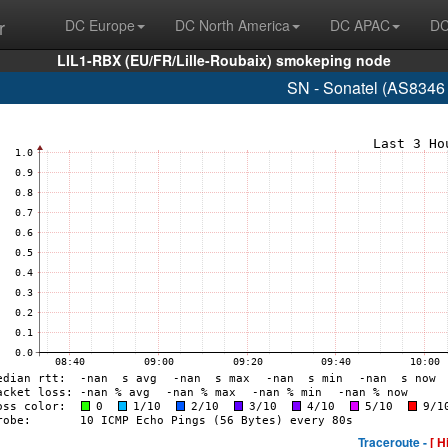
r
DC Europe
DC North America
DC APAC
DC
LIL1-RBX (EU/FR/Lille-Roubaix) smokeping node
SN - Sonatel (AS8346
Traceroute -
[ H