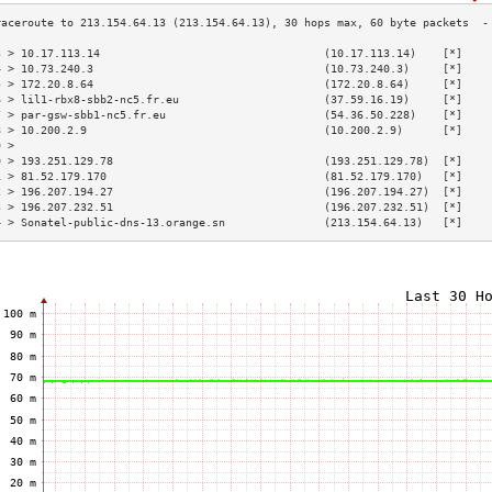
3 > 10.17.113.14                                  (10.17.113.14)    [*]    
4 > 10.73.240.3                                   (10.73.240.3)     [*]    
5 > 172.20.8.64                                   (172.20.8.64)     [*]    
6 > lil1-rbx8-sbb2-nc5.fr.eu                      (37.59.16.19)     [*]    
7 > par-gsw-sbb1-nc5.fr.eu                        (54.36.50.228)    [*]    
8 > 10.200.2.9                                    (10.200.2.9)      [*]    
9 >                                                                        
0 > 193.251.129.78                                (193.251.129.78)  [*]    
1 > 81.52.179.170                                 (81.52.179.170)   [*]    
2 > 196.207.194.27                                (196.207.194.27)  [*]    
3 > 196.207.232.51                                (196.207.232.51)  [*]    
4 > Sonatel-public-dns-13.orange.sn               (213.154.64.13)   [*]    