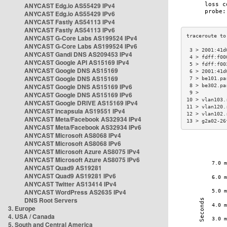
ANYCAST Edg.io AS55429 IPv4
ANYCAST Edg.io AS55429 IPv6
ANYCAST Fastly AS54113 IPv4
ANYCAST Fastly AS54113 IPv6
ANYCAST G-Core Labs AS199524 IPv4
ANYCAST G-Core Labs AS199524 IPv6
 3 > 2001:41d
ANYCAST Gandi DNS AS209453 IPv4
 4 > fdff:f00
ANYCAST Google API AS15169 IPv4
 5 > fdff:f00
ANYCAST Google DNS AS15169
 6 > 2001:41d
ANYCAST Google DNS AS15169
 7 > be101.pa
ANYCAST Google DNS AS15169 IPv6
 8 > be302.pa
 9 >         
ANYCAST Google DNS AS15169 IPv6
10 > vlan103.
ANYCAST Google DRIVE AS15169 IPv4
11 > vlan120.
ANYCAST Incapsula AS19551 IPv4
12 > vlan102.
ANYCAST Meta/Facebook AS32934 IPv4
13 > g2a02-26
ANYCAST Meta/Facebook AS32934 IPv6
ANYCAST Microsoft AS8068 IPv4
ANYCAST Microsoft AS8068 IPv6
ANYCAST Microsoft Azure AS8075 IPv4
ANYCAST Microsoft Azure AS8075 IPv6
ANYCAST Quad9 AS19281
ANYCAST Quad9 AS19281 IPv6
ANYCAST Twitter AS13414 IPv4
ANYCAST WordPress AS2635 IPv4
DNS Root Servers
3. Europe
4. USA / Canada
5. South and Central America