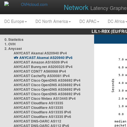
Network
Latency Graphe
DC Europe
DC North America
DC APAC
DC Africa
LIL1-RBX (EU/FR/
0. Statistics
1. OVH
2. Anycast
ANYCAST Akamai AS20940 IPv4
ANYCAST Akamai AS20940 IPv6
ANYCAST Amazon AS16509 IPv4
ANYCAST Bunny.net AS200325 IPv4
ANYCAST CDN77 AS60068 IPv4
ANYCAST CacheFly AS30081 IPv4
ANYCAST Cisco OpenDNS AS36692 IPv4
ANYCAST Cisco OpenDNS AS36692 IPv4
ANYCAST Cisco OpenDNS AS36692 IPv6
ANYCAST Cisco OpenDNS AS36692 IPv6
ANYCAST Cisco Webex AS13445 IPv4
ANYCAST Cloudflare AS13335
ANYCAST Cloudflare AS13335
ANYCAST Cloudflare AS13335 IPv6
ANYCAST Cloudflare AS13335 IPv6
ANYCAST DNS-OARC AS112
ANYCAST DNS-OARC AS112 IPv6