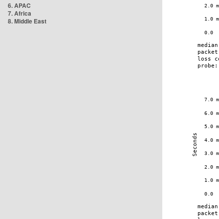
6. APAC
7. Africa
8. Middle East