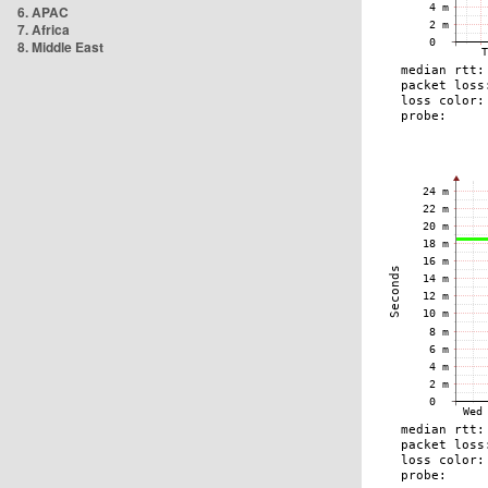
6. APAC
7. Africa
8. Middle East