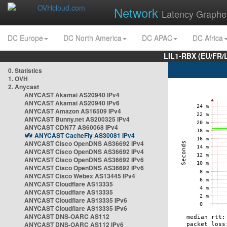
Network
Latency Graphe
DC Europe
DC North America
DC APAC
DC Africa
LIL1-RBX (EU/FR/
0. Statistics
1. OVH
2. Anycast
ANYCAST Akamai AS20940 IPv4
ANYCAST Akamai AS20940 IPv6
ANYCAST Amazon AS16509 IPv4
ANYCAST Bunny.net AS200325 IPv4
ANYCAST CDN77 AS60068 IPv4
ANYCAST CacheFly AS30081 IPv4
ANYCAST Cisco OpenDNS AS36692 IPv4
ANYCAST Cisco OpenDNS AS36692 IPv4
ANYCAST Cisco OpenDNS AS36692 IPv6
ANYCAST Cisco OpenDNS AS36692 IPv6
ANYCAST Cisco Webex AS13445 IPv4
ANYCAST Cloudflare AS13335
ANYCAST Cloudflare AS13335
ANYCAST Cloudflare AS13335 IPv6
ANYCAST Cloudflare AS13335 IPv6
ANYCAST DNS-OARC AS112
ANYCAST DNS-OARC AS112 IPv6