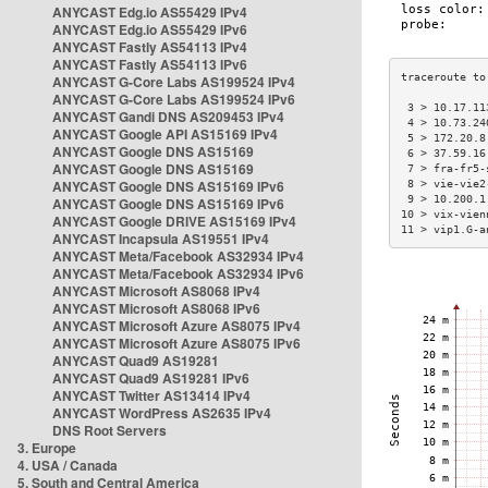
ANYCAST Edg.io AS55429 IPv4
ANYCAST Edg.io AS55429 IPv6
ANYCAST Fastly AS54113 IPv4
ANYCAST Fastly AS54113 IPv6
ANYCAST G-Core Labs AS199524 IPv4
ANYCAST G-Core Labs AS199524 IPv6
 3 > 10.17.11
ANYCAST Gandi DNS AS209453 IPv4
 4 > 10.73.24
ANYCAST Google API AS15169 IPv4
 5 > 172.20.8
ANYCAST Google DNS AS15169
 6 > 37.59.16
ANYCAST Google DNS AS15169
 7 > fra-fr5-
ANYCAST Google DNS AS15169 IPv6
 8 > vie-vie2
 9 > 10.200.1
ANYCAST Google DNS AS15169 IPv6
10 > vix-vien
ANYCAST Google DRIVE AS15169 IPv4
11 > vip1.G-a
ANYCAST Incapsula AS19551 IPv4
ANYCAST Meta/Facebook AS32934 IPv4
ANYCAST Meta/Facebook AS32934 IPv6
ANYCAST Microsoft AS8068 IPv4
ANYCAST Microsoft AS8068 IPv6
ANYCAST Microsoft Azure AS8075 IPv4
ANYCAST Microsoft Azure AS8075 IPv6
ANYCAST Quad9 AS19281
ANYCAST Quad9 AS19281 IPv6
ANYCAST Twitter AS13414 IPv4
ANYCAST WordPress AS2635 IPv4
DNS Root Servers
3. Europe
4. USA / Canada
5. South and Central America