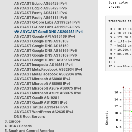
ANYCAST Edg.io AS55429 IPv4
ANYCAST Edg.io AS55429 IPv6
ANYCAST Fastly AS54113 IPv4
ANYCAST Fastly AS54113 IPv6
ANYCAST G-Core Labs AS199524 IPv4
ANYCAST G-Core Labs AS199524 IPv6
 3 > 10.17.11
ANYCAST Gandi DNS AS209453 IPv4
 4 > 10.73.24
ANYCAST Google API AS15169 IPv4
 5 > 172.20.8
ANYCAST Google DNS AS15169
 6 > lil1-rbx
ANYCAST Google DNS AS15169
 7 > be102.am
ANYCAST Google DNS AS15169 IPv6
 8 > 10.200.4
 9 > 80.249.2
ANYCAST Google DNS AS15169 IPv6
10 >         
ANYCAST Google DRIVE AS15169 IPv4
11 >         
ANYCAST Incapsula AS19551 IPv4
12 > ns-10-a.
ANYCAST Meta/Facebook AS32934 IPv4
ANYCAST Meta/Facebook AS32934 IPv6
ANYCAST Microsoft AS8068 IPv4
ANYCAST Microsoft AS8068 IPv6
ANYCAST Microsoft Azure AS8075 IPv4
ANYCAST Microsoft Azure AS8075 IPv6
ANYCAST Quad9 AS19281
ANYCAST Quad9 AS19281 IPv6
ANYCAST Twitter AS13414 IPv4
ANYCAST WordPress AS2635 IPv4
DNS Root Servers
3. Europe
4. USA / Canada
5. South and Central America