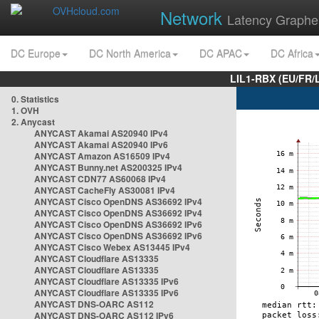
Network
Latency Graphe
DC Europe
DC North America
DC APAC
DC Africa
LIL1-RBX (EU/FR/
0. Statistics
1. OVH
2. Anycast
ANYCAST Akamai AS20940 IPv4
ANYCAST Akamai AS20940 IPv6
ANYCAST Amazon AS16509 IPv4
ANYCAST Bunny.net AS200325 IPv4
ANYCAST CDN77 AS60068 IPv4
ANYCAST CacheFly AS30081 IPv4
ANYCAST Cisco OpenDNS AS36692 IPv4
ANYCAST Cisco OpenDNS AS36692 IPv4
ANYCAST Cisco OpenDNS AS36692 IPv6
ANYCAST Cisco OpenDNS AS36692 IPv6
ANYCAST Cisco Webex AS13445 IPv4
ANYCAST Cloudflare AS13335
ANYCAST Cloudflare AS13335
ANYCAST Cloudflare AS13335 IPv6
ANYCAST Cloudflare AS13335 IPv6
ANYCAST DNS-OARC AS112
ANYCAST DNS-OARC AS112 IPv6