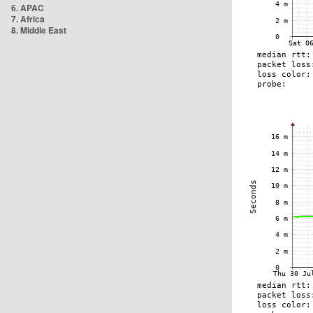
6. APAC
7. Africa
8. Middle East