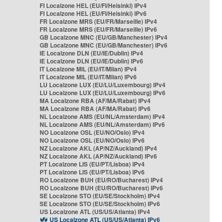
FI Localzone HEL (EU/FI/Helsinki) IPv4
FI Localzone HEL (EU/FI/Helsinki) IPv6
FR Localzone MRS (EU/FR/Marseille) IPv4
FR Localzone MRS (EU/FR/Marseille) IPv6
GB Localzone MNC (EU/GB/Manchester) IPv4
GB Localzone MNC (EU/GB/Manchester) IPv6
IE Localzone DLN (EU/IE/Dublin) IPv4
IE Localzone DLN (EU/IE/Dublin) IPv6
IT Localzone MIL (EU/IT/Milan) IPv4
IT Localzone MIL (EU/IT/Milan) IPv6
LU Localzone LUX (EU/LU/Luxembourg) IPv4
LU Localzone LUX (EU/LU/Luxembourg) IPv6
MA Localzone RBA (AF/MA/Rabat) IPv4
MA Localzone RBA (AF/MA/Rabat) IPv6
NL Localzone AMS (EU/NL/Amsterdam) IPv4
NL Localzone AMS (EU/NL/Amsterdam) IPv6
NO Localzone OSL (EU/NO/Oslo) IPv4
NO Localzone OSL (EU/NO/Oslo) IPv6
NZ Localzone AKL (AP/NZ/Auckland) IPv4
NZ Localzone AKL (AP/NZ/Auckland) IPv6
PT Localzone LIS (EU/PT/Lisboa) IPv4
PT Localzone LIS (EU/PT/Lisboa) IPv6
RO Localzone BUH (EU/RO/Bucharest) IPv4
RO Localzone BUH (EU/RO/Bucharest) IPv6
SE Localzone STO (EU/SE/Stockholm) IPv4
SE Localzone STO (EU/SE/Stockholm) IPv6
US Localzone ATL (US/US/Atlanta) IPv4
US Localzone ATL (US/US/Atlanta) IPv6