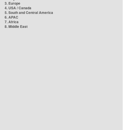
3. Europe
4. USA / Canada
5. South and Central America
6. APAC
7. Africa
8. Middle East