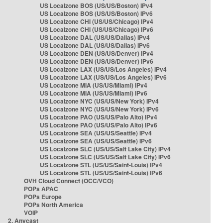
US Localzone BOS (US/US/Boston) IPv4
US Localzone BOS (US/US/Boston) IPv6
US Localzone CHI (US/US/Chicago) IPv4
US Localzone CHI (US/US/Chicago) IPv6
US Localzone DAL (US/US/Dallas) IPv4
US Localzone DAL (US/US/Dallas) IPv6
US Localzone DEN (US/US/Denver) IPv4
US Localzone DEN (US/US/Denver) IPv6
US Localzone LAX (US/US/Los Angeles) IPv4
US Localzone LAX (US/US/Los Angeles) IPv6
US Localzone MIA (US/US/Miami) IPv4
US Localzone MIA (US/US/Miami) IPv6
US Localzone NYC (US/US/New York) IPv4
US Localzone NYC (US/US/New York) IPv6
US Localzone PAO (US/US/Palo Alto) IPv4
US Localzone PAO (US/US/Palo Alto) IPv6
US Localzone SEA (US/US/Seattle) IPv4
US Localzone SEA (US/US/Seattle) IPv6
US Localzone SLC (US/US/Salt Lake City) IPv4
US Localzone SLC (US/US/Salt Lake City) IPv6
US Localzone STL (US/US/Saint-Louis) IPv4
US Localzone STL (US/US/Saint-Louis) IPv6
OVH Cloud Connect (OCC/VCO)
POPs APAC
POPs Europe
POPs North America
VOIP
2. Anycast