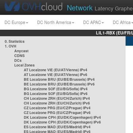
Network
Latency Graphe
DC Europe
DC North America
DC APAC
DC Africa
LIL1-RBX (EU/FR/
0. Statistics
1. OVH
Anycast
CDNS
DCs
Local Zones
AT Localzone VIE (EU/AT/Vienna) IPv4
AT Localzone VIE (EU/AT/Vienna) IPv6
BE Localzone BRU (EU/BE/Brussels) IPv4
BE Localzone BRU (EU/BE/Brussels) IPv6
BG Localzone SOF (EU/BG/Sofia) IPv4
BG Localzone SOF (EU/BG/Sofia) IPv6
CH Localzone ZRH (EU/CH/Zurich) IPv4
CH Localzone ZRH (EU/CH/Zurich) IPv6
CZ Localzone PRG (EU/CZ/Prague) IPv4
CZ Localzone PRG (EU/CZ/Prague) IPv6
DK Localzone CPH (EU/DK/Copenhagen) IPv4
DK Localzone CPH (EU/DK/Copenhagen) IPv6
ES Localzone MAD (EU/ES/Madrid) IPv4
ES Localzone MAD (EU/ES/Madrid) IPv6