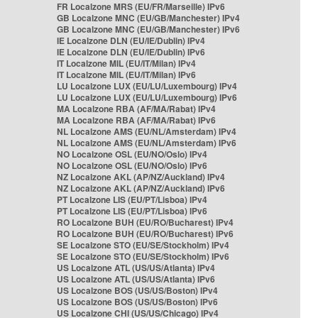
FR Localzone MRS (EU/FR/Marseille) IPv6
GB Localzone MNC (EU/GB/Manchester) IPv4
GB Localzone MNC (EU/GB/Manchester) IPv6
IE Localzone DLN (EU/IE/Dublin) IPv4
IE Localzone DLN (EU/IE/Dublin) IPv6
IT Localzone MIL (EU/IT/Milan) IPv4
IT Localzone MIL (EU/IT/Milan) IPv6
LU Localzone LUX (EU/LU/Luxembourg) IPv4
LU Localzone LUX (EU/LU/Luxembourg) IPv6
MA Localzone RBA (AF/MA/Rabat) IPv4
MA Localzone RBA (AF/MA/Rabat) IPv6
NL Localzone AMS (EU/NL/Amsterdam) IPv4
NL Localzone AMS (EU/NL/Amsterdam) IPv6
NO Localzone OSL (EU/NO/Oslo) IPv4
NO Localzone OSL (EU/NO/Oslo) IPv6
NZ Localzone AKL (AP/NZ/Auckland) IPv4
NZ Localzone AKL (AP/NZ/Auckland) IPv6
PT Localzone LIS (EU/PT/Lisboa) IPv4
PT Localzone LIS (EU/PT/Lisboa) IPv6
RO Localzone BUH (EU/RO/Bucharest) IPv4
RO Localzone BUH (EU/RO/Bucharest) IPv6
SE Localzone STO (EU/SE/Stockholm) IPv4
SE Localzone STO (EU/SE/Stockholm) IPv6
US Localzone ATL (US/US/Atlanta) IPv4
US Localzone ATL (US/US/Atlanta) IPv6
US Localzone BOS (US/US/Boston) IPv4
US Localzone BOS (US/US/Boston) IPv6
US Localzone CHI (US/US/Chicago) IPv4