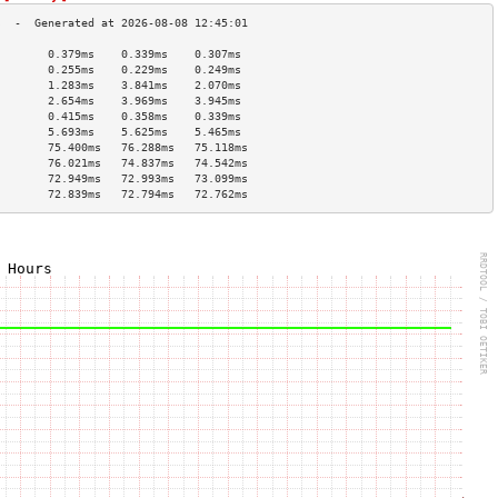
        0.379ms    0.339ms    0.307ms   
        0.255ms    0.229ms    0.249ms   
        1.283ms    3.841ms    2.070ms   
        2.654ms    3.969ms    3.945ms   
        0.415ms    0.358ms    0.339ms   
        5.693ms    5.625ms    5.465ms   
        75.400ms   76.288ms   75.118ms  
        76.021ms   74.837ms   74.542ms  
        72.949ms   72.993ms   73.099ms  
        72.839ms   72.794ms   72.762ms  