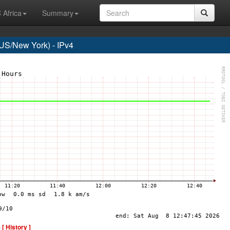
 Africa
Summary
S/New York) - IPv4
-
[ History ]