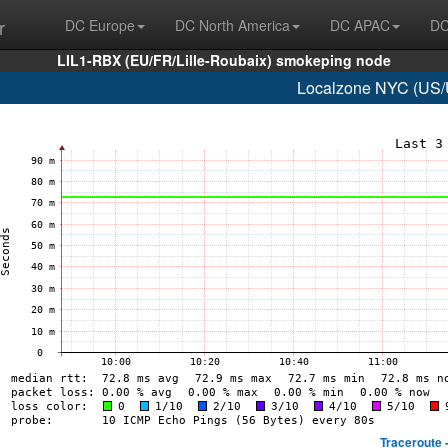
r
DC Europe
DC North America
DC APAC
DC
LIL1-RBX (EU/FR/Lille-Roubaix) smokeping node
Localzone NYC (US/U
Traceroute 