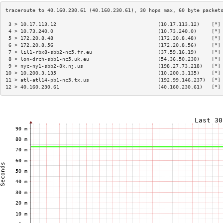
 3 > 10.17.113.12                                  (10.17.113.12)    [*]
 4 > 10.73.240.0                                   (10.73.240.0)     [*]
 5 > 172.20.8.48                                   (172.20.8.48)     [*]
 6 > 172.20.8.56                                   (172.20.8.56)     [*]
 7 > lil1-rbx8-sbb2-nc5.fr.eu                      (37.59.16.19)     [*]
 8 > lon-drch-sbb1-nc5.uk.eu                       (54.36.50.230)    [*]
 9 > nyc-ny1-sbb2-8k.nj.us                         (198.27.73.218)   [*]
10 > 10.200.3.135                                  (10.200.3.135)    [*]
11 > atl-atl14-pb1-nc5.tx.us                       (192.99.146.237)  [*]
12 > 40.160.230.61                                 (40.160.230.61)   [*]