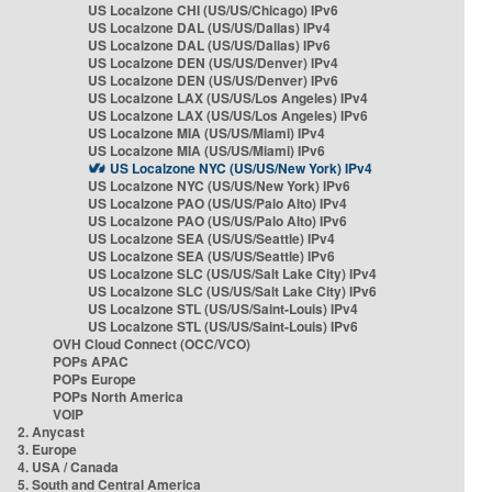
US Localzone CHI (US/US/Chicago) IPv6
US Localzone DAL (US/US/Dallas) IPv4
US Localzone DAL (US/US/Dallas) IPv6
US Localzone DEN (US/US/Denver) IPv4
US Localzone DEN (US/US/Denver) IPv6
US Localzone LAX (US/US/Los Angeles) IPv4
US Localzone LAX (US/US/Los Angeles) IPv6
US Localzone MIA (US/US/Miami) IPv4
US Localzone MIA (US/US/Miami) IPv6
US Localzone NYC (US/US/New York) IPv4
US Localzone NYC (US/US/New York) IPv6
US Localzone PAO (US/US/Palo Alto) IPv4
US Localzone PAO (US/US/Palo Alto) IPv6
US Localzone SEA (US/US/Seattle) IPv4
US Localzone SEA (US/US/Seattle) IPv6
US Localzone SLC (US/US/Salt Lake City) IPv4
US Localzone SLC (US/US/Salt Lake City) IPv6
US Localzone STL (US/US/Saint-Louis) IPv4
US Localzone STL (US/US/Saint-Louis) IPv6
OVH Cloud Connect (OCC/VCO)
POPs APAC
POPs Europe
POPs North America
VOIP
2. Anycast
3. Europe
4. USA / Canada
5. South and Central America