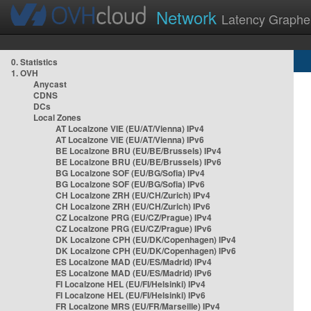
Network
Latency Graphe
0. Statistics
1. OVH
Anycast
CDNS
DCs
Local Zones
AT Localzone VIE (EU/AT/Vienna) IPv4
AT Localzone VIE (EU/AT/Vienna) IPv6
BE Localzone BRU (EU/BE/Brussels) IPv4
BE Localzone BRU (EU/BE/Brussels) IPv6
BG Localzone SOF (EU/BG/Sofia) IPv4
BG Localzone SOF (EU/BG/Sofia) IPv6
CH Localzone ZRH (EU/CH/Zurich) IPv4
CH Localzone ZRH (EU/CH/Zurich) IPv6
CZ Localzone PRG (EU/CZ/Prague) IPv4
CZ Localzone PRG (EU/CZ/Prague) IPv6
DK Localzone CPH (EU/DK/Copenhagen) IPv4
DK Localzone CPH (EU/DK/Copenhagen) IPv6
ES Localzone MAD (EU/ES/Madrid) IPv4
ES Localzone MAD (EU/ES/Madrid) IPv6
FI Localzone HEL (EU/FI/Helsinki) IPv4
FI Localzone HEL (EU/FI/Helsinki) IPv6
FR Localzone MRS (EU/FR/Marseille) IPv4