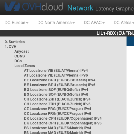
Network
Latency Graphe
DC Europe
DC North America
DC APAC
DC Africa
LIL1-RBX (EU/FR/
0. Statistics
1. OVH
Anycast
CDNS
DCs
Local Zones
AT Localzone VIE (EU/AT/Vienna) IPv4
AT Localzone VIE (EU/AT/Vienna) IPv6
BE Localzone BRU (EU/BE/Brussels) IPv4
BE Localzone BRU (EU/BE/Brussels) IPv6
BG Localzone SOF (EU/BG/Sofia) IPv4
BG Localzone SOF (EU/BG/Sofia) IPv6
CH Localzone ZRH (EU/CH/Zurich) IPv4
CH Localzone ZRH (EU/CH/Zurich) IPv6
CZ Localzone PRG (EU/CZ/Prague) IPv4
CZ Localzone PRG (EU/CZ/Prague) IPv6
DK Localzone CPH (EU/DK/Copenhagen) IPv4
DK Localzone CPH (EU/DK/Copenhagen) IPv6
ES Localzone MAD (EU/ES/Madrid) IPv4
ES Localzone MAD (EU/ES/Madrid) IPv6