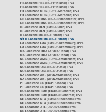
FI Localzone HEL (EU/FI/Helsinki) IPv4
FI Localzone HEL (EU/FI/Helsinki) IPv6
FR Localzone MRS (EU/FR/Marseille) IPv4
FR Localzone MRS (EU/FR/Marseille) IPv6
GB Localzone MNC (EU/GB/Manchester) IPv4
GB Localzone MNC (EU/GB/Manchester) IPv6
IE Localzone DLN (EU/IE/Dublin) IPv4
IE Localzone DLN (EU/IE/Dublin) IPv6
IT Localzone MIL (EU/IT/Milan) IPv4
IT Localzone MIL (EU/IT/Milan) IPv6
LU Localzone LUX (EU/LU/Luxembourg) IPv4
LU Localzone LUX (EU/LU/Luxembourg) IPv6
MA Localzone RBA (AF/MA/Rabat) IPv4
MA Localzone RBA (AF/MA/Rabat) IPv6
NL Localzone AMS (EU/NL/Amsterdam) IPv4
NL Localzone AMS (EU/NL/Amsterdam) IPv6
NO Localzone OSL (EU/NO/Oslo) IPv4
NO Localzone OSL (EU/NO/Oslo) IPv6
NZ Localzone AKL (AP/NZ/Auckland) IPv4
NZ Localzone AKL (AP/NZ/Auckland) IPv6
PT Localzone LIS (EU/PT/Lisboa) IPv4
PT Localzone LIS (EU/PT/Lisboa) IPv6
RO Localzone BUH (EU/RO/Bucharest) IPv4
RO Localzone BUH (EU/RO/Bucharest) IPv6
SE Localzone STO (EU/SE/Stockholm) IPv4
SE Localzone STO (EU/SE/Stockholm) IPv6
US Localzone ATL (US/US/Atlanta) IPv4
US Localzone ATL (US/US/Atlanta) IPv6