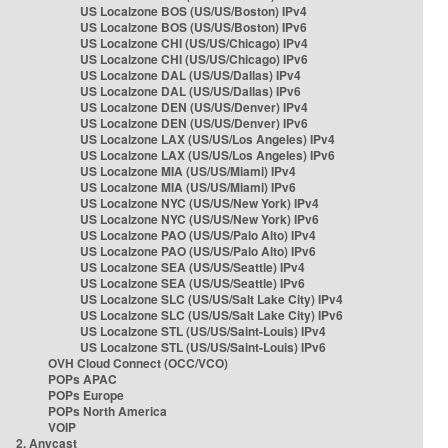
US Localzone BOS (US/US/Boston) IPv4
US Localzone BOS (US/US/Boston) IPv6
US Localzone CHI (US/US/Chicago) IPv4
US Localzone CHI (US/US/Chicago) IPv6
US Localzone DAL (US/US/Dallas) IPv4
US Localzone DAL (US/US/Dallas) IPv6
US Localzone DEN (US/US/Denver) IPv4
US Localzone DEN (US/US/Denver) IPv6
US Localzone LAX (US/US/Los Angeles) IPv4
US Localzone LAX (US/US/Los Angeles) IPv6
US Localzone MIA (US/US/Miami) IPv4
US Localzone MIA (US/US/Miami) IPv6
US Localzone NYC (US/US/New York) IPv4
US Localzone NYC (US/US/New York) IPv6
US Localzone PAO (US/US/Palo Alto) IPv4
US Localzone PAO (US/US/Palo Alto) IPv6
US Localzone SEA (US/US/Seattle) IPv4
US Localzone SEA (US/US/Seattle) IPv6
US Localzone SLC (US/US/Salt Lake City) IPv4
US Localzone SLC (US/US/Salt Lake City) IPv6
US Localzone STL (US/US/Saint-Louis) IPv4
US Localzone STL (US/US/Saint-Louis) IPv6
OVH Cloud Connect (OCC/VCO)
POPs APAC
POPs Europe
POPs North America
VOIP
2. Anycast