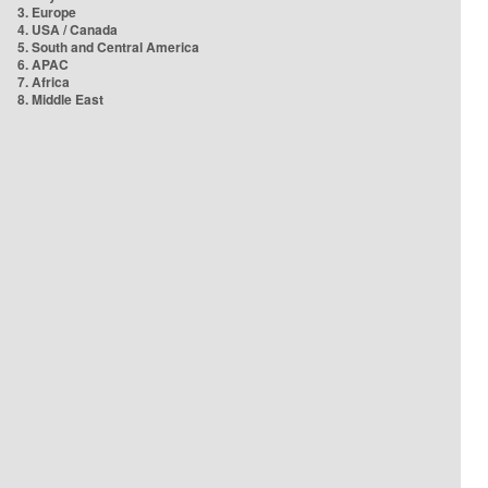
3. Europe
4. USA / Canada
5. South and Central America
6. APAC
7. Africa
8. Middle East