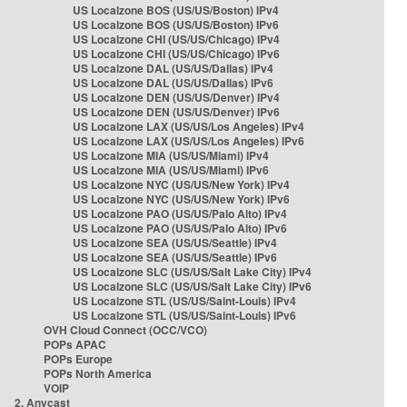
US Localzone BOS (US/US/Boston) IPv4
US Localzone BOS (US/US/Boston) IPv6
US Localzone CHI (US/US/Chicago) IPv4
US Localzone CHI (US/US/Chicago) IPv6
US Localzone DAL (US/US/Dallas) IPv4
US Localzone DAL (US/US/Dallas) IPv6
US Localzone DEN (US/US/Denver) IPv4
US Localzone DEN (US/US/Denver) IPv6
US Localzone LAX (US/US/Los Angeles) IPv4
US Localzone LAX (US/US/Los Angeles) IPv6
US Localzone MIA (US/US/Miami) IPv4
US Localzone MIA (US/US/Miami) IPv6
US Localzone NYC (US/US/New York) IPv4
US Localzone NYC (US/US/New York) IPv6
US Localzone PAO (US/US/Palo Alto) IPv4
US Localzone PAO (US/US/Palo Alto) IPv6
US Localzone SEA (US/US/Seattle) IPv4
US Localzone SEA (US/US/Seattle) IPv6
US Localzone SLC (US/US/Salt Lake City) IPv4
US Localzone SLC (US/US/Salt Lake City) IPv6
US Localzone STL (US/US/Saint-Louis) IPv4
US Localzone STL (US/US/Saint-Louis) IPv6
OVH Cloud Connect (OCC/VCO)
POPs APAC
POPs Europe
POPs North America
VOIP
2. Anycast