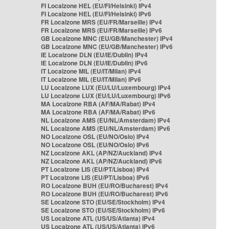
FI Localzone HEL (EU/FI/Helsinki) IPv4
FI Localzone HEL (EU/FI/Helsinki) IPv6
FR Localzone MRS (EU/FR/Marseille) IPv4
FR Localzone MRS (EU/FR/Marseille) IPv6
GB Localzone MNC (EU/GB/Manchester) IPv4
GB Localzone MNC (EU/GB/Manchester) IPv6
IE Localzone DLN (EU/IE/Dublin) IPv4
IE Localzone DLN (EU/IE/Dublin) IPv6
IT Localzone MIL (EU/IT/Milan) IPv4
IT Localzone MIL (EU/IT/Milan) IPv6
LU Localzone LUX (EU/LU/Luxembourg) IPv4
LU Localzone LUX (EU/LU/Luxembourg) IPv6
MA Localzone RBA (AF/MA/Rabat) IPv4
MA Localzone RBA (AF/MA/Rabat) IPv6
NL Localzone AMS (EU/NL/Amsterdam) IPv4
NL Localzone AMS (EU/NL/Amsterdam) IPv6
NO Localzone OSL (EU/NO/Oslo) IPv4
NO Localzone OSL (EU/NO/Oslo) IPv6
NZ Localzone AKL (AP/NZ/Auckland) IPv4
NZ Localzone AKL (AP/NZ/Auckland) IPv6
PT Localzone LIS (EU/PT/Lisboa) IPv4
PT Localzone LIS (EU/PT/Lisboa) IPv6
RO Localzone BUH (EU/RO/Bucharest) IPv4
RO Localzone BUH (EU/RO/Bucharest) IPv6
SE Localzone STO (EU/SE/Stockholm) IPv4
SE Localzone STO (EU/SE/Stockholm) IPv6
US Localzone ATL (US/US/Atlanta) IPv4
US Localzone ATL (US/US/Atlanta) IPv6