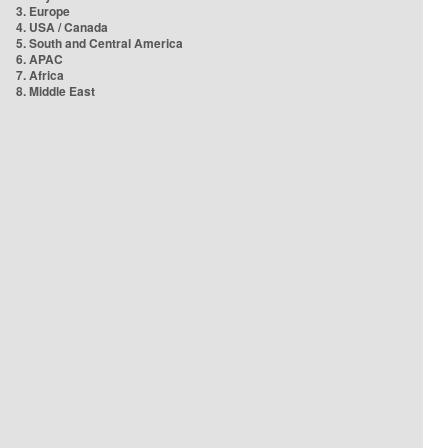
3. Europe
4. USA / Canada
5. South and Central America
6. APAC
7. Africa
8. Middle East