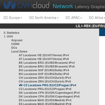
Network
Latency Graphe
DC Europe
DC North America
DC APAC
DC Africa
LIL1-RBX (EU/FR/
0. Statistics
1. OVH
Anycast
CDNS
DCs
Local Zones
AT Localzone VIE (EU/AT/Vienna) IPv4
AT Localzone VIE (EU/AT/Vienna) IPv6
BE Localzone BRU (EU/BE/Brussels) IPv4
BE Localzone BRU (EU/BE/Brussels) IPv6
BG Localzone SOF (EU/BG/Sofia) IPv4
BG Localzone SOF (EU/BG/Sofia) IPv6
CH Localzone ZRH (EU/CH/Zurich) IPv4
CH Localzone ZRH (EU/CH/Zurich) IPv6
CZ Localzone PRG (EU/CZ/Prague) IPv4
CZ Localzone PRG (EU/CZ/Prague) IPv6
DK Localzone CPH (EU/DK/Copenhagen) IPv4
DK Localzone CPH (EU/DK/Copenhagen) IPv6
ES Localzone MAD (EU/ES/Madrid) IPv4
ES Localzone MAD (EU/ES/Madrid) IPv6