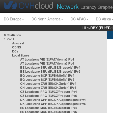
Network
Latency Graphe
DC Europe
DC North America
DC APAC
DC Africa
LIL1-RBX (EU/FR/
0. Statistics
1. OVH
Anycast
CDNS
DCs
Local Zones
AT Localzone VIE (EU/AT/Vienna) IPv4
AT Localzone VIE (EU/AT/Vienna) IPv6
BE Localzone BRU (EU/BE/Brussels) IPv4
BE Localzone BRU (EU/BE/Brussels) IPv6
BG Localzone SOF (EU/BG/Sofia) IPv4
BG Localzone SOF (EU/BG/Sofia) IPv6
CH Localzone ZRH (EU/CH/Zurich) IPv4
CH Localzone ZRH (EU/CH/Zurich) IPv6
CZ Localzone PRG (EU/CZ/Prague) IPv4
CZ Localzone PRG (EU/CZ/Prague) IPv6
DK Localzone CPH (EU/DK/Copenhagen) IPv4
DK Localzone CPH (EU/DK/Copenhagen) IPv6
ES Localzone MAD (EU/ES/Madrid) IPv4
ES Localzone MAD (EU/ES/Madrid) IPv6