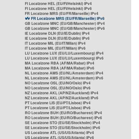
FI Localzone HEL (EU/FI/Helsinki) IPv4
FI Localzone HEL (EU/FI/Helsinki) IPv6
FR Localzone MRS (EU/FR/Marseille) IPv4
FR Localzone MRS (EU/FR/Marseille) IPv6
GB Localzone MNC (EU/GB/Manchester) IPv4
GB Localzone MNC (EU/GB/Manchester) IPv6
IE Localzone DLN (EU/IE/Dublin) IPv4
IE Localzone DLN (EU/IE/Dublin) IPv6
IT Localzone MIL (EU/IT/Milan) IPv4
IT Localzone MIL (EU/IT/Milan) IPv6
LU Localzone LUX (EU/LU/Luxembourg) IPv4
LU Localzone LUX (EU/LU/Luxembourg) IPv6
MA Localzone RBA (AF/MA/Rabat) IPv4
MA Localzone RBA (AF/MA/Rabat) IPv6
NL Localzone AMS (EU/NL/Amsterdam) IPv4
NL Localzone AMS (EU/NL/Amsterdam) IPv6
NO Localzone OSL (EU/NO/Oslo) IPv4
NO Localzone OSL (EU/NO/Oslo) IPv6
NZ Localzone AKL (AP/NZ/Auckland) IPv4
NZ Localzone AKL (AP/NZ/Auckland) IPv6
PT Localzone LIS (EU/PT/Lisboa) IPv4
PT Localzone LIS (EU/PT/Lisboa) IPv6
RO Localzone BUH (EU/RO/Bucharest) IPv4
RO Localzone BUH (EU/RO/Bucharest) IPv6
SE Localzone STO (EU/SE/Stockholm) IPv4
SE Localzone STO (EU/SE/Stockholm) IPv6
US Localzone ATL (US/US/Atlanta) IPv4
US Localzone ATL (US/US/Atlanta) IPv6