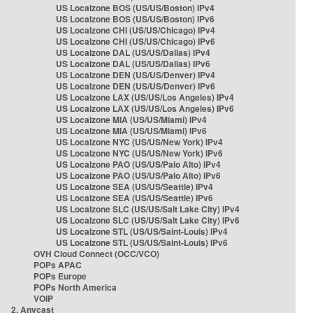
US Localzone BOS (US/US/Boston) IPv4
US Localzone BOS (US/US/Boston) IPv6
US Localzone CHI (US/US/Chicago) IPv4
US Localzone CHI (US/US/Chicago) IPv6
US Localzone DAL (US/US/Dallas) IPv4
US Localzone DAL (US/US/Dallas) IPv6
US Localzone DEN (US/US/Denver) IPv4
US Localzone DEN (US/US/Denver) IPv6
US Localzone LAX (US/US/Los Angeles) IPv4
US Localzone LAX (US/US/Los Angeles) IPv6
US Localzone MIA (US/US/Miami) IPv4
US Localzone MIA (US/US/Miami) IPv6
US Localzone NYC (US/US/New York) IPv4
US Localzone NYC (US/US/New York) IPv6
US Localzone PAO (US/US/Palo Alto) IPv4
US Localzone PAO (US/US/Palo Alto) IPv6
US Localzone SEA (US/US/Seattle) IPv4
US Localzone SEA (US/US/Seattle) IPv6
US Localzone SLC (US/US/Salt Lake City) IPv4
US Localzone SLC (US/US/Salt Lake City) IPv6
US Localzone STL (US/US/Saint-Louis) IPv4
US Localzone STL (US/US/Saint-Louis) IPv6
OVH Cloud Connect (OCC/VCO)
POPs APAC
POPs Europe
POPs North America
VOIP
2. Anycast