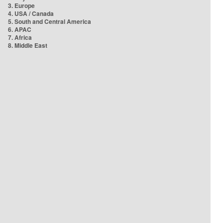
3. Europe
4. USA / Canada
5. South and Central America
6. APAC
7. Africa
8. Middle East