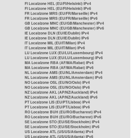
FI Localzone HEL (EU/FI/Helsinki) IPv4
FI Localzone HEL (EU/FI/Helsinki) IPv6
FR Localzone MRS (EU/FR/Marseille) IPv4
FR Localzone MRS (EU/FR/Marseille) IPv6
GB Localzone MNC (EU/GB/Manchester) IPv4
GB Localzone MNC (EU/GB/Manchester) IPv6
IE Localzone DLN (EU/IE/Dublin) IPv4
IE Localzone DLN (EU/IE/Dublin) IPv6
IT Localzone MIL (EU/IT/Milan) IPv4
IT Localzone MIL (EU/IT/Milan) IPv6
LU Localzone LUX (EU/LU/Luxembourg) IPv4
LU Localzone LUX (EU/LU/Luxembourg) IPv6
MA Localzone RBA (AF/MA/Rabat) IPv4
MA Localzone RBA (AF/MA/Rabat) IPv6
NL Localzone AMS (EU/NL/Amsterdam) IPv4
NL Localzone AMS (EU/NL/Amsterdam) IPv6
NO Localzone OSL (EU/NO/Oslo) IPv4
NO Localzone OSL (EU/NO/Oslo) IPv6
NZ Localzone AKL (AP/NZ/Auckland) IPv4
NZ Localzone AKL (AP/NZ/Auckland) IPv6
PT Localzone LIS (EU/PT/Lisboa) IPv4
PT Localzone LIS (EU/PT/Lisboa) IPv6
RO Localzone BUH (EU/RO/Bucharest) IPv4
RO Localzone BUH (EU/RO/Bucharest) IPv6
SE Localzone STO (EU/SE/Stockholm) IPv4
SE Localzone STO (EU/SE/Stockholm) IPv6
US Localzone ATL (US/US/Atlanta) IPv4
US Localzone ATL (US/US/Atlanta) IPv6