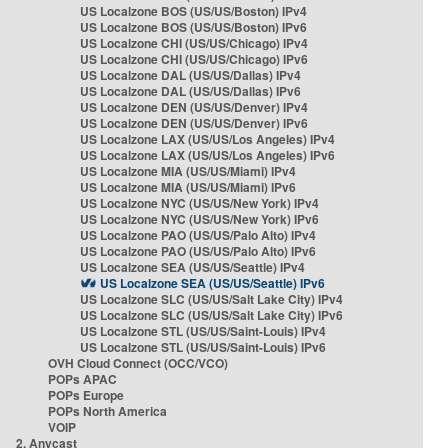
US Localzone BOS (US/US/Boston) IPv4
US Localzone BOS (US/US/Boston) IPv6
US Localzone CHI (US/US/Chicago) IPv4
US Localzone CHI (US/US/Chicago) IPv6
US Localzone DAL (US/US/Dallas) IPv4
US Localzone DAL (US/US/Dallas) IPv6
US Localzone DEN (US/US/Denver) IPv4
US Localzone DEN (US/US/Denver) IPv6
US Localzone LAX (US/US/Los Angeles) IPv4
US Localzone LAX (US/US/Los Angeles) IPv6
US Localzone MIA (US/US/Miami) IPv4
US Localzone MIA (US/US/Miami) IPv6
US Localzone NYC (US/US/New York) IPv4
US Localzone NYC (US/US/New York) IPv6
US Localzone PAO (US/US/Palo Alto) IPv4
US Localzone PAO (US/US/Palo Alto) IPv6
US Localzone SEA (US/US/Seattle) IPv4
US Localzone SEA (US/US/Seattle) IPv6
US Localzone SLC (US/US/Salt Lake City) IPv4
US Localzone SLC (US/US/Salt Lake City) IPv6
US Localzone STL (US/US/Saint-Louis) IPv4
US Localzone STL (US/US/Saint-Louis) IPv6
OVH Cloud Connect (OCC/VCO)
POPs APAC
POPs Europe
POPs North America
VOIP
2. Anycast