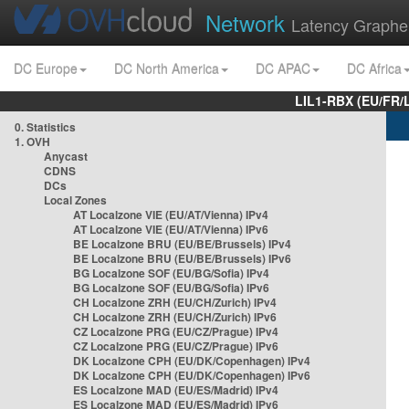
Network
Latency Graphe
DC Europe
DC North America
DC APAC
DC Africa
LIL1-RBX (EU/FR/
0. Statistics
1. OVH
Anycast
CDNS
DCs
Local Zones
AT Localzone VIE (EU/AT/Vienna) IPv4
AT Localzone VIE (EU/AT/Vienna) IPv6
BE Localzone BRU (EU/BE/Brussels) IPv4
BE Localzone BRU (EU/BE/Brussels) IPv6
BG Localzone SOF (EU/BG/Sofia) IPv4
BG Localzone SOF (EU/BG/Sofia) IPv6
CH Localzone ZRH (EU/CH/Zurich) IPv4
CH Localzone ZRH (EU/CH/Zurich) IPv6
CZ Localzone PRG (EU/CZ/Prague) IPv4
CZ Localzone PRG (EU/CZ/Prague) IPv6
DK Localzone CPH (EU/DK/Copenhagen) IPv4
DK Localzone CPH (EU/DK/Copenhagen) IPv6
ES Localzone MAD (EU/ES/Madrid) IPv4
ES Localzone MAD (EU/ES/Madrid) IPv6