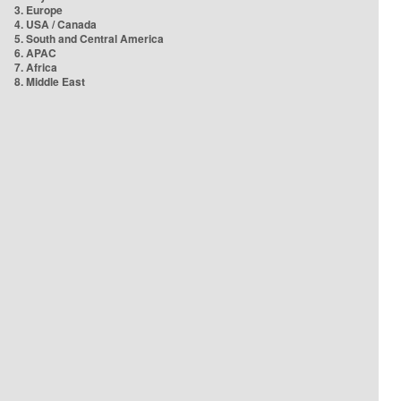
3. Europe
4. USA / Canada
5. South and Central America
6. APAC
7. Africa
8. Middle East