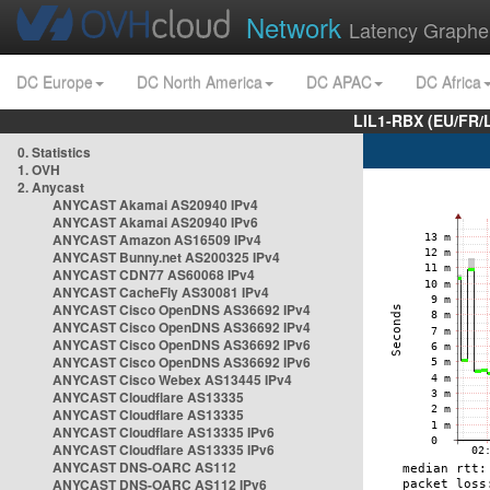
Network
Latency Graphe
DC Europe
DC North America
DC APAC
DC Africa
LIL1-RBX (EU/FR/
0. Statistics
1. OVH
2. Anycast
ANYCAST Akamai AS20940 IPv4
ANYCAST Akamai AS20940 IPv6
ANYCAST Amazon AS16509 IPv4
ANYCAST Bunny.net AS200325 IPv4
ANYCAST CDN77 AS60068 IPv4
ANYCAST CacheFly AS30081 IPv4
ANYCAST Cisco OpenDNS AS36692 IPv4
ANYCAST Cisco OpenDNS AS36692 IPv4
ANYCAST Cisco OpenDNS AS36692 IPv6
ANYCAST Cisco OpenDNS AS36692 IPv6
ANYCAST Cisco Webex AS13445 IPv4
ANYCAST Cloudflare AS13335
ANYCAST Cloudflare AS13335
ANYCAST Cloudflare AS13335 IPv6
ANYCAST Cloudflare AS13335 IPv6
ANYCAST DNS-OARC AS112
ANYCAST DNS-OARC AS112 IPv6