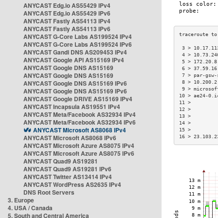
ANYCAST Edg.io AS55429 IPv4
ANYCAST Edg.io AS55429 IPv6
ANYCAST Fastly AS54113 IPv4
ANYCAST Fastly AS54113 IPv6
ANYCAST G-Core Labs AS199524 IPv4
ANYCAST G-Core Labs AS199524 IPv6
 3 > 10.17.11
ANYCAST Gandi DNS AS209453 IPv4
 4 > 10.73.24
ANYCAST Google API AS15169 IPv4
 5 > 172.20.8
ANYCAST Google DNS AS15169
 6 > 37.59.16
ANYCAST Google DNS AS15169
 7 > par-gsw-
ANYCAST Google DNS AS15169 IPv6
 8 > 10.200.2
 9 > microsof
ANYCAST Google DNS AS15169 IPv6
10 > ae24-0.i
ANYCAST Google DRIVE AS15169 IPv4
11 >         
ANYCAST Incapsula AS19551 IPv4
12 >         
ANYCAST Meta/Facebook AS32934 IPv4
13 >         
ANYCAST Meta/Facebook AS32934 IPv6
14 >         
ANYCAST Microsoft AS8068 IPv4
15 >         
ANYCAST Microsoft AS8068 IPv6
16 > 23.103.2
ANYCAST Microsoft Azure AS8075 IPv4
ANYCAST Microsoft Azure AS8075 IPv6
ANYCAST Quad9 AS19281
ANYCAST Quad9 AS19281 IPv6
ANYCAST Twitter AS13414 IPv4
ANYCAST WordPress AS2635 IPv4
DNS Root Servers
3. Europe
4. USA / Canada
5. South and Central America