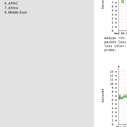
6. APAC
7. Africa
8. Middle East