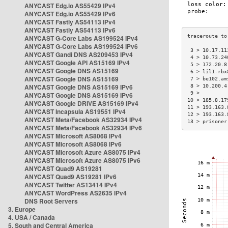
ANYCAST Edg.io AS55429 IPv4
ANYCAST Edg.io AS55429 IPv6
ANYCAST Fastly AS54113 IPv4
ANYCAST Fastly AS54113 IPv6
ANYCAST G-Core Labs AS199524 IPv4
ANYCAST G-Core Labs AS199524 IPv6
 3 > 10.17.11
ANYCAST Gandi DNS AS209453 IPv4
 4 > 10.73.24
ANYCAST Google API AS15169 IPv4
 5 > 172.20.8
ANYCAST Google DNS AS15169
 6 > lil1-rbx
ANYCAST Google DNS AS15169
 7 > be102.am
ANYCAST Google DNS AS15169 IPv6
 8 > 10.200.4
 9 >         
ANYCAST Google DNS AS15169 IPv6
10 > 185.8.17
ANYCAST Google DRIVE AS15169 IPv4
11 > 193.163.
ANYCAST Incapsula AS19551 IPv4
12 > 193.163.
ANYCAST Meta/Facebook AS32934 IPv4
13 > prisoner
ANYCAST Meta/Facebook AS32934 IPv6
ANYCAST Microsoft AS8068 IPv4
ANYCAST Microsoft AS8068 IPv6
ANYCAST Microsoft Azure AS8075 IPv4
ANYCAST Microsoft Azure AS8075 IPv6
ANYCAST Quad9 AS19281
ANYCAST Quad9 AS19281 IPv6
ANYCAST Twitter AS13414 IPv4
ANYCAST WordPress AS2635 IPv4
DNS Root Servers
3. Europe
4. USA / Canada
5. South and Central America