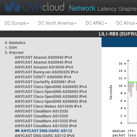
Network
Latency Graphe
DC Europe
DC North America
DC APAC
DC Africa
LIL1-RBX (EU/FR/
0. Statistics
1. OVH
2. Anycast
ANYCAST Akamai AS20940 IPv4
ANYCAST Akamai AS20940 IPv6
ANYCAST Amazon AS16509 IPv4
ANYCAST Bunny.net AS200325 IPv4
ANYCAST CDN77 AS60068 IPv4
ANYCAST CacheFly AS30081 IPv4
ANYCAST Cisco OpenDNS AS36692 IPv4
ANYCAST Cisco OpenDNS AS36692 IPv4
ANYCAST Cisco OpenDNS AS36692 IPv6
ANYCAST Cisco OpenDNS AS36692 IPv6
ANYCAST Cisco Webex AS13445 IPv4
ANYCAST Cloudflare AS13335
ANYCAST Cloudflare AS13335
ANYCAST Cloudflare AS13335 IPv6
ANYCAST Cloudflare AS13335 IPv6
ANYCAST DNS-OARC AS112
ANYCAST DNS-OARC AS112 IPv6