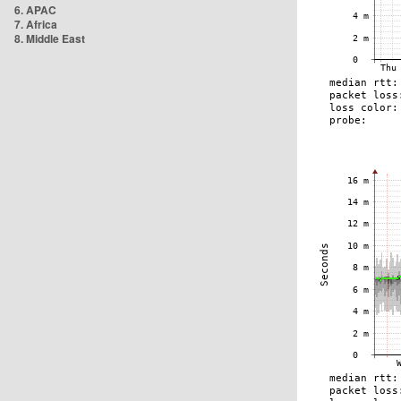
6. APAC
7. Africa
8. Middle East