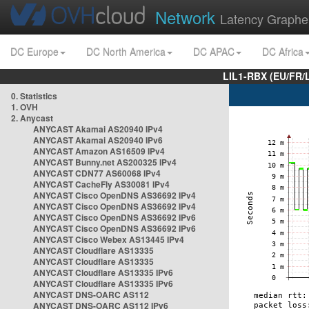
Network
Latency Graphe
DC Europe
DC North America
DC APAC
DC Africa
LIL1-RBX (EU/FR/
0. Statistics
1. OVH
2. Anycast
ANYCAST Akamai AS20940 IPv4
ANYCAST Akamai AS20940 IPv6
ANYCAST Amazon AS16509 IPv4
ANYCAST Bunny.net AS200325 IPv4
ANYCAST CDN77 AS60068 IPv4
ANYCAST CacheFly AS30081 IPv4
ANYCAST Cisco OpenDNS AS36692 IPv4
ANYCAST Cisco OpenDNS AS36692 IPv4
ANYCAST Cisco OpenDNS AS36692 IPv6
ANYCAST Cisco OpenDNS AS36692 IPv6
ANYCAST Cisco Webex AS13445 IPv4
ANYCAST Cloudflare AS13335
ANYCAST Cloudflare AS13335
ANYCAST Cloudflare AS13335 IPv6
ANYCAST Cloudflare AS13335 IPv6
ANYCAST DNS-OARC AS112
ANYCAST DNS-OARC AS112 IPv6