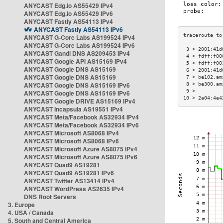
ANYCAST Edg.io AS55429 IPv4
ANYCAST Edg.io AS55429 IPv6
ANYCAST Fastly AS54113 IPv4
ANYCAST Fastly AS54113 IPv6
ANYCAST G-Core Labs AS199524 IPv4
ANYCAST G-Core Labs AS199524 IPv6
 3 > 2001:41d
ANYCAST Gandi DNS AS209453 IPv4
 4 > fdff:f00
ANYCAST Google API AS15169 IPv4
 5 > fdff:f00
ANYCAST Google DNS AS15169
 6 > 2001:41d
ANYCAST Google DNS AS15169
 7 > be102.am
ANYCAST Google DNS AS15169 IPv6
 8 > be300.am
 9 >         
ANYCAST Google DNS AS15169 IPv6
10 > 2a04:4e4
ANYCAST Google DRIVE AS15169 IPv4
ANYCAST Incapsula AS19551 IPv4
ANYCAST Meta/Facebook AS32934 IPv4
ANYCAST Meta/Facebook AS32934 IPv6
ANYCAST Microsoft AS8068 IPv4
ANYCAST Microsoft AS8068 IPv6
ANYCAST Microsoft Azure AS8075 IPv4
ANYCAST Microsoft Azure AS8075 IPv6
ANYCAST Quad9 AS19281
ANYCAST Quad9 AS19281 IPv6
ANYCAST Twitter AS13414 IPv4
ANYCAST WordPress AS2635 IPv4
DNS Root Servers
3. Europe
4. USA / Canada
5. South and Central America