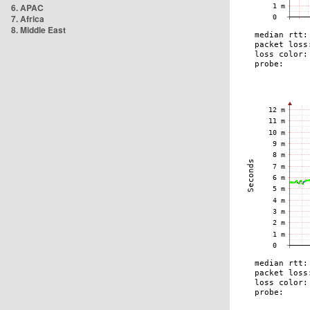
6. APAC
7. Africa
8. Middle East