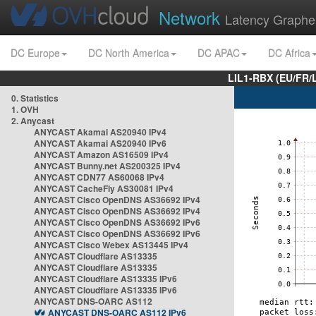
Network
Latency Graphe
DC Europe
DC North America
DC APAC
DC Africa
LIL1-RBX (EU/FR/
0. Statistics
1. OVH
2. Anycast
ANYCAST Akamai AS20940 IPv4
ANYCAST Akamai AS20940 IPv6
ANYCAST Amazon AS16509 IPv4
ANYCAST Bunny.net AS200325 IPv4
ANYCAST CDN77 AS60068 IPv4
ANYCAST CacheFly AS30081 IPv4
ANYCAST Cisco OpenDNS AS36692 IPv4
ANYCAST Cisco OpenDNS AS36692 IPv4
ANYCAST Cisco OpenDNS AS36692 IPv6
ANYCAST Cisco OpenDNS AS36692 IPv6
ANYCAST Cisco Webex AS13445 IPv4
ANYCAST Cloudflare AS13335
ANYCAST Cloudflare AS13335
ANYCAST Cloudflare AS13335 IPv6
ANYCAST Cloudflare AS13335 IPv6
ANYCAST DNS-OARC AS112
ANYCAST DNS-OARC AS112 IPv6