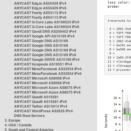
ANYCAST Edg.io AS55429 IPv4
ANYCAST Edg.io AS55429 IPv6
ANYCAST Fastly AS54113 IPv4
ANYCAST Fastly AS54113 IPv6
ANYCAST G-Core Labs AS199524 IPv4
ANYCAST G-Core Labs AS199524 IPv6
 3 > 2001:41d
ANYCAST Gandi DNS AS209453 IPv4
 4 > fdff:f00
ANYCAST Google API AS15169 IPv4
 5 > fdff:f00
ANYCAST Google DNS AS15169
 6 > 2001:41d
ANYCAST Google DNS AS15169
 7 > be101.am
ANYCAST Google DNS AS15169 IPv6
 8 > be300.am
 9 >         
ANYCAST Google DNS AS15169 IPv6
10 > 2a03:3f4
ANYCAST Google DRIVE AS15169 IPv4
11 > nldrobgp
ANYCAST Incapsula AS19551 IPv4
12 > nldroapp
ANYCAST Meta/Facebook AS32934 IPv4
13 > prisoner
ANYCAST Meta/Facebook AS32934 IPv6
ANYCAST Microsoft AS8068 IPv4
ANYCAST Microsoft AS8068 IPv6
ANYCAST Microsoft Azure AS8075 IPv4
ANYCAST Microsoft Azure AS8075 IPv6
ANYCAST Quad9 AS19281
ANYCAST Quad9 AS19281 IPv6
ANYCAST Twitter AS13414 IPv4
ANYCAST WordPress AS2635 IPv4
DNS Root Servers
3. Europe
4. USA / Canada
5. South and Central America