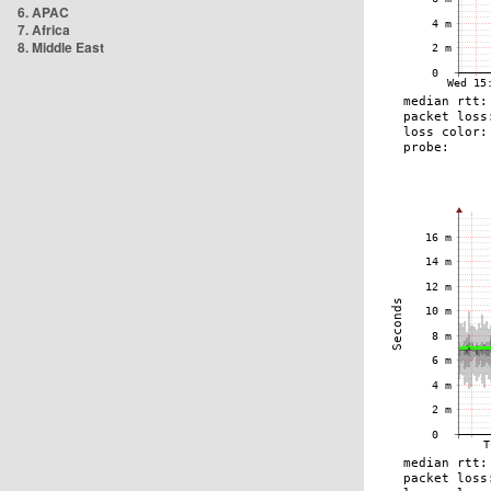
6. APAC
7. Africa
8. Middle East