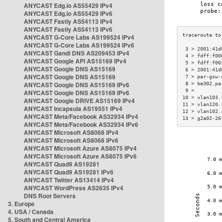
ANYCAST Edg.io AS55429 IPv4
ANYCAST Edg.io AS55429 IPv6
ANYCAST Fastly AS54113 IPv4
ANYCAST Fastly AS54113 IPv6
ANYCAST G-Core Labs AS199524 IPv4
ANYCAST G-Core Labs AS199524 IPv6
 3 > 2001:41d
ANYCAST Gandi DNS AS209453 IPv4
 4 > fdff:f00
ANYCAST Google API AS15169 IPv4
 5 > fdff:f00
ANYCAST Google DNS AS15169
 6 > 2001:41d
ANYCAST Google DNS AS15169
 7 > par-gsw-
ANYCAST Google DNS AS15169 IPv6
 8 > be302.pa
 9 >         
ANYCAST Google DNS AS15169 IPv6
10 > vlan103.
ANYCAST Google DRIVE AS15169 IPv4
11 > vlan120.
ANYCAST Incapsula AS19551 IPv4
12 > vlan102.
ANYCAST Meta/Facebook AS32934 IPv4
13 > g2a02-26
ANYCAST Meta/Facebook AS32934 IPv6
ANYCAST Microsoft AS8068 IPv4
ANYCAST Microsoft AS8068 IPv6
ANYCAST Microsoft Azure AS8075 IPv4
ANYCAST Microsoft Azure AS8075 IPv6
ANYCAST Quad9 AS19281
ANYCAST Quad9 AS19281 IPv6
ANYCAST Twitter AS13414 IPv4
ANYCAST WordPress AS2635 IPv4
DNS Root Servers
3. Europe
4. USA / Canada
5. South and Central America