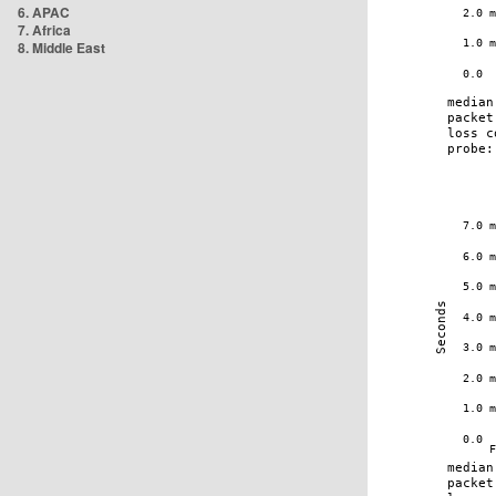
6. APAC
7. Africa
8. Middle East