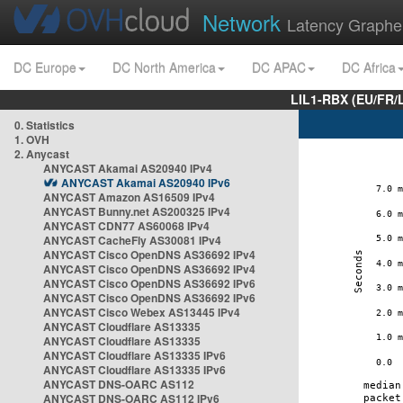
Network
Latency Graphe
DC Europe
DC North America
DC APAC
DC Africa
LIL1-RBX (EU/FR/
0. Statistics
1. OVH
2. Anycast
ANYCAST Akamai AS20940 IPv4
ANYCAST Akamai AS20940 IPv6
ANYCAST Amazon AS16509 IPv4
ANYCAST Bunny.net AS200325 IPv4
ANYCAST CDN77 AS60068 IPv4
ANYCAST CacheFly AS30081 IPv4
ANYCAST Cisco OpenDNS AS36692 IPv4
ANYCAST Cisco OpenDNS AS36692 IPv4
ANYCAST Cisco OpenDNS AS36692 IPv6
ANYCAST Cisco OpenDNS AS36692 IPv6
ANYCAST Cisco Webex AS13445 IPv4
ANYCAST Cloudflare AS13335
ANYCAST Cloudflare AS13335
ANYCAST Cloudflare AS13335 IPv6
ANYCAST Cloudflare AS13335 IPv6
ANYCAST DNS-OARC AS112
ANYCAST DNS-OARC AS112 IPv6